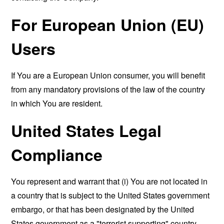
For European Union (EU)
Users
If You are a European Union consumer, you will benefit
from any mandatory provisions of the law of the country
in which You are resident.
United States Legal
Compliance
You represent and warrant that (i) You are not located in
a country that is subject to the United States government
embargo, or that has been designated by the United
States government as a "terrorist supporting" country,