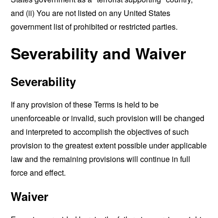
and (ii) You are not listed on any United States
government list of prohibited or restricted parties.
Severability and Waiver
Severability
If any provision of these Terms is held to be
unenforceable or invalid, such provision will be changed
and interpreted to accomplish the objectives of such
provision to the greatest extent possible under applicable
law and the remaining provisions will continue in full
force and effect.
Waiver