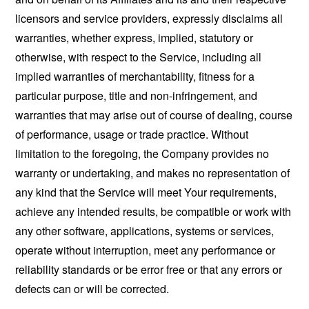
licensors and service providers, expressly disclaims all
warranties, whether express, implied, statutory or
otherwise, with respect to the Service, including all
implied warranties of merchantability, fitness for a
particular purpose, title and non-infringement, and
warranties that may arise out of course of dealing, course
of performance, usage or trade practice. Without
limitation to the foregoing, the Company provides no
warranty or undertaking, and makes no representation of
any kind that the Service will meet Your requirements,
achieve any intended results, be compatible or work with
any other software, applications, systems or services,
operate without interruption, meet any performance or
reliability standards or be error free or that any errors or
defects can or will be corrected.