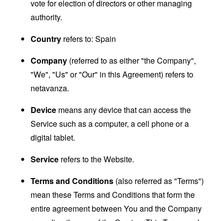
vote for election of directors or other managing
authority.
Country
refers to: Spain
Company
(referred to as either "the Company",
"We", "Us" or "Our" in this Agreement) refers to
netavanza.
Device
means any device that can access the
Service such as a computer, a cell phone or a
digital tablet.
Service
refers to the Website.
Terms and Conditions
(also referred as "Terms")
mean these Terms and Conditions that form the
entire agreement between You and the Company