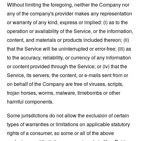
Without limiting the foregoing, neither the Company nor
any of the company's provider makes any representation
or warranty of any kind, express or implied: (i) as to the
operation or availability of the Service, or the information,
content, and materials or products included thereon; (ii)
that the Service will be uninterrupted or error-free; (iii) as
to the accuracy, reliability, or currency of any information
or content provided through the Service; or (iv) that the
Service, its servers, the content, or e-mails sent from or
on behalf of the Company are free of viruses, scripts,
trojan horses, worms, malware, timebombs or other
harmful components.
Some jurisdictions do not allow the exclusion of certain
types of warranties or limitations on applicable statutory
rights of a consumer, so some or all of the above