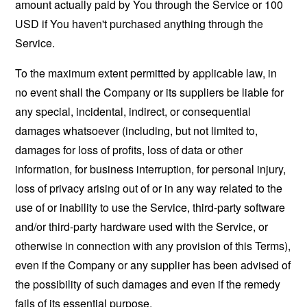
amount actually paid by You through the Service or 100
USD if You haven't purchased anything through the
Service.
To the maximum extent permitted by applicable law, in
no event shall the Company or its suppliers be liable for
any special, incidental, indirect, or consequential
damages whatsoever (including, but not limited to,
damages for loss of profits, loss of data or other
information, for business interruption, for personal injury,
loss of privacy arising out of or in any way related to the
use of or inability to use the Service, third-party software
and/or third-party hardware used with the Service, or
otherwise in connection with any provision of this Terms),
even if the Company or any supplier has been advised of
the possibility of such damages and even if the remedy
fails of its essential purpose.