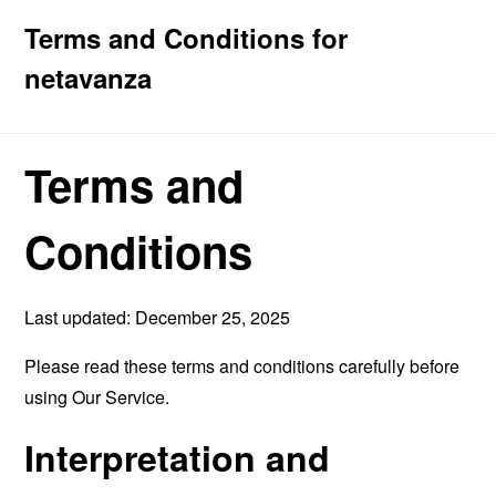
Terms and Conditions for
netavanza
Terms and
Conditions
Last updated: December 25, 2025
Please read these terms and conditions carefully before
using Our Service.
Interpretation and