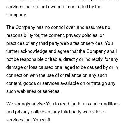
services that are not owned or controlled by the
Company.
The Company has no control over, and assumes no
responsibility for, the content, privacy policies, or
practices of any third party web sites or services. You
further acknowledge and agree that the Company shall
not be responsible or liable, directly or indirectly, for any
damage or loss caused or alleged to be caused by or in
connection with the use of or reliance on any such
content, goods or services available on or through any
such web sites or services.
We strongly advise You to read the terms and conditions
and privacy policies of any third-party web sites or
services that You visit.