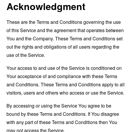
Acknowledgment
These are the Terms and Conditions governing the use
of this Service and the agreement that operates between
You and the Company. These Terms and Conditions set
out the rights and obligations of all users regarding the
use of the Service.
Your access to and use of the Service is conditioned on
Your acceptance of and compliance with these Terms
and Conditions. These Terms and Conditions apply to all
visitors, users and others who access or use the Service.
By accessing or using the Service You agree to be
bound by these Terms and Conditions. If You disagree
with any part of these Terms and Conditions then You
may not access the Service.