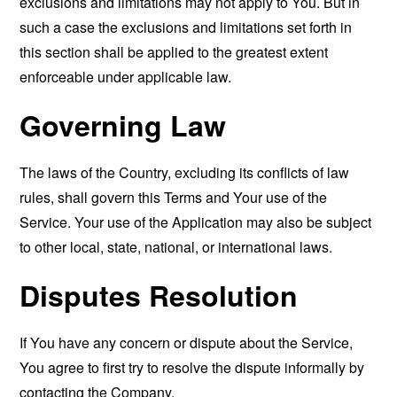
exclusions and limitations may not apply to You. But in
such a case the exclusions and limitations set forth in
this section shall be applied to the greatest extent
enforceable under applicable law.
Governing Law
The laws of the Country, excluding its conflicts of law
rules, shall govern this Terms and Your use of the
Service. Your use of the Application may also be subject
to other local, state, national, or international laws.
Disputes Resolution
If You have any concern or dispute about the Service,
You agree to first try to resolve the dispute informally by
contacting the Company.