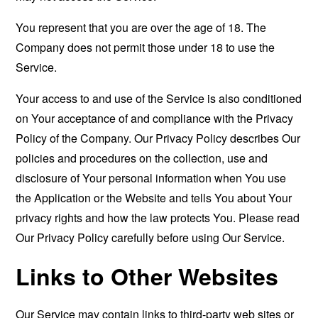
You represent that you are over the age of 18. The
Company does not permit those under 18 to use the
Service.
Your access to and use of the Service is also conditioned
on Your acceptance of and compliance with the Privacy
Policy of the Company. Our Privacy Policy describes Our
policies and procedures on the collection, use and
disclosure of Your personal information when You use
the Application or the Website and tells You about Your
privacy rights and how the law protects You. Please read
Our Privacy Policy carefully before using Our Service.
Links to Other Websites
Our Service may contain links to third-party web sites or