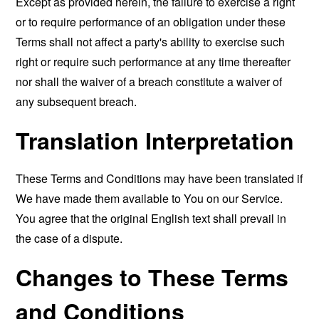
Except as provided herein, the failure to exercise a right
or to require performance of an obligation under these
Terms shall not affect a party's ability to exercise such
right or require such performance at any time thereafter
nor shall the waiver of a breach constitute a waiver of
any subsequent breach.
Translation Interpretation
These Terms and Conditions may have been translated if
We have made them available to You on our Service.
You agree that the original English text shall prevail in
the case of a dispute.
Changes to These Terms
and Conditions