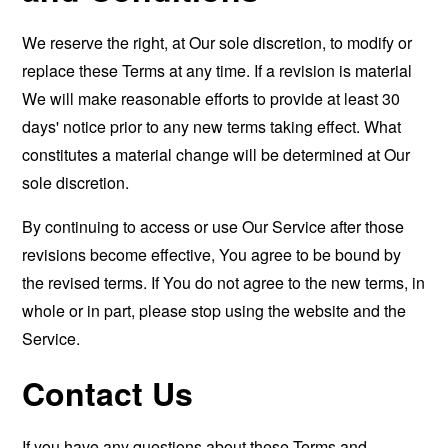
We reserve the right, at Our sole discretion, to modify or
replace these Terms at any time. If a revision is material
We will make reasonable efforts to provide at least 30
days' notice prior to any new terms taking effect. What
constitutes a material change will be determined at Our
sole discretion.
By continuing to access or use Our Service after those
revisions become effective, You agree to be bound by
the revised terms. If You do not agree to the new terms, in
whole or in part, please stop using the website and the
Service.
Contact Us
If you have any questions about these Terms and