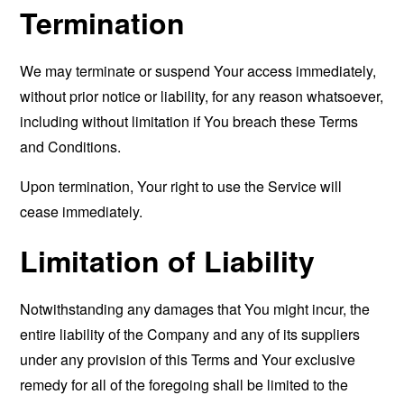
Termination
We may terminate or suspend Your access immediately,
without prior notice or liability, for any reason whatsoever,
including without limitation if You breach these Terms
and Conditions.
Upon termination, Your right to use the Service will
cease immediately.
Limitation of Liability
Notwithstanding any damages that You might incur, the
entire liability of the Company and any of its suppliers
under any provision of this Terms and Your exclusive
remedy for all of the foregoing shall be limited to the