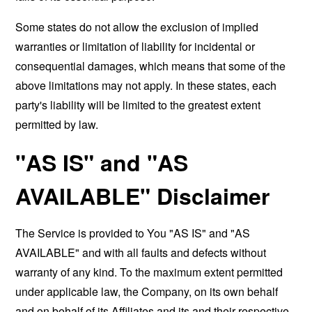
Some states do not allow the exclusion of implied
warranties or limitation of liability for incidental or
consequential damages, which means that some of the
above limitations may not apply. In these states, each
party's liability will be limited to the greatest extent
permitted by law.
"AS IS" and "AS
AVAILABLE" Disclaimer
The Service is provided to You "AS IS" and "AS
AVAILABLE" and with all faults and defects without
warranty of any kind. To the maximum extent permitted
under applicable law, the Company, on its own behalf
and on behalf of its Affiliates and its and their respective