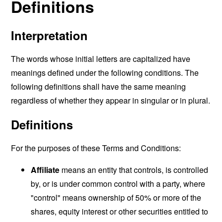
Definitions
Interpretation
The words whose initial letters are capitalized have
meanings defined under the following conditions. The
following definitions shall have the same meaning
regardless of whether they appear in singular or in plural.
Definitions
For the purposes of these Terms and Conditions:
Affiliate
means an entity that controls, is controlled
by, or is under common control with a party, where
"control" means ownership of 50% or more of the
shares, equity interest or other securities entitled to