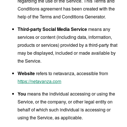
regarding the use of the Service. This Terms and
Conditions agreement has been created with the
help of the
Terms and Conditions Generator
.
Third-party Social Media Service
means any
services or content (including data, information,
products or services) provided by a third-party that
may be displayed, included or made available by
the Service.
Website
refers to netavanza, accessible from
https://netavanza.com
You
means the individual accessing or using the
Service, or the company, or other legal entity on
behalf of which such individual is accessing or
using the Service, as applicable.