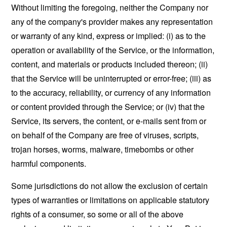
Without limiting the foregoing, neither the Company nor
any of the company's provider makes any representation
or warranty of any kind, express or implied: (i) as to the
operation or availability of the Service, or the information,
content, and materials or products included thereon; (ii)
that the Service will be uninterrupted or error-free; (iii) as
to the accuracy, reliability, or currency of any information
or content provided through the Service; or (iv) that the
Service, its servers, the content, or e-mails sent from or
on behalf of the Company are free of viruses, scripts,
trojan horses, worms, malware, timebombs or other
harmful components.
Some jurisdictions do not allow the exclusion of certain
types of warranties or limitations on applicable statutory
rights of a consumer, so some or all of the above