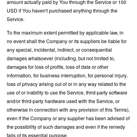
amount actually paid by You through the Service or 100
USD if You haven't purchased anything through the
Service.
To the maximum extent permitted by applicable law, in
no event shall the Company or its suppliers be liable for
any special, incidental, indirect, or consequential
damages whatsoever (including, but not limited to,
damages for loss of profits, loss of data or other
information, for business interruption, for personal injury,
loss of privacy arising out of or in any way related to the
use of or inability to use the Service, third-party software
and/or third-party hardware used with the Service, or
otherwise in connection with any provision of this Terms),
even if the Company or any supplier has been advised of
the possibility of such damages and even if the remedy
fails of its essential purpose.