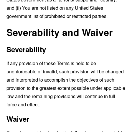
and (ii) You are not listed on any United States
government list of prohibited or restricted parties.
Severability and Waiver
Severability
If any provision of these Terms is held to be
unenforceable or invalid, such provision will be changed
and interpreted to accomplish the objectives of such
provision to the greatest extent possible under applicable
law and the remaining provisions will continue in full
force and effect.
Waiver