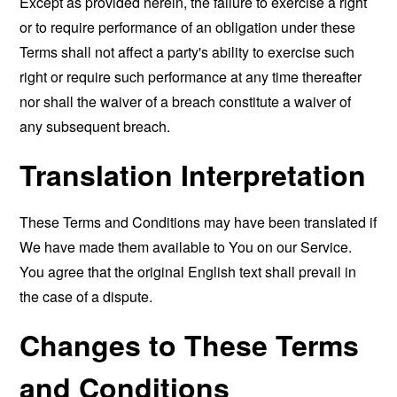
Except as provided herein, the failure to exercise a right
or to require performance of an obligation under these
Terms shall not affect a party's ability to exercise such
right or require such performance at any time thereafter
nor shall the waiver of a breach constitute a waiver of
any subsequent breach.
Translation Interpretation
These Terms and Conditions may have been translated if
We have made them available to You on our Service.
You agree that the original English text shall prevail in
the case of a dispute.
Changes to These Terms
and Conditions