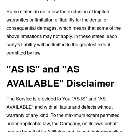
Some states do not allow the exclusion of implied
warranties or limitation of liability for incidental or
consequential damages, which means that some of the
above limitations may not apply. In these states, each
party's liability will be limited to the greatest extent
permitted by law.
"AS IS" and "AS
AVAILABLE" Disclaimer
The Service is provided to You "AS IS" and "AS
AVAILABLE" and with all faults and defects without
warranty of any kind. To the maximum extent permitted
under applicable law, the Company, on its own behalf
and on behalf of its Affiliates and its and their respective