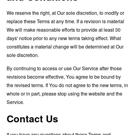
We reserve the right, at Our sole discretion, to modify or
replace these Terms at any time. If a revision is material
We will make reasonable efforts to provide at least 30
days' notice prior to any new terms taking effect. What
constitutes a material change will be determined at Our
sole discretion.
By continuing to access or use Our Service after those
revisions become effective, You agree to be bound by
the revised terms. If You do not agree to the new terms, in
whole or in part, please stop using the website and the
Service.
Contact Us
If you have any questions about these Terms and