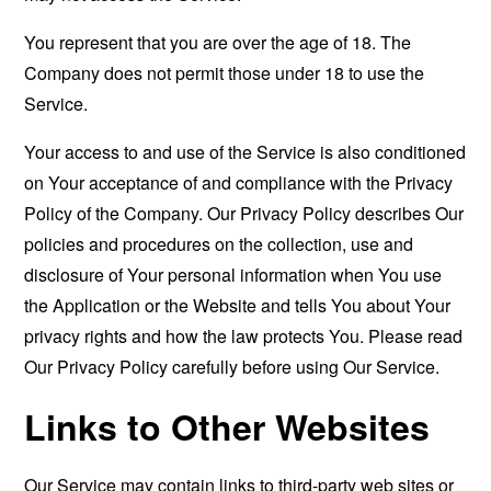
You represent that you are over the age of 18. The
Company does not permit those under 18 to use the
Service.
Your access to and use of the Service is also conditioned
on Your acceptance of and compliance with the Privacy
Policy of the Company. Our Privacy Policy describes Our
policies and procedures on the collection, use and
disclosure of Your personal information when You use
the Application or the Website and tells You about Your
privacy rights and how the law protects You. Please read
Our Privacy Policy carefully before using Our Service.
Links to Other Websites
Our Service may contain links to third-party web sites or