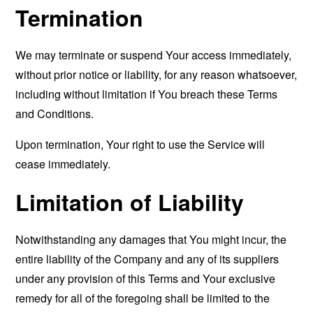
Termination
We may terminate or suspend Your access immediately,
without prior notice or liability, for any reason whatsoever,
including without limitation if You breach these Terms
and Conditions.
Upon termination, Your right to use the Service will
cease immediately.
Limitation of Liability
Notwithstanding any damages that You might incur, the
entire liability of the Company and any of its suppliers
under any provision of this Terms and Your exclusive
remedy for all of the foregoing shall be limited to the