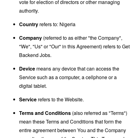
vote for election of directors or other managing
authority.
Country
refers to: Nigeria
Company
(referred to as either "the Company",
"We", "Us" or "Our" in this Agreement) refers to Get
Backend Jobs.
Device
means any device that can access the
Service such as a computer, a cellphone or a
digital tablet.
Service
refers to the Website.
Terms and Conditions
(also referred as "Terms")
mean these Terms and Conditions that form the
entire agreement between You and the Company