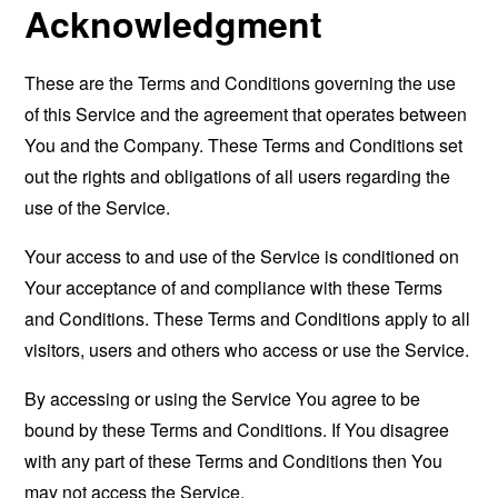
Acknowledgment
These are the Terms and Conditions governing the use
of this Service and the agreement that operates between
You and the Company. These Terms and Conditions set
out the rights and obligations of all users regarding the
use of the Service.
Your access to and use of the Service is conditioned on
Your acceptance of and compliance with these Terms
and Conditions. These Terms and Conditions apply to all
visitors, users and others who access or use the Service.
By accessing or using the Service You agree to be
bound by these Terms and Conditions. If You disagree
with any part of these Terms and Conditions then You
may not access the Service.