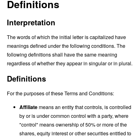
Definitions
Interpretation
The words of which the initial letter is capitalized have
meanings defined under the following conditions. The
following definitions shall have the same meaning
regardless of whether they appear in singular or in plural.
Definitions
For the purposes of these Terms and Conditions:
Affiliate
means an entity that controls, is controlled
by or is under common control with a party, where
"control" means ownership of 50% or more of the
shares, equity interest or other securities entitled to