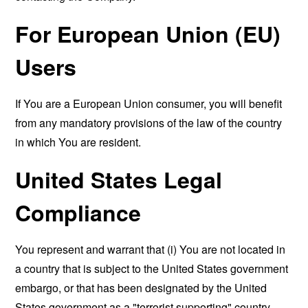
For European Union (EU)
Users
If You are a European Union consumer, you will benefit
from any mandatory provisions of the law of the country
in which You are resident.
United States Legal
Compliance
You represent and warrant that (i) You are not located in
a country that is subject to the United States government
embargo, or that has been designated by the United
States government as a "terrorist supporting" country,