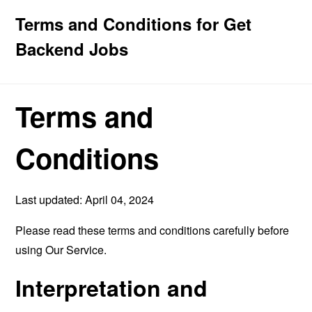
Terms and Conditions for Get
Backend Jobs
Terms and
Conditions
Last updated: April 04, 2024
Please read these terms and conditions carefully before
using Our Service.
Interpretation and