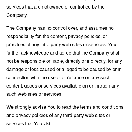
services that are not owned or controlled by the
Company.
The Company has no control over, and assumes no
responsibility for, the content, privacy policies, or
practices of any third party web sites or services. You
further acknowledge and agree that the Company shall
not be responsible or liable, directly or indirectly, for any
damage or loss caused or alleged to be caused by or in
connection with the use of or reliance on any such
content, goods or services available on or through any
such web sites or services.
We strongly advise You to read the terms and conditions
and privacy policies of any third-party web sites or
services that You visit.