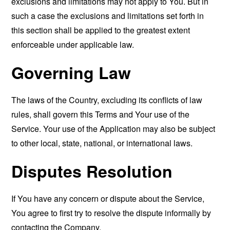
exclusions and limitations may not apply to You. But in
such a case the exclusions and limitations set forth in
this section shall be applied to the greatest extent
enforceable under applicable law.
Governing Law
The laws of the Country, excluding its conflicts of law
rules, shall govern this Terms and Your use of the
Service. Your use of the Application may also be subject
to other local, state, national, or international laws.
Disputes Resolution
If You have any concern or dispute about the Service,
You agree to first try to resolve the dispute informally by
contacting the Company.