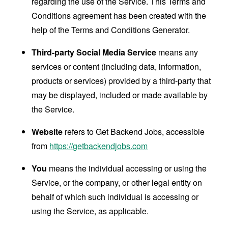
regarding the use of the Service. This Terms and
Conditions agreement has been created with the
help of the
Terms and Conditions Generator
.
Third-party Social Media Service
means any
services or content (including data, information,
products or services) provided by a third-party that
may be displayed, included or made available by
the Service.
Website
refers to Get Backend Jobs, accessible
from
https://getbackendjobs.com
You
means the individual accessing or using the
Service, or the company, or other legal entity on
behalf of which such individual is accessing or
using the Service, as applicable.