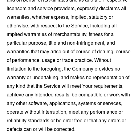
licensors and service providers, expressly disclaims all
warranties, whether express, implied, statutory or
otherwise, with respect to the Service, including all
implied warranties of merchantability, fitness for a
particular purpose, title and non-infringement, and
warranties that may arise out of course of dealing, course
of performance, usage or trade practice. Without
limitation to the foregoing, the Company provides no
warranty or undertaking, and makes no representation of
any kind that the Service will meet Your requirements,
achieve any intended results, be compatible or work with
any other software, applications, systems or services,
operate without interruption, meet any performance or
reliability standards or be error free or that any errors or
defects can or will be corrected.