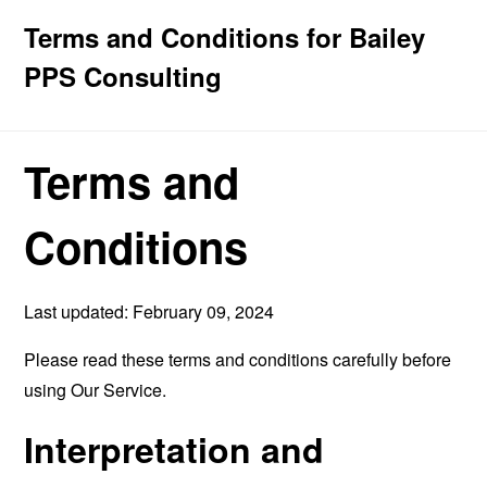
Terms and Conditions for Bailey
PPS Consulting
Terms and
Conditions
Last updated: February 09, 2024
Please read these terms and conditions carefully before
using Our Service.
Interpretation and