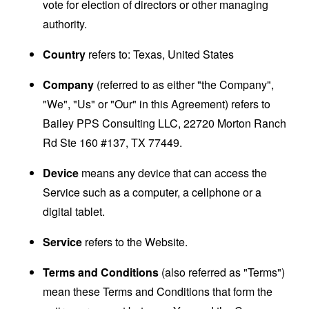
vote for election of directors or other managing
authority.
Country
refers to: Texas, United States
Company
(referred to as either "the Company",
"We", "Us" or "Our" in this Agreement) refers to
Bailey PPS Consulting LLC, 22720 Morton Ranch
Rd Ste 160 #137, TX 77449.
Device
means any device that can access the
Service such as a computer, a cellphone or a
digital tablet.
Service
refers to the Website.
Terms and Conditions
(also referred as "Terms")
mean these Terms and Conditions that form the