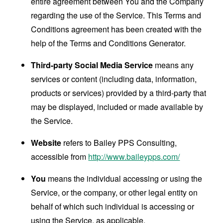
entire agreement between You and the Company
regarding the use of the Service. This Terms and
Conditions agreement has been created with the
help of the
Terms and Conditions Generator
.
Third-party Social Media Service
means any
services or content (including data, information,
products or services) provided by a third-party that
may be displayed, included or made available by
the Service.
Website
refers to Bailey PPS Consulting,
accessible from
http://www.baileypps.com/
You
means the individual accessing or using the
Service, or the company, or other legal entity on
behalf of which such individual is accessing or
using the Service, as applicable.