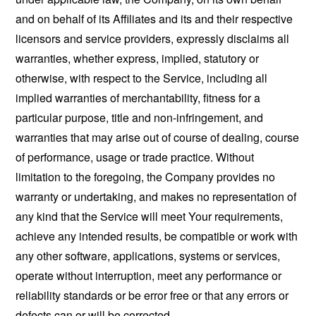
and on behalf of its Affiliates and its and their respective
licensors and service providers, expressly disclaims all
warranties, whether express, implied, statutory or
otherwise, with respect to the Service, including all
implied warranties of merchantability, fitness for a
particular purpose, title and non-infringement, and
warranties that may arise out of course of dealing, course
of performance, usage or trade practice. Without
limitation to the foregoing, the Company provides no
warranty or undertaking, and makes no representation of
any kind that the Service will meet Your requirements,
achieve any intended results, be compatible or work with
any other software, applications, systems or services,
operate without interruption, meet any performance or
reliability standards or be error free or that any errors or
defects can or will be corrected.