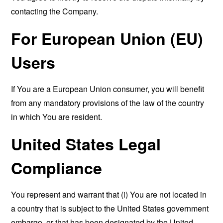
contacting the Company.
For European Union (EU)
Users
If You are a European Union consumer, you will benefit
from any mandatory provisions of the law of the country
in which You are resident.
United States Legal
Compliance
You represent and warrant that (i) You are not located in
a country that is subject to the United States government
embargo, or that has been designated by the United