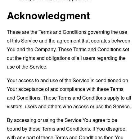
Acknowledgment
These are the Terms and Conditions governing the use
of this Service and the agreement that operates between
You and the Company. These Terms and Conditions set
out the rights and obligations of all users regarding the
use of the Service.
Your access to and use of the Service is conditioned on
Your acceptance of and compliance with these Terms
and Conditions. These Terms and Conditions apply to all
visitors, users and others who access or use the Service.
By accessing or using the Service You agree to be
bound by these Terms and Conditions. If You disagree
with any part of these Terms and Conditions then You