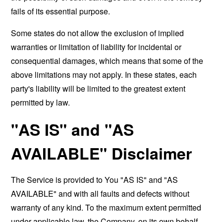
fails of its essential purpose.
Some states do not allow the exclusion of implied
warranties or limitation of liability for incidental or
consequential damages, which means that some of the
above limitations may not apply. In these states, each
party's liability will be limited to the greatest extent
permitted by law.
"AS IS" and "AS
AVAILABLE" Disclaimer
The Service is provided to You "AS IS" and "AS
AVAILABLE" and with all faults and defects without
warranty of any kind. To the maximum extent permitted
under applicable law, the Company, on its own behalf