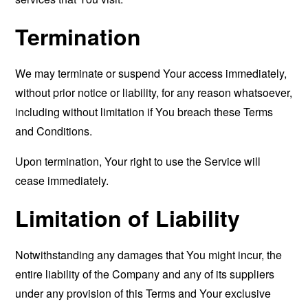
Termination
We may terminate or suspend Your access immediately,
without prior notice or liability, for any reason whatsoever,
including without limitation if You breach these Terms
and Conditions.
Upon termination, Your right to use the Service will
cease immediately.
Limitation of Liability
Notwithstanding any damages that You might incur, the
entire liability of the Company and any of its suppliers
under any provision of this Terms and Your exclusive