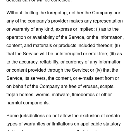
Without limiting the foregoing, neither the Company nor
any of the company's provider makes any representation
or warranty of any kind, express or implied: (i) as to the
operation or availability of the Service, or the information,
content, and materials or products included thereon; (ii)
that the Service will be uninterrupted or error-free; (iii) as
to the accuracy, reliability, or currency of any information
or content provided through the Service; or (iv) that the
Service, its servers, the content, or e-mails sent from or
on behalf of the Company are free of viruses, scripts,
trojan horses, worms, malware, timebombs or other
harmful components.
Some jurisdictions do not allow the exclusion of certain
types of warranties or limitations on applicable statutory