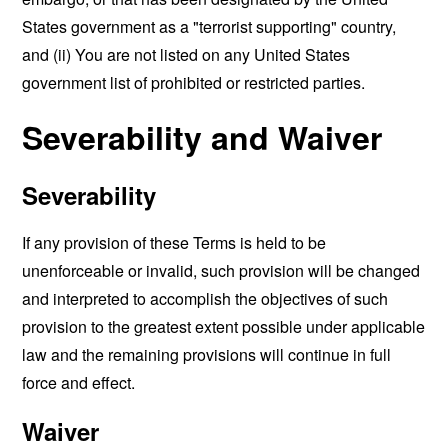
States government as a "terrorist supporting" country,
and (ii) You are not listed on any United States
government list of prohibited or restricted parties.
Severability and Waiver
Severability
If any provision of these Terms is held to be
unenforceable or invalid, such provision will be changed
and interpreted to accomplish the objectives of such
provision to the greatest extent possible under applicable
law and the remaining provisions will continue in full
force and effect.
Waiver