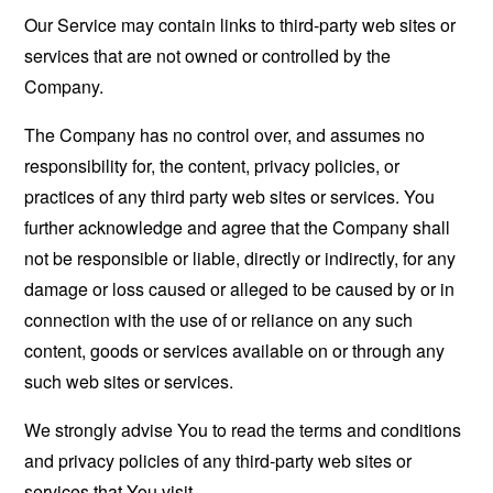
Our Service may contain links to third-party web sites or
services that are not owned or controlled by the
Company.
The Company has no control over, and assumes no
responsibility for, the content, privacy policies, or
practices of any third party web sites or services. You
further acknowledge and agree that the Company shall
not be responsible or liable, directly or indirectly, for any
damage or loss caused or alleged to be caused by or in
connection with the use of or reliance on any such
content, goods or services available on or through any
such web sites or services.
We strongly advise You to read the terms and conditions
and privacy policies of any third-party web sites or
services that You visit.