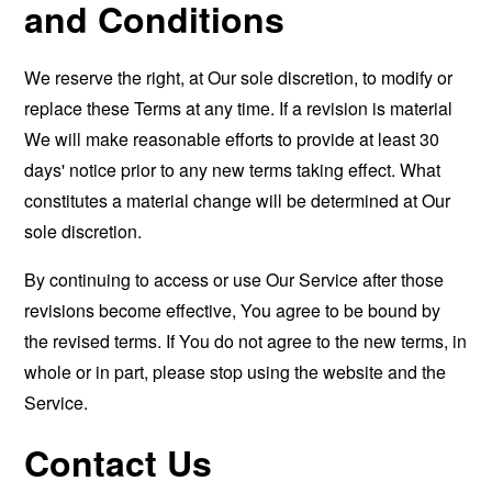
and Conditions
We reserve the right, at Our sole discretion, to modify or
replace these Terms at any time. If a revision is material
We will make reasonable efforts to provide at least 30
days' notice prior to any new terms taking effect. What
constitutes a material change will be determined at Our
sole discretion.
By continuing to access or use Our Service after those
revisions become effective, You agree to be bound by
the revised terms. If You do not agree to the new terms, in
whole or in part, please stop using the website and the
Service.
Contact Us