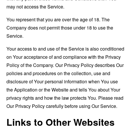
may not access the Service.
You represent that you are over the age of 18. The
Company does not permit those under 18 to use the
Service.
Your access to and use of the Service is also conditioned
on Your acceptance of and compliance with the Privacy
Policy of the Company. Our Privacy Policy describes Our
policies and procedures on the collection, use and
disclosure of Your personal information when You use
the Application or the Website and tells You about Your
privacy rights and how the law protects You. Please read
Our Privacy Policy carefully before using Our Service.
Links to Other Websites