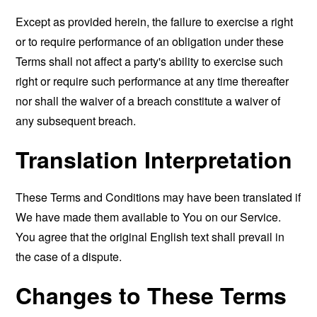
Except as provided herein, the failure to exercise a right
or to require performance of an obligation under these
Terms shall not affect a party's ability to exercise such
right or require such performance at any time thereafter
nor shall the waiver of a breach constitute a waiver of
any subsequent breach.
Translation Interpretation
These Terms and Conditions may have been translated if
We have made them available to You on our Service.
You agree that the original English text shall prevail in
the case of a dispute.
Changes to These Terms