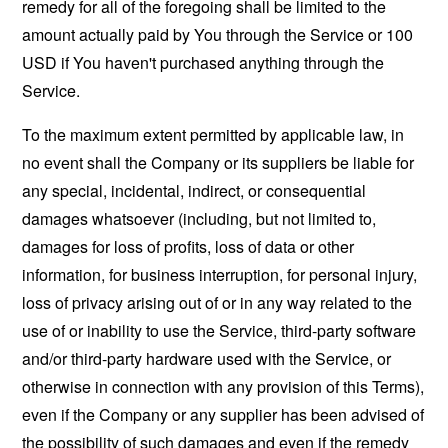
remedy for all of the foregoing shall be limited to the
amount actually paid by You through the Service or 100
USD if You haven't purchased anything through the
Service.
To the maximum extent permitted by applicable law, in
no event shall the Company or its suppliers be liable for
any special, incidental, indirect, or consequential
damages whatsoever (including, but not limited to,
damages for loss of profits, loss of data or other
information, for business interruption, for personal injury,
loss of privacy arising out of or in any way related to the
use of or inability to use the Service, third-party software
and/or third-party hardware used with the Service, or
otherwise in connection with any provision of this Terms),
even if the Company or any supplier has been advised of
the possibility of such damages and even if the remedy