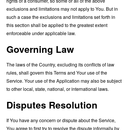
rights of a consumer, so some or all of the above
exclusions and limitations may not apply to You. But in
such a case the exclusions and limitations set forth in
this section shall be applied to the greatest extent
enforceable under applicable law.
Governing Law
The laws of the Country, excluding its conflicts of law
rules, shall govern this Terms and Your use of the
Service. Your use of the Application may also be subject
to other local, state, national, or international laws.
Disputes Resolution
If You have any concern or dispute about the Service,
You agree to first try to resolve the dispute informally by