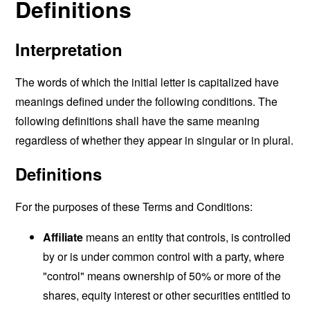
Definitions
Interpretation
The words of which the initial letter is capitalized have
meanings defined under the following conditions. The
following definitions shall have the same meaning
regardless of whether they appear in singular or in plural.
Definitions
For the purposes of these Terms and Conditions:
Affiliate
means an entity that controls, is controlled
by or is under common control with a party, where
"control" means ownership of 50% or more of the
shares, equity interest or other securities entitled to