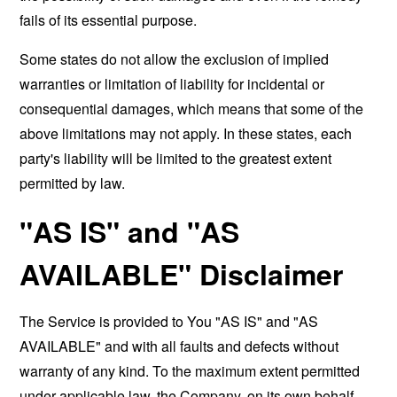
fails of its essential purpose.
Some states do not allow the exclusion of implied
warranties or limitation of liability for incidental or
consequential damages, which means that some of the
above limitations may not apply. In these states, each
party's liability will be limited to the greatest extent
permitted by law.
"AS IS" and "AS
AVAILABLE" Disclaimer
The Service is provided to You "AS IS" and "AS
AVAILABLE" and with all faults and defects without
warranty of any kind. To the maximum extent permitted
under applicable law, the Company, on its own behalf