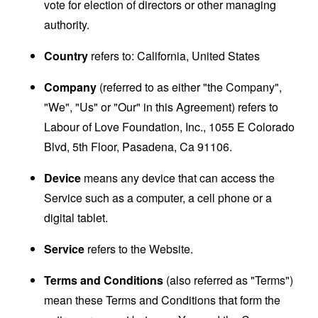
vote for election of directors or other managing
authority.
Country
refers to: California, United States
Company
(referred to as either "the Company",
"We", "Us" or "Our" in this Agreement) refers to
Labour of Love Foundation, Inc., 1055 E Colorado
Blvd, 5th Floor, Pasadena, Ca 91106.
Device
means any device that can access the
Service such as a computer, a cell phone or a
digital tablet.
Service
refers to the Website.
Terms and Conditions
(also referred as "Terms")
mean these Terms and Conditions that form the