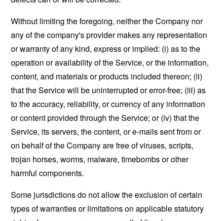
Without limiting the foregoing, neither the Company nor
any of the company's provider makes any representation
or warranty of any kind, express or implied: (i) as to the
operation or availability of the Service, or the information,
content, and materials or products included thereon; (ii)
that the Service will be uninterrupted or error-free; (iii) as
to the accuracy, reliability, or currency of any information
or content provided through the Service; or (iv) that the
Service, its servers, the content, or e-mails sent from or
on behalf of the Company are free of viruses, scripts,
trojan horses, worms, malware, timebombs or other
harmful components.
Some jurisdictions do not allow the exclusion of certain
types of warranties or limitations on applicable statutory