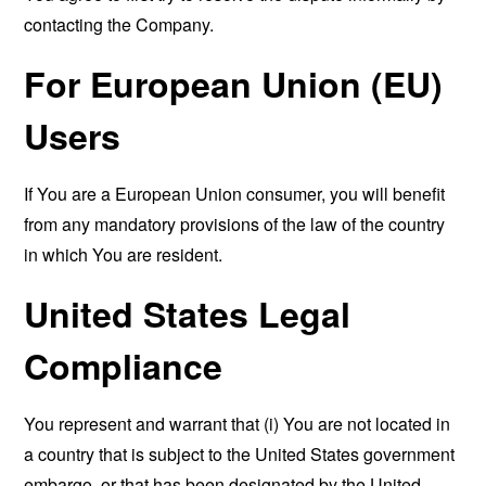
contacting the Company.
For European Union (EU)
Users
If You are a European Union consumer, you will benefit
from any mandatory provisions of the law of the country
in which You are resident.
United States Legal
Compliance
You represent and warrant that (i) You are not located in
a country that is subject to the United States government
embargo, or that has been designated by the United