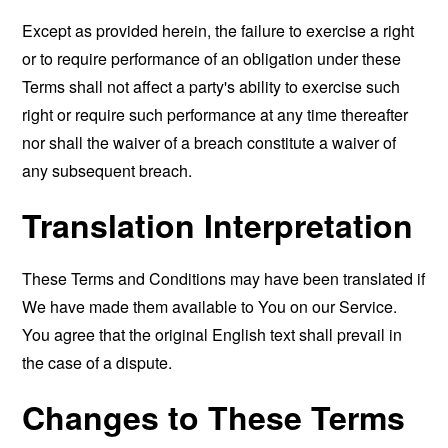
Except as provided herein, the failure to exercise a right
or to require performance of an obligation under these
Terms shall not affect a party's ability to exercise such
right or require such performance at any time thereafter
nor shall the waiver of a breach constitute a waiver of
any subsequent breach.
Translation Interpretation
These Terms and Conditions may have been translated if
We have made them available to You on our Service.
You agree that the original English text shall prevail in
the case of a dispute.
Changes to These Terms