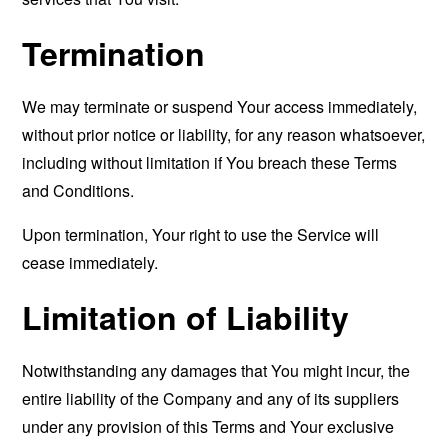
Termination
We may terminate or suspend Your access immediately,
without prior notice or liability, for any reason whatsoever,
including without limitation if You breach these Terms
and Conditions.
Upon termination, Your right to use the Service will
cease immediately.
Limitation of Liability
Notwithstanding any damages that You might incur, the
entire liability of the Company and any of its suppliers
under any provision of this Terms and Your exclusive