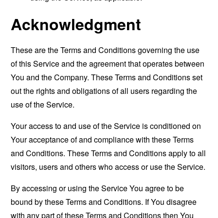
Acknowledgment
These are the Terms and Conditions governing the use
of this Service and the agreement that operates between
You and the Company. These Terms and Conditions set
out the rights and obligations of all users regarding the
use of the Service.
Your access to and use of the Service is conditioned on
Your acceptance of and compliance with these Terms
and Conditions. These Terms and Conditions apply to all
visitors, users and others who access or use the Service.
By accessing or using the Service You agree to be
bound by these Terms and Conditions. If You disagree
with any part of these Terms and Conditions then You