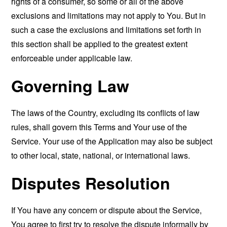
rights of a consumer, so some or all of the above
exclusions and limitations may not apply to You. But in
such a case the exclusions and limitations set forth in
this section shall be applied to the greatest extent
enforceable under applicable law.
Governing Law
The laws of the Country, excluding its conflicts of law
rules, shall govern this Terms and Your use of the
Service. Your use of the Application may also be subject
to other local, state, national, or international laws.
Disputes Resolution
If You have any concern or dispute about the Service,
You agree to first try to resolve the dispute informally by