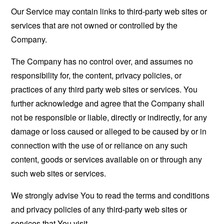
Our Service may contain links to third-party web sites or
services that are not owned or controlled by the
Company.
The Company has no control over, and assumes no
responsibility for, the content, privacy policies, or
practices of any third party web sites or services. You
further acknowledge and agree that the Company shall
not be responsible or liable, directly or indirectly, for any
damage or loss caused or alleged to be caused by or in
connection with the use of or reliance on any such
content, goods or services available on or through any
such web sites or services.
We strongly advise You to read the terms and conditions
and privacy policies of any third-party web sites or
services that You visit.