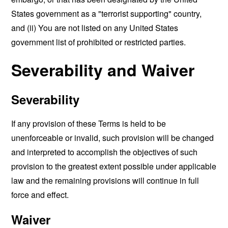
States government as a "terrorist supporting" country,
and (ii) You are not listed on any United States
government list of prohibited or restricted parties.
Severability and Waiver
Severability
If any provision of these Terms is held to be
unenforceable or invalid, such provision will be changed
and interpreted to accomplish the objectives of such
provision to the greatest extent possible under applicable
law and the remaining provisions will continue in full
force and effect.
Waiver