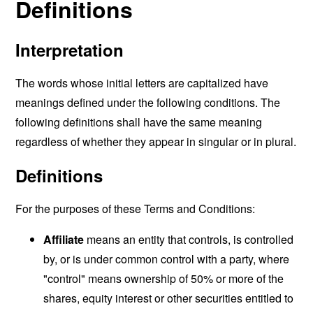
Definitions
Interpretation
The words whose initial letters are capitalized have
meanings defined under the following conditions. The
following definitions shall have the same meaning
regardless of whether they appear in singular or in plural.
Definitions
For the purposes of these Terms and Conditions:
Affiliate
means an entity that controls, is controlled
by, or is under common control with a party, where
"control" means ownership of 50% or more of the
shares, equity interest or other securities entitled to