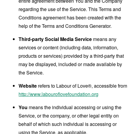
entire agreement between You and the Company
regarding the use of the Service. This Terms and
Conditions agreement has been created with the
help of the
Terms and Conditions Generator
.
Third-party Social Media Service
means any
services or content (including data, information,
products or services) provided by a third-party that
may be displayed, included or made available by
the Service.
Website
refers to Labour of Love®, accessible from
http://www.labouroflovefoundation.org
You
means the individual accessing or using the
Service, or the company, or other legal entity on
behalf of which such individual is accessing or
using the Service, as applicable.