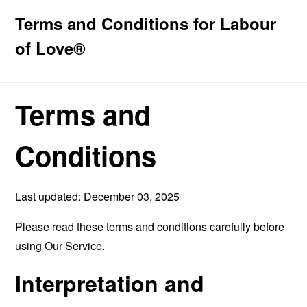
Terms and Conditions for Labour
of Love®
Terms and
Conditions
Last updated: December 03, 2025
Please read these terms and conditions carefully before
using Our Service.
Interpretation and