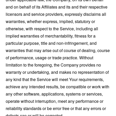
and on behalf of its Affiliates and its and their respective
licensors and service providers, expressly disclaims all
warranties, whether express, implied, statutory or
otherwise, with respect to the Service, including all
implied warranties of merchantability, fitness for a
particular purpose, title and non-infringement, and
warranties that may arise out of course of dealing, course
of performance, usage or trade practice. Without
limitation to the foregoing, the Company provides no
warranty or undertaking, and makes no representation of
any kind that the Service will meet Your requirements,
achieve any intended results, be compatible or work with
any other software, applications, systems or services,
operate without interruption, meet any performance or
reliability standards or be error free or that any errors or
defects can or will be corrected.