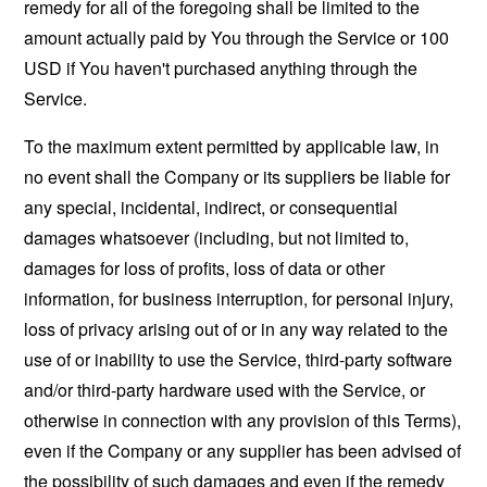
remedy for all of the foregoing shall be limited to the
amount actually paid by You through the Service or 100
USD if You haven't purchased anything through the
Service.
To the maximum extent permitted by applicable law, in
no event shall the Company or its suppliers be liable for
any special, incidental, indirect, or consequential
damages whatsoever (including, but not limited to,
damages for loss of profits, loss of data or other
information, for business interruption, for personal injury,
loss of privacy arising out of or in any way related to the
use of or inability to use the Service, third-party software
and/or third-party hardware used with the Service, or
otherwise in connection with any provision of this Terms),
even if the Company or any supplier has been advised of
the possibility of such damages and even if the remedy