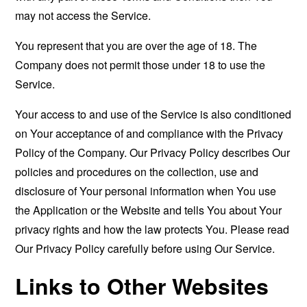
may not access the Service.
You represent that you are over the age of 18. The
Company does not permit those under 18 to use the
Service.
Your access to and use of the Service is also conditioned
on Your acceptance of and compliance with the Privacy
Policy of the Company. Our Privacy Policy describes Our
policies and procedures on the collection, use and
disclosure of Your personal information when You use
the Application or the Website and tells You about Your
privacy rights and how the law protects You. Please read
Our Privacy Policy carefully before using Our Service.
Links to Other Websites