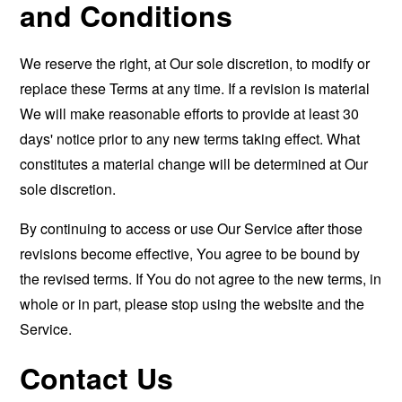
and Conditions
We reserve the right, at Our sole discretion, to modify or
replace these Terms at any time. If a revision is material
We will make reasonable efforts to provide at least 30
days' notice prior to any new terms taking effect. What
constitutes a material change will be determined at Our
sole discretion.
By continuing to access or use Our Service after those
revisions become effective, You agree to be bound by
the revised terms. If You do not agree to the new terms, in
whole or in part, please stop using the website and the
Service.
Contact Us