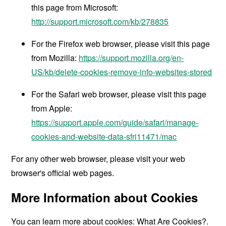
this page from Microsoft:
http://support.microsoft.com/kb/278835
For the Firefox web browser, please visit this page
from Mozilla:
https://support.mozilla.org/en-
US/kb/delete-cookies-remove-info-websites-stored
For the Safari web browser, please visit this page
from Apple:
https://support.apple.com/guide/safari/manage-
cookies-and-website-data-sfri11471/mac
For any other web browser, please visit your web
browser's official web pages.
More Information about Cookies
You can learn more about cookies:
What Are Cookies?
.