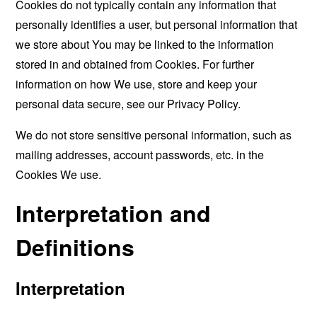
Cookies do not typically contain any information that
personally identifies a user, but personal information that
we store about You may be linked to the information
stored in and obtained from Cookies. For further
information on how We use, store and keep your
personal data secure, see our Privacy Policy.
We do not store sensitive personal information, such as
mailing addresses, account passwords, etc. in the
Cookies We use.
Interpretation and
Definitions
Interpretation