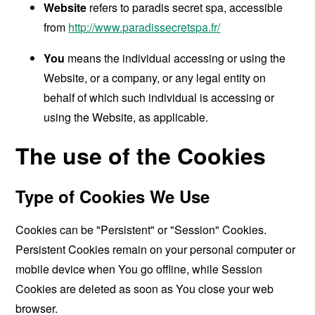
Website
refers to paradis secret spa, accessible
from
http://www.paradissecretspa.fr/
You
means the individual accessing or using the
Website, or a company, or any legal entity on
behalf of which such individual is accessing or
using the Website, as applicable.
The use of the Cookies
Type of Cookies We Use
Cookies can be "Persistent" or "Session" Cookies.
Persistent Cookies remain on your personal computer or
mobile device when You go offline, while Session
Cookies are deleted as soon as You close your web
browser.