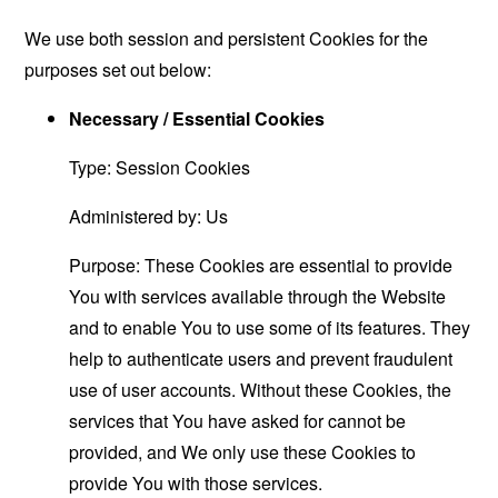
We use both session and persistent Cookies for the
purposes set out below:
Necessary / Essential Cookies
Type: Session Cookies
Administered by: Us
Purpose: These Cookies are essential to provide
You with services available through the Website
and to enable You to use some of its features. They
help to authenticate users and prevent fraudulent
use of user accounts. Without these Cookies, the
services that You have asked for cannot be
provided, and We only use these Cookies to
provide You with those services.