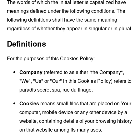
The words of which the initial letter is capitalized have
meanings defined under the following conditions. The
following definitions shall have the same meaning
regardless of whether they appear in singular or in plural.
Definitions
For the purposes of this Cookies Policy:
Company
(referred to as either "the Company",
"We", "Us" or "Our" in this Cookies Policy) refers to
paradis secret spa, rue du finage.
Cookies
means small files that are placed on Your
computer, mobile device or any other device by a
website, containing details of your browsing history
on that website among its many uses.