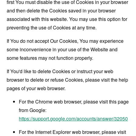
first You must disable the use of Cookies in your browser
and then delete the Cookies saved in your browser
associated with this website. You may use this option for
preventing the use of Cookies at any time.
If You do not accept Our Cookies, You may experience
some inconvenience in your use of the Website and
some features may not function properly.
If You'd like to delete Cookies or instruct your web
browser to delete or refuse Cookies, please visit the help
pages of your web browser.
For the Chrome web browser, please visit this page
from Google:
https://support.google.com/accounts/answer/32050
For the Internet Explorer web browser, please visit