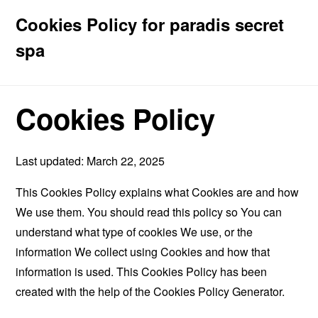
Cookies Policy for paradis secret
spa
Cookies Policy
Last updated: March 22, 2025
This Cookies Policy explains what Cookies are and how
We use them. You should read this policy so You can
understand what type of cookies We use, or the
information We collect using Cookies and how that
information is used. This Cookies Policy has been
created with the help of the
Cookies Policy Generator
.