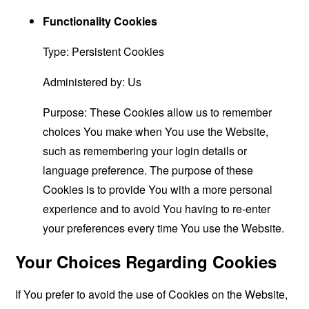
Functionality Cookies
Type: Persistent Cookies
Administered by: Us
Purpose: These Cookies allow us to remember
choices You make when You use the Website,
such as remembering your login details or
language preference. The purpose of these
Cookies is to provide You with a more personal
experience and to avoid You having to re-enter
your preferences every time You use the Website.
Your Choices Regarding Cookies
If You prefer to avoid the use of Cookies on the Website,