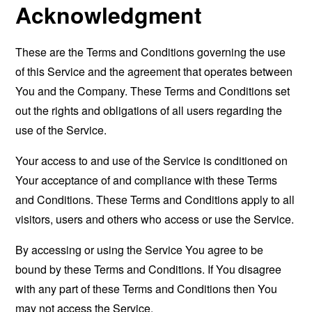
Acknowledgment
These are the Terms and Conditions governing the use
of this Service and the agreement that operates between
You and the Company. These Terms and Conditions set
out the rights and obligations of all users regarding the
use of the Service.
Your access to and use of the Service is conditioned on
Your acceptance of and compliance with these Terms
and Conditions. These Terms and Conditions apply to all
visitors, users and others who access or use the Service.
By accessing or using the Service You agree to be
bound by these Terms and Conditions. If You disagree
with any part of these Terms and Conditions then You
may not access the Service.