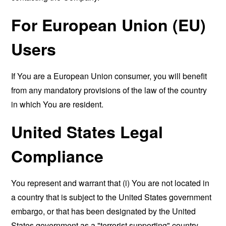
For European Union (EU)
Users
If You are a European Union consumer, you will benefit
from any mandatory provisions of the law of the country
in which You are resident.
United States Legal
Compliance
You represent and warrant that (i) You are not located in
a country that is subject to the United States government
embargo, or that has been designated by the United
States government as a "terrorist supporting" country,