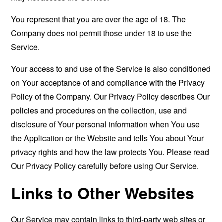
You represent that you are over the age of 18. The
Company does not permit those under 18 to use the
Service.
Your access to and use of the Service is also conditioned
on Your acceptance of and compliance with the Privacy
Policy of the Company. Our Privacy Policy describes Our
policies and procedures on the collection, use and
disclosure of Your personal information when You use
the Application or the Website and tells You about Your
privacy rights and how the law protects You. Please read
Our Privacy Policy carefully before using Our Service.
Links to Other Websites
Our Service may contain links to third-party web sites or