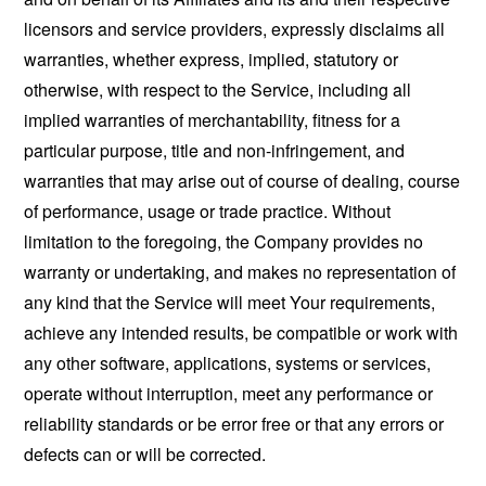
licensors and service providers, expressly disclaims all
warranties, whether express, implied, statutory or
otherwise, with respect to the Service, including all
implied warranties of merchantability, fitness for a
particular purpose, title and non-infringement, and
warranties that may arise out of course of dealing, course
of performance, usage or trade practice. Without
limitation to the foregoing, the Company provides no
warranty or undertaking, and makes no representation of
any kind that the Service will meet Your requirements,
achieve any intended results, be compatible or work with
any other software, applications, systems or services,
operate without interruption, meet any performance or
reliability standards or be error free or that any errors or
defects can or will be corrected.