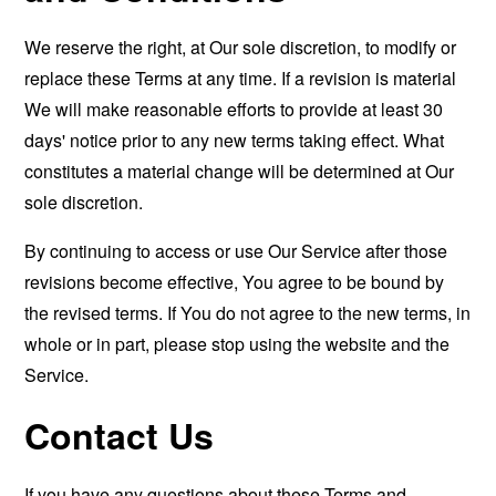
We reserve the right, at Our sole discretion, to modify or
replace these Terms at any time. If a revision is material
We will make reasonable efforts to provide at least 30
days' notice prior to any new terms taking effect. What
constitutes a material change will be determined at Our
sole discretion.
By continuing to access or use Our Service after those
revisions become effective, You agree to be bound by
the revised terms. If You do not agree to the new terms, in
whole or in part, please stop using the website and the
Service.
Contact Us
If you have any questions about these Terms and