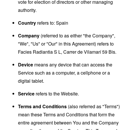
vote for election of directors or other managing
authority.
Country
refers to: Spain
Company
(referred to as either "the Company",
"We", "Us" or "Our" in this Agreement) refers to
Facies Radiantia S L, Carrer de Vilamarí 59 Bis.
Device
means any device that can access the
Service such as a computer, a cellphone or a
digital tablet.
Service
refers to the Website.
Terms and Conditions
(also referred as "Terms")
mean these Terms and Conditions that form the
entire agreement between You and the Company