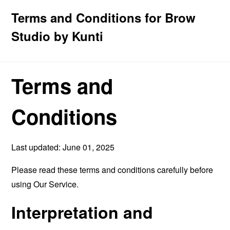
Terms and Conditions for Brow
Studio by Kunti
Terms and
Conditions
Last updated: June 01, 2025
Please read these terms and conditions carefully before
using Our Service.
Interpretation and