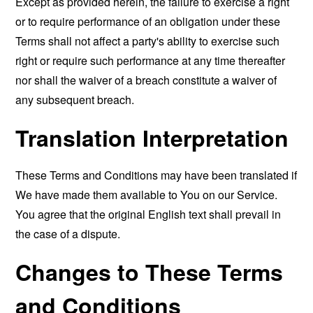
Except as provided herein, the failure to exercise a right
or to require performance of an obligation under these
Terms shall not affect a party's ability to exercise such
right or require such performance at any time thereafter
nor shall the waiver of a breach constitute a waiver of
any subsequent breach.
Translation Interpretation
These Terms and Conditions may have been translated if
We have made them available to You on our Service.
You agree that the original English text shall prevail in
the case of a dispute.
Changes to These Terms
and Conditions