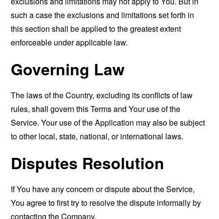
exclusions and limitations may not apply to You. But in
such a case the exclusions and limitations set forth in
this section shall be applied to the greatest extent
enforceable under applicable law.
Governing Law
The laws of the Country, excluding its conflicts of law
rules, shall govern this Terms and Your use of the
Service. Your use of the Application may also be subject
to other local, state, national, or international laws.
Disputes Resolution
If You have any concern or dispute about the Service,
You agree to first try to resolve the dispute informally by
contacting the Company.