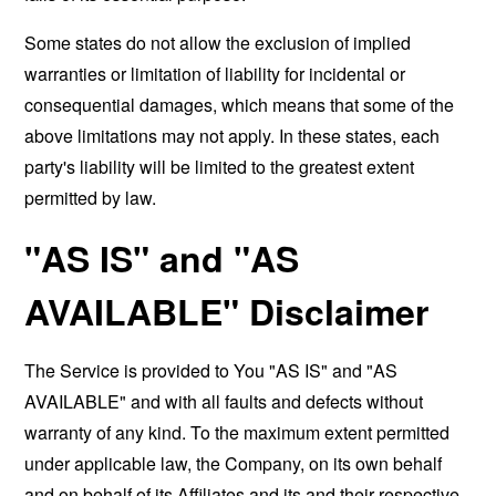
Some states do not allow the exclusion of implied
warranties or limitation of liability for incidental or
consequential damages, which means that some of the
above limitations may not apply. In these states, each
party's liability will be limited to the greatest extent
permitted by law.
"AS IS" and "AS
AVAILABLE" Disclaimer
The Service is provided to You "AS IS" and "AS
AVAILABLE" and with all faults and defects without
warranty of any kind. To the maximum extent permitted
under applicable law, the Company, on its own behalf
and on behalf of its Affiliates and its and their respective