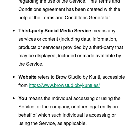
regarding the use of the Service. This Terms and
Conditions agreement has been created with the
help of the
Terms and Conditions Generator
.
Third-party Social Media Service
means any
services or content (including data, information,
products or services) provided by a third-party that
may be displayed, included or made available by
the Service.
Website
refers to Brow Studio by Kunti, accessible
from
https://www.browstudiobykunti.es/
You
means the individual accessing or using the
Service, or the company, or other legal entity on
behalf of which such individual is accessing or
using the Service, as applicable.