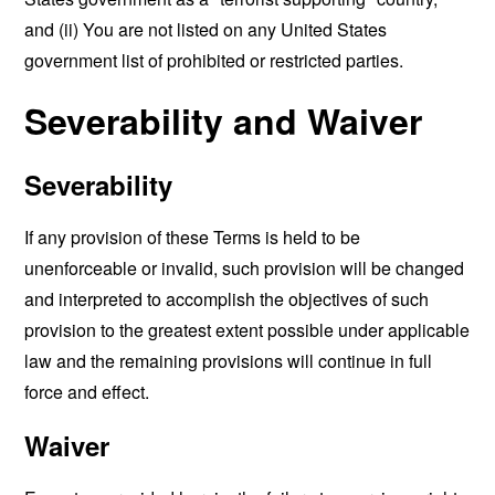
and (ii) You are not listed on any United States
government list of prohibited or restricted parties.
Severability and Waiver
Severability
If any provision of these Terms is held to be
unenforceable or invalid, such provision will be changed
and interpreted to accomplish the objectives of such
provision to the greatest extent possible under applicable
law and the remaining provisions will continue in full
force and effect.
Waiver