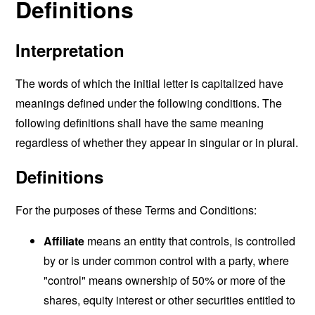
Definitions
Interpretation
The words of which the initial letter is capitalized have
meanings defined under the following conditions. The
following definitions shall have the same meaning
regardless of whether they appear in singular or in plural.
Definitions
For the purposes of these Terms and Conditions:
Affiliate
means an entity that controls, is controlled
by or is under common control with a party, where
"control" means ownership of 50% or more of the
shares, equity interest or other securities entitled to