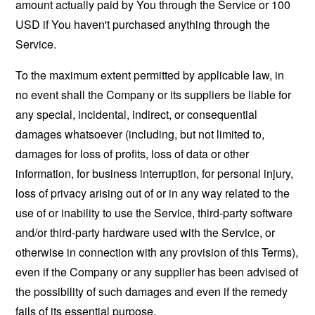
amount actually paid by You through the Service or 100
USD if You haven't purchased anything through the
Service.
To the maximum extent permitted by applicable law, in
no event shall the Company or its suppliers be liable for
any special, incidental, indirect, or consequential
damages whatsoever (including, but not limited to,
damages for loss of profits, loss of data or other
information, for business interruption, for personal injury,
loss of privacy arising out of or in any way related to the
use of or inability to use the Service, third-party software
and/or third-party hardware used with the Service, or
otherwise in connection with any provision of this Terms),
even if the Company or any supplier has been advised of
the possibility of such damages and even if the remedy
fails of its essential purpose.