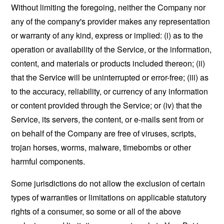
Without limiting the foregoing, neither the Company nor
any of the company's provider makes any representation
or warranty of any kind, express or implied: (i) as to the
operation or availability of the Service, or the information,
content, and materials or products included thereon; (ii)
that the Service will be uninterrupted or error-free; (iii) as
to the accuracy, reliability, or currency of any information
or content provided through the Service; or (iv) that the
Service, its servers, the content, or e-mails sent from or
on behalf of the Company are free of viruses, scripts,
trojan horses, worms, malware, timebombs or other
harmful components.
Some jurisdictions do not allow the exclusion of certain
types of warranties or limitations on applicable statutory
rights of a consumer, so some or all of the above