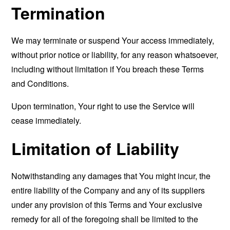
Termination
We may terminate or suspend Your access immediately,
without prior notice or liability, for any reason whatsoever,
including without limitation if You breach these Terms
and Conditions.
Upon termination, Your right to use the Service will
cease immediately.
Limitation of Liability
Notwithstanding any damages that You might incur, the
entire liability of the Company and any of its suppliers
under any provision of this Terms and Your exclusive
remedy for all of the foregoing shall be limited to the