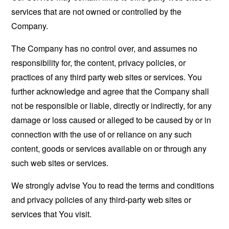
services that are not owned or controlled by the
Company.
The Company has no control over, and assumes no
responsibility for, the content, privacy policies, or
practices of any third party web sites or services. You
further acknowledge and agree that the Company shall
not be responsible or liable, directly or indirectly, for any
damage or loss caused or alleged to be caused by or in
connection with the use of or reliance on any such
content, goods or services available on or through any
such web sites or services.
We strongly advise You to read the terms and conditions
and privacy policies of any third-party web sites or
services that You visit.