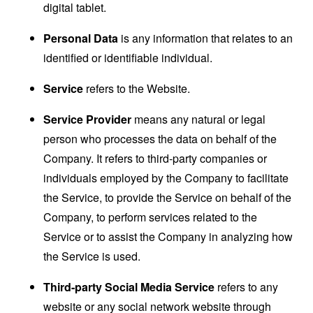
digital tablet.
Personal Data
is any information that relates to an
identified or identifiable individual.
Service
refers to the Website.
Service Provider
means any natural or legal
person who processes the data on behalf of the
Company. It refers to third-party companies or
individuals employed by the Company to facilitate
the Service, to provide the Service on behalf of the
Company, to perform services related to the
Service or to assist the Company in analyzing how
the Service is used.
Third-party Social Media Service
refers to any
website or any social network website through