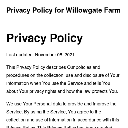
Privacy Policy for Willowgate Farm
Privacy Policy
Last updated: November 08, 2021
This Privacy Policy describes Our policies and
procedures on the collection, use and disclosure of Your
information when You use the Service and tells You
about Your privacy rights and how the law protects You.
We use Your Personal data to provide and improve the
Service. By using the Service, You agree to the
collection and use of information in accordance with this
Privacy Policy. This Privacy Policy has been created