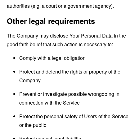
authorities (e.g. a court or a government agency).
Other legal requirements
The Company may disclose Your Personal Data in the
good faith belief that such action is necessary to:
Comply with a legal obligation
Protect and defend the rights or property of the
Company
Prevent or investigate possible wrongdoing in
connection with the Service
Protect the personal safety of Users of the Service
or the public
Protect against legal liability