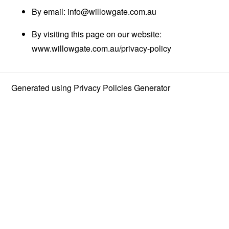
By email:
info@willowgate.com.au
By visiting this page on our website:
www.willowgate.com.au/privacy-policy
Generated using
Privacy Policies Generator