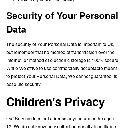
Security of Your Personal
Data
The security of Your Personal Data is important to Us,
but remember that no method of transmission over the
Internet, or method of electronic storage is 100% secure.
While We strive to use commercially acceptable means
to protect Your Personal Data, We cannot guarantee its
absolute security.
Children's Privacy
Our Service does not address anyone under the age of
13. We do not knowingly collect personally identifiable