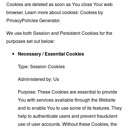
Cookies are deleted as soon as You close Your web
browser. Learn more about cookies:
Cookies by
PrivacyPolicies Generator
.
We use both Session and Persistent Cookies for the
purposes set out below:
Necessary / Essential Cookies
Type: Session Cookies
Administered by: Us
Purpose: These Cookies are essential to provide
You with services available through the Website
and to enable You to use some of its features. They
help to authenticate users and prevent fraudulent
use of user accounts. Without these Cookies, the