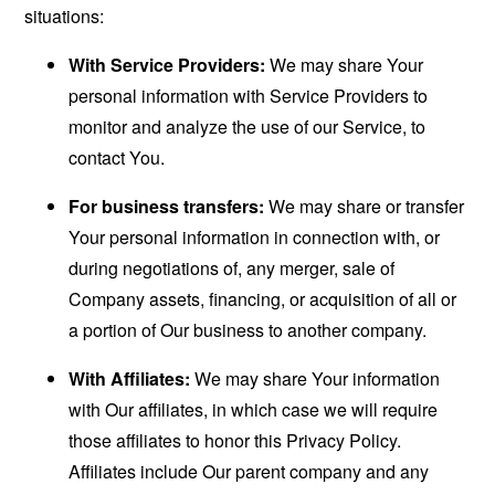
situations:
With Service Providers:
We may share Your
personal information with Service Providers to
monitor and analyze the use of our Service, to
contact You.
For business transfers:
We may share or transfer
Your personal information in connection with, or
during negotiations of, any merger, sale of
Company assets, financing, or acquisition of all or
a portion of Our business to another company.
With Affiliates:
We may share Your information
with Our affiliates, in which case we will require
those affiliates to honor this Privacy Policy.
Affiliates include Our parent company and any