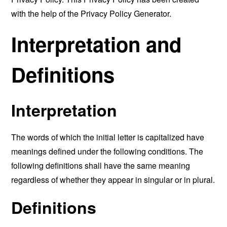
with the help of the
Privacy Policy Generator
.
Interpretation and
Definitions
Interpretation
The words of which the initial letter is capitalized have
meanings defined under the following conditions. The
following definitions shall have the same meaning
regardless of whether they appear in singular or in plural.
Definitions