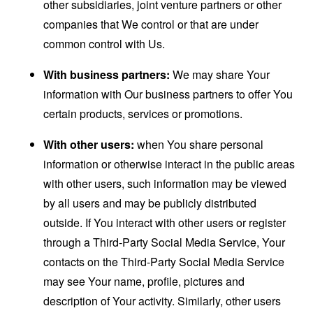
other subsidiaries, joint venture partners or other
companies that We control or that are under
common control with Us.
With business partners:
We may share Your
information with Our business partners to offer You
certain products, services or promotions.
With other users:
when You share personal
information or otherwise interact in the public areas
with other users, such information may be viewed
by all users and may be publicly distributed
outside. If You interact with other users or register
through a Third-Party Social Media Service, Your
contacts on the Third-Party Social Media Service
may see Your name, profile, pictures and
description of Your activity. Similarly, other users