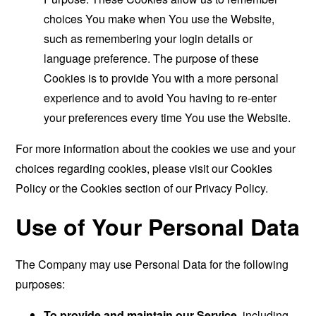
choices You make when You use the Website,
such as remembering your login details or
language preference. The purpose of these
Cookies is to provide You with a more personal
experience and to avoid You having to re-enter
your preferences every time You use the Website.
For more information about the cookies we use and your
choices regarding cookies, please visit our Cookies
Policy or the Cookies section of our Privacy Policy.
Use of Your Personal Data
The Company may use Personal Data for the following
purposes:
To provide and maintain our Service
, including