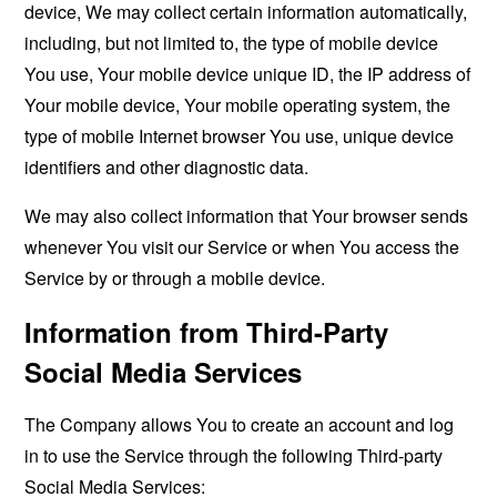
device, We may collect certain information automatically,
including, but not limited to, the type of mobile device
You use, Your mobile device unique ID, the IP address of
Your mobile device, Your mobile operating system, the
type of mobile Internet browser You use, unique device
identifiers and other diagnostic data.
We may also collect information that Your browser sends
whenever You visit our Service or when You access the
Service by or through a mobile device.
Information from Third-Party
Social Media Services
The Company allows You to create an account and log
in to use the Service through the following Third-party
Social Media Services: