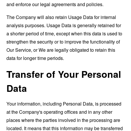
and enforce our legal agreements and policies.
The Company will also retain Usage Data for internal
analysis purposes. Usage Data is generally retained for
a shorter period of time, except when this data is used to
strengthen the security or to improve the functionality of
Our Service, or We are legally obligated to retain this
data for longer time periods.
Transfer of Your Personal
Data
Your information, including Personal Data, is processed
at the Company's operating offices and in any other
places where the parties involved in the processing are
located. It means that this information may be transferred