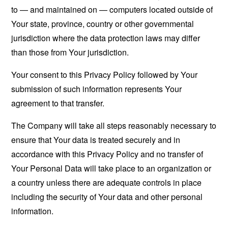
to — and maintained on — computers located outside of
Your state, province, country or other governmental
jurisdiction where the data protection laws may differ
than those from Your jurisdiction.
Your consent to this Privacy Policy followed by Your
submission of such information represents Your
agreement to that transfer.
The Company will take all steps reasonably necessary to
ensure that Your data is treated securely and in
accordance with this Privacy Policy and no transfer of
Your Personal Data will take place to an organization or
a country unless there are adequate controls in place
including the security of Your data and other personal
information.