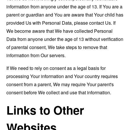
information from anyone under the age of 13. If You are a
parent or guardian and You are aware that Your child has
provided Us with Personal Data, please contact Us. If
We become aware that We have collected Personal
Data from anyone under the age of 13 without verification
of parental consent, We take steps to remove that
information from Our servers.
If We need to rely on consent as a legal basis for
processing Your information and Your country requires
consent from a parent, We may require Your parent's
consent before We collect and use that information.
Links to Other
Websites