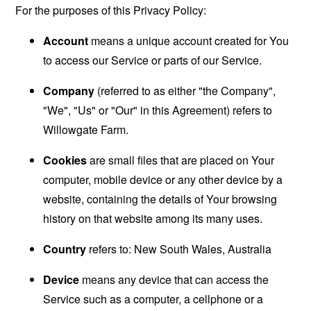
For the purposes of this Privacy Policy:
Account
means a unique account created for You
to access our Service or parts of our Service.
Company
(referred to as either "the Company",
"We", "Us" or "Our" in this Agreement) refers to
Willowgate Farm.
Cookies
are small files that are placed on Your
computer, mobile device or any other device by a
website, containing the details of Your browsing
history on that website among its many uses.
Country
refers to: New South Wales, Australia
Device
means any device that can access the
Service such as a computer, a cellphone or a