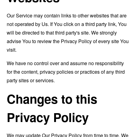
Our Service may contain links to other websites that are
not operated by Us. If You click on a third party link, You
will be directed to that third party's site. We strongly
advise You to review the Privacy Policy of every site You
visit.
We have no control over and assume no responsibility
for the content, privacy policies or practices of any third
party sites or services.
Changes to this
Privacy Policy
We may update Our Privacy Policy from time to time. We