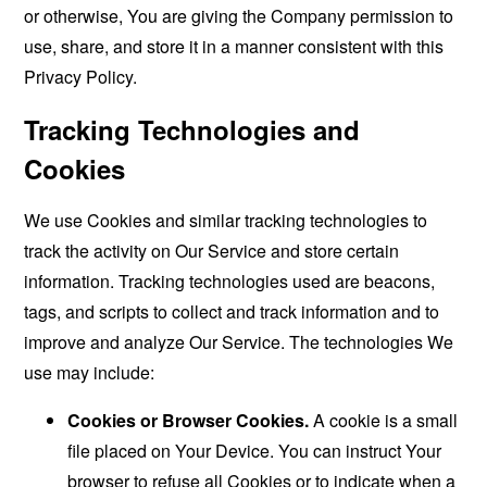
or otherwise, You are giving the Company permission to
use, share, and store it in a manner consistent with this
Privacy Policy.
Tracking Technologies and
Cookies
We use Cookies and similar tracking technologies to
track the activity on Our Service and store certain
information. Tracking technologies used are beacons,
tags, and scripts to collect and track information and to
improve and analyze Our Service. The technologies We
use may include:
Cookies or Browser Cookies.
A cookie is a small
file placed on Your Device. You can instruct Your
browser to refuse all Cookies or to indicate when a