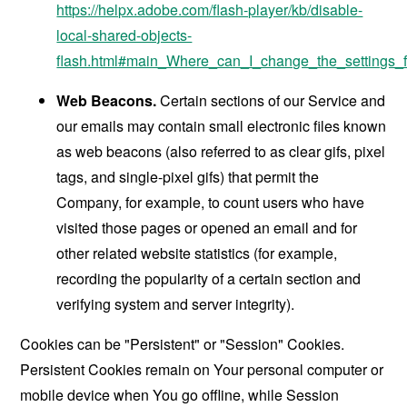
https://helpx.adobe.com/flash-player/kb/disable-
local-shared-objects-
flash.html#main_Where_can_I_change_the_settings_f
Web Beacons.
Certain sections of our Service and
our emails may contain small electronic files known
as web beacons (also referred to as clear gifs, pixel
tags, and single-pixel gifs) that permit the
Company, for example, to count users who have
visited those pages or opened an email and for
other related website statistics (for example,
recording the popularity of a certain section and
verifying system and server integrity).
Cookies can be "Persistent" or "Session" Cookies.
Persistent Cookies remain on Your personal computer or
mobile device when You go offline, while Session