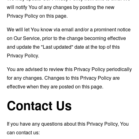
will notify You of any changes by posting the new
Privacy Policy on this page.
We will let You know via email and/or a prominent notice
on Our Service, prior to the change becoming effective
and update the "Last updated" date at the top of this
Privacy Policy.
You are advised to review this Privacy Policy periodically
for any changes. Changes to this Privacy Policy are
effective when they are posted on this page.
Contact Us
If you have any questions about this Privacy Policy, You
can contact us: