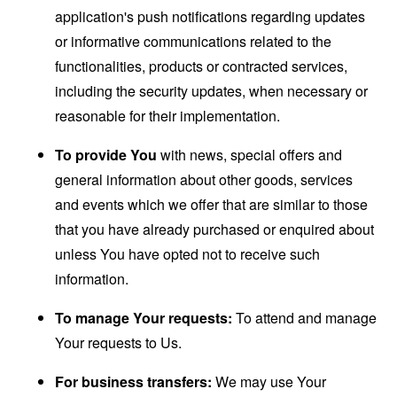
application's push notifications regarding updates
or informative communications related to the
functionalities, products or contracted services,
including the security updates, when necessary or
reasonable for their implementation.
To provide You
with news, special offers and
general information about other goods, services
and events which we offer that are similar to those
that you have already purchased or enquired about
unless You have opted not to receive such
information.
To manage Your requests:
To attend and manage
Your requests to Us.
For business transfers:
We may use Your