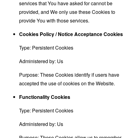
services that You have asked for cannot be
provided, and We only use these Cookies to
provide You with those services.
Cookies Policy / Notice Acceptance Cookies
Type: Persistent Cookies
Administered by: Us
Purpose: These Cookies identify if users have
accepted the use of cookies on the Website.
Functionality Cookies
Type: Persistent Cookies
Administered by: Us
Purpose: These Cookies allow us to remember