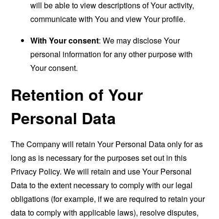
will be able to view descriptions of Your activity,
communicate with You and view Your profile.
With Your consent
: We may disclose Your
personal information for any other purpose with
Your consent.
Retention of Your
Personal Data
The Company will retain Your Personal Data only for as
long as is necessary for the purposes set out in this
Privacy Policy. We will retain and use Your Personal
Data to the extent necessary to comply with our legal
obligations (for example, if we are required to retain your
data to comply with applicable laws), resolve disputes,