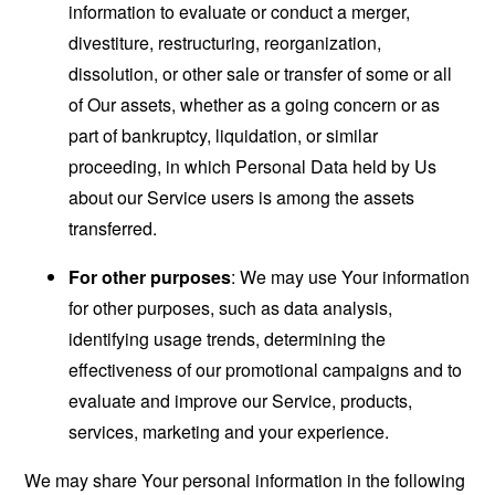
information to evaluate or conduct a merger,
divestiture, restructuring, reorganization,
dissolution, or other sale or transfer of some or all
of Our assets, whether as a going concern or as
part of bankruptcy, liquidation, or similar
proceeding, in which Personal Data held by Us
about our Service users is among the assets
transferred.
For other purposes
: We may use Your information
for other purposes, such as data analysis,
identifying usage trends, determining the
effectiveness of our promotional campaigns and to
evaluate and improve our Service, products,
services, marketing and your experience.
We may share Your personal information in the following