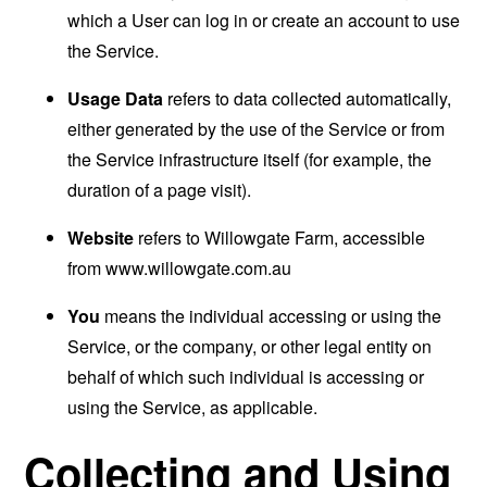
which a User can log in or create an account to use
the Service.
Usage Data
refers to data collected automatically,
either generated by the use of the Service or from
the Service infrastructure itself (for example, the
duration of a page visit).
Website
refers to Willowgate Farm, accessible
from
www.willowgate.com.au
You
means the individual accessing or using the
Service, or the company, or other legal entity on
behalf of which such individual is accessing or
using the Service, as applicable.
Collecting and Using