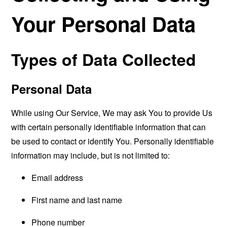
Your Personal Data
Types of Data Collected
Personal Data
While using Our Service, We may ask You to provide Us
with certain personally identifiable information that can
be used to contact or identify You. Personally identifiable
information may include, but is not limited to:
Email address
First name and last name
Phone number