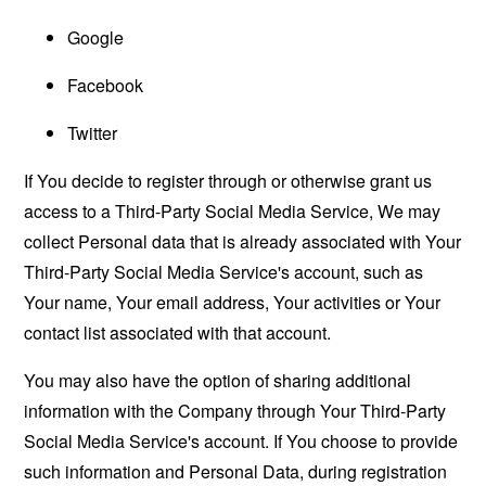
Google
Facebook
Twitter
If You decide to register through or otherwise grant us
access to a Third-Party Social Media Service, We may
collect Personal data that is already associated with Your
Third-Party Social Media Service's account, such as
Your name, Your email address, Your activities or Your
contact list associated with that account.
You may also have the option of sharing additional
information with the Company through Your Third-Party
Social Media Service's account. If You choose to provide
such information and Personal Data, during registration