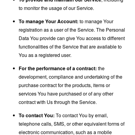
to monitor the usage of our Service.
To manage Your Account:
to manage Your
registration as a user of the Service. The Personal
Data You provide can give You access to different
functionalities of the Service that are available to
You as a registered user.
For the performance of a contract:
the
development, compliance and undertaking of the
purchase contract for the products, items or
services You have purchased or of any other
contract with Us through the Service.
To contact You:
To contact You by email,
telephone calls, SMS, or other equivalent forms of
electronic communication, such as a mobile