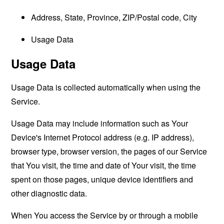
Address, State, Province, ZIP/Postal code, City
Usage Data
Usage Data
Usage Data is collected automatically when using the
Service.
Usage Data may include information such as Your
Device's Internet Protocol address (e.g. IP address),
browser type, browser version, the pages of our Service
that You visit, the time and date of Your visit, the time
spent on those pages, unique device identifiers and
other diagnostic data.
When You access the Service by or through a mobile