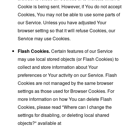
Cookie is being sent. However, if You do not accept
Cookies, You may not be able to use some parts of
our Service. Unless you have adjusted Your
browser setting so that it will refuse Cookies, our
Service may use Cookies.
Flash Cookies.
Certain features of our Service
may use local stored objects (or Flash Cookies) to
collect and store information about Your
preferences or Your activity on our Service. Flash
Cookies are not managed by the same browser
settings as those used for Browser Cookies. For
more information on how You can delete Flash
Cookies, please read "Where can I change the
settings for disabling, or deleting local shared
objects?" available at