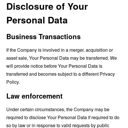
Disclosure of Your
Personal Data
Business Transactions
If the Company is involved in a merger, acquisition or
asset sale, Your Personal Data may be transferred. We
will provide notice before Your Personal Data is
transferred and becomes subject to a different Privacy
Policy.
Law enforcement
Under certain circumstances, the Company may be
required to disclose Your Personal Data if required to do
so by law or in response to valid requests by public