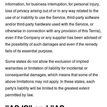
information, for business interruption, for personal injury,
loss of privacy arising out of or in any way related to the
use of or inability to use the Service, third-party software
and/or third-party hardware used with the Service, or
otherwise in connection with any provision of this Terms),
even if the Company or any supplier has been advised of
the possibility of such damages and even if the remedy
fails of its essential purpose.
Some states do not allow the exclusion of implied
warranties or limitation of liability for incidental or
consequential damages, which means that some of the
above limitations may not apply. In these states, each
party's liability will be limited to the greatest extent
permitted by law.