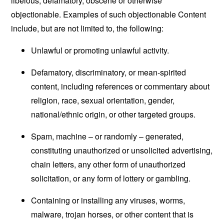
libelous, defamatory, obscene or otherwise
objectionable. Examples of such objectionable Content
include, but are not limited to, the following:
Unlawful or promoting unlawful activity.
Defamatory, discriminatory, or mean-spirited
content, including references or commentary about
religion, race, sexual orientation, gender,
national/ethnic origin, or other targeted groups.
Spam, machine – or randomly – generated,
constituting unauthorized or unsolicited advertising,
chain letters, any other form of unauthorized
solicitation, or any form of lottery or gambling.
Containing or installing any viruses, worms,
malware, trojan horses, or other content that is