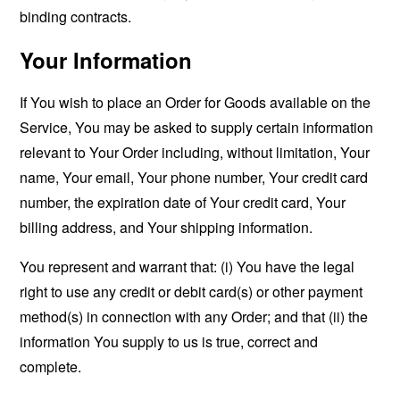
binding contracts.
Your Information
If You wish to place an Order for Goods available on the
Service, You may be asked to supply certain information
relevant to Your Order including, without limitation, Your
name, Your email, Your phone number, Your credit card
number, the expiration date of Your credit card, Your
billing address, and Your shipping information.
You represent and warrant that: (i) You have the legal
right to use any credit or debit card(s) or other payment
method(s) in connection with any Order; and that (ii) the
information You supply to us is true, correct and
complete.