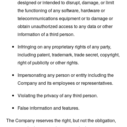
designed or intended to disrupt, damage, or limit
the functioning of any software, hardware or
telecommunications equipment or to damage or
obtain unauthorized access to any data or other
information of a third person.
Infringing on any proprietary rights of any party,
including patent, trademark, trade secret, copyright,
right of publicity or other rights.
Impersonating any person or entity including the
Company and its employees or representatives.
Violating the privacy of any third person.
False information and features.
The Company reserves the right, but not the obligation,