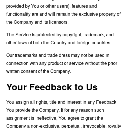
provided by You or other users), features and
functionality are and will remain the exclusive property of
the Company and its licensors.
The Service is protected by copyright, trademark, and
other laws of both the Country and foreign countries.
Our trademarks and trade dress may not be used in
connection with any product or service without the prior
written consent of the Company.
Your Feedback to Us
You assign all rights, title and interest in any Feedback
You provide the Company. If for any reason such
assignment is ineffective, You agree to grant the
Company a non-exclusive, perpetual, irrevocable, royalty