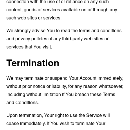
connection with the use of or reliance on any such
content, goods or services available on or through any
such web sites or services.
We strongly advise You to read the terms and conditions
and privacy policies of any third-party web sites or
services that You visit.
Termination
We may terminate or suspend Your Account immediately,
without prior notice or liability, for any reason whatsoever,
including without limitation if You breach these Terms
and Conditions.
Upon termination, Your right to use the Service will
cease immediately. If You wish to terminate Your