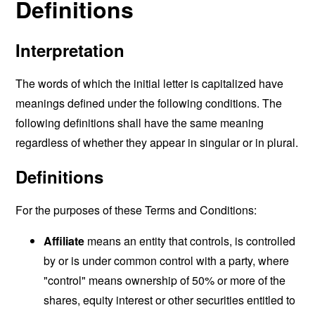
Definitions
Interpretation
The words of which the initial letter is capitalized have
meanings defined under the following conditions. The
following definitions shall have the same meaning
regardless of whether they appear in singular or in plural.
Definitions
For the purposes of these Terms and Conditions:
Affiliate
means an entity that controls, is controlled
by or is under common control with a party, where
"control" means ownership of 50% or more of the
shares, equity interest or other securities entitled to