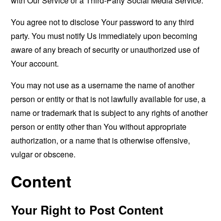
with Our Service or a Third-Party Social Media Service.
You agree not to disclose Your password to any third
party. You must notify Us immediately upon becoming
aware of any breach of security or unauthorized use of
Your account.
You may not use as a username the name of another
person or entity or that is not lawfully available for use, a
name or trademark that is subject to any rights of another
person or entity other than You without appropriate
authorization, or a name that is otherwise offensive,
vulgar or obscene.
Content
Your Right to Post Content