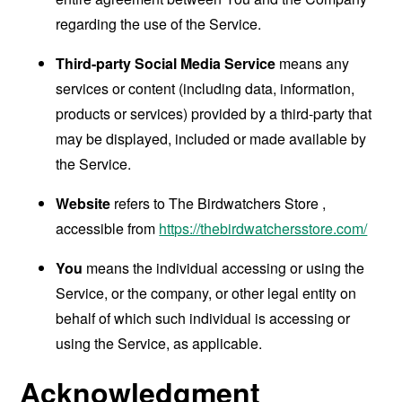
regarding the use of the Service.
Third-party Social Media Service
means any
services or content (including data, information,
products or services) provided by a third-party that
may be displayed, included or made available by
the Service.
Website
refers to The Birdwatchers Store ,
accessible from
https://thebirdwatchersstore.com/
You
means the individual accessing or using the
Service, or the company, or other legal entity on
behalf of which such individual is accessing or
using the Service, as applicable.
Acknowledgment