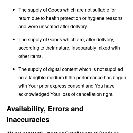
The supply of Goods which are not suitable for
return due to health protection or hygiene reasons
and were unsealed after delivery.
The supply of Goods which are, after delivery,
according to their nature, inseparably mixed with
other items.
The supply of digital content which is not supplied
on a tangible medium if the performance has begun
with Your prior express consent and You have
acknowledged Your loss of cancellation right.
Availability, Errors and
Inaccuracies