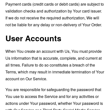
Payment cards (credit cards or debit cards) are subject to
validation checks and authorization by Your card issuer.
If we do not receive the required authorization, We will
not be liable for any delay or non-delivery of Your Order.
User Accounts
When You create an account with Us, You must provide
Us information that is accurate, complete, and current at
all times. Failure to do so constitutes a breach of the
Terms, which may result in immediate termination of Your
account on Our Service.
You are responsible for safeguarding the password that
You use to access the Service and for any activities or
actions under Your password, whether Your password is