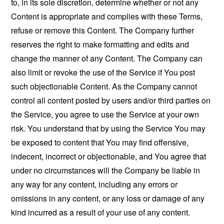
to, in its sole discretion, determine whether or not any
Content is appropriate and complies with these Terms,
refuse or remove this Content. The Company further
reserves the right to make formatting and edits and
change the manner of any Content. The Company can
also limit or revoke the use of the Service if You post
such objectionable Content. As the Company cannot
control all content posted by users and/or third parties on
the Service, you agree to use the Service at your own
risk. You understand that by using the Service You may
be exposed to content that You may find offensive,
indecent, incorrect or objectionable, and You agree that
under no circumstances will the Company be liable in
any way for any content, including any errors or
omissions in any content, or any loss or damage of any
kind incurred as a result of your use of any content.