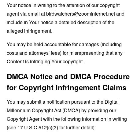
Your notice in writing to the attention of our copyright
agent via email at
birdwatchers@zoominternet.net
and
include in Your notice a detailed description of the
alleged infringement.
You may be held accountable for damages (including
costs and attorneys' fees) for misrepresenting that any
Content is infringing Your copyright.
DMCA Notice and DMCA Procedure
for Copyright Infringement Claims
You may submit a notification pursuant to the Digital
Millennium Copyright Act (DMCA) by providing our
Copyright Agent with the following information in writing
(see 17 U.S.C 512(c)(3) for further detail):