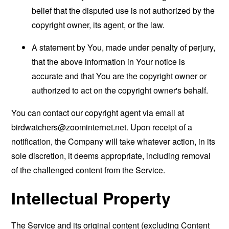
belief that the disputed use is not authorized by the
copyright owner, its agent, or the law.
A statement by You, made under penalty of perjury,
that the above information in Your notice is
accurate and that You are the copyright owner or
authorized to act on the copyright owner's behalf.
You can contact our copyright agent via email at
birdwatchers@zoominternet.net
. Upon receipt of a
notification, the Company will take whatever action, in its
sole discretion, it deems appropriate, including removal
of the challenged content from the Service.
Intellectual Property
The Service and its original content (excluding Content