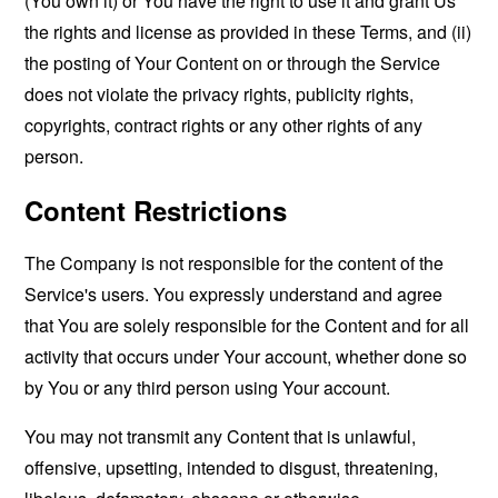
(You own it) or You have the right to use it and grant Us
the rights and license as provided in these Terms, and (ii)
the posting of Your Content on or through the Service
does not violate the privacy rights, publicity rights,
copyrights, contract rights or any other rights of any
person.
Content Restrictions
The Company is not responsible for the content of the
Service's users. You expressly understand and agree
that You are solely responsible for the Content and for all
activity that occurs under Your account, whether done so
by You or any third person using Your account.
You may not transmit any Content that is unlawful,
offensive, upsetting, intended to disgust, threatening,