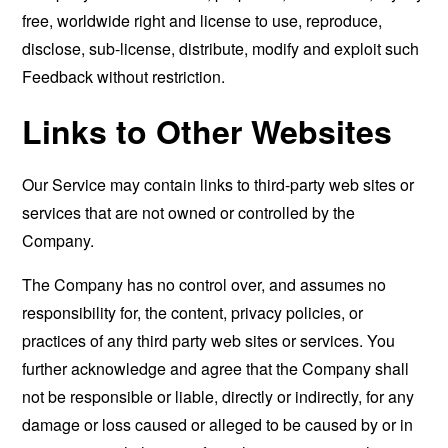
free, worldwide right and license to use, reproduce,
disclose, sub-license, distribute, modify and exploit such
Feedback without restriction.
Links to Other Websites
Our Service may contain links to third-party web sites or
services that are not owned or controlled by the
Company.
The Company has no control over, and assumes no
responsibility for, the content, privacy policies, or
practices of any third party web sites or services. You
further acknowledge and agree that the Company shall
not be responsible or liable, directly or indirectly, for any
damage or loss caused or alleged to be caused by or in