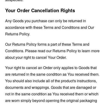
Your Order Cancellation Rights
Any Goods you purchase can only be returned in
accordance with these Terms and Conditions and Our
Returns Policy.
Our Returns Policy forms a part of these Terms and
Conditions. Please read our Returns Policy to learn more
about your right to cancel Your Order.
Your right to cancel an Order only applies to Goods that
are returned in the same condition as You received them.
You should also include all of the product's instructions,
documents and wrappings. Goods that are damaged or
not in the same condition as You received them or which
are worn simply beyond opening the original packaging