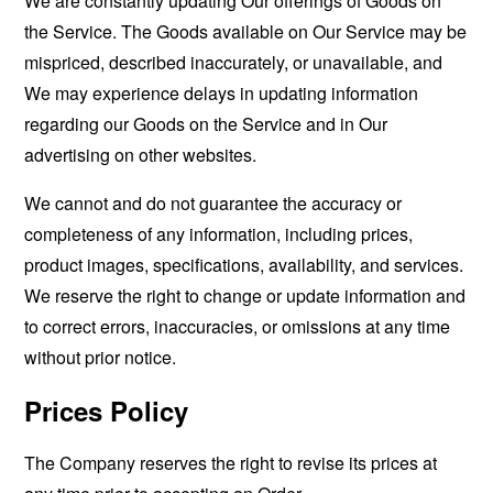
We are constantly updating Our offerings of Goods on
the Service. The Goods available on Our Service may be
mispriced, described inaccurately, or unavailable, and
We may experience delays in updating information
regarding our Goods on the Service and in Our
advertising on other websites.
We cannot and do not guarantee the accuracy or
completeness of any information, including prices,
product images, specifications, availability, and services.
We reserve the right to change or update information and
to correct errors, inaccuracies, or omissions at any time
without prior notice.
Prices Policy
The Company reserves the right to revise its prices at