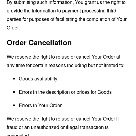
By submitting such information, You grant us the right to
provide the information to payment processing third
parties for purposes of facilitating the completion of Your
Order.
Order Cancellation
We reserve the right to refuse or cancel Your Order at
any time for certain reasons including but not limited to:
Goods availability
Errors in the description or prices for Goods
Errors in Your Order
We reserve the right to refuse or cancel Your Order if
fraud or an unauthorized or illegal transaction is
suspected.