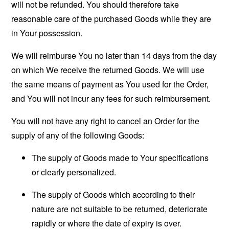
will not be refunded. You should therefore take
reasonable care of the purchased Goods while they are
in Your possession.
We will reimburse You no later than 14 days from the day
on which We receive the returned Goods. We will use
the same means of payment as You used for the Order,
and You will not incur any fees for such reimbursement.
You will not have any right to cancel an Order for the
supply of any of the following Goods:
The supply of Goods made to Your specifications
or clearly personalized.
The supply of Goods which according to their
nature are not suitable to be returned, deteriorate
rapidly or where the date of expiry is over.