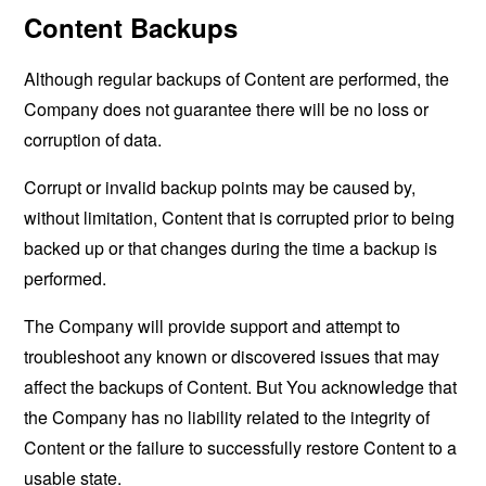
Content Backups
Although regular backups of Content are performed, the
Company does not guarantee there will be no loss or
corruption of data.
Corrupt or invalid backup points may be caused by,
without limitation, Content that is corrupted prior to being
backed up or that changes during the time a backup is
performed.
The Company will provide support and attempt to
troubleshoot any known or discovered issues that may
affect the backups of Content. But You acknowledge that
the Company has no liability related to the integrity of
Content or the failure to successfully restore Content to a
usable state.