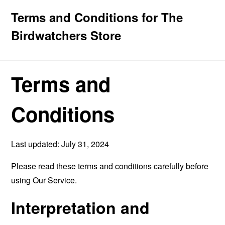
Terms and Conditions for The
Birdwatchers Store
Terms and
Conditions
Last updated: July 31, 2024
Please read these terms and conditions carefully before
using Our Service.
Interpretation and