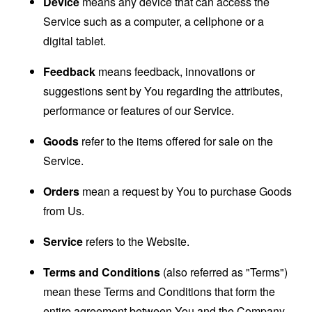
Device
means any device that can access the
Service such as a computer, a cellphone or a
digital tablet.
Feedback
means feedback, innovations or
suggestions sent by You regarding the attributes,
performance or features of our Service.
Goods
refer to the items offered for sale on the
Service.
Orders
mean a request by You to purchase Goods
from Us.
Service
refers to the Website.
Terms and Conditions
(also referred as "Terms")
mean these Terms and Conditions that form the
entire agreement between You and the Company