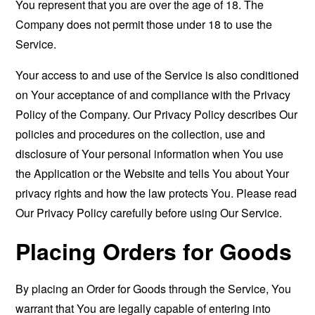
You represent that you are over the age of 18. The
Company does not permit those under 18 to use the
Service.
Your access to and use of the Service is also conditioned
on Your acceptance of and compliance with the Privacy
Policy of the Company. Our Privacy Policy describes Our
policies and procedures on the collection, use and
disclosure of Your personal information when You use
the Application or the Website and tells You about Your
privacy rights and how the law protects You. Please read
Our Privacy Policy carefully before using Our Service.
Placing Orders for Goods
By placing an Order for Goods through the Service, You
warrant that You are legally capable of entering into