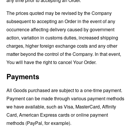
any time prior to accepting an Order.
The prices quoted may be revised by the Company
subsequent to accepting an Order in the event of any
occurrence affecting delivery caused by government
action, variation in customs duties, increased shipping
charges, higher foreign exchange costs and any other
matter beyond the control of the Company. In that event,
You will have the right to cancel Your Order.
Payments
All Goods purchased are subject to a one-time payment.
Payment can be made through various payment methods
we have available, such as Visa, MasterCard, Affinity
Card, American Express cards or online payment
methods (PayPal, for example).