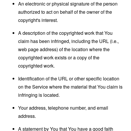
An electronic or physical signature of the person
authorized to act on behalf of the owner of the
copyright's interest.
A description of the copyrighted work that You
claim has been infringed, including the URL (i.e.,
web page address) of the location where the
copyrighted work exists or a copy of the
copyrighted work.
Identification of the URL or other specific location
on the Service where the material that You claim is
infringing is located.
Your address, telephone number, and email
address.
A statement by You that You have a good faith