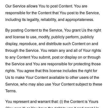
Our Service allows You to post Content. You are
responsible for the Content that You post to the Service,
including its legality, reliability, and appropriateness.
By posting Content to the Service, You grant Us the right
and license to use, modify, publicly perform, publicly
display, reproduce, and distribute such Content on and
through the Service. You retain any and all of Your rights
to any Content You submit, post or display on or through
the Service and You are responsible for protecting those
rights. You agree that this license includes the right for
Us to make Your Content available to other users of the
Service, who may also use Your Content subject to these
Terms.
You represent and warrant that: (i) the Content is Yours