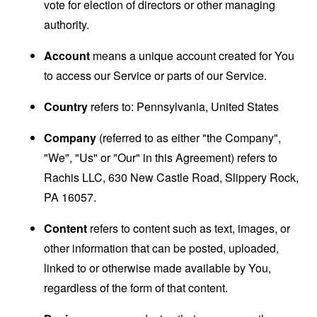
vote for election of directors or other managing
authority.
Account
means a unique account created for You
to access our Service or parts of our Service.
Country
refers to: Pennsylvania, United States
Company
(referred to as either "the Company",
"We", "Us" or "Our" in this Agreement) refers to
Rachis LLC, 630 New Castle Road, Slippery Rock,
PA 16057.
Content
refers to content such as text, images, or
other information that can be posted, uploaded,
linked to or otherwise made available by You,
regardless of the form of that content.