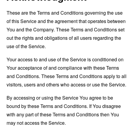
These are the Terms and Conditions governing the use
of this Service and the agreement that operates between
You and the Company. These Terms and Conditions set
out the rights and obligations of all users regarding the
use of the Service.
Your access to and use of the Service is conditioned on
Your acceptance of and compliance with these Terms
and Conditions. These Terms and Conditions apply to all
visitors, users and others who access or use the Service.
By accessing or using the Service You agree to be
bound by these Terms and Conditions. If You disagree
with any part of these Terms and Conditions then You
may not access the Service.