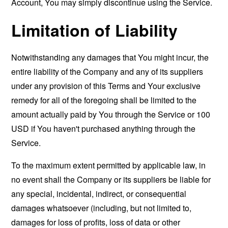
Account, You may simply discontinue using the Service.
Limitation of Liability
Notwithstanding any damages that You might incur, the
entire liability of the Company and any of its suppliers
under any provision of this Terms and Your exclusive
remedy for all of the foregoing shall be limited to the
amount actually paid by You through the Service or 100
USD if You haven't purchased anything through the
Service.
To the maximum extent permitted by applicable law, in
no event shall the Company or its suppliers be liable for
any special, incidental, indirect, or consequential
damages whatsoever (including, but not limited to,
damages for loss of profits, loss of data or other