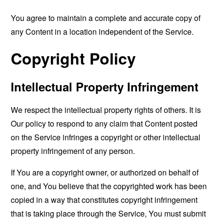
You agree to maintain a complete and accurate copy of
any Content in a location independent of the Service.
Copyright Policy
Intellectual Property Infringement
We respect the intellectual property rights of others. It is
Our policy to respond to any claim that Content posted
on the Service infringes a copyright or other intellectual
property infringement of any person.
If You are a copyright owner, or authorized on behalf of
one, and You believe that the copyrighted work has been
copied in a way that constitutes copyright infringement
that is taking place through the Service, You must submit