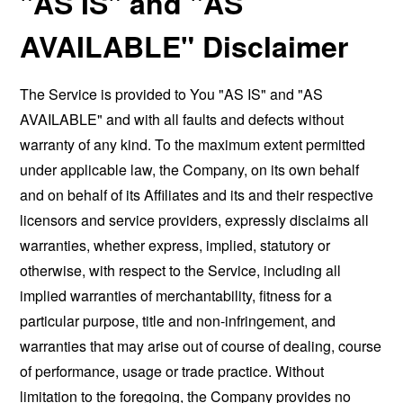
"AS IS" and "AS
AVAILABLE" Disclaimer
The Service is provided to You "AS IS" and "AS
AVAILABLE" and with all faults and defects without
warranty of any kind. To the maximum extent permitted
under applicable law, the Company, on its own behalf
and on behalf of its Affiliates and its and their respective
licensors and service providers, expressly disclaims all
warranties, whether express, implied, statutory or
otherwise, with respect to the Service, including all
implied warranties of merchantability, fitness for a
particular purpose, title and non-infringement, and
warranties that may arise out of course of dealing, course
of performance, usage or trade practice. Without
limitation to the foregoing, the Company provides no