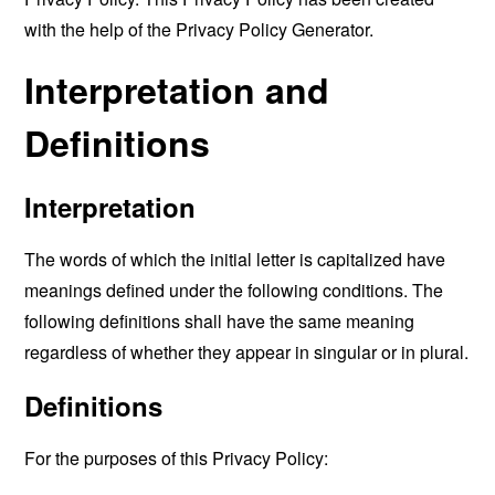
with the help of the
Privacy Policy Generator
.
Interpretation and
Definitions
Interpretation
The words of which the initial letter is capitalized have
meanings defined under the following conditions. The
following definitions shall have the same meaning
regardless of whether they appear in singular or in plural.
Definitions
For the purposes of this Privacy Policy: