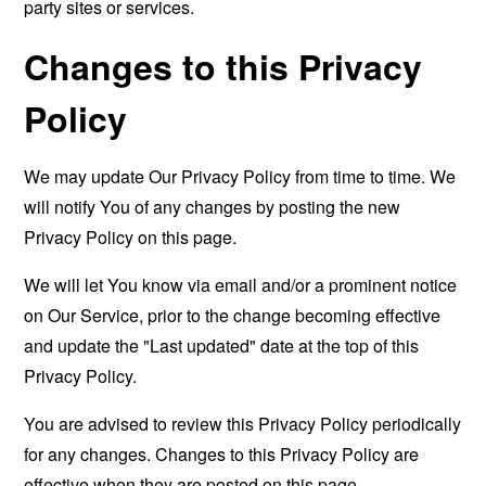
party sites or services.
Changes to this Privacy
Policy
We may update Our Privacy Policy from time to time. We
will notify You of any changes by posting the new
Privacy Policy on this page.
We will let You know via email and/or a prominent notice
on Our Service, prior to the change becoming effective
and update the "Last updated" date at the top of this
Privacy Policy.
You are advised to review this Privacy Policy periodically
for any changes. Changes to this Privacy Policy are
effective when they are posted on this page.