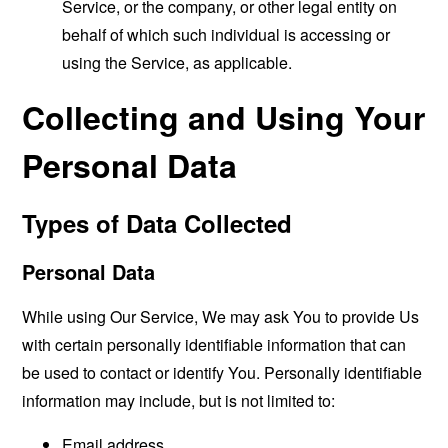
Service, or the company, or other legal entity on
behalf of which such individual is accessing or
using the Service, as applicable.
Collecting and Using Your
Personal Data
Types of Data Collected
Personal Data
While using Our Service, We may ask You to provide Us
with certain personally identifiable information that can
be used to contact or identify You. Personally identifiable
information may include, but is not limited to:
Email address