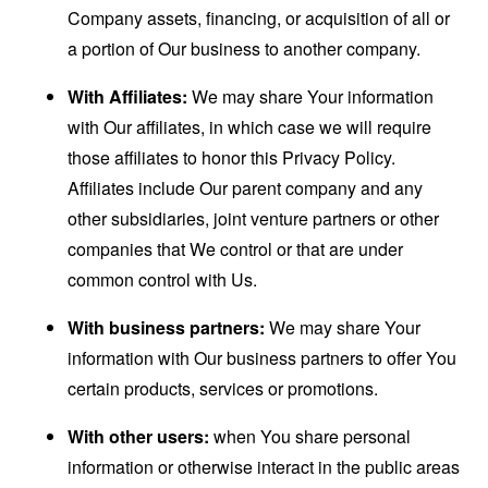
Company assets, financing, or acquisition of all or
a portion of Our business to another company.
With Affiliates:
We may share Your information
with Our affiliates, in which case we will require
those affiliates to honor this Privacy Policy.
Affiliates include Our parent company and any
other subsidiaries, joint venture partners or other
companies that We control or that are under
common control with Us.
With business partners:
We may share Your
information with Our business partners to offer You
certain products, services or promotions.
With other users:
when You share personal
information or otherwise interact in the public areas