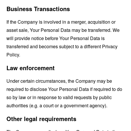
Business Transactions
If the Company is involved in a merger, acquisition or
asset sale, Your Personal Data may be transferred. We
will provide notice before Your Personal Data is
transferred and becomes subject to a different Privacy
Policy.
Law enforcement
Under certain circumstances, the Company may be
required to disclose Your Personal Data if required to do
so by law or in response to valid requests by public
authorities (e.g. a court or a government agency).
Other legal requirements