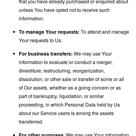
that you have already purchased or enquired about
unless You have opted not to receive such
information.
To manage Your requests:
To attend and manage
Your requests to Us.
For business transfers:
We may use Your
information to evaluate or conduct a merger,
divestiture, restructuring, reorganization,
dissolution, or other sale or transfer of some or all
of Our assets, whether as a going concern or as
part of bankruptcy, liquidation, or similar
proceeding, in which Personal Data held by Us
about our Service users is among the assets
transferred.
For other purposes
: We may use Your information