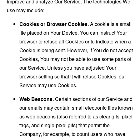
improve and analyze Our Service. The technologies We
use may include:
Cookies or Browser Cookies.
A cookie is a small
file placed on Your Device. You can instruct Your
browser to refuse all Cookies or to indicate when a
Cookie is being sent. However, if You do not accept
Cookies, You may not be able to use some parts of
our Service. Unless you have adjusted Your
browser setting so that it will refuse Cookies, our
Service may use Cookies.
Web Beacons.
Certain sections of our Service and
our emails may contain small electronic files known
as web beacons (also referred to as clear gifs, pixel
tags, and single-pixel gifs) that permit the
Company, for example, to count users who have