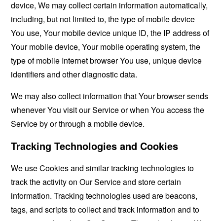
device, We may collect certain information automatically,
including, but not limited to, the type of mobile device
You use, Your mobile device unique ID, the IP address of
Your mobile device, Your mobile operating system, the
type of mobile Internet browser You use, unique device
identifiers and other diagnostic data.
We may also collect information that Your browser sends
whenever You visit our Service or when You access the
Service by or through a mobile device.
Tracking Technologies and Cookies
We use Cookies and similar tracking technologies to
track the activity on Our Service and store certain
information. Tracking technologies used are beacons,
tags, and scripts to collect and track information and to