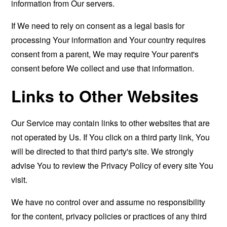
information from Our servers.
If We need to rely on consent as a legal basis for
processing Your information and Your country requires
consent from a parent, We may require Your parent's
consent before We collect and use that information.
Links to Other Websites
Our Service may contain links to other websites that are
not operated by Us. If You click on a third party link, You
will be directed to that third party's site. We strongly
advise You to review the Privacy Policy of every site You
visit.
We have no control over and assume no responsibility
for the content, privacy policies or practices of any third