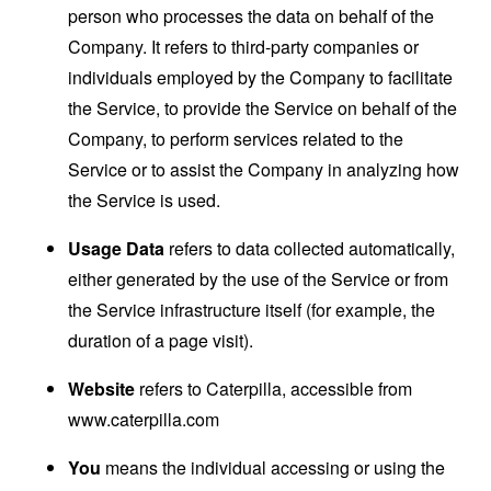
person who processes the data on behalf of the
Company. It refers to third-party companies or
individuals employed by the Company to facilitate
the Service, to provide the Service on behalf of the
Company, to perform services related to the
Service or to assist the Company in analyzing how
the Service is used.
Usage Data
refers to data collected automatically,
either generated by the use of the Service or from
the Service infrastructure itself (for example, the
duration of a page visit).
Website
refers to Caterpilla, accessible from
www.caterpilla.com
You
means the individual accessing or using the