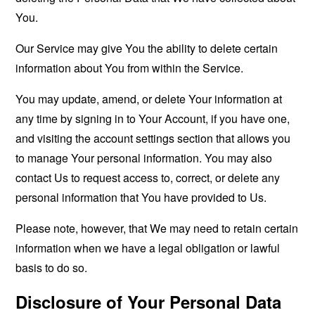
You.
Our Service may give You the ability to delete certain
information about You from within the Service.
You may update, amend, or delete Your information at
any time by signing in to Your Account, if you have one,
and visiting the account settings section that allows you
to manage Your personal information. You may also
contact Us to request access to, correct, or delete any
personal information that You have provided to Us.
Please note, however, that We may need to retain certain
information when we have a legal obligation or lawful
basis to do so.
Disclosure of Your Personal Data