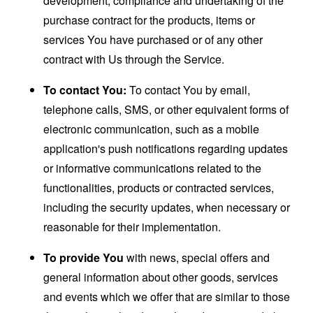
development, compliance and undertaking of the
purchase contract for the products, items or
services You have purchased or of any other
contract with Us through the Service.
To contact You:
To contact You by email,
telephone calls, SMS, or other equivalent forms of
electronic communication, such as a mobile
application's push notifications regarding updates
or informative communications related to the
functionalities, products or contracted services,
including the security updates, when necessary or
reasonable for their implementation.
To provide You
with news, special offers and
general information about other goods, services
and events which we offer that are similar to those