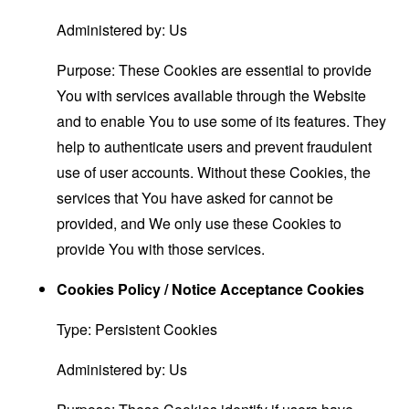
Administered by: Us
Purpose: These Cookies are essential to provide
You with services available through the Website
and to enable You to use some of its features. They
help to authenticate users and prevent fraudulent
use of user accounts. Without these Cookies, the
services that You have asked for cannot be
provided, and We only use these Cookies to
provide You with those services.
Cookies Policy / Notice Acceptance Cookies
Type: Persistent Cookies
Administered by: Us