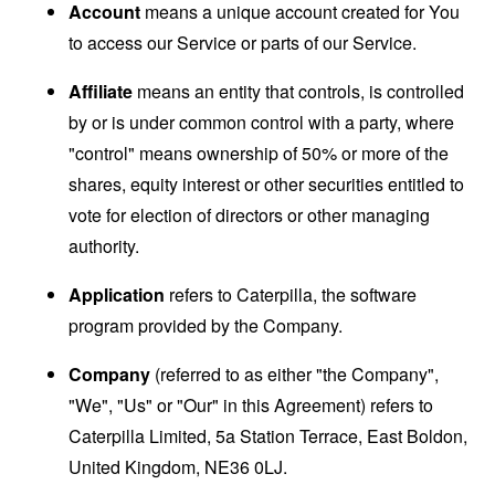
Account
means a unique account created for You
to access our Service or parts of our Service.
Affiliate
means an entity that controls, is controlled
by or is under common control with a party, where
"control" means ownership of 50% or more of the
shares, equity interest or other securities entitled to
vote for election of directors or other managing
authority.
Application
refers to Caterpilla, the software
program provided by the Company.
Company
(referred to as either "the Company",
"We", "Us" or "Our" in this Agreement) refers to
Caterpilla Limited, 5a Station Terrace, East Boldon,
United Kingdom, NE36 0LJ.