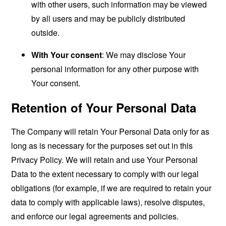
with other users, such information may be viewed
by all users and may be publicly distributed
outside.
With Your consent
: We may disclose Your
personal information for any other purpose with
Your consent.
Retention of Your Personal Data
The Company will retain Your Personal Data only for as
long as is necessary for the purposes set out in this
Privacy Policy. We will retain and use Your Personal
Data to the extent necessary to comply with our legal
obligations (for example, if we are required to retain your
data to comply with applicable laws), resolve disputes,
and enforce our legal agreements and policies.