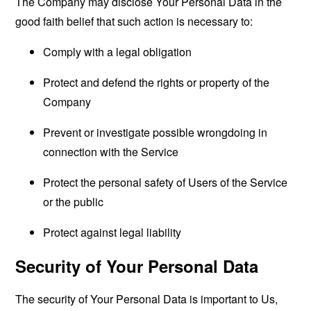
The Company may disclose Your Personal Data in the
good faith belief that such action is necessary to:
Comply with a legal obligation
Protect and defend the rights or property of the
Company
Prevent or investigate possible wrongdoing in
connection with the Service
Protect the personal safety of Users of the Service
or the public
Protect against legal liability
Security of Your Personal Data
The security of Your Personal Data is important to Us,