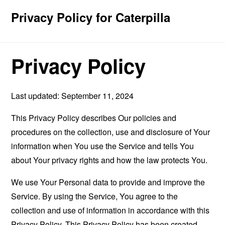
Privacy Policy for Caterpilla
Privacy Policy
Last updated: September 11, 2024
This Privacy Policy describes Our policies and
procedures on the collection, use and disclosure of Your
information when You use the Service and tells You
about Your privacy rights and how the law protects You.
We use Your Personal data to provide and improve the
Service. By using the Service, You agree to the
collection and use of information in accordance with this
Privacy Policy. This Privacy Policy has been created