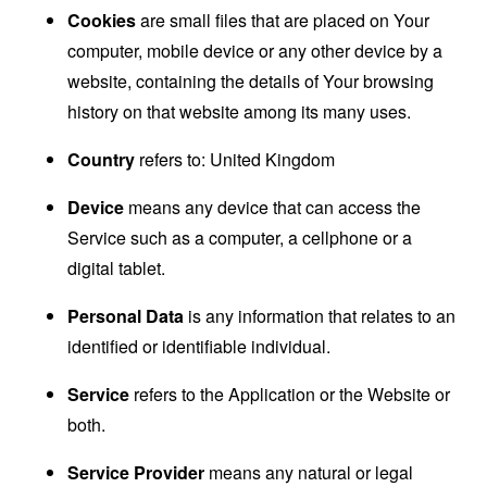
Cookies
are small files that are placed on Your
computer, mobile device or any other device by a
website, containing the details of Your browsing
history on that website among its many uses.
Country
refers to: United Kingdom
Device
means any device that can access the
Service such as a computer, a cellphone or a
digital tablet.
Personal Data
is any information that relates to an
identified or identifiable individual.
Service
refers to the Application or the Website or
both.
Service Provider
means any natural or legal