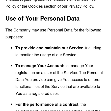
Policy or the Cookies section of our Privacy Policy.
Use of Your Personal Data
The Company may use Personal Data for the following
purposes:
To provide and maintain our Service
, including
to monitor the usage of our Service.
To manage Your Account:
to manage Your
registration as a user of the Service. The Personal
Data You provide can give You access to different
functionalities of the Service that are available to
You as a registered user.
For the performance of a contract:
the