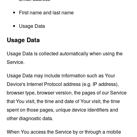
First name and last name
Usage Data
Usage Data
Usage Data is collected automatically when using the
Service.
Usage Data may include information such as Your
Device's Internet Protocol address (e.g. IP address),
browser type, browser version, the pages of our Service
that You visit, the time and date of Your visit, the time
spent on those pages, unique device identifiers and
other diagnostic data.
When You access the Service by or through a mobile