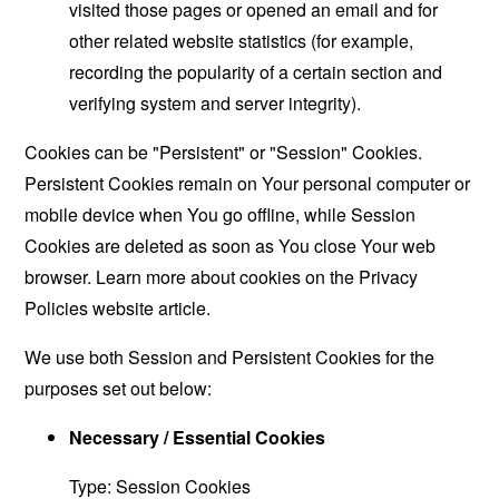
visited those pages or opened an email and for
other related website statistics (for example,
recording the popularity of a certain section and
verifying system and server integrity).
Cookies can be "Persistent" or "Session" Cookies.
Persistent Cookies remain on Your personal computer or
mobile device when You go offline, while Session
Cookies are deleted as soon as You close Your web
browser. Learn more about cookies on the
Privacy
Policies website
article.
We use both Session and Persistent Cookies for the
purposes set out below:
Necessary / Essential Cookies
Type: Session Cookies