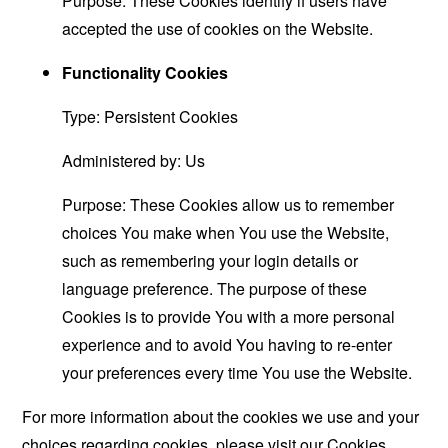
Purpose: These Cookies identify if users have
accepted the use of cookies on the Website.
Functionality Cookies
Type: Persistent Cookies
Administered by: Us
Purpose: These Cookies allow us to remember
choices You make when You use the Website,
such as remembering your login details or
language preference. The purpose of these
Cookies is to provide You with a more personal
experience and to avoid You having to re-enter
your preferences every time You use the Website.
For more information about the cookies we use and your
choices regarding cookies, please visit our Cookies