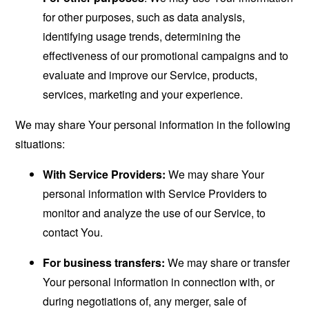
for other purposes, such as data analysis,
identifying usage trends, determining the
effectiveness of our promotional campaigns and to
evaluate and improve our Service, products,
services, marketing and your experience.
We may share Your personal information in the following
situations:
With Service Providers:
We may share Your
personal information with Service Providers to
monitor and analyze the use of our Service, to
contact You.
For business transfers:
We may share or transfer
Your personal information in connection with, or
during negotiations of, any merger, sale of