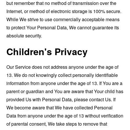
but remember that no method of transmission over the
Internet, or method of electronic storage is 100% secure.
While We strive to use commercially acceptable means
to protect Your Personal Data, We cannot guarantee its
absolute security.
Children's Privacy
Our Service does not address anyone under the age of
13. We do not knowingly collect personally identifiable
information from anyone under the age of 13. If You are a
parent or guardian and You are aware that Your child has
provided Us with Personal Data, please contact Us. If
We become aware that We have collected Personal
Data from anyone under the age of 13 without verification
of parental consent, We take steps to remove that