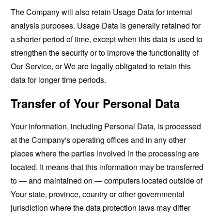
The Company will also retain Usage Data for internal
analysis purposes. Usage Data is generally retained for
a shorter period of time, except when this data is used to
strengthen the security or to improve the functionality of
Our Service, or We are legally obligated to retain this
data for longer time periods.
Transfer of Your Personal Data
Your information, including Personal Data, is processed
at the Company's operating offices and in any other
places where the parties involved in the processing are
located. It means that this information may be transferred
to — and maintained on — computers located outside of
Your state, province, country or other governmental
jurisdiction where the data protection laws may differ