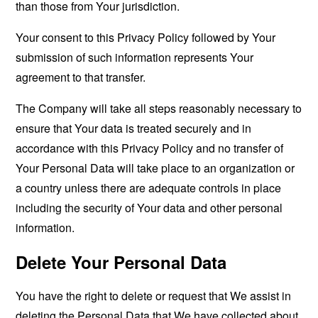
than those from Your jurisdiction.
Your consent to this Privacy Policy followed by Your
submission of such information represents Your
agreement to that transfer.
The Company will take all steps reasonably necessary to
ensure that Your data is treated securely and in
accordance with this Privacy Policy and no transfer of
Your Personal Data will take place to an organization or
a country unless there are adequate controls in place
including the security of Your data and other personal
information.
Delete Your Personal Data
You have the right to delete or request that We assist in
deleting the Personal Data that We have collected about