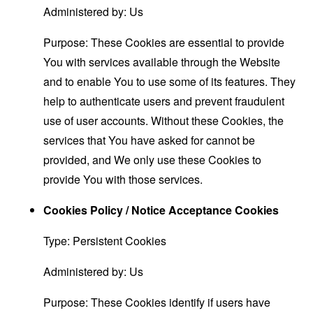
Administered by: Us
Purpose: These Cookies are essential to provide
You with services available through the Website
and to enable You to use some of its features. They
help to authenticate users and prevent fraudulent
use of user accounts. Without these Cookies, the
services that You have asked for cannot be
provided, and We only use these Cookies to
provide You with those services.
Cookies Policy / Notice Acceptance Cookies
Type: Persistent Cookies
Administered by: Us
Purpose: These Cookies identify if users have