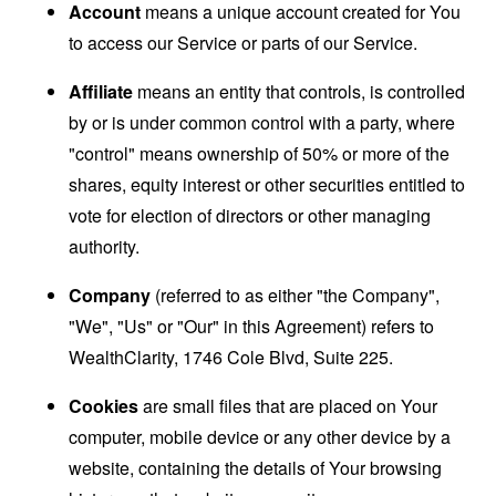
Account
means a unique account created for You
to access our Service or parts of our Service.
Affiliate
means an entity that controls, is controlled
by or is under common control with a party, where
"control" means ownership of 50% or more of the
shares, equity interest or other securities entitled to
vote for election of directors or other managing
authority.
Company
(referred to as either "the Company",
"We", "Us" or "Our" in this Agreement) refers to
WealthClarity, 1746 Cole Blvd, Suite 225.
Cookies
are small files that are placed on Your
computer, mobile device or any other device by a
website, containing the details of Your browsing