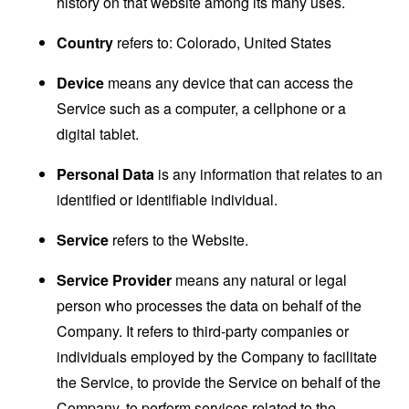
history on that website among its many uses.
Country
refers to: Colorado, United States
Device
means any device that can access the
Service such as a computer, a cellphone or a
digital tablet.
Personal Data
is any information that relates to an
identified or identifiable individual.
Service
refers to the Website.
Service Provider
means any natural or legal
person who processes the data on behalf of the
Company. It refers to third-party companies or
individuals employed by the Company to facilitate
the Service, to provide the Service on behalf of the
Company, to perform services related to the