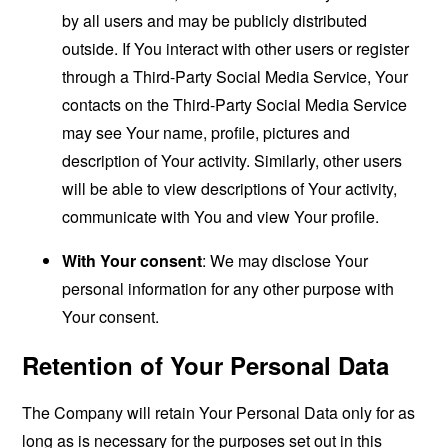
by all users and may be publicly distributed
outside. If You interact with other users or register
through a Third-Party Social Media Service, Your
contacts on the Third-Party Social Media Service
may see Your name, profile, pictures and
description of Your activity. Similarly, other users
will be able to view descriptions of Your activity,
communicate with You and view Your profile.
With Your consent
: We may disclose Your
personal information for any other purpose with
Your consent.
Retention of Your Personal Data
The Company will retain Your Personal Data only for as
long as is necessary for the purposes set out in this