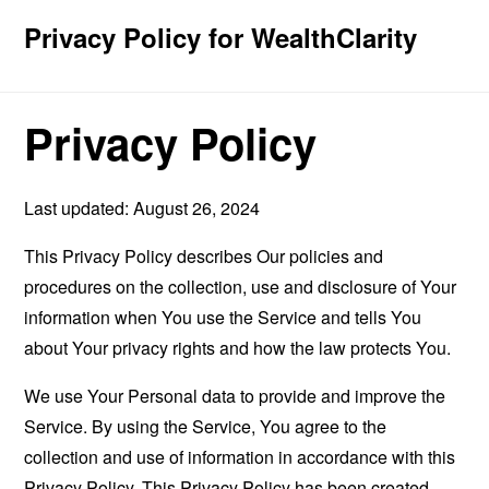
Privacy Policy for WealthClarity
Privacy Policy
Last updated: August 26, 2024
This Privacy Policy describes Our policies and
procedures on the collection, use and disclosure of Your
information when You use the Service and tells You
about Your privacy rights and how the law protects You.
We use Your Personal data to provide and improve the
Service. By using the Service, You agree to the
collection and use of information in accordance with this
Privacy Policy. This Privacy Policy has been created