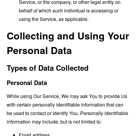
Service, or the company, or other legal entity on
behalf of which such individual is accessing or
using the Service, as applicable.
Collecting and Using Your
Personal Data
Types of Data Collected
Personal Data
While using Our Service, We may ask You to provide Us
with certain personally identifiable information that can
be used to contact or identify You. Personally identifiable
information may include, but is not limited to:
Email address