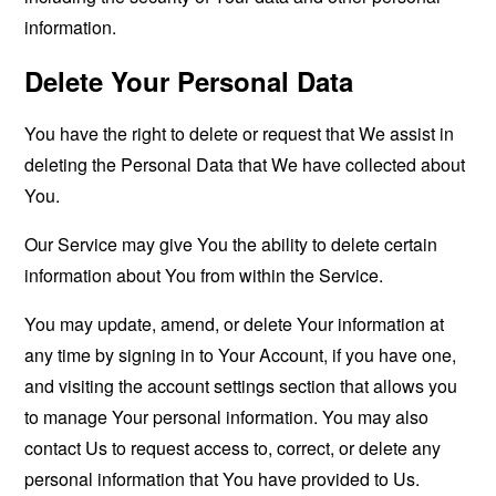
information.
Delete Your Personal Data
You have the right to delete or request that We assist in
deleting the Personal Data that We have collected about
You.
Our Service may give You the ability to delete certain
information about You from within the Service.
You may update, amend, or delete Your information at
any time by signing in to Your Account, if you have one,
and visiting the account settings section that allows you
to manage Your personal information. You may also
contact Us to request access to, correct, or delete any
personal information that You have provided to Us.