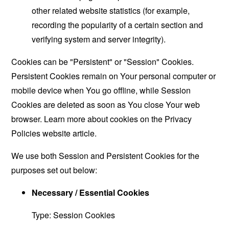
other related website statistics (for example,
recording the popularity of a certain section and
verifying system and server integrity).
Cookies can be "Persistent" or "Session" Cookies.
Persistent Cookies remain on Your personal computer or
mobile device when You go offline, while Session
Cookies are deleted as soon as You close Your web
browser. Learn more about cookies on the
Privacy
Policies website
article.
We use both Session and Persistent Cookies for the
purposes set out below:
Necessary / Essential Cookies
Type: Session Cookies