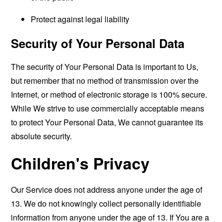
Protect against legal liability
Security of Your Personal Data
The security of Your Personal Data is important to Us,
but remember that no method of transmission over the
Internet, or method of electronic storage is 100% secure.
While We strive to use commercially acceptable means
to protect Your Personal Data, We cannot guarantee its
absolute security.
Children's Privacy
Our Service does not address anyone under the age of
13. We do not knowingly collect personally identifiable
information from anyone under the age of 13. If You are a