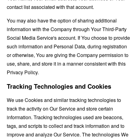
contact list associated with that account.
You may also have the option of sharing additional
information with the Company through Your Third-Party
Social Media Service's account. If You choose to provide
such information and Personal Data, during registration
or otherwise, You are giving the Company permission to
use, share, and store it in a manner consistent with this
Privacy Policy.
Tracking Technologies and Cookies
We use Cookies and similar tracking technologies to
track the activity on Our Service and store certain
information. Tracking technologies used are beacons,
tags, and scripts to collect and track information and to
improve and analyze Our Service. The technologies We