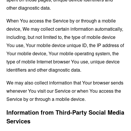
other diagnostic data.
When You access the Service by or through a mobile
device, We may collect certain information automatically,
including, but not limited to, the type of mobile device
You use, Your mobile device unique ID, the IP address of
Your mobile device, Your mobile operating system, the
type of mobile Internet browser You use, unique device
identifiers and other diagnostic data.
We may also collect information that Your browser sends
whenever You visit our Service or when You access the
Service by or through a mobile device.
Information from Third-Party Social Media
Services