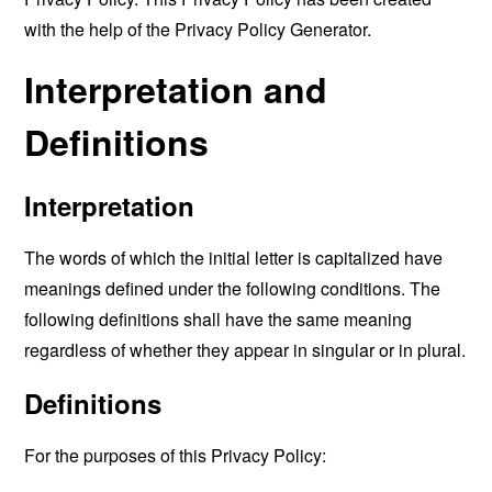
with the help of the
Privacy Policy Generator
.
Interpretation and
Definitions
Interpretation
The words of which the initial letter is capitalized have
meanings defined under the following conditions. The
following definitions shall have the same meaning
regardless of whether they appear in singular or in plural.
Definitions
For the purposes of this Privacy Policy: