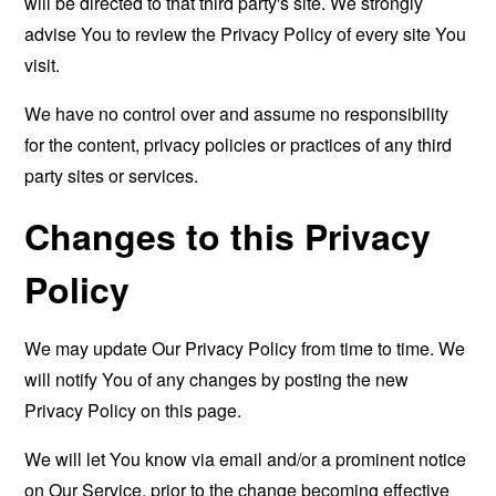
will be directed to that third party's site. We strongly
advise You to review the Privacy Policy of every site You
visit.
We have no control over and assume no responsibility
for the content, privacy policies or practices of any third
party sites or services.
Changes to this Privacy
Policy
We may update Our Privacy Policy from time to time. We
will notify You of any changes by posting the new
Privacy Policy on this page.
We will let You know via email and/or a prominent notice
on Our Service, prior to the change becoming effective