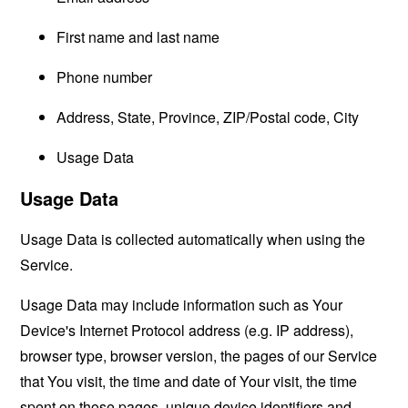
First name and last name
Phone number
Address, State, Province, ZIP/Postal code, City
Usage Data
Usage Data
Usage Data is collected automatically when using the
Service.
Usage Data may include information such as Your
Device's Internet Protocol address (e.g. IP address),
browser type, browser version, the pages of our Service
that You visit, the time and date of Your visit, the time
spent on those pages, unique device identifiers and