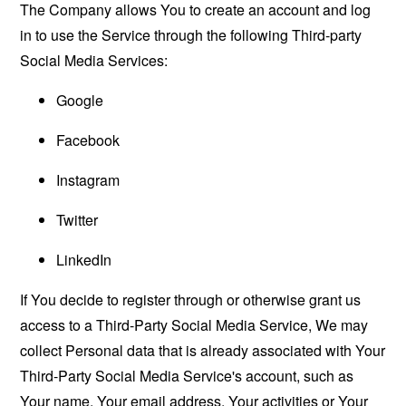
The Company allows You to create an account and log
in to use the Service through the following Third-party
Social Media Services:
Google
Facebook
Instagram
Twitter
LinkedIn
If You decide to register through or otherwise grant us
access to a Third-Party Social Media Service, We may
collect Personal data that is already associated with Your
Third-Party Social Media Service's account, such as
Your name, Your email address, Your activities or Your