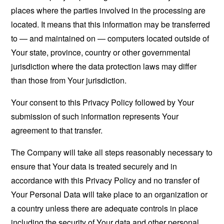
places where the parties involved in the processing are
located. It means that this information may be transferred
to — and maintained on — computers located outside of
Your state, province, country or other governmental
jurisdiction where the data protection laws may differ
than those from Your jurisdiction.
Your consent to this Privacy Policy followed by Your
submission of such information represents Your
agreement to that transfer.
The Company will take all steps reasonably necessary to
ensure that Your data is treated securely and in
accordance with this Privacy Policy and no transfer of
Your Personal Data will take place to an organization or
a country unless there are adequate controls in place
including the security of Your data and other personal