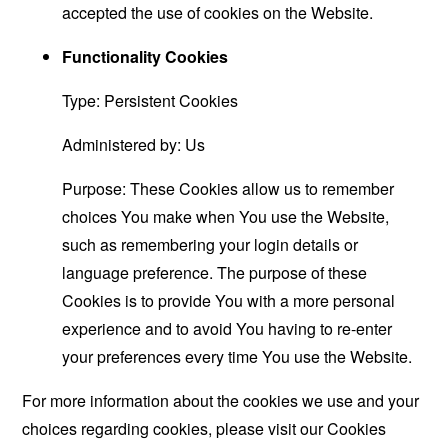
accepted the use of cookies on the Website.
Functionality Cookies
Type: Persistent Cookies
Administered by: Us
Purpose: These Cookies allow us to remember
choices You make when You use the Website,
such as remembering your login details or
language preference. The purpose of these
Cookies is to provide You with a more personal
experience and to avoid You having to re-enter
your preferences every time You use the Website.
For more information about the cookies we use and your
choices regarding cookies, please visit our Cookies