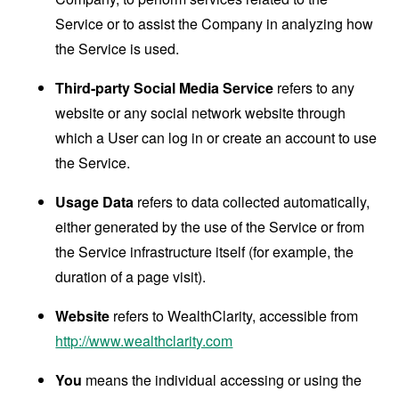
Service or to assist the Company in analyzing how
the Service is used.
Third-party Social Media Service
refers to any
website or any social network website through
which a User can log in or create an account to use
the Service.
Usage Data
refers to data collected automatically,
either generated by the use of the Service or from
the Service infrastructure itself (for example, the
duration of a page visit).
Website
refers to WealthClarity, accessible from
http://www.wealthclarity.com
You
means the individual accessing or using the