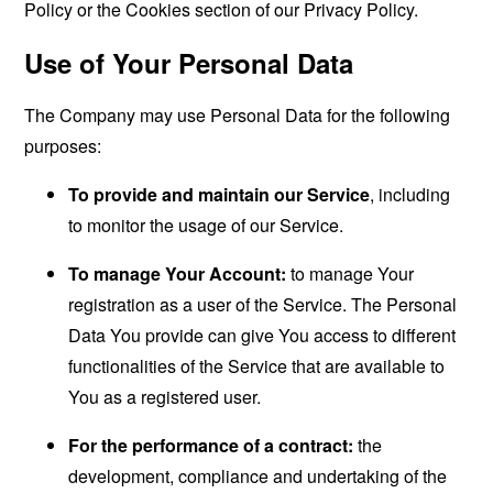
Policy or the Cookies section of our Privacy Policy.
Use of Your Personal Data
The Company may use Personal Data for the following
purposes:
To provide and maintain our Service
, including
to monitor the usage of our Service.
To manage Your Account:
to manage Your
registration as a user of the Service. The Personal
Data You provide can give You access to different
functionalities of the Service that are available to
You as a registered user.
For the performance of a contract:
the
development, compliance and undertaking of the