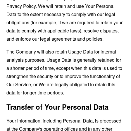
Privacy Policy. We will retain and use Your Personal
Data to the extent necessary to comply with our legal
obligations (for example, if we are required to retain your
data to comply with applicable laws), resolve disputes,
and enforce our legal agreements and policies.
The Company will also retain Usage Data for internal
analysis purposes. Usage Data is generally retained for
a shorter period of time, except when this data is used to
strengthen the security or to improve the functionality of
Our Service, or We are legally obligated to retain this
data for longer time periods.
Transfer of Your Personal Data
Your information, including Personal Data, is processed
at the Company's operating offices and in any other