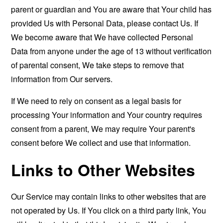
parent or guardian and You are aware that Your child has
provided Us with Personal Data, please contact Us. If
We become aware that We have collected Personal
Data from anyone under the age of 13 without verification
of parental consent, We take steps to remove that
information from Our servers.
If We need to rely on consent as a legal basis for
processing Your information and Your country requires
consent from a parent, We may require Your parent's
consent before We collect and use that information.
Links to Other Websites
Our Service may contain links to other websites that are
not operated by Us. If You click on a third party link, You