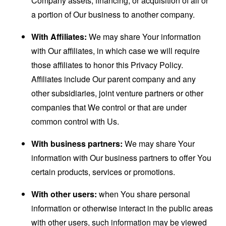
Company assets, financing, or acquisition of all or
a portion of Our business to another company.
With Affiliates:
We may share Your information
with Our affiliates, in which case we will require
those affiliates to honor this Privacy Policy.
Affiliates include Our parent company and any
other subsidiaries, joint venture partners or other
companies that We control or that are under
common control with Us.
With business partners:
We may share Your
information with Our business partners to offer You
certain products, services or promotions.
With other users:
when You share personal
information or otherwise interact in the public areas
with other users, such information may be viewed