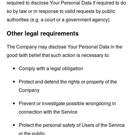
required to disclose Your Personal Data if required to do
so by law or in response to valid requests by public
authorities (e.g. a court or a government agency).
Other legal requirements
The Company may disclose Your Personal Data in the
good faith belief that such action is necessary to:
Comply with a legal obligation
Protect and defend the rights or property of the
Company
Prevent or investigate possible wrongdoing in
connection with the Service
Protect the personal safety of Users of the Service
or the public