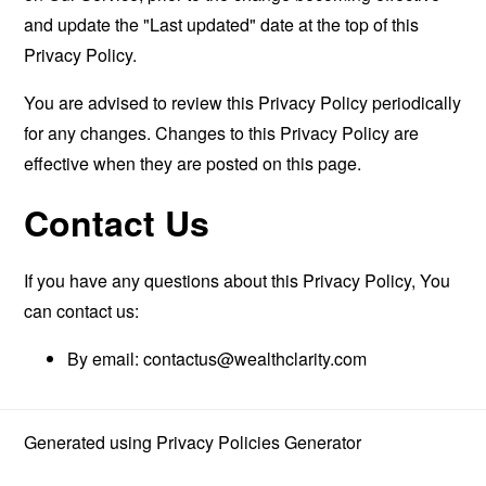
and update the "Last updated" date at the top of this
Privacy Policy.
You are advised to review this Privacy Policy periodically
for any changes. Changes to this Privacy Policy are
effective when they are posted on this page.
Contact Us
If you have any questions about this Privacy Policy, You
can contact us:
By email:
contactus@wealthclarity.com
Generated using
Privacy Policies Generator