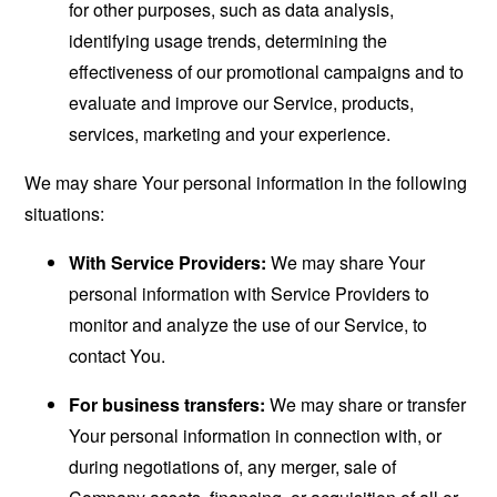
for other purposes, such as data analysis,
identifying usage trends, determining the
effectiveness of our promotional campaigns and to
evaluate and improve our Service, products,
services, marketing and your experience.
We may share Your personal information in the following
situations:
With Service Providers:
We may share Your
personal information with Service Providers to
monitor and analyze the use of our Service, to
contact You.
For business transfers:
We may share or transfer
Your personal information in connection with, or
during negotiations of, any merger, sale of