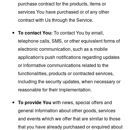
purchase contract for the products, items or
services You have purchased or of any other
contract with Us through the Service.
To contact You:
To contact You by email,
telephone calls, SMS, or other equivalent forms of
electronic communication, such as a mobile
application's push notifications regarding updates
or informative communications related to the
functionalities, products or contracted services,
including the security updates, when necessary or
reasonable for their implementation.
To provide You
with news, special offers and
general information about other goods, services
and events which we offer that are similar to those
that you have already purchased or enquired about