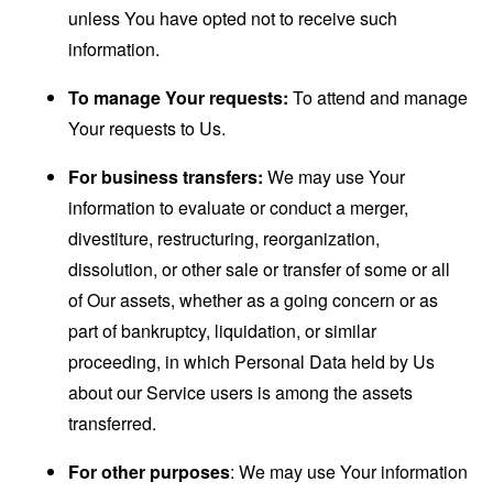
unless You have opted not to receive such
information.
To manage Your requests:
To attend and manage
Your requests to Us.
For business transfers:
We may use Your
information to evaluate or conduct a merger,
divestiture, restructuring, reorganization,
dissolution, or other sale or transfer of some or all
of Our assets, whether as a going concern or as
part of bankruptcy, liquidation, or similar
proceeding, in which Personal Data held by Us
about our Service users is among the assets
transferred.
For other purposes
: We may use Your information