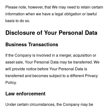
Please note, however, that We may need to retain certain
information when we have a legal obligation or lawful
basis to do so.
Disclosure of Your Personal Data
Business Transactions
If the Company is involved in a merger, acquisition or
asset sale, Your Personal Data may be transferred. We
will provide notice before Your Personal Data is
transferred and becomes subject to a different Privacy
Policy.
Law enforcement
Under certain circumstances, the Company may be