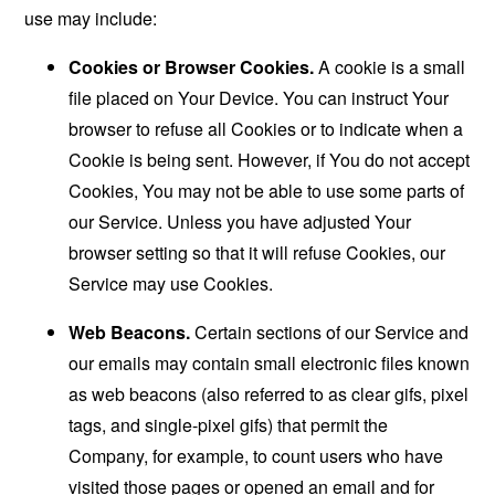
use may include:
Cookies or Browser Cookies.
A cookie is a small
file placed on Your Device. You can instruct Your
browser to refuse all Cookies or to indicate when a
Cookie is being sent. However, if You do not accept
Cookies, You may not be able to use some parts of
our Service. Unless you have adjusted Your
browser setting so that it will refuse Cookies, our
Service may use Cookies.
Web Beacons.
Certain sections of our Service and
our emails may contain small electronic files known
as web beacons (also referred to as clear gifs, pixel
tags, and single-pixel gifs) that permit the
Company, for example, to count users who have
visited those pages or opened an email and for