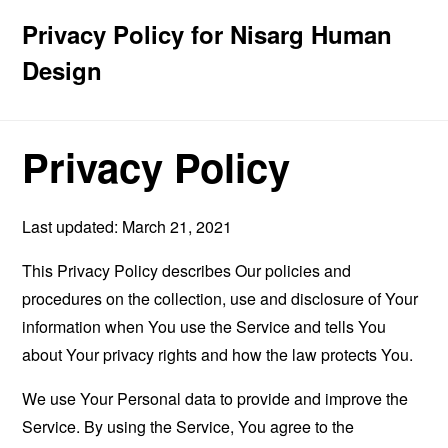
Privacy Policy for Nisarg Human
Design
Privacy Policy
Last updated: March 21, 2021
This Privacy Policy describes Our policies and
procedures on the collection, use and disclosure of Your
information when You use the Service and tells You
about Your privacy rights and how the law protects You.
We use Your Personal data to provide and improve the
Service. By using the Service, You agree to the