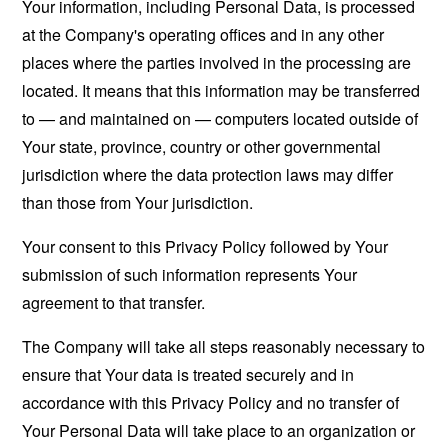
Your information, including Personal Data, is processed
at the Company's operating offices and in any other
places where the parties involved in the processing are
located. It means that this information may be transferred
to — and maintained on — computers located outside of
Your state, province, country or other governmental
jurisdiction where the data protection laws may differ
than those from Your jurisdiction.
Your consent to this Privacy Policy followed by Your
submission of such information represents Your
agreement to that transfer.
The Company will take all steps reasonably necessary to
ensure that Your data is treated securely and in
accordance with this Privacy Policy and no transfer of
Your Personal Data will take place to an organization or