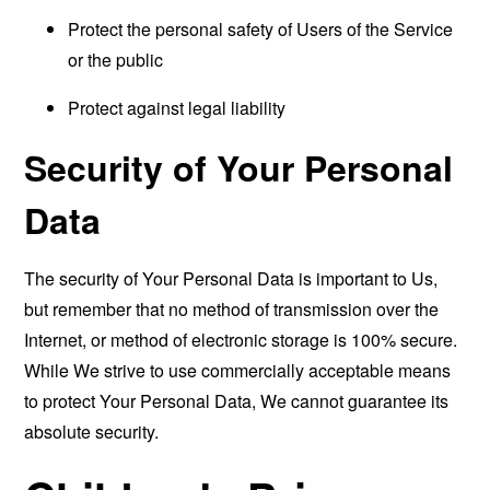
Protect the personal safety of Users of the Service
or the public
Protect against legal liability
Security of Your Personal
Data
The security of Your Personal Data is important to Us,
but remember that no method of transmission over the
Internet, or method of electronic storage is 100% secure.
While We strive to use commercially acceptable means
to protect Your Personal Data, We cannot guarantee its
absolute security.