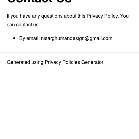
If you have any questions about this Privacy Policy, You
can contact us:
By email:
nisarghumandesign@gmail.com
Generated using
Privacy Policies Generator