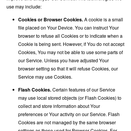
use may include:
Cookies or Browser Cookies.
A cookie is a small
file placed on Your Device. You can instruct Your
browser to refuse all Cookies or to indicate when a
Cookie is being sent. However, if You do not accept
Cookies, You may not be able to use some parts of
our Service. Unless you have adjusted Your
browser setting so that it will refuse Cookies, our
Service may use Cookies.
Flash Cookies.
Certain features of our Service
may use local stored objects (or Flash Cookies) to
collect and store information about Your
preferences or Your activity on our Service. Flash
Cookies are not managed by the same browser
settings as those used for Browser Cookies. For