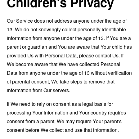
Children's Privacy
Our Service does not address anyone under the age of
13. We do not knowingly collect personally identifiable
information from anyone under the age of 13. If You are a
parent or guardian and You are aware that Your child has
provided Us with Personal Data, please contact Us. If
We become aware that We have collected Personal
Data from anyone under the age of 13 without verification
of parental consent, We take steps to remove that
information from Our servers.
If We need to rely on consent as a legal basis for
processing Your information and Your country requires
consent from a parent, We may require Your parent's
consent before We collect and use that information.