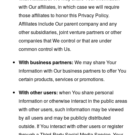
with Our affiliates, in which case we will require
those affiliates to honor this Privacy Policy.
Affiliates include Our parent company and any
other subsidiaries, joint venture partners or other
companies that We control or that are under
common control with Us.
With business partners:
We may share Your
information with Our business partners to offer You
certain products, services or promotions.
With other users:
when You share personal
information or otherwise interact in the public areas
with other users, such information may be viewed
by all users and may be publicly distributed
outside. If You interact with other users or register
through a Third-Party Social Media Service, Your