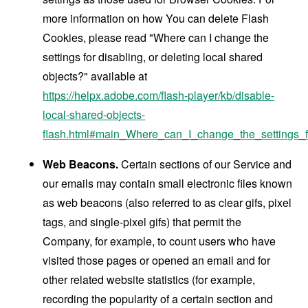
more information on how You can delete Flash
Cookies, please read "Where can I change the
settings for disabling, or deleting local shared
objects?" available at
https://helpx.adobe.com/flash-player/kb/disable-
local-shared-objects-
flash.html#main_Where_can_I_change_the_settings_f
Web Beacons.
Certain sections of our Service and
our emails may contain small electronic files known
as web beacons (also referred to as clear gifs, pixel
tags, and single-pixel gifs) that permit the
Company, for example, to count users who have
visited those pages or opened an email and for
other related website statistics (for example,
recording the popularity of a certain section and