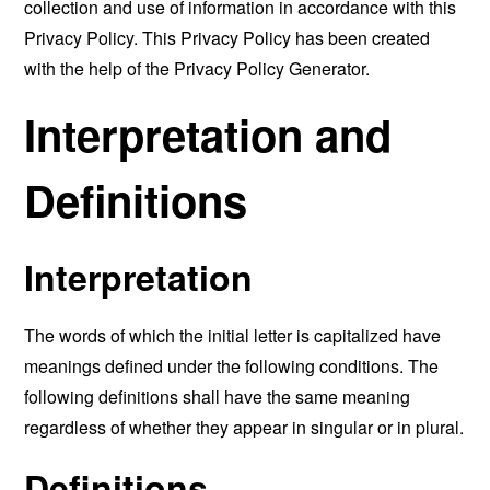
collection and use of information in accordance with this
Privacy Policy. This Privacy Policy has been created
with the help of the
Privacy Policy Generator
.
Interpretation and
Definitions
Interpretation
The words of which the initial letter is capitalized have
meanings defined under the following conditions. The
following definitions shall have the same meaning
regardless of whether they appear in singular or in plural.
Definitions