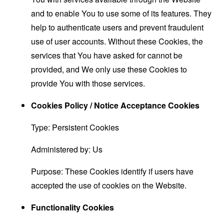
and to enable You to use some of its features. They
help to authenticate users and prevent fraudulent
use of user accounts. Without these Cookies, the
services that You have asked for cannot be
provided, and We only use these Cookies to
provide You with those services.
Cookies Policy / Notice Acceptance Cookies
Type: Persistent Cookies
Administered by: Us
Purpose: These Cookies identify if users have
accepted the use of cookies on the Website.
Functionality Cookies