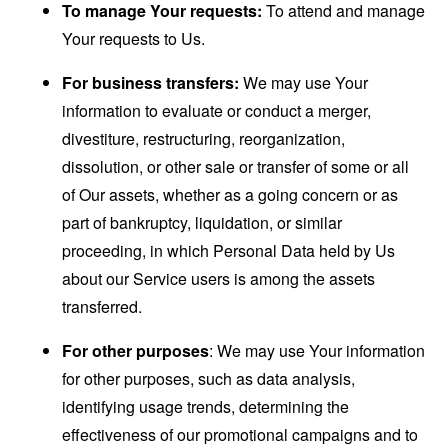
To manage Your requests:
To attend and manage
Your requests to Us.
For business transfers:
We may use Your
information to evaluate or conduct a merger,
divestiture, restructuring, reorganization,
dissolution, or other sale or transfer of some or all
of Our assets, whether as a going concern or as
part of bankruptcy, liquidation, or similar
proceeding, in which Personal Data held by Us
about our Service users is among the assets
transferred.
For other purposes
: We may use Your information
for other purposes, such as data analysis,
identifying usage trends, determining the
effectiveness of our promotional campaigns and to