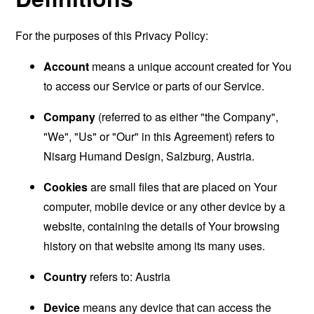
For the purposes of this Privacy Policy:
Account
means a unique account created for You
to access our Service or parts of our Service.
Company
(referred to as either "the Company",
"We", "Us" or "Our" in this Agreement) refers to
Nisarg Humand Design, Salzburg, Austria.
Cookies
are small files that are placed on Your
computer, mobile device or any other device by a
website, containing the details of Your browsing
history on that website among its many uses.
Country
refers to: Austria
Device
means any device that can access the