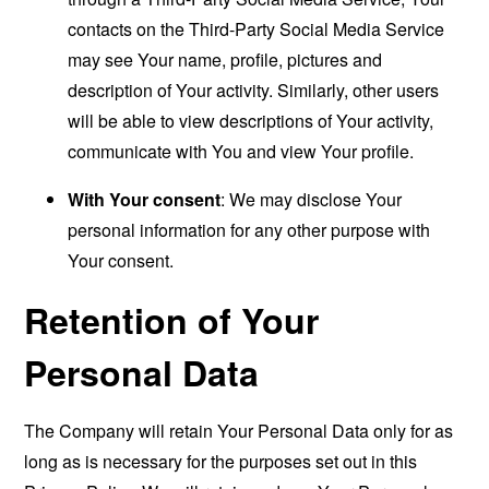
contacts on the Third-Party Social Media Service
may see Your name, profile, pictures and
description of Your activity. Similarly, other users
will be able to view descriptions of Your activity,
communicate with You and view Your profile.
With Your consent
: We may disclose Your
personal information for any other purpose with
Your consent.
Retention of Your
Personal Data
The Company will retain Your Personal Data only for as
long as is necessary for the purposes set out in this