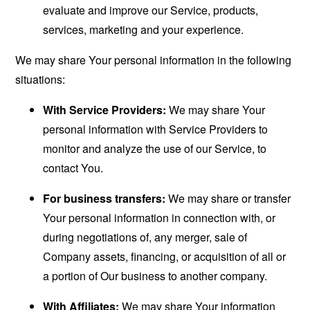
evaluate and improve our Service, products,
services, marketing and your experience.
We may share Your personal information in the following
situations:
With Service Providers:
We may share Your
personal information with Service Providers to
monitor and analyze the use of our Service, to
contact You.
For business transfers:
We may share or transfer
Your personal information in connection with, or
during negotiations of, any merger, sale of
Company assets, financing, or acquisition of all or
a portion of Our business to another company.
With Affiliates:
We may share Your information