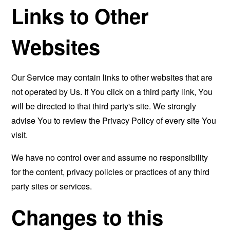
Links to Other
Websites
Our Service may contain links to other websites that are
not operated by Us. If You click on a third party link, You
will be directed to that third party's site. We strongly
advise You to review the Privacy Policy of every site You
visit.
We have no control over and assume no responsibility
for the content, privacy policies or practices of any third
party sites or services.
Changes to this