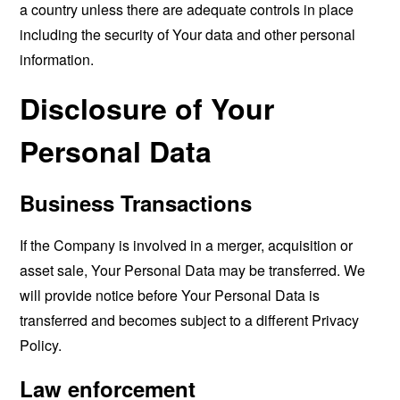
a country unless there are adequate controls in place
including the security of Your data and other personal
information.
Disclosure of Your
Personal Data
Business Transactions
If the Company is involved in a merger, acquisition or
asset sale, Your Personal Data may be transferred. We
will provide notice before Your Personal Data is
transferred and becomes subject to a different Privacy
Policy.
Law enforcement