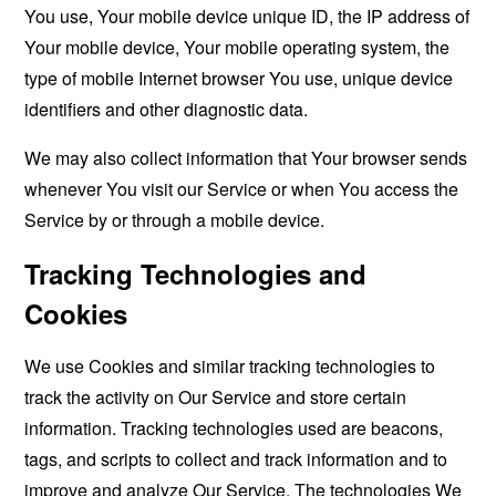
You use, Your mobile device unique ID, the IP address of
Your mobile device, Your mobile operating system, the
type of mobile Internet browser You use, unique device
identifiers and other diagnostic data.
We may also collect information that Your browser sends
whenever You visit our Service or when You access the
Service by or through a mobile device.
Tracking Technologies and
Cookies
We use Cookies and similar tracking technologies to
track the activity on Our Service and store certain
information. Tracking technologies used are beacons,
tags, and scripts to collect and track information and to
improve and analyze Our Service. The technologies We