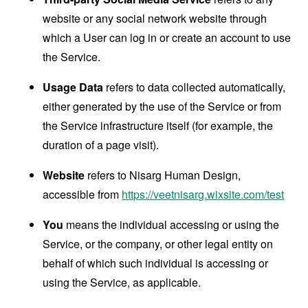
website or any social network website through
which a User can log in or create an account to use
the Service.
Usage Data
refers to data collected automatically,
either generated by the use of the Service or from
the Service infrastructure itself (for example, the
duration of a page visit).
Website
refers to Nisarg Human Design,
accessible from
https://veetnisarg.wixsite.com/test
You
means the individual accessing or using the
Service, or the company, or other legal entity on
behalf of which such individual is accessing or
using the Service, as applicable.