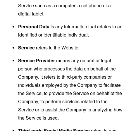
Service such as a computer, a cellphone or a
digital tablet.
Personal Data
is any information that relates to an
identified or identifiable individual.
Service
refers to the Website.
Service Provider
means any natural or legal
person who processes the data on behalf of the
Company. It refers to third-party companies or
individuals employed by the Company to facilitate
the Service, to provide the Service on behalf of the
Company, to perform services related to the
Service or to assist the Company in analyzing how
the Service is used.
Third-party Social Media Service
refers to any