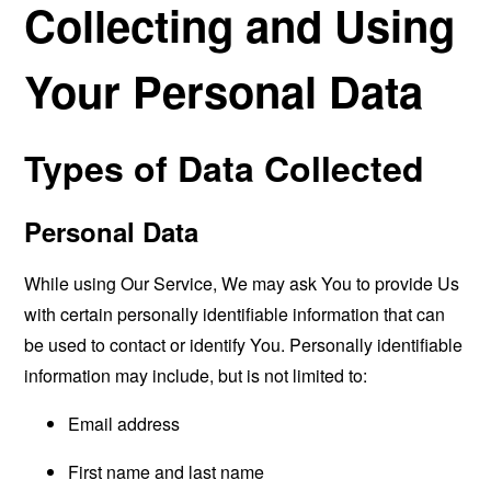
Collecting and Using
Your Personal Data
Types of Data Collected
Personal Data
While using Our Service, We may ask You to provide Us
with certain personally identifiable information that can
be used to contact or identify You. Personally identifiable
information may include, but is not limited to:
Email address
First name and last name