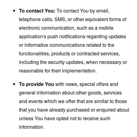
To contact You:
To contact You by email,
telephone calls, SMS, or other equivalent forms of
electronic communication, such as a mobile
application's push notifications regarding updates
or informative communications related to the
functionalities, products or contracted services,
including the security updates, when necessary or
reasonable for their implementation.
To provide You
with news, special offers and
general information about other goods, services
and events which we offer that are similar to those
that you have already purchased or enquired about
unless You have opted not to receive such
information.