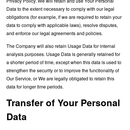
Privacy Policy. We will retain and use Your Personal
Data to the extent necessary to comply with our legal
obligations (for example, if we are required to retain your
data to comply with applicable laws), resolve disputes,
and enforce our legal agreements and policies.
The Company will also retain Usage Data for internal
analysis purposes. Usage Data is generally retained for
a shorter period of time, except when this data is used to
strengthen the security or to improve the functionality of
Our Service, or We are legally obligated to retain this
data for longer time periods.
Transfer of Your Personal
Data