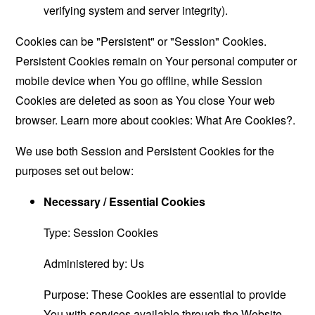
verifying system and server integrity).
Cookies can be "Persistent" or "Session" Cookies.
Persistent Cookies remain on Your personal computer or
mobile device when You go offline, while Session
Cookies are deleted as soon as You close Your web
browser. Learn more about cookies:
What Are Cookies?
.
We use both Session and Persistent Cookies for the
purposes set out below:
Necessary / Essential Cookies
Type: Session Cookies
Administered by: Us
Purpose: These Cookies are essential to provide
You with services available through the Website