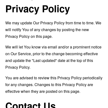
Privacy Policy
We may update Our Privacy Policy from time to time. We
will notify You of any changes by posting the new
Privacy Policy on this page.
We will let You know via email and/or a prominent notice
on Our Service, prior to the change becoming effective
and update the "Last updated" date at the top of this
Privacy Policy.
You are advised to review this Privacy Policy periodically
for any changes. Changes to this Privacy Policy are
effective when they are posted on this page.
Contact Us