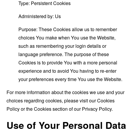
Type: Persistent Cookies
Administered by: Us
Purpose: These Cookies allow us to remember
choices You make when You use the Website,
such as remembering your login details or
language preference. The purpose of these
Cookies is to provide You with a more personal
experience and to avoid You having to re-enter
your preferences every time You use the Website.
For more information about the cookies we use and your
choices regarding cookies, please visit our Cookies
Policy or the Cookies section of our Privacy Policy.
Use of Your Personal Data