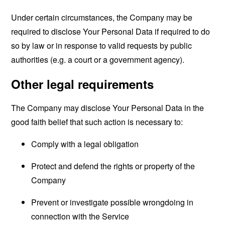
Under certain circumstances, the Company may be
required to disclose Your Personal Data if required to do
so by law or in response to valid requests by public
authorities (e.g. a court or a government agency).
Other legal requirements
The Company may disclose Your Personal Data in the
good faith belief that such action is necessary to:
Comply with a legal obligation
Protect and defend the rights or property of the
Company
Prevent or investigate possible wrongdoing in
connection with the Service