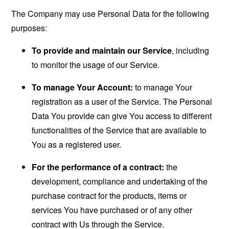
The Company may use Personal Data for the following
purposes:
To provide and maintain our Service
, including
to monitor the usage of our Service.
To manage Your Account:
to manage Your
registration as a user of the Service. The Personal
Data You provide can give You access to different
functionalities of the Service that are available to
You as a registered user.
For the performance of a contract:
the
development, compliance and undertaking of the
purchase contract for the products, items or
services You have purchased or of any other
contract with Us through the Service.