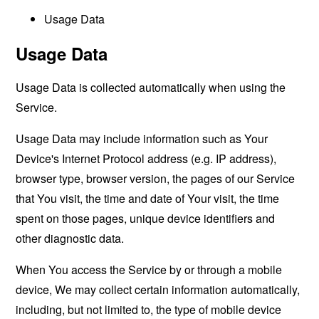
Usage Data
Usage Data
Usage Data is collected automatically when using the
Service.
Usage Data may include information such as Your
Device's Internet Protocol address (e.g. IP address),
browser type, browser version, the pages of our Service
that You visit, the time and date of Your visit, the time
spent on those pages, unique device identifiers and
other diagnostic data.
When You access the Service by or through a mobile
device, We may collect certain information automatically,
including, but not limited to, the type of mobile device