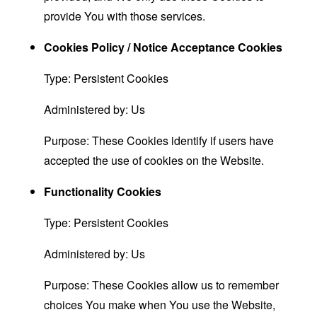
provide You with those services.
Cookies Policy / Notice Acceptance Cookies
Type: Persistent Cookies
Administered by: Us
Purpose: These Cookies identify if users have
accepted the use of cookies on the Website.
Functionality Cookies
Type: Persistent Cookies
Administered by: Us
Purpose: These Cookies allow us to remember
choices You make when You use the Website,