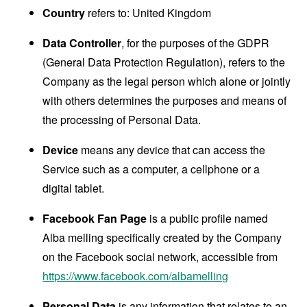
Country
refers to: United Kingdom
Data Controller
, for the purposes of the GDPR
(General Data Protection Regulation), refers to the
Company as the legal person which alone or jointly
with others determines the purposes and means of
the processing of Personal Data.
Device
means any device that can access the
Service such as a computer, a cellphone or a
digital tablet.
Facebook Fan Page
is a public profile named
Alba melling specifically created by the Company
on the Facebook social network, accessible from
https://www.facebook.com/albamelling
Personal Data
is any information that relates to an