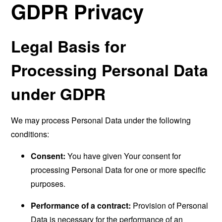
GDPR Privacy
Legal Basis for
Processing Personal Data
under GDPR
We may process Personal Data under the following
conditions:
Consent:
You have given Your consent for
processing Personal Data for one or more specific
purposes.
Performance of a contract:
Provision of Personal
Data is necessary for the performance of an