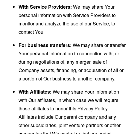
With Service Providers:
We may share Your
personal information with Service Providers to
monitor and analyze the use of our Service, to
contact You.
For business transfers:
We may share or transfer
Your personal information in connection with, or
during negotiations of, any merger, sale of
Company assets, financing, or acquisition of all or
a portion of Our business to another company.
With Affiliates:
We may share Your information
with Our affiliates, in which case we will require
those affiliates to honor this Privacy Policy.
Affiliates include Our parent company and any
other subsidiaries, joint venture partners or other
companies that We control or that are under