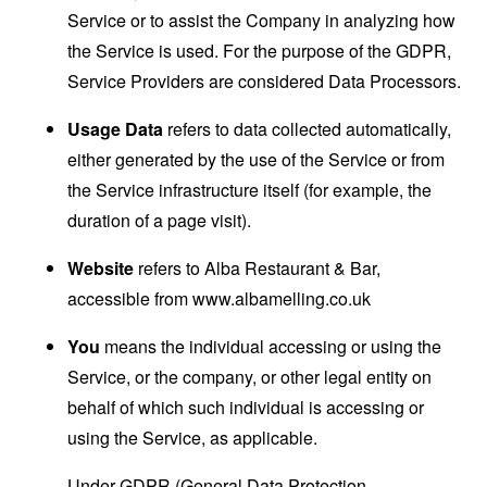
Service or to assist the Company in analyzing how
the Service is used. For the purpose of the GDPR,
Service Providers are considered Data Processors.
Usage Data
refers to data collected automatically,
either generated by the use of the Service or from
the Service infrastructure itself (for example, the
duration of a page visit).
Website
refers to Alba Restaurant & Bar,
accessible from
www.albamelling.co.uk
You
means the individual accessing or using the
Service, or the company, or other legal entity on
behalf of which such individual is accessing or
using the Service, as applicable.
Under GDPR (General Data Protection