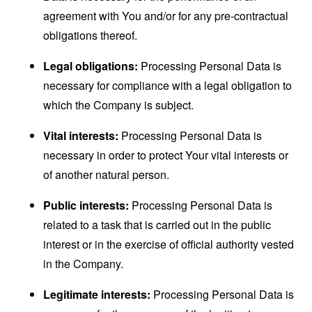
agreement with You and/or for any pre-contractual
obligations thereof.
Legal obligations:
Processing Personal Data is
necessary for compliance with a legal obligation to
which the Company is subject.
Vital interests:
Processing Personal Data is
necessary in order to protect Your vital interests or
of another natural person.
Public interests:
Processing Personal Data is
related to a task that is carried out in the public
interest or in the exercise of official authority vested
in the Company.
Legitimate interests:
Processing Personal Data is