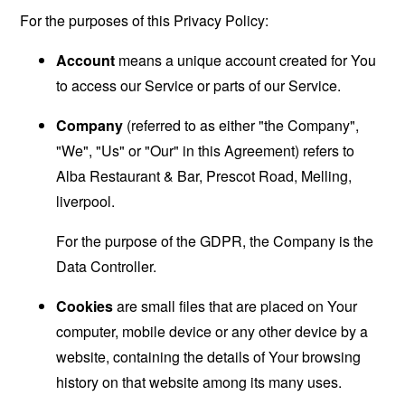
For the purposes of this Privacy Policy:
Account
means a unique account created for You
to access our Service or parts of our Service.
Company
(referred to as either "the Company",
"We", "Us" or "Our" in this Agreement) refers to
Alba Restaurant & Bar, Prescot Road, Melling,
liverpool.
For the purpose of the GDPR, the Company is the
Data Controller.
Cookies
are small files that are placed on Your
computer, mobile device or any other device by a
website, containing the details of Your browsing
history on that website among its many uses.