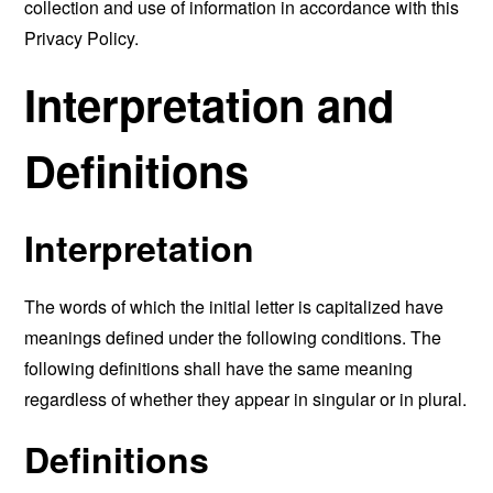
collection and use of information in accordance with this
Privacy Policy.
Interpretation and
Definitions
Interpretation
The words of which the initial letter is capitalized have
meanings defined under the following conditions. The
following definitions shall have the same meaning
regardless of whether they appear in singular or in plural.
Definitions