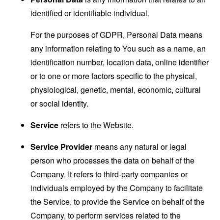
identified or identifiable individual.
For the purposes of GDPR, Personal Data means
any information relating to You such as a name, an
identification number, location data, online identifier
or to one or more factors specific to the physical,
physiological, genetic, mental, economic, cultural
or social identity.
Service
refers to the Website.
Service Provider
means any natural or legal
person who processes the data on behalf of the
Company. It refers to third-party companies or
individuals employed by the Company to facilitate
the Service, to provide the Service on behalf of the
Company, to perform services related to the