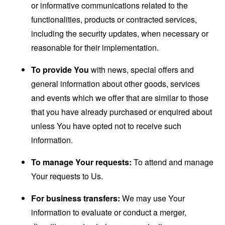
or informative communications related to the
functionalities, products or contracted services,
including the security updates, when necessary or
reasonable for their implementation.
To provide You
with news, special offers and
general information about other goods, services
and events which we offer that are similar to those
that you have already purchased or enquired about
unless You have opted not to receive such
information.
To manage Your requests:
To attend and manage
Your requests to Us.
For business transfers:
We may use Your
information to evaluate or conduct a merger,