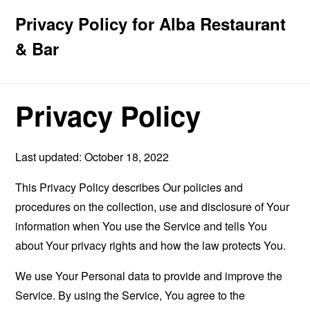
Privacy Policy for Alba Restaurant
& Bar
Privacy Policy
Last updated: October 18, 2022
This Privacy Policy describes Our policies and
procedures on the collection, use and disclosure of Your
information when You use the Service and tells You
about Your privacy rights and how the law protects You.
We use Your Personal data to provide and improve the
Service. By using the Service, You agree to the