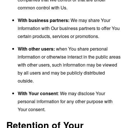
common control with Us.
With business partners:
We may share Your
information with Our business partners to offer You
certain products, services or promotions.
With other users:
when You share personal
information or otherwise interact in the public areas
with other users, such information may be viewed
by all users and may be publicly distributed
outside.
With Your consent
: We may disclose Your
personal information for any other purpose with
Your consent.
Retention of Your