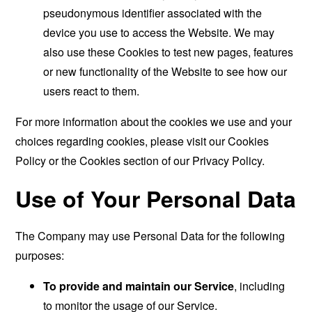
pseudonymous identifier associated with the
device you use to access the Website. We may
also use these Cookies to test new pages, features
or new functionality of the Website to see how our
users react to them.
For more information about the cookies we use and your
choices regarding cookies, please visit our Cookies
Policy or the Cookies section of our Privacy Policy.
Use of Your Personal Data
The Company may use Personal Data for the following
purposes:
To provide and maintain our Service
, including
to monitor the usage of our Service.