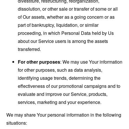
divestiture, restructuring, reorganization,
dissolution, or other sale or transfer of some or all
of Our assets, whether as a going concern or as
part of bankruptcy, liquidation, or similar
proceeding, in which Personal Data held by Us
about our Service users is among the assets
transferred.
For other purposes
: We may use Your information
for other purposes, such as data analysis,
identifying usage trends, determining the
effectiveness of our promotional campaigns and to
evaluate and improve our Service, products,
services, marketing and your experience.
We may share Your personal information in the following
situations: