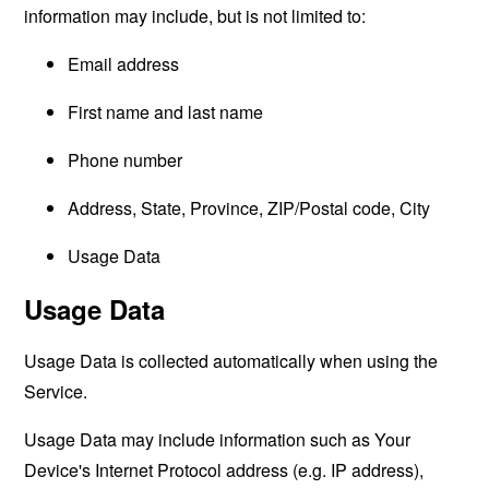
information may include, but is not limited to:
Email address
First name and last name
Phone number
Address, State, Province, ZIP/Postal code, City
Usage Data
Usage Data
Usage Data is collected automatically when using the
Service.
Usage Data may include information such as Your
Device's Internet Protocol address (e.g. IP address),