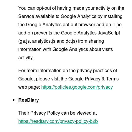
You can opt-out of having made your activity on the
Service available to Google Analytics by installing
the Google Analytics opt-out browser add-on. The
add-on prevents the Google Analytics JavaScript
(ga.js, analytics.js and dc.js) from sharing
information with Google Analytics about visits
activity.
For more information on the privacy practices of
Google, please visit the Google Privacy & Terms
web page:
https://policies.google.com/privacy
ResDiary
Their Privacy Policy can be viewed at
https://resdiary.com/privacy-policy-b2b