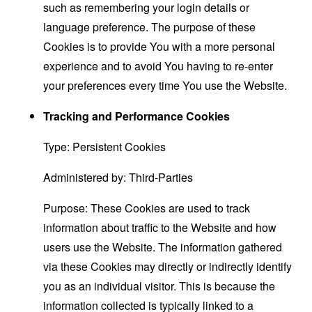
such as remembering your login details or
language preference. The purpose of these
Cookies is to provide You with a more personal
experience and to avoid You having to re-enter
your preferences every time You use the Website.
Tracking and Performance Cookies
Type: Persistent Cookies
Administered by: Third-Parties
Purpose: These Cookies are used to track
information about traffic to the Website and how
users use the Website. The information gathered
via these Cookies may directly or indirectly identify
you as an individual visitor. This is because the
information collected is typically linked to a