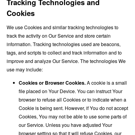
Tracking Technologies and
Cookies
We use Cookies and similar tracking technologies to
track the activity on Our Service and store certain
information. Tracking technologies used are beacons,
tags, and scripts to collect and track information and to
improve and analyze Our Service. The technologies We
use may include:
Cookies or Browser Cookies.
A cookie is a small
file placed on Your Device. You can instruct Your
browser to refuse all Cookies or to indicate when a
Cookie is being sent. However, if You do not accept
Cookies, You may not be able to use some parts of
our Service. Unless you have adjusted Your
browser setting so that it will refuse Cookies, our