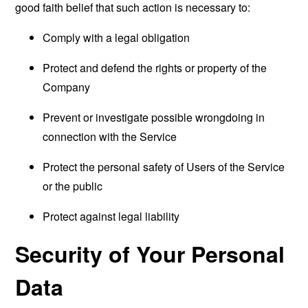
good faith belief that such action is necessary to:
Comply with a legal obligation
Protect and defend the rights or property of the
Company
Prevent or investigate possible wrongdoing in
connection with the Service
Protect the personal safety of Users of the Service
or the public
Protect against legal liability
Security of Your Personal
Data