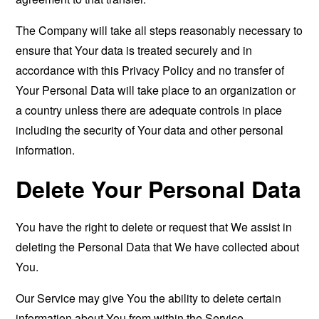
The Company will take all steps reasonably necessary to
ensure that Your data is treated securely and in
accordance with this Privacy Policy and no transfer of
Your Personal Data will take place to an organization or
a country unless there are adequate controls in place
including the security of Your data and other personal
information.
Delete Your Personal Data
You have the right to delete or request that We assist in
deleting the Personal Data that We have collected about
You.
Our Service may give You the ability to delete certain
information about You from within the Service.