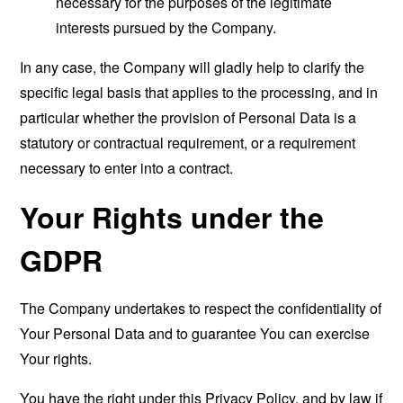
necessary for the purposes of the legitimate
interests pursued by the Company.
In any case, the Company will gladly help to clarify the
specific legal basis that applies to the processing, and in
particular whether the provision of Personal Data is a
statutory or contractual requirement, or a requirement
necessary to enter into a contract.
Your Rights under the
GDPR
The Company undertakes to respect the confidentiality of
Your Personal Data and to guarantee You can exercise
Your rights.
You have the right under this Privacy Policy, and by law if