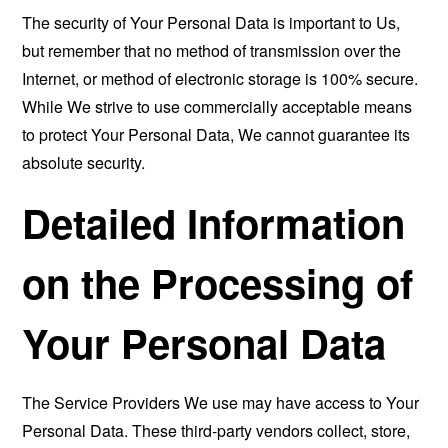
The security of Your Personal Data is important to Us,
but remember that no method of transmission over the
Internet, or method of electronic storage is 100% secure.
While We strive to use commercially acceptable means
to protect Your Personal Data, We cannot guarantee its
absolute security.
Detailed Information
on the Processing of
Your Personal Data
The Service Providers We use may have access to Your
Personal Data. These third-party vendors collect, store,