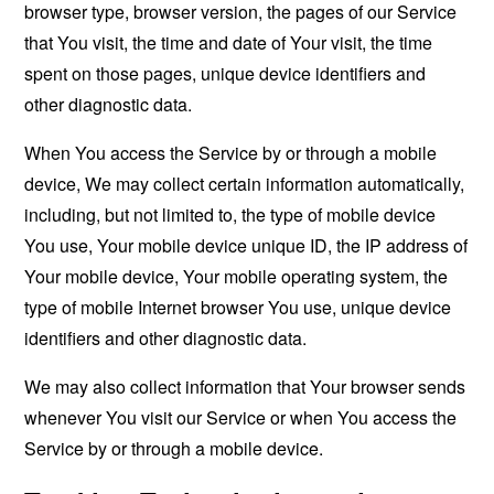
browser type, browser version, the pages of our Service
that You visit, the time and date of Your visit, the time
spent on those pages, unique device identifiers and
other diagnostic data.
When You access the Service by or through a mobile
device, We may collect certain information automatically,
including, but not limited to, the type of mobile device
You use, Your mobile device unique ID, the IP address of
Your mobile device, Your mobile operating system, the
type of mobile Internet browser You use, unique device
identifiers and other diagnostic data.
We may also collect information that Your browser sends
whenever You visit our Service or when You access the
Service by or through a mobile device.