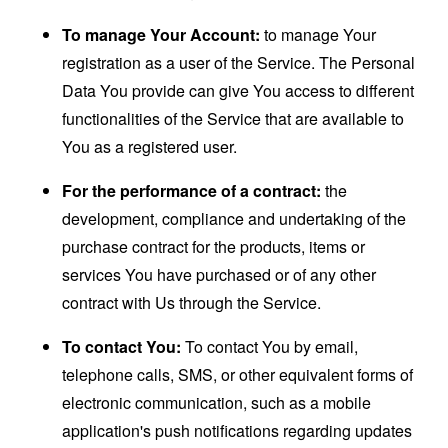
To manage Your Account:
to manage Your
registration as a user of the Service. The Personal
Data You provide can give You access to different
functionalities of the Service that are available to
You as a registered user.
For the performance of a contract:
the
development, compliance and undertaking of the
purchase contract for the products, items or
services You have purchased or of any other
contract with Us through the Service.
To contact You:
To contact You by email,
telephone calls, SMS, or other equivalent forms of
electronic communication, such as a mobile
application's push notifications regarding updates