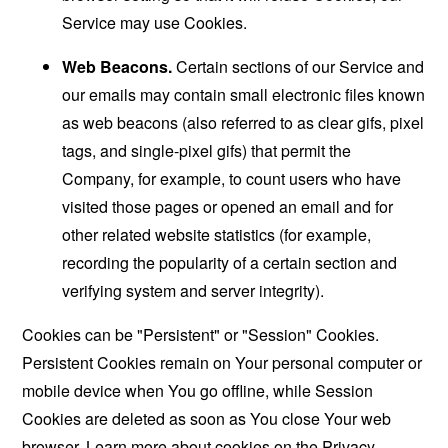
Service may use Cookies.
Web Beacons.
Certain sections of our Service and
our emails may contain small electronic files known
as web beacons (also referred to as clear gifs, pixel
tags, and single-pixel gifs) that permit the
Company, for example, to count users who have
visited those pages or opened an email and for
other related website statistics (for example,
recording the popularity of a certain section and
verifying system and server integrity).
Cookies can be "Persistent" or "Session" Cookies.
Persistent Cookies remain on Your personal computer or
mobile device when You go offline, while Session
Cookies are deleted as soon as You close Your web
browser. Learn more about cookies on the
Privacy