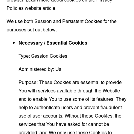
Policies website
article.
We use both Session and Persistent Cookies for the
purposes set out below:
Necessary / Essential Cookies
Type: Session Cookies
Administered by: Us
Purpose: These Cookies are essential to provide
You with services available through the Website
and to enable You to use some of its features. They
help to authenticate users and prevent fraudulent
use of user accounts. Without these Cookies, the
services that You have asked for cannot be
provided, and We only use these Cookies to