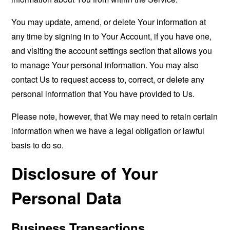
You may update, amend, or delete Your information at
any time by signing in to Your Account, if you have one,
and visiting the account settings section that allows you
to manage Your personal information. You may also
contact Us to request access to, correct, or delete any
personal information that You have provided to Us.
Please note, however, that We may need to retain certain
information when we have a legal obligation or lawful
basis to do so.
Disclosure of Your
Personal Data
Business Transactions