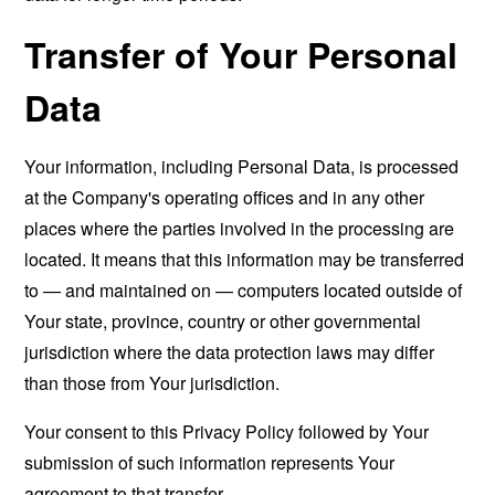
Transfer of Your Personal
Data
Your information, including Personal Data, is processed
at the Company's operating offices and in any other
places where the parties involved in the processing are
located. It means that this information may be transferred
to — and maintained on — computers located outside of
Your state, province, country or other governmental
jurisdiction where the data protection laws may differ
than those from Your jurisdiction.
Your consent to this Privacy Policy followed by Your
submission of such information represents Your
agreement to that transfer.