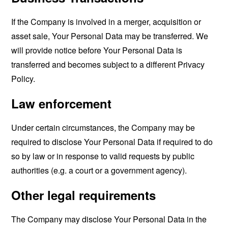
If the Company is involved in a merger, acquisition or
asset sale, Your Personal Data may be transferred. We
will provide notice before Your Personal Data is
transferred and becomes subject to a different Privacy
Policy.
Law enforcement
Under certain circumstances, the Company may be
required to disclose Your Personal Data if required to do
so by law or in response to valid requests by public
authorities (e.g. a court or a government agency).
Other legal requirements
The Company may disclose Your Personal Data in the