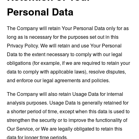
Personal Data
The Company will retain Your Personal Data only for as
long as is necessary for the purposes set out in this
Privacy Policy. We will retain and use Your Personal
Data to the extent necessary to comply with our legal
obligations (for example, if we are required to retain your
data to comply with applicable laws), resolve disputes,
and enforce our legal agreements and policies.
The Company will also retain Usage Data for internal
analysis purposes. Usage Data is generally retained for
a shorter period of time, except when this data is used to
strengthen the security or to improve the functionality of
Our Service, or We are legally obligated to retain this
data for longer time periods.