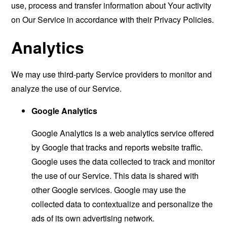
use, process and transfer information about Your activity
on Our Service in accordance with their Privacy Policies.
Analytics
We may use third-party Service providers to monitor and
analyze the use of our Service.
Google Analytics
Google Analytics is a web analytics service offered
by Google that tracks and reports website traffic.
Google uses the data collected to track and monitor
the use of our Service. This data is shared with
other Google services. Google may use the
collected data to contextualize and personalize the
ads of its own advertising network.