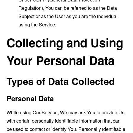
Regulation), You can be referred to as the Data
Subject or as the User as you are the individual
using the Service.
Collecting and Using
Your Personal Data
Types of Data Collected
Personal Data
While using Our Service, We may ask You to provide Us
with certain personally identifiable information that can
be used to contact or identify You. Personally identifiable