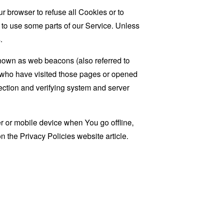
r browser to refuse all Cookies or to
 to use some parts of our Service. Unless
.
known as web beacons (also referred to
rs who have visited those pages or opened
 section and verifying system and server
 or mobile device when You go offline,
on the
Privacy Policies website
article.