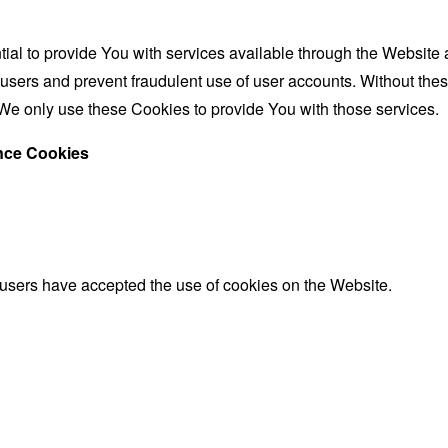
al to provide You with services available through the Website 
 users and prevent fraudulent use of user accounts. Without the
We only use these Cookies to provide You with those services.
ance Cookies
 users have accepted the use of cookies on the Website.