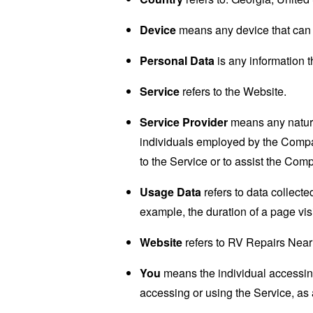
Device
means any device that can a
Personal Data
is any information th
Service
refers to the Website.
Service Provider
means any natural
individuals employed by the Company
to the Service or to assist the Com
Usage Data
refers to data collected
example, the duration of a page visi
Website
refers to RV Repairs Near
You
means the individual accessing 
accessing or using the Service, as 