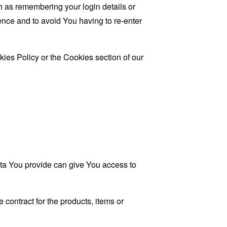
as remembering your login details or
nce and to avoid You having to re-enter
ies Policy or the Cookies section of our
ata You provide can give You access to
contract for the products, items or