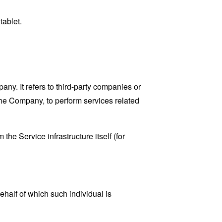
tablet.
y. It refers to third-party companies or
the Company, to perform services related
the Service infrastructure itself (for
ehalf of which such individual is