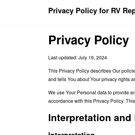
Privacy Policy for RV Re
Privacy Policy
Last updated: July 19, 2024
This Privacy Policy describes Our polici
and tells You about Your privacy rights 
We use Your Personal data to provide and
accordance with this Privacy Policy. Thi
Interpretation and 
Interpretation