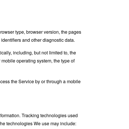
browser type, browser version, the pages
 identifiers and other diagnostic data.
ly, including, but not limited to, the
 mobile operating system, the type of
cess the Service by or through a mobile
information. Tracking technologies used
. The technologies We use may include: