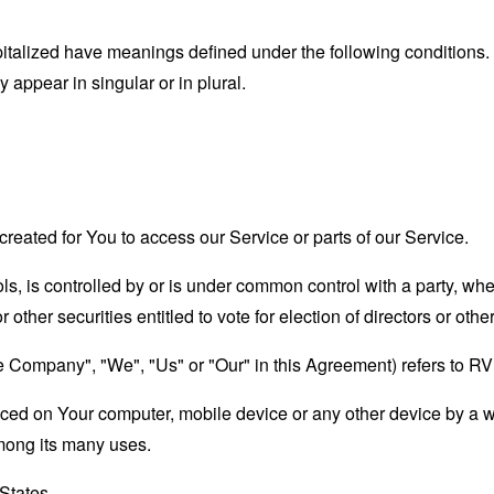
capitalized have meanings defined under the following conditions.
appear in singular or in plural.
eated for You to access our Service or parts of our Service.
ols, is controlled by or is under common control with a party, w
r other securities entitled to vote for election of directors or oth
the Company", "We", "Us" or "Our" in this Agreement) refers to 
laced on Your computer, mobile device or any other device by a w
mong its many uses.
 States