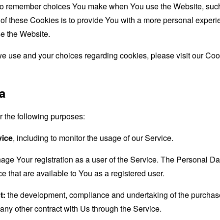
to remember choices You make when You use the Website, such 
f these Cookies is to provide You with a more personal experie
e the Website.
e use and your choices regarding cookies, please visit our Cook
a
the following purposes:
vice
, including to monitor the usage of our Service.
age Your registration as a user of the Service. The Personal D
ice that are available to You as a registered user.
t:
the development, compliance and undertaking of the purchase 
any other contract with Us through the Service.