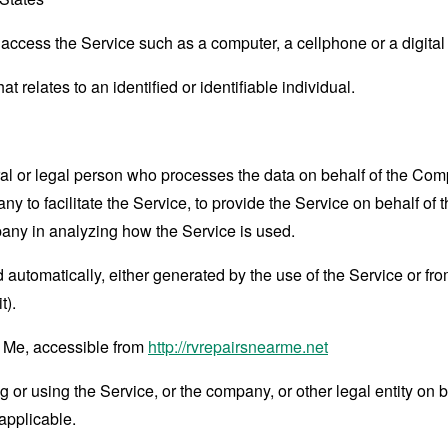
ccess the Service such as a computer, a cellphone or a digital 
at relates to an identified or identifiable individual.
 or legal person who processes the data on behalf of the Compan
 to facilitate the Service, to provide the Service on behalf of 
pany in analyzing how the Service is used.
 automatically, either generated by the use of the Service or from 
t).
 Me, accessible from
http://rvrepairsnearme.net
or using the Service, or the company, or other legal entity on b
applicable.