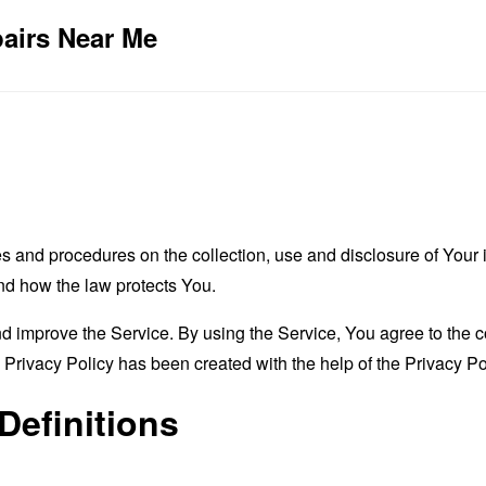
pairs Near Me
es and procedures on the collection, use and disclosure of You
and how the law protects You.
 improve the Service. By using the Service, You agree to the co
s Privacy Policy has been created with the help of the
Privacy Po
Definitions