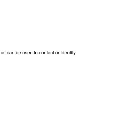
at can be used to contact or identify