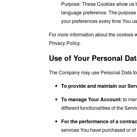
Purpose: These Cookies allow us 
language preference. The purpose o
your preferences every time You us
For more information about the cookies w
Privacy Policy.
Use of Your Personal Dat
The Company may use Personal Data for 
To provide and maintain our Ser
To manage Your Account:
to man
different functionalities of the Serv
For the performance of a contrac
services You have purchased or of 