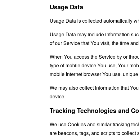
Usage Data
Usage Data is collected automatically w
Usage Data may include information such 
of our Service that You visit, the time an
When You access the Service by or through
type of mobile device You use, Your mobi
mobile Internet browser You use, unique d
We may also collect information that Yo
device.
Tracking Technologies and Co
We use Cookies and similar tracking tech
are beacons, tags, and scripts to collec