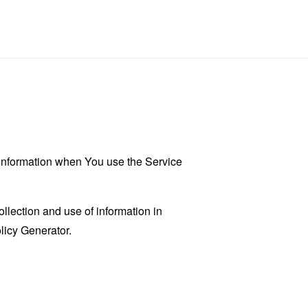
r information when You use the Service
llection and use of information in
licy Generator
.