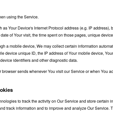
hen using the Service.
as Your Device's Internet Protocol address (e.g. IP address), 
d date of Your visit, the time spent on those pages, unique device
 a mobile device, We may collect certain information automatical
le device unique ID, the IP address of Your mobile device, Your
evice identifiers and other diagnostic data.
ur browser sends whenever You visit our Service or when You ac
okies
nologies to track the activity on Our Service and store certain 
t and track information and to improve and analyze Our Service