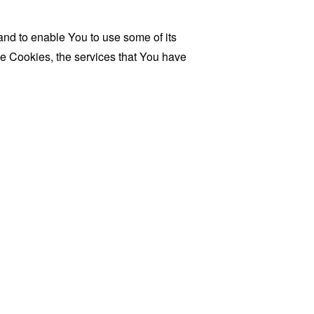
and to enable You to use some of its
se Cookies, the services that You have