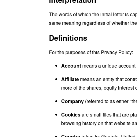
The words of which the initial letter is 
same meaning regardless of whether they 
Definitions
For the purposes of this Privacy Policy:
Account
means a unique account cr
Affiliate
means an entity that contr
more of the shares, equity interest o
Company
(referred to as either "
Cookies
are small files that are p
browsing history on that website a
Country
refers to: Georgia, United