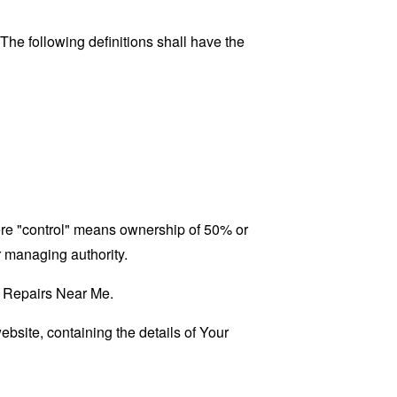
 The following definitions shall have the
here "control" means ownership of 50% or
er managing authority.
RV Repairs Near Me.
ebsite, containing the details of Your