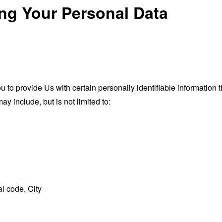
ing Your Personal Data
o provide Us with certain personally identifiable information th
ay include, but is not limited to:
l code, City