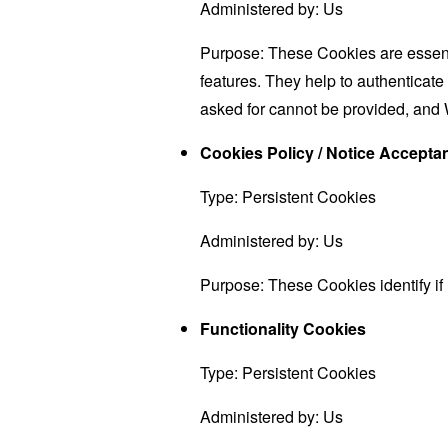
Administered by: Us
Purpose: These Cookies are essenti
features. They help to authenticate
asked for cannot be provided, and 
Cookies Policy / Notice Accept
Type: Persistent Cookies
Administered by: Us
Purpose: These Cookies identify if
Functionality Cookies
Type: Persistent Cookies
Administered by: Us