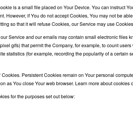
ookie is a small file placed on Your Device. You can instruct You
nt. However, if You do not accept Cookies, You may not be able
ing so that it will refuse Cookies, our Service may use Cookies
 our Service and our emails may contain small electronic files 
le-pixel gifs) that permit the Company, for example, to count use
te statistics (for example, recording the popularity of a certain
" Cookies. Persistent Cookies remain on Your personal computer
oon as You close Your web browser. Learn more about cookies 
ies for the purposes set out below: