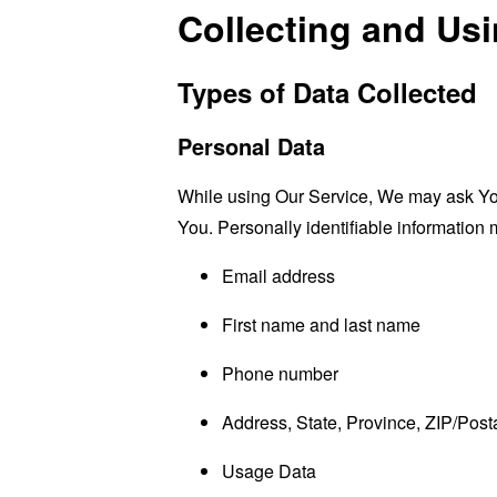
Collecting and Us
Types of Data Collected
Personal Data
While using Our Service, We may ask You t
You. Personally identifiable information m
Email address
First name and last name
Phone number
Address, State, Province, ZIP/Posta
Usage Data