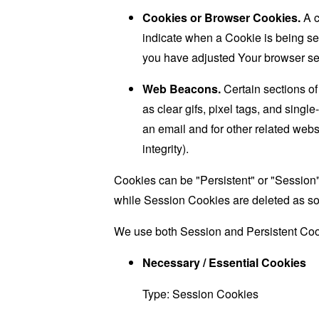
Cookies or Browser Cookies.
A c
indicate when a Cookie is being se
you have adjusted Your browser sett
Web Beacons.
Certain sections of
as clear gifs, pixel tags, and sing
an email and for other related websi
integrity).
Cookies can be "Persistent" or "Session
while Session Cookies are deleted as s
We use both Session and Persistent Cook
Necessary / Essential Cookies
Type: Session Cookies