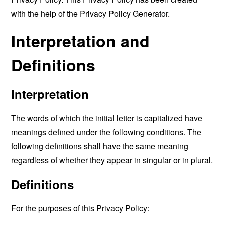
with the help of the
Privacy Policy Generator
.
Interpretation and
Definitions
Interpretation
The words of which the initial letter is capitalized have
meanings defined under the following conditions. The
following definitions shall have the same meaning
regardless of whether they appear in singular or in plural.
Definitions
For the purposes of this Privacy Policy: