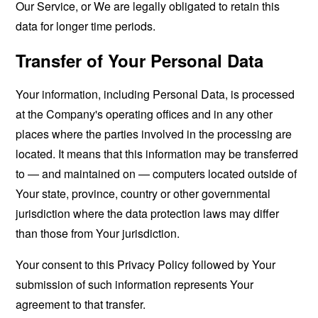
Our Service, or We are legally obligated to retain this
data for longer time periods.
Transfer of Your Personal Data
Your information, including Personal Data, is processed
at the Company's operating offices and in any other
places where the parties involved in the processing are
located. It means that this information may be transferred
to — and maintained on — computers located outside of
Your state, province, country or other governmental
jurisdiction where the data protection laws may differ
than those from Your jurisdiction.
Your consent to this Privacy Policy followed by Your
submission of such information represents Your
agreement to that transfer.