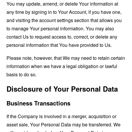
You may update, amend, or delete Your information at
any time by signing in to Your Account, if you have one,
and visiting the account settings section that allows you
to manage Your personal information. You may also
contact Us to request access to, correct, or delete any
personal information that You have provided to Us.
Please note, however, that We may need to retain certain
information when we have a legal obligation or lawful
basis to do so.
Disclosure of Your Personal Data
Business Transactions
If the Company is involved in a merger, acquisition or
asset sale, Your Personal Data may be transferred. We