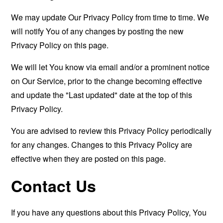
We may update Our Privacy Policy from time to time. We
will notify You of any changes by posting the new
Privacy Policy on this page.
We will let You know via email and/or a prominent notice
on Our Service, prior to the change becoming effective
and update the "Last updated" date at the top of this
Privacy Policy.
You are advised to review this Privacy Policy periodically
for any changes. Changes to this Privacy Policy are
effective when they are posted on this page.
Contact Us
If you have any questions about this Privacy Policy, You