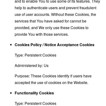
and to enable You to use some of its features. They
help to authenticate users and prevent fraudulent
use of user accounts. Without these Cookies, the
services that You have asked for cannot be
provided, and We only use these Cookies to
provide You with those services.
Cookies Policy / Notice Acceptance Cookies
Type: Persistent Cookies
Administered by: Us
Purpose: These Cookies identify if users have
accepted the use of cookies on the Website.
Functionality Cookies
Type: Persistent Cookies