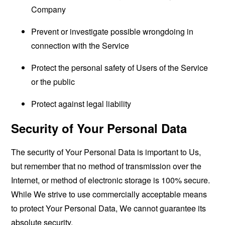
Company
Prevent or investigate possible wrongdoing in
connection with the Service
Protect the personal safety of Users of the Service
or the public
Protect against legal liability
Security of Your Personal Data
The security of Your Personal Data is important to Us,
but remember that no method of transmission over the
Internet, or method of electronic storage is 100% secure.
While We strive to use commercially acceptable means
to protect Your Personal Data, We cannot guarantee its
absolute security.