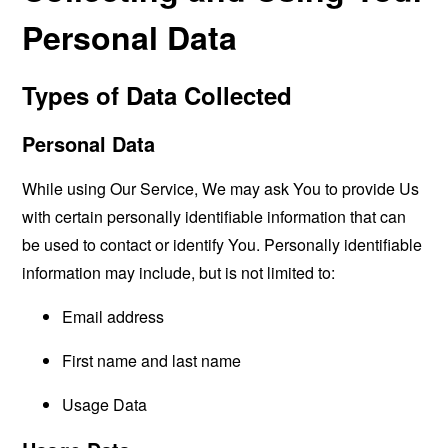
Personal Data
Types of Data Collected
Personal Data
While using Our Service, We may ask You to provide Us
with certain personally identifiable information that can
be used to contact or identify You. Personally identifiable
information may include, but is not limited to:
Email address
First name and last name
Usage Data