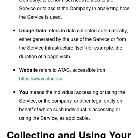
Service or to assist the Company in analyzing how
the Service is used.
Usage Data
refers to data collected automatically,
either generated by the use of the Service or from
the Service infrastructure itself (for example, the
duration of a page visit).
Website
refers to ATAC, accessible from
https://www.atac.ca/
You
means the individual accessing or using the
Service, or the company, or other legal entity on
behalf of which such individual is accessing or
using the Service, as applicable.
Collecting and Using Your