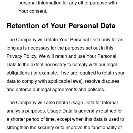
personal information for any other purpose with
Your consent.
Retention of Your Personal Data
The Company will retain Your Personal Data only for as
long as is necessary for the purposes set out in this
Privacy Policy. We will retain and use Your Personal
Data to the extent necessary to comply with our legal
obligations (for example, if we are required to retain your
data to comply with applicable laws), resolve disputes,
and enforce our legal agreements and policies.
The Company will also retain Usage Data for internal
analysis purposes. Usage Data is generally retained for
a shorter period of time, except when this data is used to
strengthen the security or to improve the functionality of