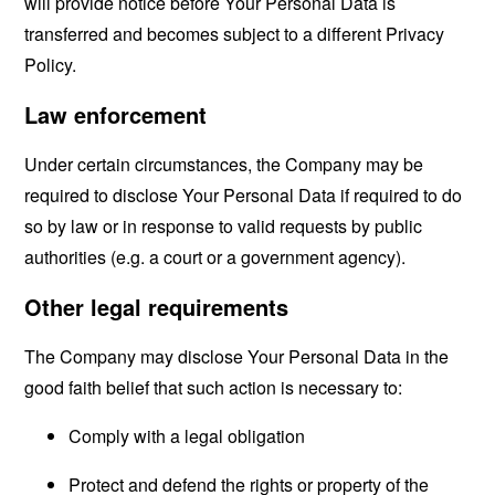
will provide notice before Your Personal Data is
transferred and becomes subject to a different Privacy
Policy.
Law enforcement
Under certain circumstances, the Company may be
required to disclose Your Personal Data if required to do
so by law or in response to valid requests by public
authorities (e.g. a court or a government agency).
Other legal requirements
The Company may disclose Your Personal Data in the
good faith belief that such action is necessary to:
Comply with a legal obligation
Protect and defend the rights or property of the