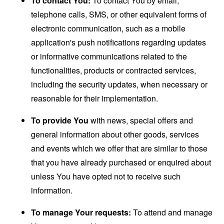
To contact You:
To contact You by email,
telephone calls, SMS, or other equivalent forms of
electronic communication, such as a mobile
application's push notifications regarding updates
or informative communications related to the
functionalities, products or contracted services,
including the security updates, when necessary or
reasonable for their implementation.
To provide You
with news, special offers and
general information about other goods, services
and events which we offer that are similar to those
that you have already purchased or enquired about
unless You have opted not to receive such
information.
To manage Your requests:
To attend and manage