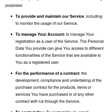
purposes:
To provide and maintain our Service
, including
to monitor the usage of our Service.
To manage Your Account:
to manage Your
registration as a user of the Service. The Personal
Data You provide can give You access to different
functionalities of the Service that are available to
You as a registered user.
For the performance of a contract:
the
development, compliance and undertaking of the
purchase contract for the products, items or
services You have purchased or of any other
contract with Us through the Service.