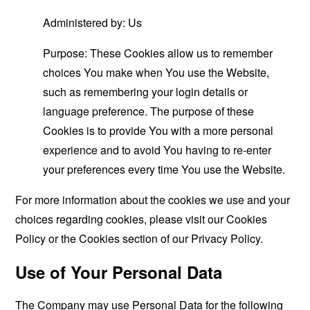
Administered by: Us
Purpose: These Cookies allow us to remember
choices You make when You use the Website,
such as remembering your login details or
language preference. The purpose of these
Cookies is to provide You with a more personal
experience and to avoid You having to re-enter
your preferences every time You use the Website.
For more information about the cookies we use and your
choices regarding cookies, please visit our Cookies
Policy or the Cookies section of our Privacy Policy.
Use of Your Personal Data
The Company may use Personal Data for the following