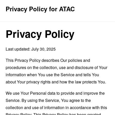
Privacy Policy for ATAC
Privacy Policy
Last updated: July 30, 2025
This Privacy Policy describes Our policies and
procedures on the collection, use and disclosure of Your
information when You use the Service and tells You
about Your privacy rights and how the law protects You.
We use Your Personal data to provide and improve the
Service. By using the Service, You agree to the
collection and use of information in accordance with this
Privacy Policy. This Privacy Policy has been created