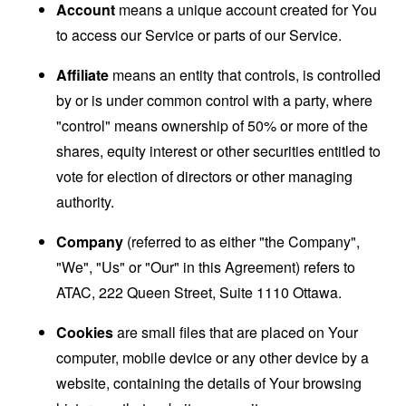
Account
means a unique account created for You
to access our Service or parts of our Service.
Affiliate
means an entity that controls, is controlled
by or is under common control with a party, where
"control" means ownership of 50% or more of the
shares, equity interest or other securities entitled to
vote for election of directors or other managing
authority.
Company
(referred to as either "the Company",
"We", "Us" or "Our" in this Agreement) refers to
ATAC, 222 Queen Street, Suite 1110 Ottawa.
Cookies
are small files that are placed on Your
computer, mobile device or any other device by a
website, containing the details of Your browsing