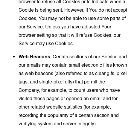
browser to refuse all Cookies or to indicate when a
Cookie is being sent. However, if You do not accept
Cookies, You may not be able to use some parts of
our Service. Unless you have adjusted Your
browser setting so that it will refuse Cookies, our
Service may use Cookies.
Web Beacons.
Certain sections of our Service and
our emails may contain small electronic files known
as web beacons (also referred to as clear gifs, pixel
tags, and single-pixel gifs) that permit the
Company, for example, to count users who have
visited those pages or opened an email and for
other related website statistics (for example,
recording the popularity of a certain section and
verifying system and server integrity).