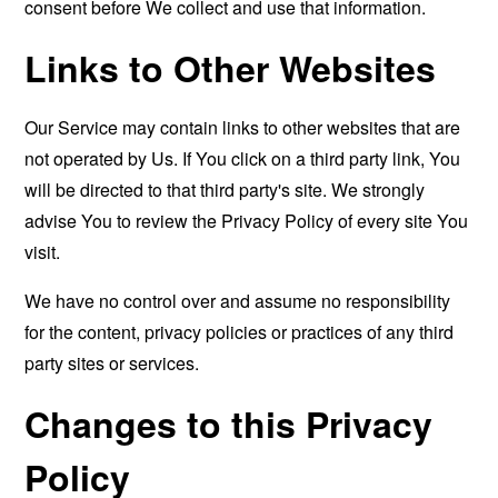
consent before We collect and use that information.
Links to Other Websites
Our Service may contain links to other websites that are
not operated by Us. If You click on a third party link, You
will be directed to that third party's site. We strongly
advise You to review the Privacy Policy of every site You
visit.
We have no control over and assume no responsibility
for the content, privacy policies or practices of any third
party sites or services.
Changes to this Privacy
Policy