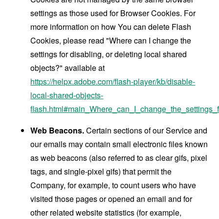
settings as those used for Browser Cookies. For
more information on how You can delete Flash
Cookies, please read "Where can I change the
settings for disabling, or deleting local shared
objects?" available at
https://helpx.adobe.com/flash-player/kb/disable-
local-shared-objects-
flash.html#main_Where_can_I_change_the_settings_f
Web Beacons.
Certain sections of our Service and
our emails may contain small electronic files known
as web beacons (also referred to as clear gifs, pixel
tags, and single-pixel gifs) that permit the
Company, for example, to count users who have
visited those pages or opened an email and for
other related website statistics (for example,