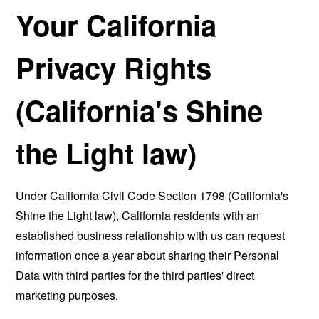
Your California
Privacy Rights
(California's Shine
the Light law)
Under California Civil Code Section 1798 (California's
Shine the Light law), California residents with an
established business relationship with us can request
information once a year about sharing their Personal
Data with third parties for the third parties' direct
marketing purposes.