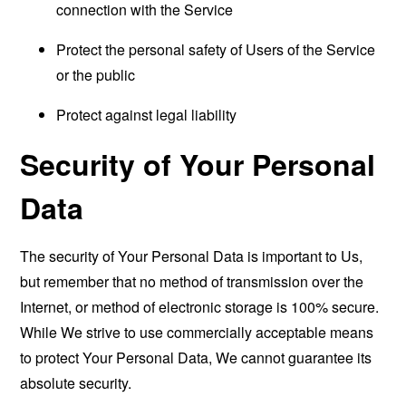
connection with the Service
Protect the personal safety of Users of the Service
or the public
Protect against legal liability
Security of Your Personal
Data
The security of Your Personal Data is important to Us,
but remember that no method of transmission over the
Internet, or method of electronic storage is 100% secure.
While We strive to use commercially acceptable means
to protect Your Personal Data, We cannot guarantee its
absolute security.