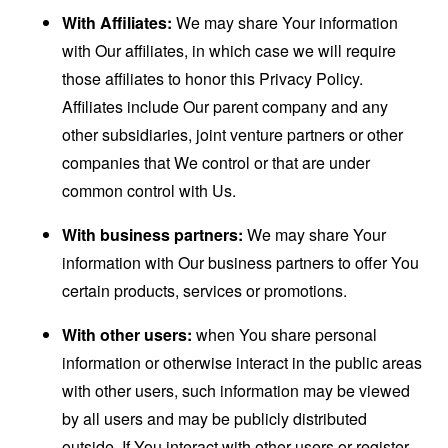
With Affiliates:
We may share Your information
with Our affiliates, in which case we will require
those affiliates to honor this Privacy Policy.
Affiliates include Our parent company and any
other subsidiaries, joint venture partners or other
companies that We control or that are under
common control with Us.
With business partners:
We may share Your
information with Our business partners to offer You
certain products, services or promotions.
With other users:
when You share personal
information or otherwise interact in the public areas
with other users, such information may be viewed
by all users and may be publicly distributed
outside. If You interact with other users or register