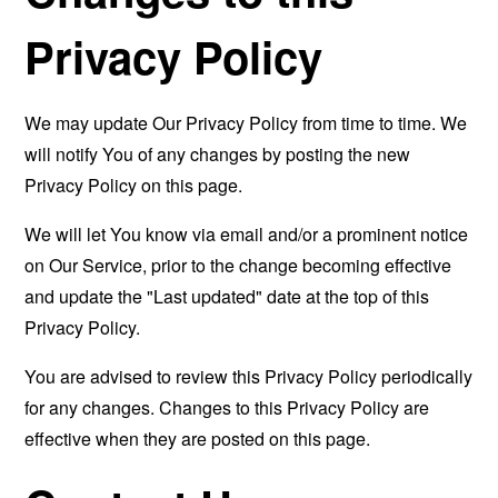
Privacy Policy
We may update Our Privacy Policy from time to time. We
will notify You of any changes by posting the new
Privacy Policy on this page.
We will let You know via email and/or a prominent notice
on Our Service, prior to the change becoming effective
and update the "Last updated" date at the top of this
Privacy Policy.
You are advised to review this Privacy Policy periodically
for any changes. Changes to this Privacy Policy are
effective when they are posted on this page.