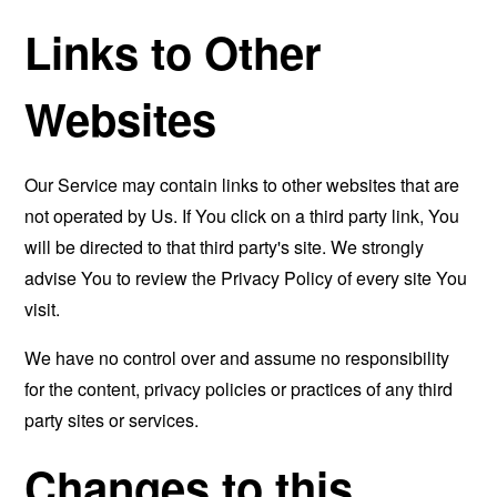
Links to Other
Websites
Our Service may contain links to other websites that are
not operated by Us. If You click on a third party link, You
will be directed to that third party's site. We strongly
advise You to review the Privacy Policy of every site You
visit.
We have no control over and assume no responsibility
for the content, privacy policies or practices of any third
party sites or services.
Changes to this