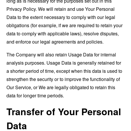
long as is necessary for the purposes set out in this
Privacy Policy. We will retain and use Your Personal
Data to the extent necessary to comply with our legal
obligations (for example, if we are required to retain your
data to comply with applicable laws), resolve disputes,
and enforce our legal agreements and policies.
The Company will also retain Usage Data for internal
analysis purposes. Usage Data is generally retained for
a shorter period of time, except when this data is used to
strengthen the security or to improve the functionality of
Our Service, or We are legally obligated to retain this
data for longer time periods.
Transfer of Your Personal
Data