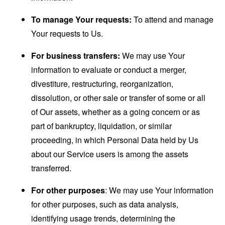
To manage Your requests:
To attend and manage
Your requests to Us.
For business transfers:
We may use Your
information to evaluate or conduct a merger,
divestiture, restructuring, reorganization,
dissolution, or other sale or transfer of some or all
of Our assets, whether as a going concern or as
part of bankruptcy, liquidation, or similar
proceeding, in which Personal Data held by Us
about our Service users is among the assets
transferred.
For other purposes
: We may use Your information
for other purposes, such as data analysis,
identifying usage trends, determining the