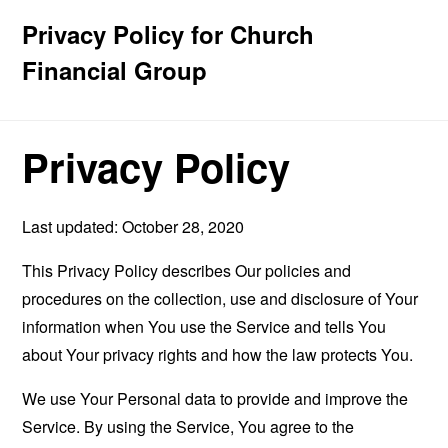
Privacy Policy for Church
Financial Group
Privacy Policy
Last updated: October 28, 2020
This Privacy Policy describes Our policies and
procedures on the collection, use and disclosure of Your
information when You use the Service and tells You
about Your privacy rights and how the law protects You.
We use Your Personal data to provide and improve the
Service. By using the Service, You agree to the