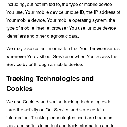
including, but not limited to, the type of mobile device
You use, Your mobile device unique ID, the IP address of
Your mobile device, Your mobile operating system, the
type of mobile Internet browser You use, unique device
identifiers and other diagnostic data.
We may also collect information that Your browser sends
whenever You visit our Service or when You access the
Service by or through a mobile device.
Tracking Technologies and
Cookies
We use Cookies and similar tracking technologies to
track the activity on Our Service and store certain
information. Tracking technologies used are beacons,
tags, and scripts to collect and track information and to