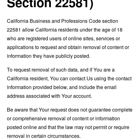
Section 22581)
California Business and Professions Code section
22581 allow California residents under the age of 18
who are registered users of online sites, services or
applications to request and obtain removal of content or
information they have publicly posted.
To request removal of such data, and if You are a
California resident, You can contact Us using the contact
information provided below, and include the email
address associated with Your account.
Be aware that Your request does not guarantee complete
or comprehensive removal of content or information
posted online and that the law may not permit or require
removal in certain circumstances.