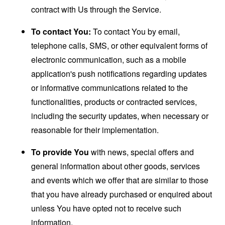
contract with Us through the Service.
To contact You:
To contact You by email,
telephone calls, SMS, or other equivalent forms of
electronic communication, such as a mobile
application's push notifications regarding updates
or informative communications related to the
functionalities, products or contracted services,
including the security updates, when necessary or
reasonable for their implementation.
To provide You
with news, special offers and
general information about other goods, services
and events which we offer that are similar to those
that you have already purchased or enquired about
unless You have opted not to receive such
information.