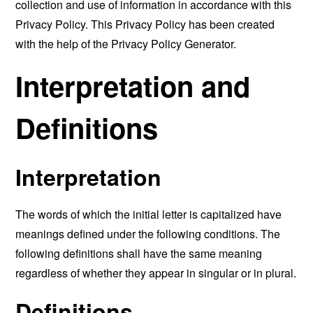
collection and use of information in accordance with this
Privacy Policy. This Privacy Policy has been created
with the help of the
Privacy Policy Generator
.
Interpretation and
Definitions
Interpretation
The words of which the initial letter is capitalized have
meanings defined under the following conditions. The
following definitions shall have the same meaning
regardless of whether they appear in singular or in plural.
Definitions