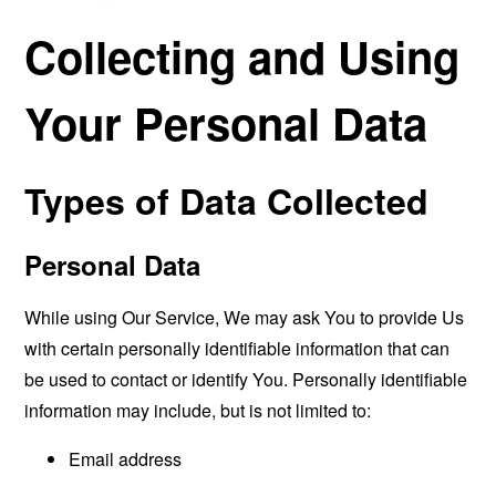
Collecting and Using
Your Personal Data
Types of Data Collected
Personal Data
While using Our Service, We may ask You to provide Us
with certain personally identifiable information that can
be used to contact or identify You. Personally identifiable
information may include, but is not limited to:
Email address