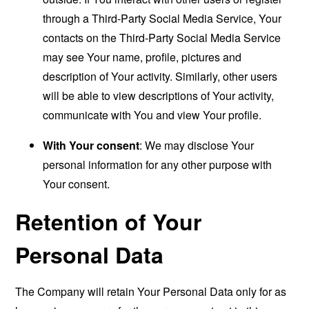
through a Third-Party Social Media Service, Your
contacts on the Third-Party Social Media Service
may see Your name, profile, pictures and
description of Your activity. Similarly, other users
will be able to view descriptions of Your activity,
communicate with You and view Your profile.
With Your consent
: We may disclose Your
personal information for any other purpose with
Your consent.
Retention of Your
Personal Data
The Company will retain Your Personal Data only for as