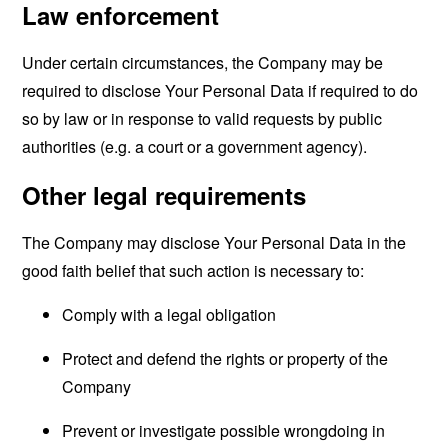
Law enforcement
Under certain circumstances, the Company may be
required to disclose Your Personal Data if required to do
so by law or in response to valid requests by public
authorities (e.g. a court or a government agency).
Other legal requirements
The Company may disclose Your Personal Data in the
good faith belief that such action is necessary to:
Comply with a legal obligation
Protect and defend the rights or property of the
Company
Prevent or investigate possible wrongdoing in