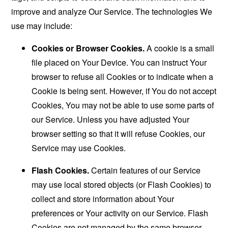
improve and analyze Our Service. The technologies We
use may include:
Cookies or Browser Cookies.
A cookie is a small
file placed on Your Device. You can instruct Your
browser to refuse all Cookies or to indicate when a
Cookie is being sent. However, if You do not accept
Cookies, You may not be able to use some parts of
our Service. Unless you have adjusted Your
browser setting so that it will refuse Cookies, our
Service may use Cookies.
Flash Cookies.
Certain features of our Service
may use local stored objects (or Flash Cookies) to
collect and store information about Your
preferences or Your activity on our Service. Flash
Cookies are not managed by the same browser