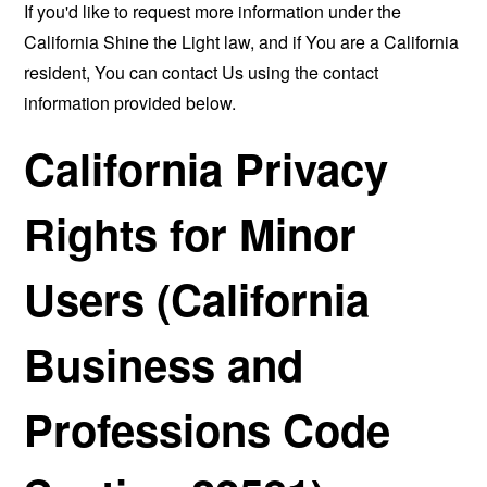
If you'd like to request more information under the
California Shine the Light law, and if You are a California
resident, You can contact Us using the contact
information provided below.
California Privacy
Rights for Minor
Users (California
Business and
Professions Code