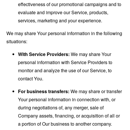
effectiveness of our promotional campaigns and to
evaluate and improve our Service, products,
services, marketing and your experience.
We may share Your personal information in the following
situations:
With Service Providers:
We may share Your
personal information with Service Providers to
monitor and analyze the use of our Service, to
contact You.
For business transfers:
We may share or transfer
Your personal information in connection with, or
during negotiations of, any merger, sale of
Company assets, financing, or acquisition of all or
a portion of Our business to another company.