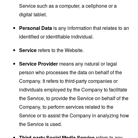
Service such as a computer, a cellphone or a
digital tablet.
Personal Data
is any information that relates to an
identified or identifiable individual.
Service
refers to the Website.
Service Provider
means any natural or legal
person who processes the data on behalf of the
Company. It refers to third-party companies or
individuals employed by the Company to facilitate
the Service, to provide the Service on behalf of the
Company, to perform services related to the
Service or to assist the Company in analyzing how
the Service is used.
Third-party Social Media Service
refers to any