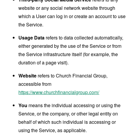
website or any social network website through
which a User can log in or create an account to use
the Service.
Usage Data
refers to data collected automatically,
either generated by the use of the Service or from
the Service infrastructure itself (for example, the
duration of a page visit).
Website
refers to Church Financial Group,
accessible from
https://www.churchfinancialgroup.com/
You
means the individual accessing or using the
Service, or the company, or other legal entity on
behalf of which such individual is accessing or
using the Service, as applicable.