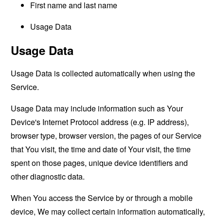
First name and last name
Usage Data
Usage Data
Usage Data is collected automatically when using the
Service.
Usage Data may include information such as Your
Device's Internet Protocol address (e.g. IP address),
browser type, browser version, the pages of our Service
that You visit, the time and date of Your visit, the time
spent on those pages, unique device identifiers and
other diagnostic data.
When You access the Service by or through a mobile
device, We may collect certain information automatically,