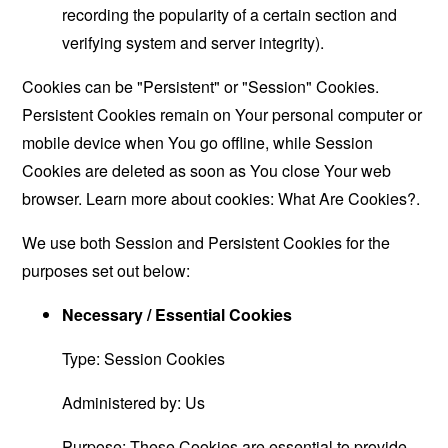
recording the popularity of a certain section and
verifying system and server integrity).
Cookies can be "Persistent" or "Session" Cookies.
Persistent Cookies remain on Your personal computer or
mobile device when You go offline, while Session
Cookies are deleted as soon as You close Your web
browser. Learn more about cookies:
What Are Cookies?
.
We use both Session and Persistent Cookies for the
purposes set out below:
Necessary / Essential Cookies
Type: Session Cookies
Administered by: Us
Purpose: These Cookies are essential to provide