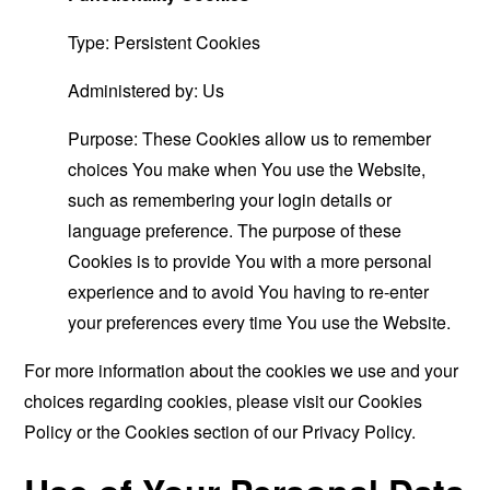
Type: Persistent Cookies
Administered by: Us
Purpose: These Cookies allow us to remember
choices You make when You use the Website,
such as remembering your login details or
language preference. The purpose of these
Cookies is to provide You with a more personal
experience and to avoid You having to re-enter
your preferences every time You use the Website.
For more information about the cookies we use and your
choices regarding cookies, please visit our Cookies
Policy or the Cookies section of our Privacy Policy.