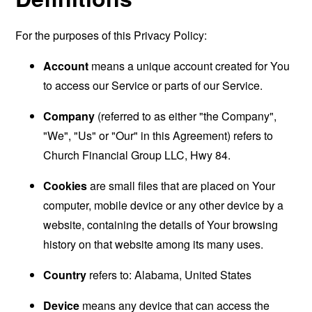
For the purposes of this Privacy Policy:
Account
means a unique account created for You
to access our Service or parts of our Service.
Company
(referred to as either "the Company",
"We", "Us" or "Our" in this Agreement) refers to
Church Financial Group LLC, Hwy 84.
Cookies
are small files that are placed on Your
computer, mobile device or any other device by a
website, containing the details of Your browsing
history on that website among its many uses.
Country
refers to: Alabama, United States
Device
means any device that can access the