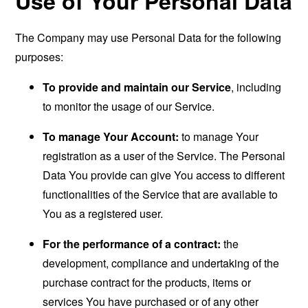
Use of Your Personal Data
The Company may use Personal Data for the following
purposes:
To provide and maintain our Service
, including
to monitor the usage of our Service.
To manage Your Account:
to manage Your
registration as a user of the Service. The Personal
Data You provide can give You access to different
functionalities of the Service that are available to
You as a registered user.
For the performance of a contract:
the
development, compliance and undertaking of the
purchase contract for the products, items or
services You have purchased or of any other