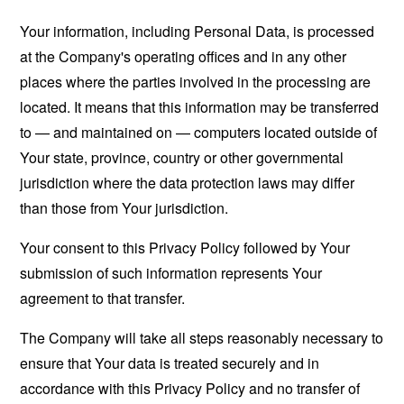
Your information, including Personal Data, is processed
at the Company's operating offices and in any other
places where the parties involved in the processing are
located. It means that this information may be transferred
to — and maintained on — computers located outside of
Your state, province, country or other governmental
jurisdiction where the data protection laws may differ
than those from Your jurisdiction.
Your consent to this Privacy Policy followed by Your
submission of such information represents Your
agreement to that transfer.
The Company will take all steps reasonably necessary to
ensure that Your data is treated securely and in
accordance with this Privacy Policy and no transfer of