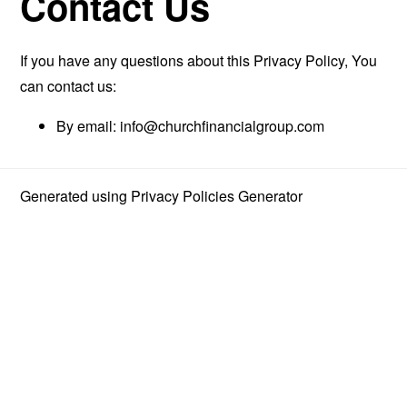
Contact Us
If you have any questions about this Privacy Policy, You
can contact us:
By email:
info@churchfinancialgroup.com
Generated using
Privacy Policies Generator