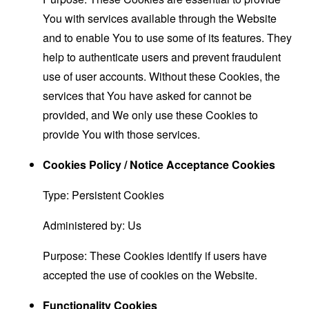
You with services available through the Website
and to enable You to use some of its features. They
help to authenticate users and prevent fraudulent
use of user accounts. Without these Cookies, the
services that You have asked for cannot be
provided, and We only use these Cookies to
provide You with those services.
Cookies Policy / Notice Acceptance Cookies
Type: Persistent Cookies
Administered by: Us
Purpose: These Cookies identify if users have
accepted the use of cookies on the Website.
Functionality Cookies