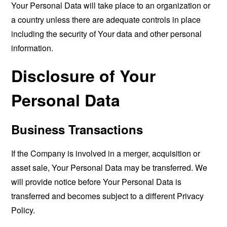
Your Personal Data will take place to an organization or
a country unless there are adequate controls in place
including the security of Your data and other personal
information.
Disclosure of Your
Personal Data
Business Transactions
If the Company is involved in a merger, acquisition or
asset sale, Your Personal Data may be transferred. We
will provide notice before Your Personal Data is
transferred and becomes subject to a different Privacy
Policy.