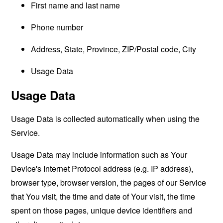
First name and last name
Phone number
Address, State, Province, ZIP/Postal code, City
Usage Data
Usage Data
Usage Data is collected automatically when using the
Service.
Usage Data may include information such as Your
Device's Internet Protocol address (e.g. IP address),
browser type, browser version, the pages of our Service
that You visit, the time and date of Your visit, the time
spent on those pages, unique device identifiers and