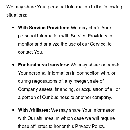
We may share Your personal information in the following
situations:
With Service Providers:
We may share Your
personal information with Service Providers to
monitor and analyze the use of our Service, to
contact You.
For business transfers:
We may share or transfer
Your personal information in connection with, or
during negotiations of, any merger, sale of
Company assets, financing, or acquisition of all or
a portion of Our business to another company.
With Affiliates:
We may share Your information
with Our affiliates, in which case we will require
those affiliates to honor this Privacy Policy.