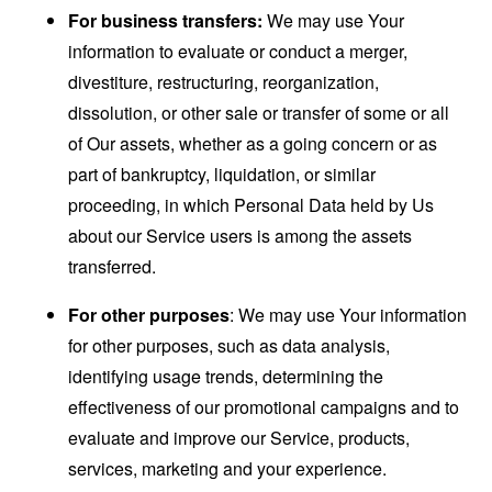
For business transfers:
We may use Your
information to evaluate or conduct a merger,
divestiture, restructuring, reorganization,
dissolution, or other sale or transfer of some or all
of Our assets, whether as a going concern or as
part of bankruptcy, liquidation, or similar
proceeding, in which Personal Data held by Us
about our Service users is among the assets
transferred.
For other purposes
: We may use Your information
for other purposes, such as data analysis,
identifying usage trends, determining the
effectiveness of our promotional campaigns and to
evaluate and improve our Service, products,
services, marketing and your experience.