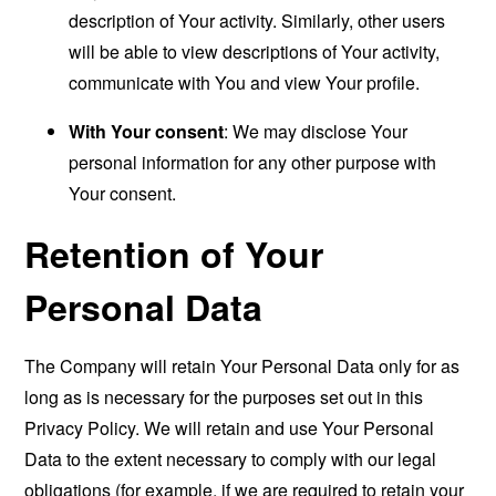
description of Your activity. Similarly, other users
will be able to view descriptions of Your activity,
communicate with You and view Your profile.
With Your consent
: We may disclose Your
personal information for any other purpose with
Your consent.
Retention of Your
Personal Data
The Company will retain Your Personal Data only for as
long as is necessary for the purposes set out in this
Privacy Policy. We will retain and use Your Personal
Data to the extent necessary to comply with our legal
obligations (for example, if we are required to retain your