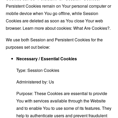
Persistent Cookies remain on Your personal computer or
mobile device when You go offline, while Session
Cookies are deleted as soon as You close Your web
browser. Learn more about cookies:
What Are Cookies?
.
We use both Session and Persistent Cookies for the
purposes set out below:
Necessary / Essential Cookies
Type: Session Cookies
Administered by: Us
Purpose: These Cookies are essential to provide
You with services available through the Website
and to enable You to use some of its features. They
help to authenticate users and prevent fraudulent