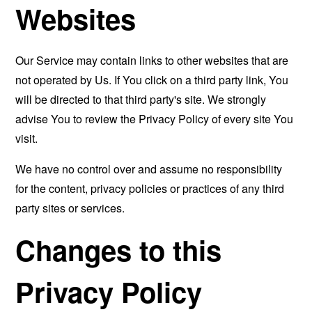
Websites
Our Service may contain links to other websites that are
not operated by Us. If You click on a third party link, You
will be directed to that third party's site. We strongly
advise You to review the Privacy Policy of every site You
visit.
We have no control over and assume no responsibility
for the content, privacy policies or practices of any third
party sites or services.
Changes to this
Privacy Policy