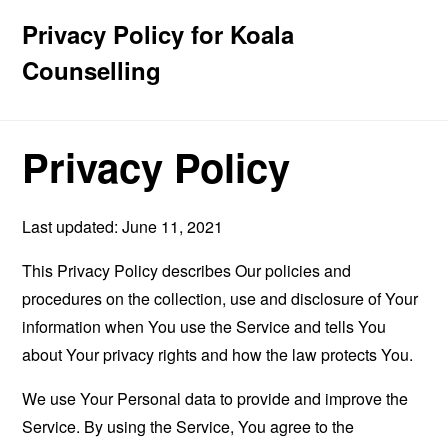
Privacy Policy for Koala
Counselling
Privacy Policy
Last updated: June 11, 2021
This Privacy Policy describes Our policies and
procedures on the collection, use and disclosure of Your
information when You use the Service and tells You
about Your privacy rights and how the law protects You.
We use Your Personal data to provide and improve the
Service. By using the Service, You agree to the