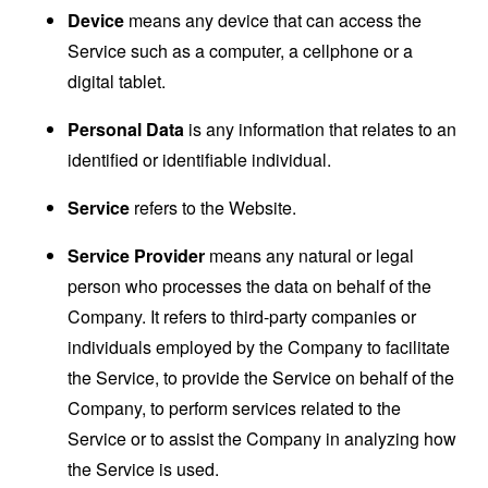
Device
means any device that can access the
Service such as a computer, a cellphone or a
digital tablet.
Personal Data
is any information that relates to an
identified or identifiable individual.
Service
refers to the Website.
Service Provider
means any natural or legal
person who processes the data on behalf of the
Company. It refers to third-party companies or
individuals employed by the Company to facilitate
the Service, to provide the Service on behalf of the
Company, to perform services related to the
Service or to assist the Company in analyzing how
the Service is used.