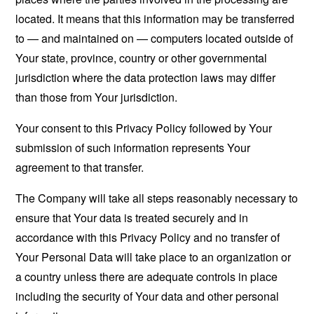
located. It means that this information may be transferred
to — and maintained on — computers located outside of
Your state, province, country or other governmental
jurisdiction where the data protection laws may differ
than those from Your jurisdiction.
Your consent to this Privacy Policy followed by Your
submission of such information represents Your
agreement to that transfer.
The Company will take all steps reasonably necessary to
ensure that Your data is treated securely and in
accordance with this Privacy Policy and no transfer of
Your Personal Data will take place to an organization or
a country unless there are adequate controls in place
including the security of Your data and other personal