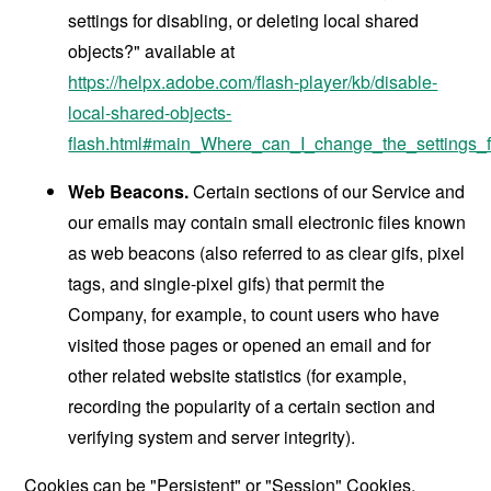
settings for disabling, or deleting local shared
objects?" available at
https://helpx.adobe.com/flash-player/kb/disable-
local-shared-objects-
flash.html#main_Where_can_I_change_the_settings_f
Web Beacons.
Certain sections of our Service and
our emails may contain small electronic files known
as web beacons (also referred to as clear gifs, pixel
tags, and single-pixel gifs) that permit the
Company, for example, to count users who have
visited those pages or opened an email and for
other related website statistics (for example,
recording the popularity of a certain section and
verifying system and server integrity).
Cookies can be "Persistent" or "Session" Cookies.