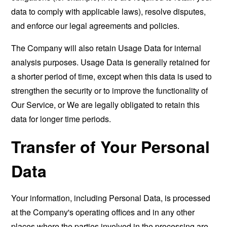
data to comply with applicable laws), resolve disputes,
and enforce our legal agreements and policies.
The Company will also retain Usage Data for internal
analysis purposes. Usage Data is generally retained for
a shorter period of time, except when this data is used to
strengthen the security or to improve the functionality of
Our Service, or We are legally obligated to retain this
data for longer time periods.
Transfer of Your Personal
Data
Your information, including Personal Data, is processed
at the Company's operating offices and in any other
places where the parties involved in the processing are