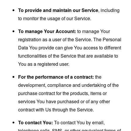
To provide and maintain our Service
, including
to monitor the usage of our Service.
To manage Your Account:
to manage Your
registration as a user of the Service. The Personal
Data You provide can give You access to different
functionalities of the Service that are available to
You as a registered user.
For the performance of a contract:
the
development, compliance and undertaking of the
purchase contract for the products, items or
services You have purchased or of any other
contract with Us through the Service.
To contact You:
To contact You by email,
telephone calls, SMS, or other equivalent forms of