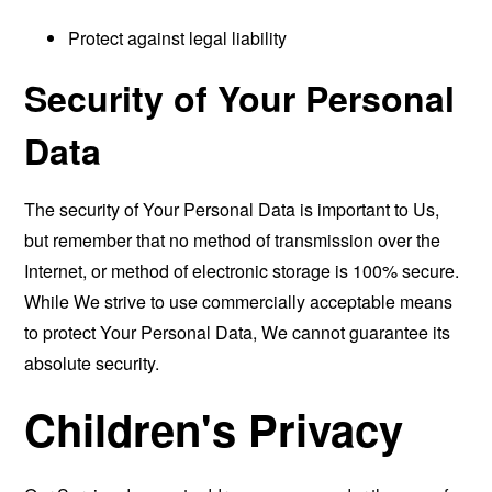
Protect against legal liability
Security of Your Personal
Data
The security of Your Personal Data is important to Us,
but remember that no method of transmission over the
Internet, or method of electronic storage is 100% secure.
While We strive to use commercially acceptable means
to protect Your Personal Data, We cannot guarantee its
absolute security.
Children's Privacy