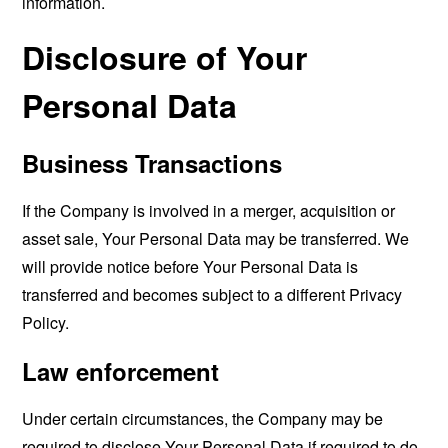
information.
Disclosure of Your
Personal Data
Business Transactions
If the Company is involved in a merger, acquisition or
asset sale, Your Personal Data may be transferred. We
will provide notice before Your Personal Data is
transferred and becomes subject to a different Privacy
Policy.
Law enforcement
Under certain circumstances, the Company may be
required to disclose Your Personal Data if required to do