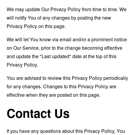
We may update Our Privacy Policy from time to time. We
will notify You of any changes by posting the new
Privacy Policy on this page.
We will let You know via email and/or a prominent notice
on Our Service, prior to the change becoming effective
and update the "Last updated" date at the top of this
Privacy Policy.
You are advised to review this Privacy Policy periodically
for any changes. Changes to this Privacy Policy are
effective when they are posted on this page.
Contact Us
If you have any questions about this Privacy Policy, You