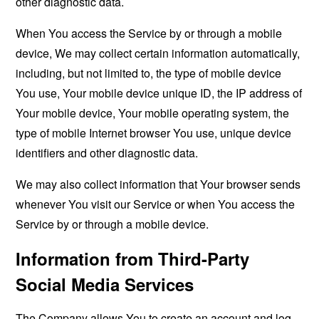
other diagnostic data.
When You access the Service by or through a mobile
device, We may collect certain information automatically,
including, but not limited to, the type of mobile device
You use, Your mobile device unique ID, the IP address of
Your mobile device, Your mobile operating system, the
type of mobile Internet browser You use, unique device
identifiers and other diagnostic data.
We may also collect information that Your browser sends
whenever You visit our Service or when You access the
Service by or through a mobile device.
Information from Third-Party
Social Media Services
The Company allows You to create an account and log