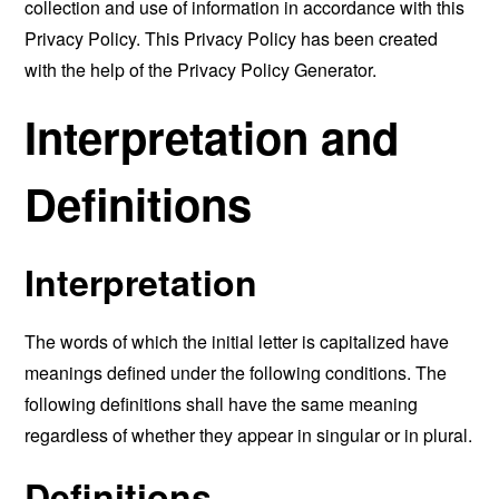
collection and use of information in accordance with this
Privacy Policy. This Privacy Policy has been created
with the help of the
Privacy Policy Generator
.
Interpretation and
Definitions
Interpretation
The words of which the initial letter is capitalized have
meanings defined under the following conditions. The
following definitions shall have the same meaning
regardless of whether they appear in singular or in plural.
Definitions