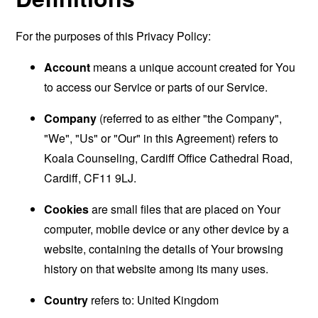
For the purposes of this Privacy Policy:
Account
means a unique account created for You
to access our Service or parts of our Service.
Company
(referred to as either "the Company",
"We", "Us" or "Our" in this Agreement) refers to
Koala Counseling, Cardiff Office Cathedral Road,
Cardiff, CF11 9LJ.
Cookies
are small files that are placed on Your
computer, mobile device or any other device by a
website, containing the details of Your browsing
history on that website among its many uses.
Country
refers to: United Kingdom