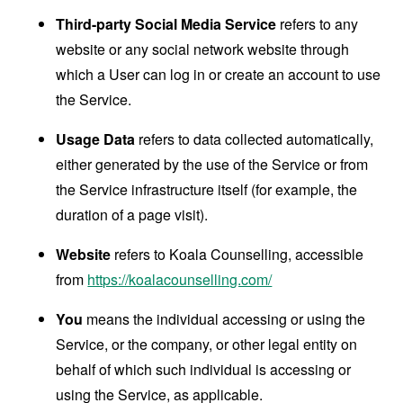
Third-party Social Media Service
refers to any
website or any social network website through
which a User can log in or create an account to use
the Service.
Usage Data
refers to data collected automatically,
either generated by the use of the Service or from
the Service infrastructure itself (for example, the
duration of a page visit).
Website
refers to Koala Counselling, accessible
from
https://koalacounselling.com/
You
means the individual accessing or using the
Service, or the company, or other legal entity on
behalf of which such individual is accessing or
using the Service, as applicable.