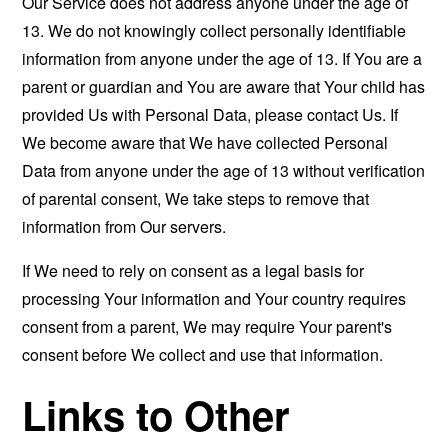
Our Service does not address anyone under the age of
13. We do not knowingly collect personally identifiable
information from anyone under the age of 13. If You are a
parent or guardian and You are aware that Your child has
provided Us with Personal Data, please contact Us. If
We become aware that We have collected Personal
Data from anyone under the age of 13 without verification
of parental consent, We take steps to remove that
information from Our servers.
If We need to rely on consent as a legal basis for
processing Your information and Your country requires
consent from a parent, We may require Your parent's
consent before We collect and use that information.
Links to Other