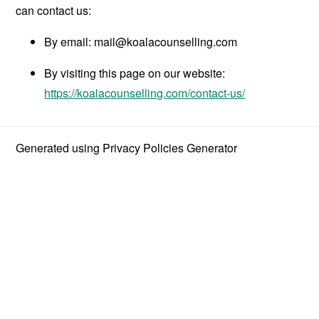
can contact us:
By email:
mail@koalacounselling.com
By visiting this page on our website:
https://koalacounselling.com/contact-us/
Generated using
Privacy Policies Generator