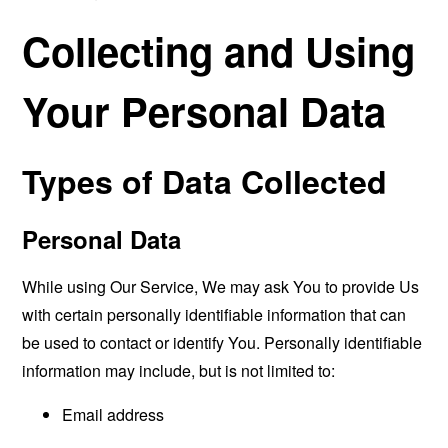
Collecting and Using
Your Personal Data
Types of Data Collected
Personal Data
While using Our Service, We may ask You to provide Us
with certain personally identifiable information that can
be used to contact or identify You. Personally identifiable
information may include, but is not limited to:
Email address