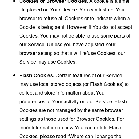
Cookies or Browser Cookies.
A cookie is a small
file placed on Your Device. You can instruct Your
browser to refuse all Cookies or to indicate when a
Cookie is being sent. However, if You do not accept
Cookies, You may not be able to use some parts of
our Service. Unless you have adjusted Your
browser setting so that it will refuse Cookies, our
Service may use Cookies.
Flash Cookies.
Certain features of our Service
may use local stored objects (or Flash Cookies) to
collect and store information about Your
preferences or Your activity on our Service. Flash
Cookies are not managed by the same browser
settings as those used for Browser Cookies. For
more information on how You can delete Flash
Cookies, please read "Where can I change the