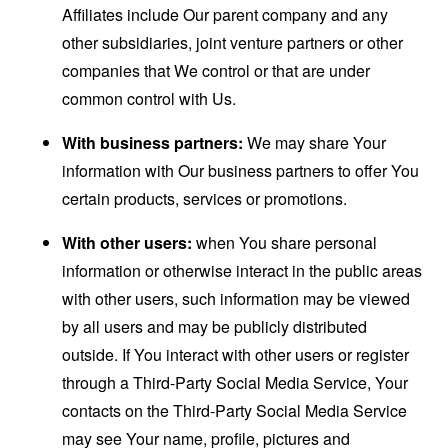
Affiliates include Our parent company and any
other subsidiaries, joint venture partners or other
companies that We control or that are under
common control with Us.
With business partners:
We may share Your
information with Our business partners to offer You
certain products, services or promotions.
With other users:
when You share personal
information or otherwise interact in the public areas
with other users, such information may be viewed
by all users and may be publicly distributed
outside. If You interact with other users or register
through a Third-Party Social Media Service, Your
contacts on the Third-Party Social Media Service
may see Your name, profile, pictures and