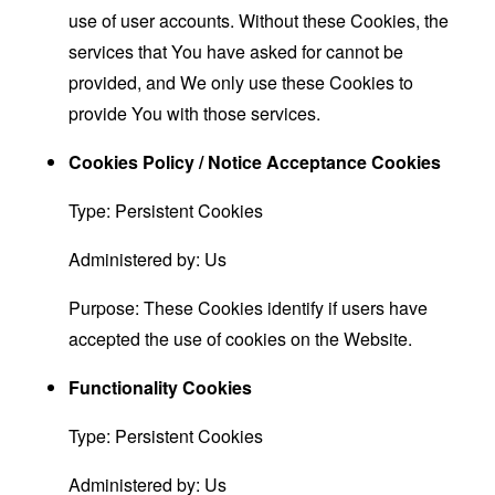
use of user accounts. Without these Cookies, the
services that You have asked for cannot be
provided, and We only use these Cookies to
provide You with those services.
Cookies Policy / Notice Acceptance Cookies
Type: Persistent Cookies
Administered by: Us
Purpose: These Cookies identify if users have
accepted the use of cookies on the Website.
Functionality Cookies
Type: Persistent Cookies
Administered by: Us