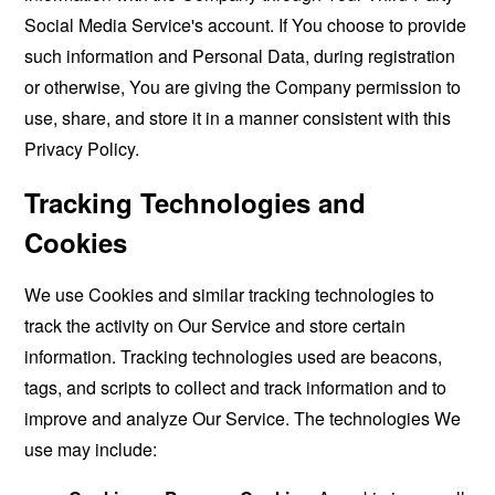
Social Media Service's account. If You choose to provide
such information and Personal Data, during registration
or otherwise, You are giving the Company permission to
use, share, and store it in a manner consistent with this
Privacy Policy.
Tracking Technologies and
Cookies
We use Cookies and similar tracking technologies to
track the activity on Our Service and store certain
information. Tracking technologies used are beacons,
tags, and scripts to collect and track information and to
improve and analyze Our Service. The technologies We
use may include: