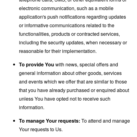
electronic communication, such as a mobile
application's push notifications regarding updates
or informative communications related to the
functionalities, products or contracted services,
including the security updates, when necessary or
reasonable for their implementation.
To provide You
with news, special offers and
general information about other goods, services
and events which we offer that are similar to those
that you have already purchased or enquired about
unless You have opted not to receive such
information.
To manage Your requests:
To attend and manage
Your requests to Us.