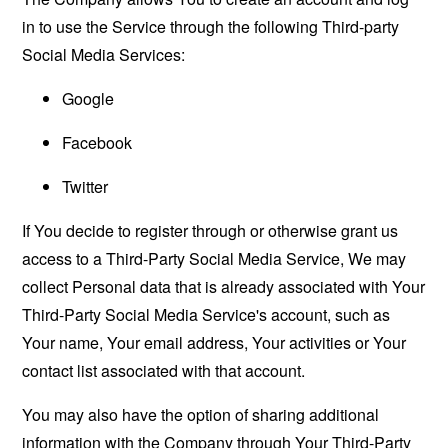
in to use the Service through the following Third-party
Social Media Services:
Google
Facebook
Twitter
If You decide to register through or otherwise grant us
access to a Third-Party Social Media Service, We may
collect Personal data that is already associated with Your
Third-Party Social Media Service's account, such as
Your name, Your email address, Your activities or Your
contact list associated with that account.
You may also have the option of sharing additional
information with the Company through Your Third-Party