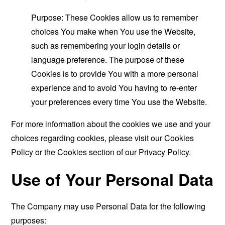
Purpose: These Cookies allow us to remember
choices You make when You use the Website,
such as remembering your login details or
language preference. The purpose of these
Cookies is to provide You with a more personal
experience and to avoid You having to re-enter
your preferences every time You use the Website.
For more information about the cookies we use and your
choices regarding cookies, please visit our Cookies
Policy or the Cookies section of our Privacy Policy.
Use of Your Personal Data
The Company may use Personal Data for the following
purposes: