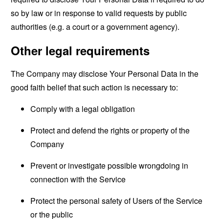
so by law or in response to valid requests by public
authorities (e.g. a court or a government agency).
Other legal requirements
The Company may disclose Your Personal Data in the
good faith belief that such action is necessary to:
Comply with a legal obligation
Protect and defend the rights or property of the
Company
Prevent or investigate possible wrongdoing in
connection with the Service
Protect the personal safety of Users of the Service
or the public