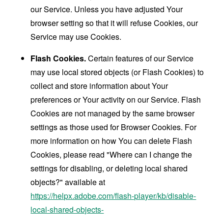
our Service. Unless you have adjusted Your
browser setting so that it will refuse Cookies, our
Service may use Cookies.
Flash Cookies.
Certain features of our Service
may use local stored objects (or Flash Cookies) to
collect and store information about Your
preferences or Your activity on our Service. Flash
Cookies are not managed by the same browser
settings as those used for Browser Cookies. For
more information on how You can delete Flash
Cookies, please read "Where can I change the
settings for disabling, or deleting local shared
objects?" available at
https://helpx.adobe.com/flash-player/kb/disable-
local-shared-objects-