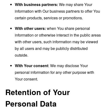
With business partners:
We may share Your
information with Our business partners to offer You
certain products, services or promotions.
With other users:
when You share personal
information or otherwise interact in the public areas
with other users, such information may be viewed
by all users and may be publicly distributed
outside.
With Your consent
: We may disclose Your
personal information for any other purpose with
Your consent.
Retention of Your
Personal Data