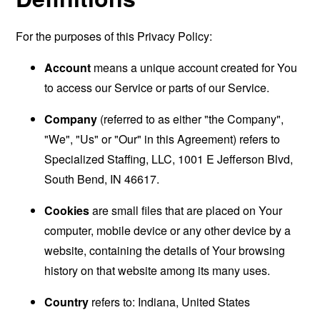
For the purposes of this Privacy Policy:
Account
means a unique account created for You
to access our Service or parts of our Service.
Company
(referred to as either "the Company",
"We", "Us" or "Our" in this Agreement) refers to
Specialized Staffing, LLC, 1001 E Jefferson Blvd,
South Bend, IN 46617.
Cookies
are small files that are placed on Your
computer, mobile device or any other device by a
website, containing the details of Your browsing
history on that website among its many uses.
Country
refers to: Indiana, United States