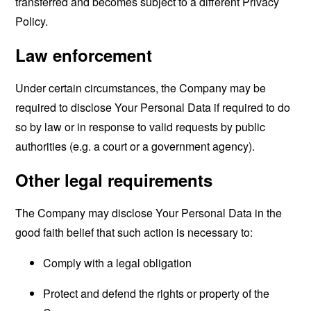
transferred and becomes subject to a different Privacy
Policy.
Law enforcement
Under certain circumstances, the Company may be
required to disclose Your Personal Data if required to do
so by law or in response to valid requests by public
authorities (e.g. a court or a government agency).
Other legal requirements
The Company may disclose Your Personal Data in the
good faith belief that such action is necessary to:
Comply with a legal obligation
Protect and defend the rights or property of the