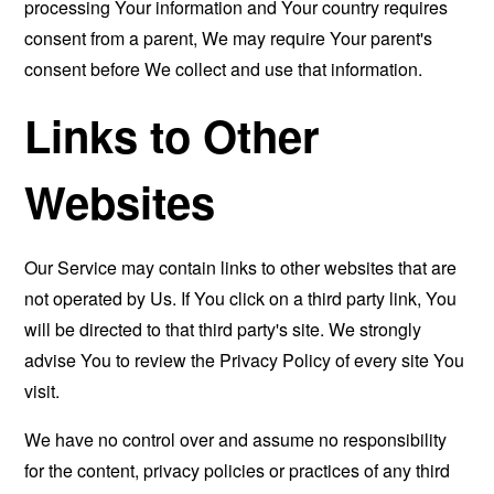
processing Your information and Your country requires
consent from a parent, We may require Your parent's
consent before We collect and use that information.
Links to Other
Websites
Our Service may contain links to other websites that are
not operated by Us. If You click on a third party link, You
will be directed to that third party's site. We strongly
advise You to review the Privacy Policy of every site You
visit.
We have no control over and assume no responsibility
for the content, privacy policies or practices of any third