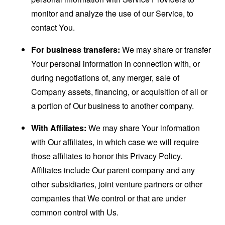
monitor and analyze the use of our Service, to
contact You.
For business transfers:
We may share or transfer
Your personal information in connection with, or
during negotiations of, any merger, sale of
Company assets, financing, or acquisition of all or
a portion of Our business to another company.
With Affiliates:
We may share Your information
with Our affiliates, in which case we will require
those affiliates to honor this Privacy Policy.
Affiliates include Our parent company and any
other subsidiaries, joint venture partners or other
companies that We control or that are under
common control with Us.