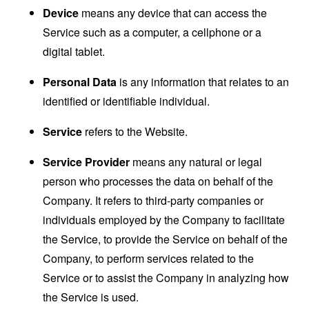
Device
means any device that can access the
Service such as a computer, a cellphone or a
digital tablet.
Personal Data
is any information that relates to an
identified or identifiable individual.
Service
refers to the Website.
Service Provider
means any natural or legal
person who processes the data on behalf of the
Company. It refers to third-party companies or
individuals employed by the Company to facilitate
the Service, to provide the Service on behalf of the
Company, to perform services related to the
Service or to assist the Company in analyzing how
the Service is used.