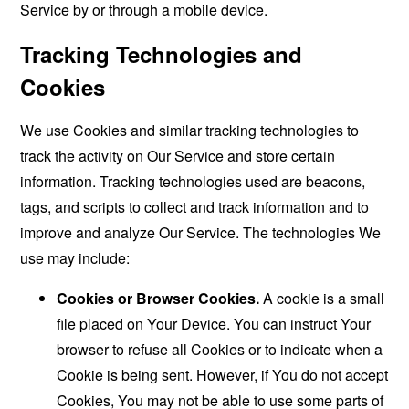
Service by or through a mobile device.
Tracking Technologies and
Cookies
We use Cookies and similar tracking technologies to
track the activity on Our Service and store certain
information. Tracking technologies used are beacons,
tags, and scripts to collect and track information and to
improve and analyze Our Service. The technologies We
use may include:
Cookies or Browser Cookies.
A cookie is a small
file placed on Your Device. You can instruct Your
browser to refuse all Cookies or to indicate when a
Cookie is being sent. However, if You do not accept
Cookies, You may not be able to use some parts of