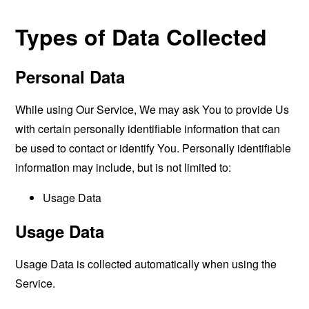
Types of Data Collected
Personal Data
While using Our Service, We may ask You to provide Us
with certain personally identifiable information that can
be used to contact or identify You. Personally identifiable
information may include, but is not limited to:
Usage Data
Usage Data
Usage Data is collected automatically when using the
Service.