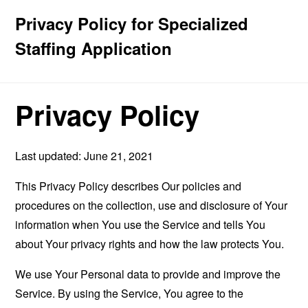
Privacy Policy for Specialized
Staffing Application
Privacy Policy
Last updated: June 21, 2021
This Privacy Policy describes Our policies and
procedures on the collection, use and disclosure of Your
information when You use the Service and tells You
about Your privacy rights and how the law protects You.
We use Your Personal data to provide and improve the
Service. By using the Service, You agree to the