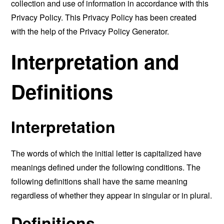
collection and use of information in accordance with this
Privacy Policy. This Privacy Policy has been created
with the help of the
Privacy Policy Generator
.
Interpretation and
Definitions
Interpretation
The words of which the initial letter is capitalized have
meanings defined under the following conditions. The
following definitions shall have the same meaning
regardless of whether they appear in singular or in plural.
Definitions