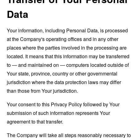
Data
Your information, including Personal Data, is processed
at the Company's operating offices and in any other
places where the parties involved in the processing are
located. It means that this information may be transferred
to — and maintained on — computers located outside of
Your state, province, country or other governmental
jurisdiction where the data protection laws may differ
than those from Your jurisdiction.
Your consent to this Privacy Policy followed by Your
submission of such information represents Your
agreement to that transfer.
The Company will take all steps reasonably necessary to