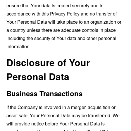
ensure that Your data is treated securely and in
accordance with this Privacy Policy and no transfer of
Your Personal Data will take place to an organization or
a country unless there are adequate controls in place
including the security of Your data and other personal
information.
Disclosure of Your
Personal Data
Business Transactions
If the Company is involved in a merger, acquisition or
asset sale, Your Personal Data may be transferred. We
will provide notice before Your Personal Data is