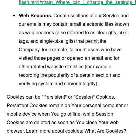
flash.html#main_Where_can_I_change_the_settings_f
Web Beacons.
Certain sections of our Service and
our emails may contain small electronic files known
as web beacons (also referred to as clear gifs, pixel
tags, and single-pixel gifs) that permit the
Company, for example, to count users who have
visited those pages or opened an email and for
other related website statistics (for example,
recording the popularity of a certain section and
verifying system and server integrity).
Cookies can be "Persistent" or "Session" Cookies.
Persistent Cookies remain on Your personal computer or
mobile device when You go offline, while Session
Cookies are deleted as soon as You close Your web
browser. Learn more about cookies:
What Are Cookies?
.