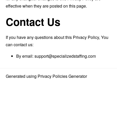
effective when they are posted on this page.
Contact Us
If you have any questions about this Privacy Policy, You
can contact us:
By email:
support@specializedstaffing.com
Generated using
Privacy Policies Generator