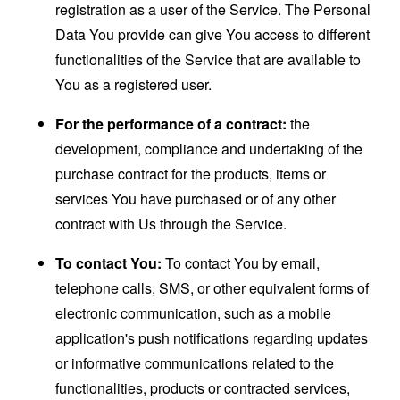
registration as a user of the Service. The Personal
Data You provide can give You access to different
functionalities of the Service that are available to
You as a registered user.
For the performance of a contract:
the
development, compliance and undertaking of the
purchase contract for the products, items or
services You have purchased or of any other
contract with Us through the Service.
To contact You:
To contact You by email,
telephone calls, SMS, or other equivalent forms of
electronic communication, such as a mobile
application's push notifications regarding updates
or informative communications related to the
functionalities, products or contracted services,