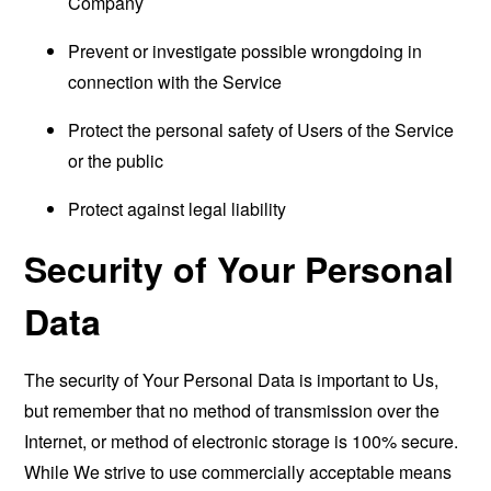
Company
Prevent or investigate possible wrongdoing in
connection with the Service
Protect the personal safety of Users of the Service
or the public
Protect against legal liability
Security of Your Personal
Data
The security of Your Personal Data is important to Us,
but remember that no method of transmission over the
Internet, or method of electronic storage is 100% secure.
While We strive to use commercially acceptable means