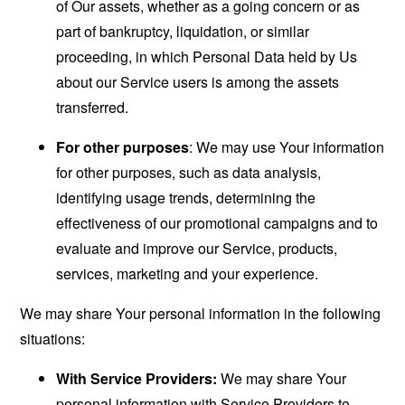
of Our assets, whether as a going concern or as
part of bankruptcy, liquidation, or similar
proceeding, in which Personal Data held by Us
about our Service users is among the assets
transferred.
For other purposes
: We may use Your information
for other purposes, such as data analysis,
identifying usage trends, determining the
effectiveness of our promotional campaigns and to
evaluate and improve our Service, products,
services, marketing and your experience.
We may share Your personal information in the following
situations:
With Service Providers:
We may share Your
personal information with Service Providers to