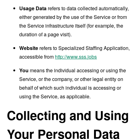
Usage Data
refers to data collected automatically,
either generated by the use of the Service or from
the Service infrastructure itself (for example, the
duration of a page visit).
Website
refers to Specialized Staffing Application,
accessible from
http://www.sss.jobs
You
means the individual accessing or using the
Service, or the company, or other legal entity on
behalf of which such individual is accessing or
using the Service, as applicable.
Collecting and Using
Your Personal Data