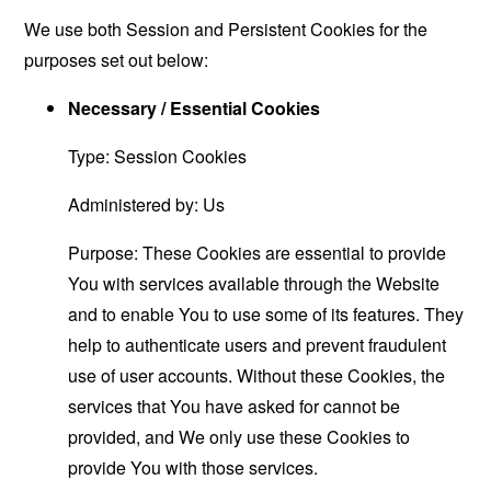
We use both Session and Persistent Cookies for the
purposes set out below:
Necessary / Essential Cookies
Type: Session Cookies
Administered by: Us
Purpose: These Cookies are essential to provide
You with services available through the Website
and to enable You to use some of its features. They
help to authenticate users and prevent fraudulent
use of user accounts. Without these Cookies, the
services that You have asked for cannot be
provided, and We only use these Cookies to
provide You with those services.