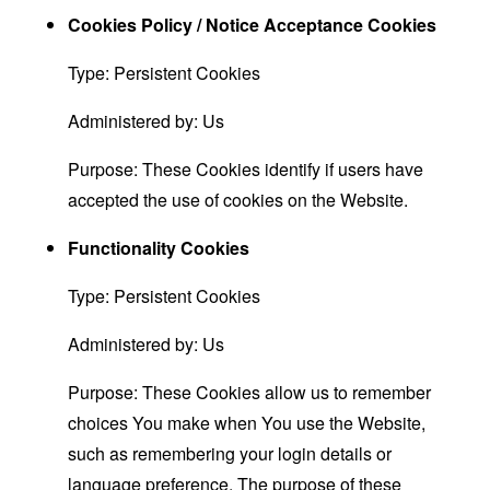
Cookies Policy / Notice Acceptance Cookies
Type: Persistent Cookies
Administered by: Us
Purpose: These Cookies identify if users have
accepted the use of cookies on the Website.
Functionality Cookies
Type: Persistent Cookies
Administered by: Us
Purpose: These Cookies allow us to remember
choices You make when You use the Website,
such as remembering your login details or
language preference. The purpose of these