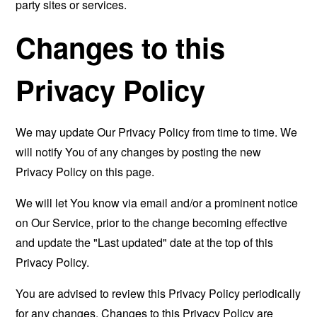
party sites or services.
Changes to this
Privacy Policy
We may update Our Privacy Policy from time to time. We
will notify You of any changes by posting the new
Privacy Policy on this page.
We will let You know via email and/or a prominent notice
on Our Service, prior to the change becoming effective
and update the "Last updated" date at the top of this
Privacy Policy.
You are advised to review this Privacy Policy periodically
for any changes. Changes to this Privacy Policy are