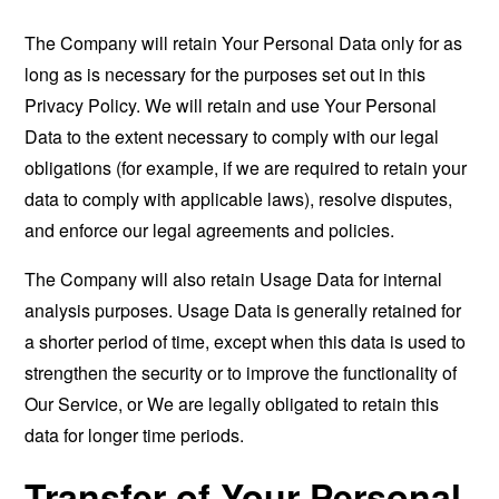
The Company will retain Your Personal Data only for as
long as is necessary for the purposes set out in this
Privacy Policy. We will retain and use Your Personal
Data to the extent necessary to comply with our legal
obligations (for example, if we are required to retain your
data to comply with applicable laws), resolve disputes,
and enforce our legal agreements and policies.
The Company will also retain Usage Data for internal
analysis purposes. Usage Data is generally retained for
a shorter period of time, except when this data is used to
strengthen the security or to improve the functionality of
Our Service, or We are legally obligated to retain this
data for longer time periods.
Transfer of Your Personal