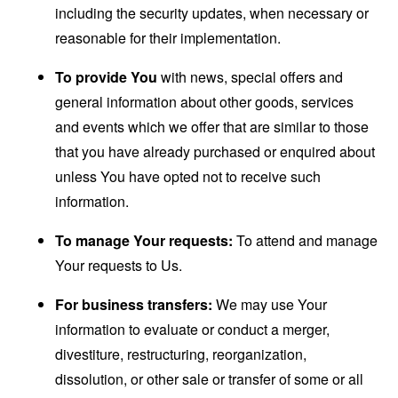
including the security updates, when necessary or
reasonable for their implementation.
To provide You
with news, special offers and
general information about other goods, services
and events which we offer that are similar to those
that you have already purchased or enquired about
unless You have opted not to receive such
information.
To manage Your requests:
To attend and manage
Your requests to Us.
For business transfers:
We may use Your
information to evaluate or conduct a merger,
divestiture, restructuring, reorganization,
dissolution, or other sale or transfer of some or all