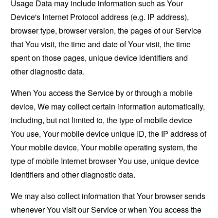
Usage Data may include information such as Your
Device's Internet Protocol address (e.g. IP address),
browser type, browser version, the pages of our Service
that You visit, the time and date of Your visit, the time
spent on those pages, unique device identifiers and
other diagnostic data.
When You access the Service by or through a mobile
device, We may collect certain information automatically,
including, but not limited to, the type of mobile device
You use, Your mobile device unique ID, the IP address of
Your mobile device, Your mobile operating system, the
type of mobile Internet browser You use, unique device
identifiers and other diagnostic data.
We may also collect information that Your browser sends
whenever You visit our Service or when You access the