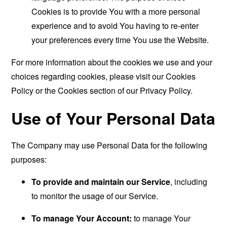
Cookies is to provide You with a more personal
experience and to avoid You having to re-enter
your preferences every time You use the Website.
For more information about the cookies we use and your
choices regarding cookies, please visit our Cookies
Policy or the Cookies section of our Privacy Policy.
Use of Your Personal Data
The Company may use Personal Data for the following
purposes:
To provide and maintain our Service
, including
to monitor the usage of our Service.
To manage Your Account:
to manage Your