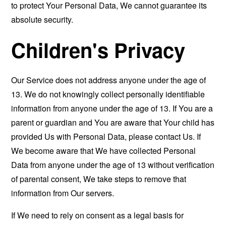
to protect Your Personal Data, We cannot guarantee its
absolute security.
Children's Privacy
Our Service does not address anyone under the age of
13. We do not knowingly collect personally identifiable
information from anyone under the age of 13. If You are a
parent or guardian and You are aware that Your child has
provided Us with Personal Data, please contact Us. If
We become aware that We have collected Personal
Data from anyone under the age of 13 without verification
of parental consent, We take steps to remove that
information from Our servers.
If We need to rely on consent as a legal basis for