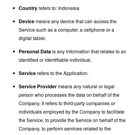
Country
refers to: Indonesia
Device
means any device that can access the
Service such as a computer, a cellphone or a
digital tablet.
Personal Data
is any information that relates to an
identified or identifiable individual.
Service
refers to the Application.
Service Provider
means any natural or legal
person who processes the data on behalf of the
Company. It refers to third-party companies or
individuals employed by the Company to facilitate
the Service, to provide the Service on behalf of the
Company, to perform services related to the