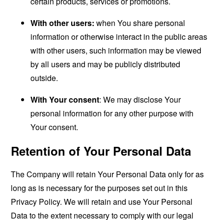
certain products, services or promotions.
With other users:
when You share personal
information or otherwise interact in the public areas
with other users, such information may be viewed
by all users and may be publicly distributed
outside.
With Your consent
: We may disclose Your
personal information for any other purpose with
Your consent.
Retention of Your Personal Data
The Company will retain Your Personal Data only for as
long as is necessary for the purposes set out in this
Privacy Policy. We will retain and use Your Personal
Data to the extent necessary to comply with our legal