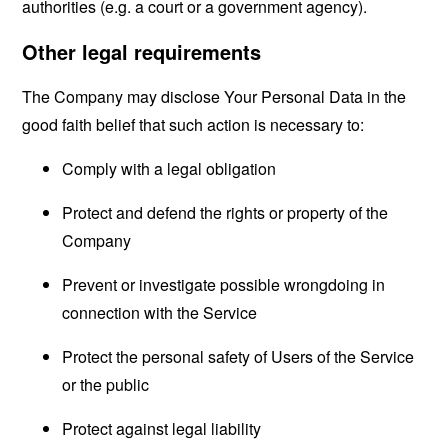
authorities (e.g. a court or a government agency).
Other legal requirements
The Company may disclose Your Personal Data in the
good faith belief that such action is necessary to:
Comply with a legal obligation
Protect and defend the rights or property of the
Company
Prevent or investigate possible wrongdoing in
connection with the Service
Protect the personal safety of Users of the Service
or the public
Protect against legal liability