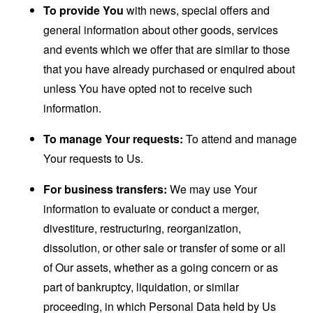
To provide You
with news, special offers and
general information about other goods, services
and events which we offer that are similar to those
that you have already purchased or enquired about
unless You have opted not to receive such
information.
To manage Your requests:
To attend and manage
Your requests to Us.
For business transfers:
We may use Your
information to evaluate or conduct a merger,
divestiture, restructuring, reorganization,
dissolution, or other sale or transfer of some or all
of Our assets, whether as a going concern or as
part of bankruptcy, liquidation, or similar
proceeding, in which Personal Data held by Us