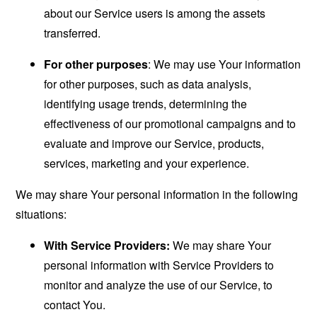
about our Service users is among the assets
transferred.
For other purposes
: We may use Your information
for other purposes, such as data analysis,
identifying usage trends, determining the
effectiveness of our promotional campaigns and to
evaluate and improve our Service, products,
services, marketing and your experience.
We may share Your personal information in the following
situations:
With Service Providers:
We may share Your
personal information with Service Providers to
monitor and analyze the use of our Service, to
contact You.