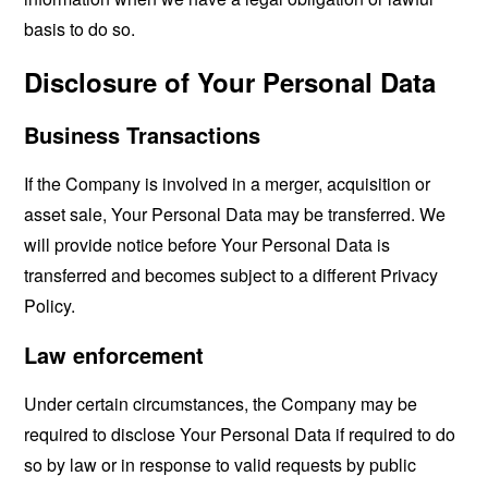
basis to do so.
Disclosure of Your Personal Data
Business Transactions
If the Company is involved in a merger, acquisition or
asset sale, Your Personal Data may be transferred. We
will provide notice before Your Personal Data is
transferred and becomes subject to a different Privacy
Policy.
Law enforcement
Under certain circumstances, the Company may be
required to disclose Your Personal Data if required to do
so by law or in response to valid requests by public