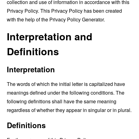
collection and use of information in accordance with this
Privacy Policy. This Privacy Policy has been created
with the help of the
Privacy Policy Generator
.
Interpretation and
Definitions
Interpretation
The words of which the initial letter is capitalized have
meanings defined under the following conditions. The
following definitions shall have the same meaning
regardless of whether they appear in singular or in plural.
Definitions