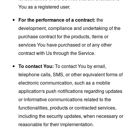
You as a registered user.
For the performance of a contract:
the
development, compliance and undertaking of the
purchase contract for the products, items or
services You have purchased or of any other
contract with Us through the Service.
To contact You:
To contact You by email,
telephone calls, SMS, or other equivalent forms of
electronic communication, such as a mobile
application's push notifications regarding updates
or informative communications related to the
functionalities, products or contracted services,
including the security updates, when necessary or
reasonable for their implementation.