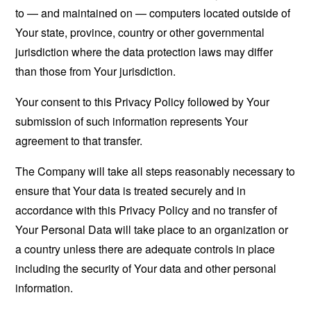
to — and maintained on — computers located outside of
Your state, province, country or other governmental
jurisdiction where the data protection laws may differ
than those from Your jurisdiction.
Your consent to this Privacy Policy followed by Your
submission of such information represents Your
agreement to that transfer.
The Company will take all steps reasonably necessary to
ensure that Your data is treated securely and in
accordance with this Privacy Policy and no transfer of
Your Personal Data will take place to an organization or
a country unless there are adequate controls in place
including the security of Your data and other personal
information.