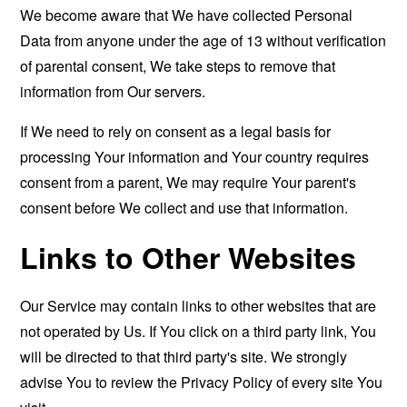
We become aware that We have collected Personal
Data from anyone under the age of 13 without verification
of parental consent, We take steps to remove that
information from Our servers.
If We need to rely on consent as a legal basis for
processing Your information and Your country requires
consent from a parent, We may require Your parent's
consent before We collect and use that information.
Links to Other Websites
Our Service may contain links to other websites that are
not operated by Us. If You click on a third party link, You
will be directed to that third party's site. We strongly
advise You to review the Privacy Policy of every site You