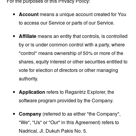
For the purposes of this Privacy Policy:
Account
means a unique account created for You
to access our Service or parts of our Service.
Affiliate
means an entity that controls, is controlled
by or is under common control with a party, where
"control" means ownership of 50% or more of the
shares, equity interest or other securities entitled to
vote for election of directors or other managing
authority.
Application
refers to Regantriz Explorer, the
software program provided by the Company.
Company
(referred to as either "the Company",
"We", "Us" or "Our" in this Agreement) refers to
Nadrical, Jl. Dukuh Pakis No. 5.