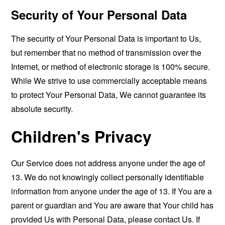
Security of Your Personal Data
The security of Your Personal Data is important to Us,
but remember that no method of transmission over the
Internet, or method of electronic storage is 100% secure.
While We strive to use commercially acceptable means
to protect Your Personal Data, We cannot guarantee its
absolute security.
Children's Privacy
Our Service does not address anyone under the age of
13. We do not knowingly collect personally identifiable
information from anyone under the age of 13. If You are a
parent or guardian and You are aware that Your child has
provided Us with Personal Data, please contact Us. If