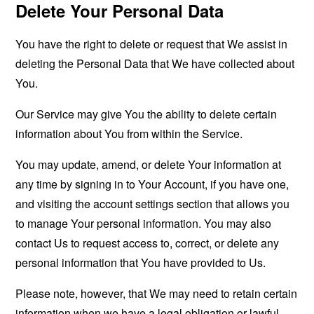
Delete Your Personal Data
You have the right to delete or request that We assist in
deleting the Personal Data that We have collected about
You.
Our Service may give You the ability to delete certain
information about You from within the Service.
You may update, amend, or delete Your information at
any time by signing in to Your Account, if you have one,
and visiting the account settings section that allows you
to manage Your personal information. You may also
contact Us to request access to, correct, or delete any
personal information that You have provided to Us.
Please note, however, that We may need to retain certain
information when we have a legal obligation or lawful