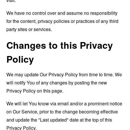
visit.
We have no control over and assume no responsibility
for the content, privacy policies or practices of any third
party sites or services.
Changes to this Privacy
Policy
We may update Our Privacy Policy from time to time. We
will notify You of any changes by posting the new
Privacy Policy on this page.
We will let You know via email and/or a prominent notice
on Our Service, prior to the change becoming effective
and update the "Last updated" date at the top of this
Privacy Policy.