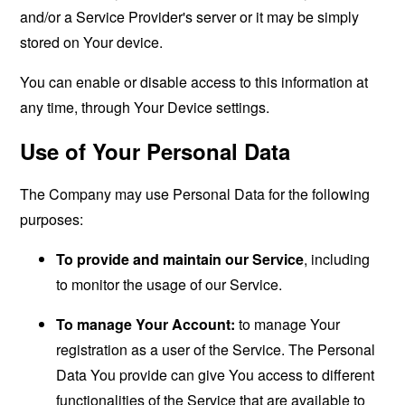
and/or a Service Provider's server or it may be simply
stored on Your device.
You can enable or disable access to this information at
any time, through Your Device settings.
Use of Your Personal Data
The Company may use Personal Data for the following
purposes:
To provide and maintain our Service
, including
to monitor the usage of our Service.
To manage Your Account:
to manage Your
registration as a user of the Service. The Personal
Data You provide can give You access to different
functionalities of the Service that are available to