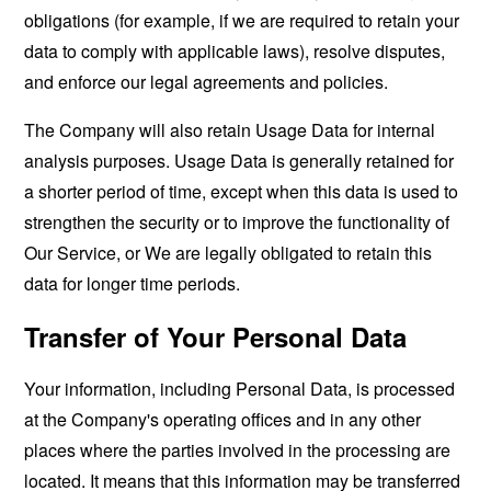
obligations (for example, if we are required to retain your
data to comply with applicable laws), resolve disputes,
and enforce our legal agreements and policies.
The Company will also retain Usage Data for internal
analysis purposes. Usage Data is generally retained for
a shorter period of time, except when this data is used to
strengthen the security or to improve the functionality of
Our Service, or We are legally obligated to retain this
data for longer time periods.
Transfer of Your Personal Data
Your information, including Personal Data, is processed
at the Company's operating offices and in any other
places where the parties involved in the processing are
located. It means that this information may be transferred