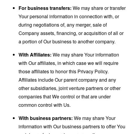
For business transfers:
We may share or transfer
Your personal information in connection with, or
during negotiations of, any merger, sale of
Company assets, financing, or acquisition of all or
a portion of Our business to another company.
With Affiliates:
We may share Your information
with Our affiliates, in which case we will require
those affiliates to honor this Privacy Policy.
Affiliates include Our parent company and any
other subsidiaries, joint venture partners or other
companies that We control or that are under
common control with Us.
With business partners:
We may share Your
information with Our business partners to offer You