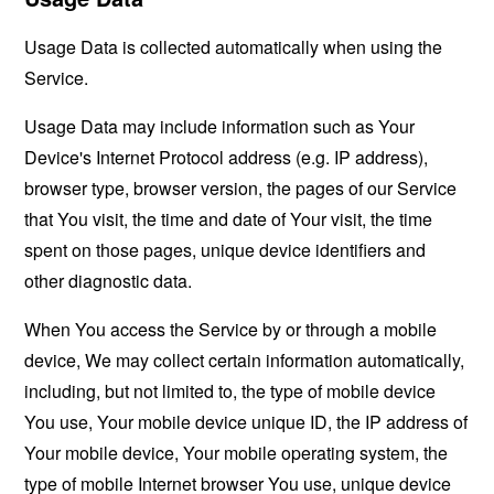
Usage Data is collected automatically when using the
Service.
Usage Data may include information such as Your
Device's Internet Protocol address (e.g. IP address),
browser type, browser version, the pages of our Service
that You visit, the time and date of Your visit, the time
spent on those pages, unique device identifiers and
other diagnostic data.
When You access the Service by or through a mobile
device, We may collect certain information automatically,
including, but not limited to, the type of mobile device
You use, Your mobile device unique ID, the IP address of
Your mobile device, Your mobile operating system, the
type of mobile Internet browser You use, unique device