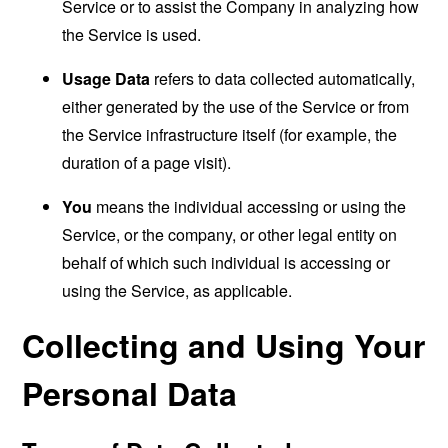
Service or to assist the Company in analyzing how
the Service is used.
Usage Data
refers to data collected automatically,
either generated by the use of the Service or from
the Service infrastructure itself (for example, the
duration of a page visit).
You
means the individual accessing or using the
Service, or the company, or other legal entity on
behalf of which such individual is accessing or
using the Service, as applicable.
Collecting and Using Your
Personal Data