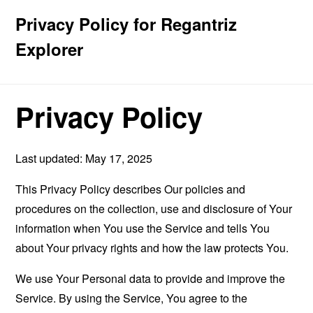
Privacy Policy for Regantriz
Explorer
Privacy Policy
Last updated: May 17, 2025
This Privacy Policy describes Our policies and
procedures on the collection, use and disclosure of Your
information when You use the Service and tells You
about Your privacy rights and how the law protects You.
We use Your Personal data to provide and improve the
Service. By using the Service, You agree to the