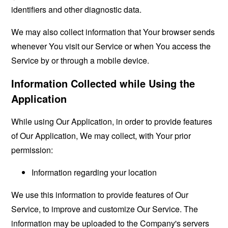
identifiers and other diagnostic data.
We may also collect information that Your browser sends
whenever You visit our Service or when You access the
Service by or through a mobile device.
Information Collected while Using the
Application
While using Our Application, in order to provide features
of Our Application, We may collect, with Your prior
permission:
Information regarding your location
We use this information to provide features of Our
Service, to improve and customize Our Service. The
information may be uploaded to the Company's servers