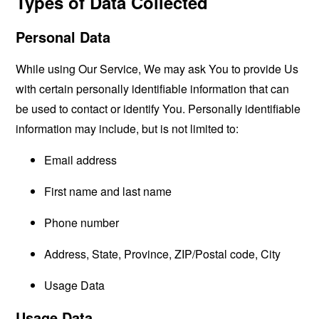
Types of Data Collected
Personal Data
While using Our Service, We may ask You to provide Us
with certain personally identifiable information that can
be used to contact or identify You. Personally identifiable
information may include, but is not limited to:
Email address
First name and last name
Phone number
Address, State, Province, ZIP/Postal code, City
Usage Data
Usage Data