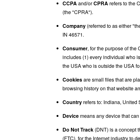
CCPA
and/or
CPRA
refers to the 
(the "CPRA").
Company
(referred to as either "
IN 46571.
Consumer
, for the purpose of th
includes (1) every individual who is
the USA who is outside the USA for
Cookies
are small files that are p
browsing history on that website a
Country
refers to: Indiana, United 
Device
means any device that can a
Do Not Track
(DNT) is a concept t
(FTC), for the Internet industry to 