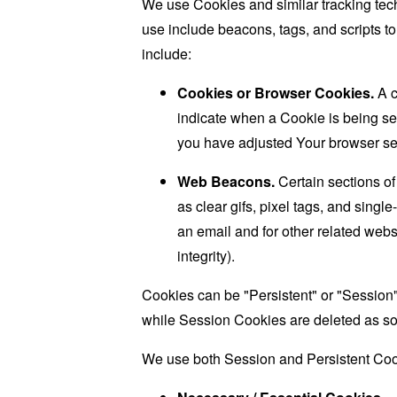
We use Cookies and similar tracking tech
use include beacons, tags, and scripts t
include:
Cookies or Browser Cookies.
A c
indicate when a Cookie is being se
you have adjusted Your browser sett
Web Beacons.
Certain sections of
as clear gifs, pixel tags, and sing
an email and for other related websi
integrity).
Cookies can be "Persistent" or "Session
while Session Cookies are deleted as s
We use both Session and Persistent Cook