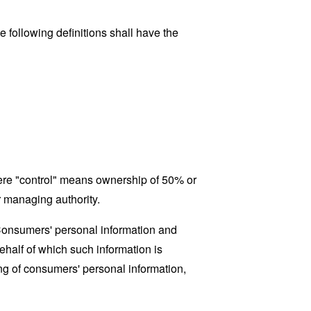
 following definitions shall have the
where "control" means ownership of 50% or
er managing authority.
 Consumers' personal information and
half of which such information is
ing of consumers' personal information,