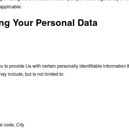
applicable.
ing Your Personal Data
o provide Us with certain personally identifiable information th
ay include, but is not limited to:
l code, City