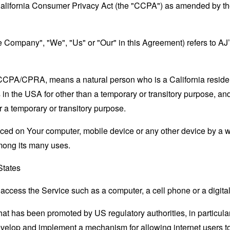
California Consumer Privacy Act (the "CCPA") as amended by the
the Company", "We", "Us" or "Our" in this Agreement) refers to A
e CCPA/CPRA, means a natural person who is a California resident
 in the USA for other than a temporary or transitory purpose, and
 a temporary or transitory purpose.
laced on Your computer, mobile device or any other device by a w
mong its many uses.
States
ccess the Service such as a computer, a cell phone or a digital 
hat has been promoted by US regulatory authorities, in particu
develop and implement a mechanism for allowing internet users to 