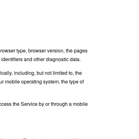
browser type, browser version, the pages
 identifiers and other diagnostic data.
ly, including, but not limited to, the
ur mobile operating system, the type of
cess the Service by or through a mobile