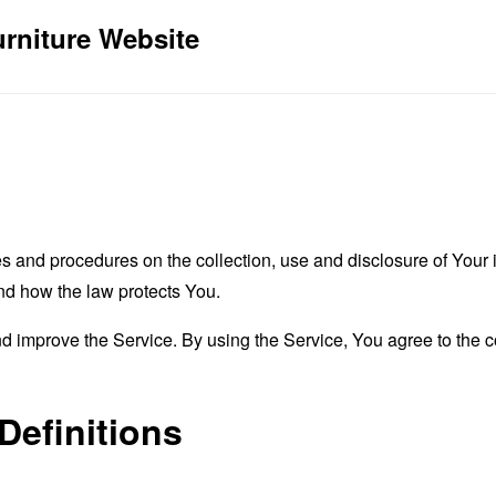
urniture Website
es and procedures on the collection, use and disclosure of You
and how the law protects You.
 improve the Service. By using the Service, You agree to the co
Definitions