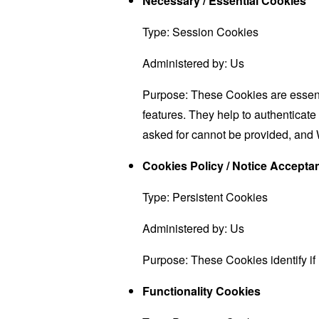
Necessary / Essential Cookies
Type: Session Cookies
Administered by: Us
Purpose: These Cookies are essenti
features. They help to authenticate
asked for cannot be provided, and 
Cookies Policy / Notice Accept
Type: Persistent Cookies
Administered by: Us
Purpose: These Cookies identify if
Functionality Cookies