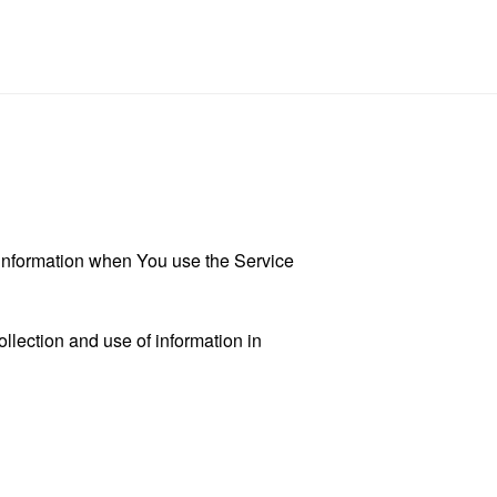
r information when You use the Service
llection and use of information in