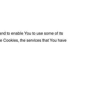
and to enable You to use some of its
se Cookies, the services that You have