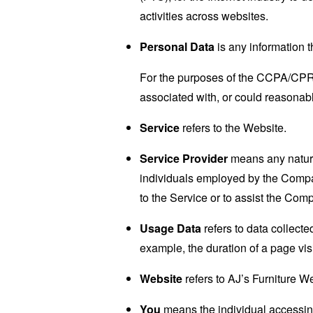
activities across websites.
Personal Data
is any information th
For the purposes of the CCPA/CPRA,
associated with, or could reasonably
Service
refers to the Website.
Service Provider
means any natural
individuals employed by the Company
to the Service or to assist the Com
Usage Data
refers to data collected
example, the duration of a page visi
Website
refers to AJ’s Furniture W
You
means the individual accessing 