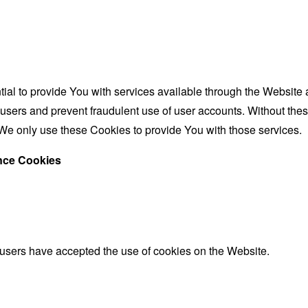
al to provide You with services available through the Website 
 users and prevent fraudulent use of user accounts. Without the
We only use these Cookies to provide You with those services.
ance Cookies
 users have accepted the use of cookies on the Website.