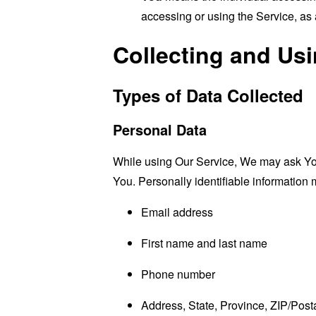
accessing or using the Service, as 
Collecting and Us
Types of Data Collected
Personal Data
While using Our Service, We may ask You t
You. Personally identifiable information m
Email address
First name and last name
Phone number
Address, State, Province, ZIP/Posta