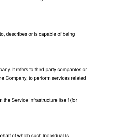
o, describes or is capable of being
y. It refers to third-party companies or
the Company, to perform services related
the Service infrastructure itself (for
ehalf of which such individual is