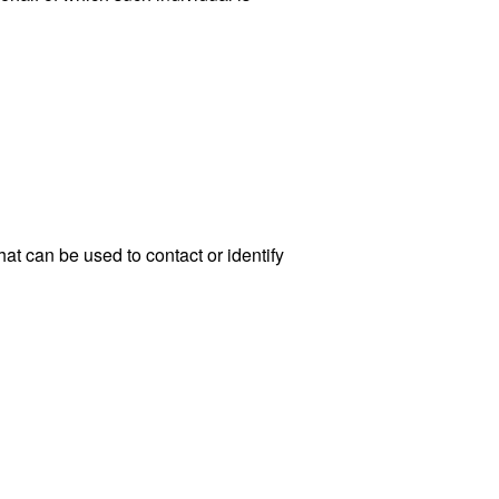
at can be used to contact or identify