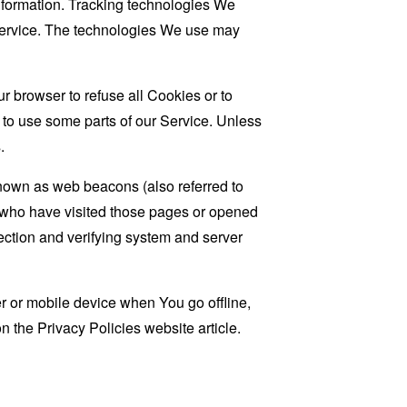
information. Tracking technologies We
 Service. The technologies We use may
r browser to refuse all Cookies or to
 to use some parts of our Service. Unless
.
known as web beacons (also referred to
rs who have visited those pages or opened
 section and verifying system and server
 or mobile device when You go offline,
on the
Privacy Policies website
article.