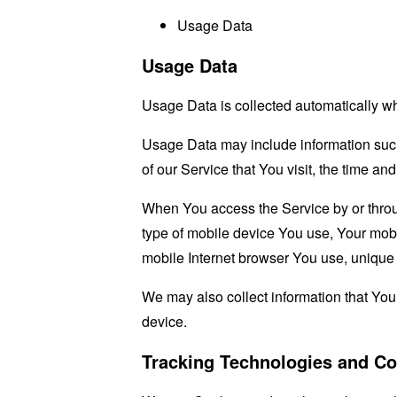
Usage Data
Usage Data
Usage Data is collected automatically w
Usage Data may include information such 
of our Service that You visit, the time an
When You access the Service by or through
type of mobile device You use, Your mobi
mobile Internet browser You use, unique d
We may also collect information that Yo
device.
Tracking Technologies and Co