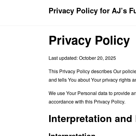
Privacy Policy for AJ’s F
Privacy Policy
Last updated: October 20, 2025
This Privacy Policy describes Our polici
and tells You about Your privacy rights 
We use Your Personal data to provide and
accordance with this Privacy Policy.
Interpretation and 
Interpretation