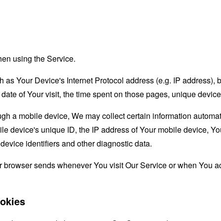
hen using the Service.
as Your Device's Internet Protocol address (e.g. IP address), 
d date of Your visit, the time spent on those pages, unique device
 a mobile device, We may collect certain information automatical
le device's unique ID, the IP address of Your mobile device, Yo
evice identifiers and other diagnostic data.
ur browser sends whenever You visit Our Service or when You ac
okies