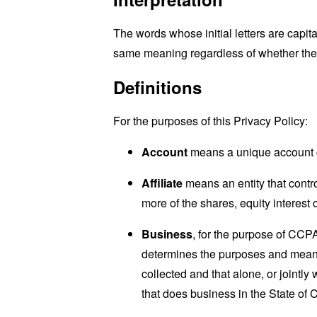
The words whose initial letters are capit
same meaning regardless of whether they 
Definitions
For the purposes of this Privacy Policy:
Account
means a unique account cr
Affiliate
means an entity that contro
more of the shares, equity interest o
Business
, for the purpose of CCP
determines the purposes and means 
collected and that alone, or jointl
that does business in the State of C