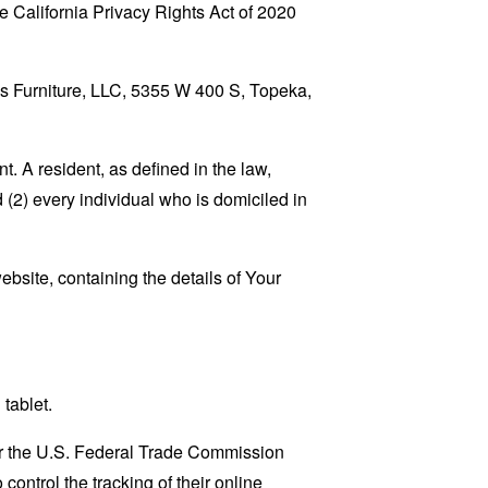
 California Privacy Rights Act of 2020
J’s Furniture, LLC, 5355 W 400 S, Topeka,
. A resident, as defined in the law,
 (2) every individual who is domiciled in
ebsite, containing the details of Your
tablet.
lar the U.S. Federal Trade Commission
control the tracking of their online