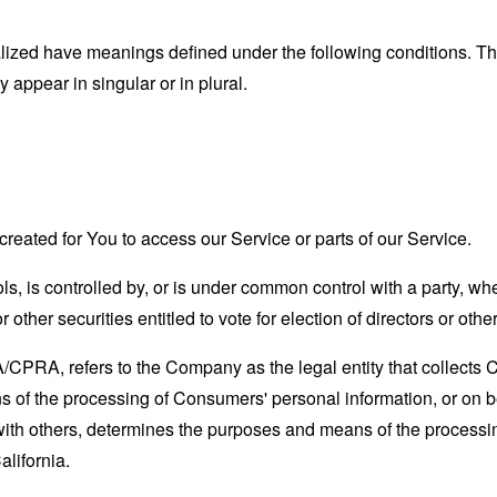
alized have meanings defined under the following conditions. The
appear in singular or in plural.
eated for You to access our Service or parts of our Service.
ls, is controlled by, or is under common control with a party, 
r other securities entitled to vote for election of directors or oth
A/CPRA, refers to the Company as the legal entity that collects
of the processing of Consumers' personal information, or on be
y with others, determines the purposes and means of the process
alifornia.