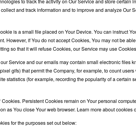
nologies to track the activity on Our Service and store certain 
o collect and track information and to improve and analyze Our
ookie is a small file placed on Your Device. You can instruct You
nt. However, if You do not accept Cookies, You may not be able
ing so that it will refuse Cookies, our Service may use Cookies
 our Service and our emails may contain small electronic files 
le-pixel gifs) that permit the Company, for example, to count use
te statistics (for example, recording the popularity of a certain
" Cookies. Persistent Cookies remain on Your personal computer
oon as You close Your web browser. Learn more about cookies 
ies for the purposes set out below: