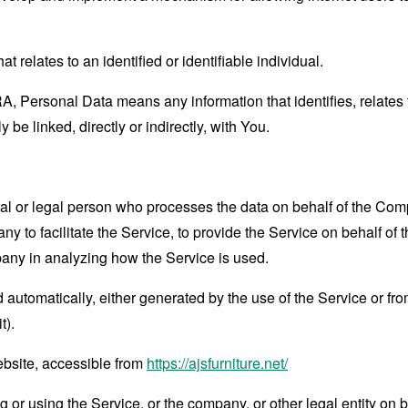
at relates to an identified or identifiable individual.
 Personal Data means any information that identifies, relates t
 be linked, directly or indirectly, with You.
 or legal person who processes the data on behalf of the Compan
 to facilitate the Service, to provide the Service on behalf of 
pany in analyzing how the Service is used.
 automatically, either generated by the use of the Service or from 
t).
ebsite, accessible from
https://ajsfurniture.net/
or using the Service, or the company, or other legal entity on b