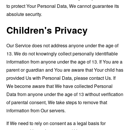
to protect Your Personal Data, We cannot guarantee its
absolute security.
Children's Privacy
Our Service does not address anyone under the age of
13. We do not knowingly collect personally identifiable
information from anyone under the age of 13. If You are a
parent or guardian and You are aware that Your child has
provided Us with Personal Data, please contact Us. If
We become aware that We have collected Personal
Data from anyone under the age of 13 without verification
of parental consent, We take steps to remove that
information from Our servers.
If We need to rely on consent as a legal basis for