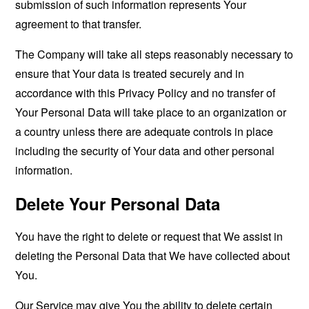
submission of such information represents Your
agreement to that transfer.
The Company will take all steps reasonably necessary to
ensure that Your data is treated securely and in
accordance with this Privacy Policy and no transfer of
Your Personal Data will take place to an organization or
a country unless there are adequate controls in place
including the security of Your data and other personal
information.
Delete Your Personal Data
You have the right to delete or request that We assist in
deleting the Personal Data that We have collected about
You.
Our Service may give You the ability to delete certain