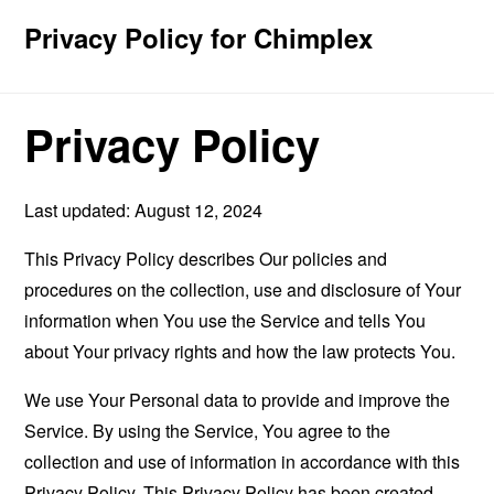
Privacy Policy for Chimplex
Privacy Policy
Last updated: August 12, 2024
This Privacy Policy describes Our policies and
procedures on the collection, use and disclosure of Your
information when You use the Service and tells You
about Your privacy rights and how the law protects You.
We use Your Personal data to provide and improve the
Service. By using the Service, You agree to the
collection and use of information in accordance with this
Privacy Policy. This Privacy Policy has been created