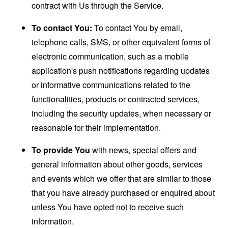
contract with Us through the Service.
To contact You:
To contact You by email,
telephone calls, SMS, or other equivalent forms of
electronic communication, such as a mobile
application's push notifications regarding updates
or informative communications related to the
functionalities, products or contracted services,
including the security updates, when necessary or
reasonable for their implementation.
To provide You
with news, special offers and
general information about other goods, services
and events which we offer that are similar to those
that you have already purchased or enquired about
unless You have opted not to receive such
information.