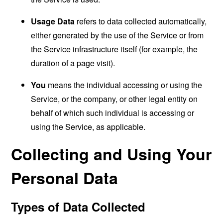
Usage Data
refers to data collected automatically,
either generated by the use of the Service or from
the Service infrastructure itself (for example, the
duration of a page visit).
You
means the individual accessing or using the
Service, or the company, or other legal entity on
behalf of which such individual is accessing or
using the Service, as applicable.
Collecting and Using Your
Personal Data
Types of Data Collected