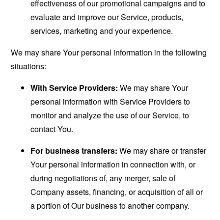
effectiveness of our promotional campaigns and to
evaluate and improve our Service, products,
services, marketing and your experience.
We may share Your personal information in the following
situations:
With Service Providers:
We may share Your
personal information with Service Providers to
monitor and analyze the use of our Service, to
contact You.
For business transfers:
We may share or transfer
Your personal information in connection with, or
during negotiations of, any merger, sale of
Company assets, financing, or acquisition of all or
a portion of Our business to another company.