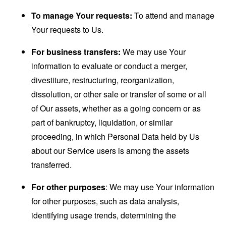
To manage Your requests:
To attend and manage
Your requests to Us.
For business transfers:
We may use Your
information to evaluate or conduct a merger,
divestiture, restructuring, reorganization,
dissolution, or other sale or transfer of some or all
of Our assets, whether as a going concern or as
part of bankruptcy, liquidation, or similar
proceeding, in which Personal Data held by Us
about our Service users is among the assets
transferred.
For other purposes
: We may use Your information
for other purposes, such as data analysis,
identifying usage trends, determining the