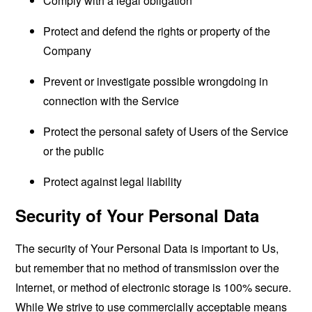
Comply with a legal obligation
Protect and defend the rights or property of the
Company
Prevent or investigate possible wrongdoing in
connection with the Service
Protect the personal safety of Users of the Service
or the public
Protect against legal liability
Security of Your Personal Data
The security of Your Personal Data is important to Us,
but remember that no method of transmission over the
Internet, or method of electronic storage is 100% secure.
While We strive to use commercially acceptable means