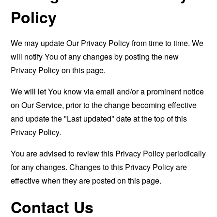
Policy
We may update Our Privacy Policy from time to time. We
will notify You of any changes by posting the new
Privacy Policy on this page.
We will let You know via email and/or a prominent notice
on Our Service, prior to the change becoming effective
and update the "Last updated" date at the top of this
Privacy Policy.
You are advised to review this Privacy Policy periodically
for any changes. Changes to this Privacy Policy are
effective when they are posted on this page.
Contact Us