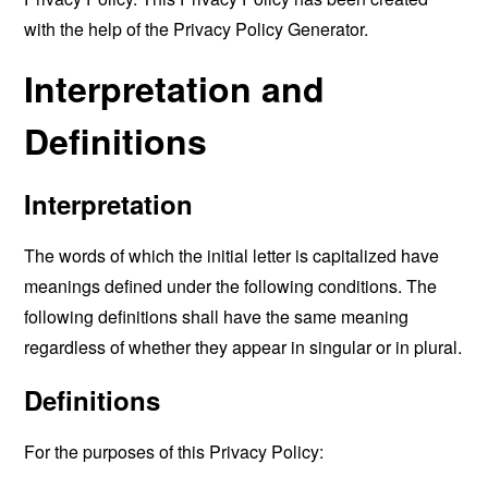
with the help of the
Privacy Policy Generator
.
Interpretation and
Definitions
Interpretation
The words of which the initial letter is capitalized have
meanings defined under the following conditions. The
following definitions shall have the same meaning
regardless of whether they appear in singular or in plural.
Definitions
For the purposes of this Privacy Policy: