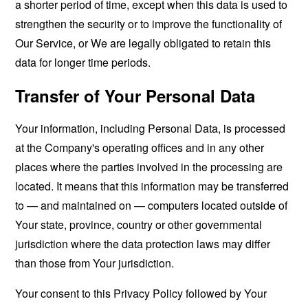
a shorter period of time, except when this data is used to
strengthen the security or to improve the functionality of
Our Service, or We are legally obligated to retain this
data for longer time periods.
Transfer of Your Personal Data
Your information, including Personal Data, is processed
at the Company's operating offices and in any other
places where the parties involved in the processing are
located. It means that this information may be transferred
to — and maintained on — computers located outside of
Your state, province, country or other governmental
jurisdiction where the data protection laws may differ
than those from Your jurisdiction.
Your consent to this Privacy Policy followed by Your