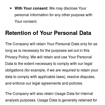
With Your consent
: We may disclose Your
personal information for any other purpose with
Your consent.
Retention of Your Personal Data
The Company will retain Your Personal Data only for as
long as is necessary for the purposes set out in this
Privacy Policy. We will retain and use Your Personal
Data to the extent necessary to comply with our legal
obligations (for example, if we are required to retain your
data to comply with applicable laws), resolve disputes,
and enforce our legal agreements and policies.
The Company will also retain Usage Data for internal
analysis purposes. Usage Data is generally retained for