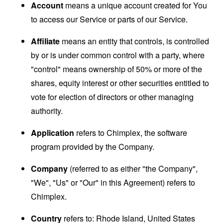
Account
means a unique account created for You
to access our Service or parts of our Service.
Affiliate
means an entity that controls, is controlled
by or is under common control with a party, where
"control" means ownership of 50% or more of the
shares, equity interest or other securities entitled to
vote for election of directors or other managing
authority.
Application
refers to Chimplex, the software
program provided by the Company.
Company
(referred to as either "the Company",
"We", "Us" or "Our" in this Agreement) refers to
Chimplex.
Country
refers to: Rhode Island, United States