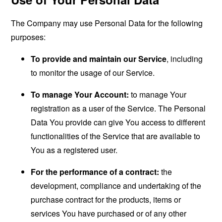
The Company may use Personal Data for the following
purposes:
To provide and maintain our Service
, including
to monitor the usage of our Service.
To manage Your Account:
to manage Your
registration as a user of the Service. The Personal
Data You provide can give You access to different
functionalities of the Service that are available to
You as a registered user.
For the performance of a contract:
the
development, compliance and undertaking of the
purchase contract for the products, items or
services You have purchased or of any other