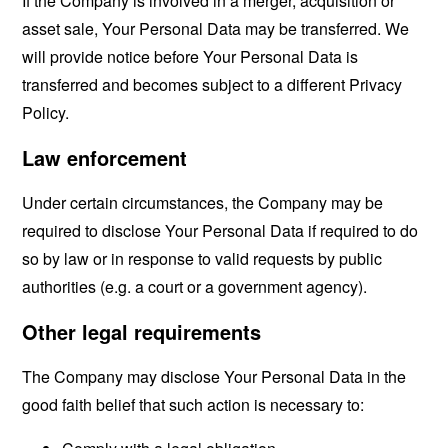
If the Company is involved in a merger, acquisition or
asset sale, Your Personal Data may be transferred. We
will provide notice before Your Personal Data is
transferred and becomes subject to a different Privacy
Policy.
Law enforcement
Under certain circumstances, the Company may be
required to disclose Your Personal Data if required to do
so by law or in response to valid requests by public
authorities (e.g. a court or a government agency).
Other legal requirements
The Company may disclose Your Personal Data in the
good faith belief that such action is necessary to: