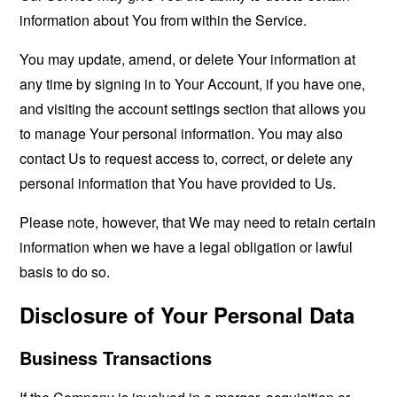
information about You from within the Service.
You may update, amend, or delete Your information at
any time by signing in to Your Account, if you have one,
and visiting the account settings section that allows you
to manage Your personal information. You may also
contact Us to request access to, correct, or delete any
personal information that You have provided to Us.
Please note, however, that We may need to retain certain
information when we have a legal obligation or lawful
basis to do so.
Disclosure of Your Personal Data
Business Transactions