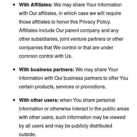
With Affiliates:
We may share Your information
with Our affiliates, in which case we will require
those affiliates to honor this Privacy Policy.
Affiliates include Our parent company and any
other subsidiaries, joint venture partners or other
companies that We control or that are under
common control with Us.
With business partners:
We may share Your
information with Our business partners to offer You
certain products, services or promotions.
With other users:
when You share personal
information or otherwise interact in the public areas
with other users, such information may be viewed
by all users and may be publicly distributed
outside.