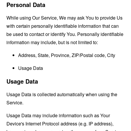
Personal Data
While using Our Service, We may ask You to provide Us
with certain personally identifiable information that can
be used to contact or identify You. Personally identifiable
information may include, but is not limited to:
Address, State, Province, ZIP/Postal code, City
Usage Data
Usage Data
Usage Data is collected automatically when using the
Service.
Usage Data may include information such as Your
Device's Internet Protocol address (e.g. IP address),