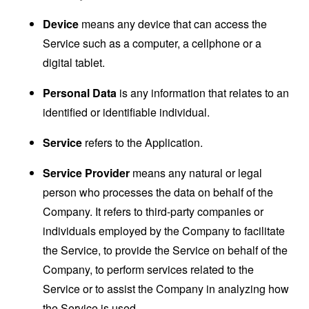
Device
means any device that can access the
Service such as a computer, a cellphone or a
digital tablet.
Personal Data
is any information that relates to an
identified or identifiable individual.
Service
refers to the Application.
Service Provider
means any natural or legal
person who processes the data on behalf of the
Company. It refers to third-party companies or
individuals employed by the Company to facilitate
the Service, to provide the Service on behalf of the
Company, to perform services related to the
Service or to assist the Company in analyzing how
the Service is used.