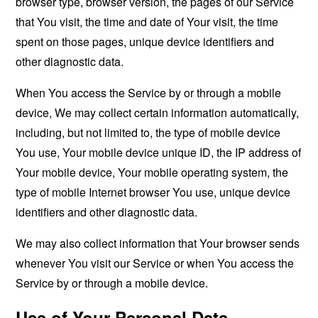
browser type, browser version, the pages of our Service
that You visit, the time and date of Your visit, the time
spent on those pages, unique device identifiers and
other diagnostic data.
When You access the Service by or through a mobile
device, We may collect certain information automatically,
including, but not limited to, the type of mobile device
You use, Your mobile device unique ID, the IP address of
Your mobile device, Your mobile operating system, the
type of mobile Internet browser You use, unique device
identifiers and other diagnostic data.
We may also collect information that Your browser sends
whenever You visit our Service or when You access the
Service by or through a mobile device.
Use of Your Personal Data