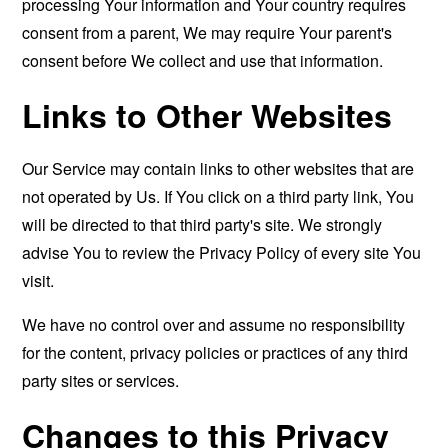
processing Your information and Your country requires
consent from a parent, We may require Your parent's
consent before We collect and use that information.
Links to Other Websites
Our Service may contain links to other websites that are
not operated by Us. If You click on a third party link, You
will be directed to that third party's site. We strongly
advise You to review the Privacy Policy of every site You
visit.
We have no control over and assume no responsibility
for the content, privacy policies or practices of any third
party sites or services.
Changes to this Privacy