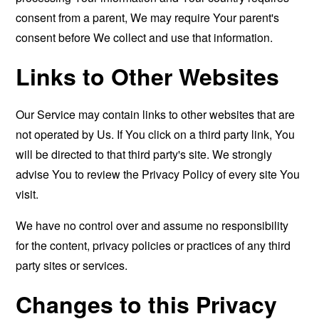
consent from a parent, We may require Your parent's
consent before We collect and use that information.
Links to Other Websites
Our Service may contain links to other websites that are
not operated by Us. If You click on a third party link, You
will be directed to that third party's site. We strongly
advise You to review the Privacy Policy of every site You
visit.
We have no control over and assume no responsibility
for the content, privacy policies or practices of any third
party sites or services.
Changes to this Privacy