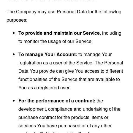
The Company may use Personal Data for the following
purposes:
To provide and maintain our Service
, including
to monitor the usage of our Service.
To manage Your Account:
to manage Your
registration as a user of the Service. The Personal
Data You provide can give You access to different
functionalities of the Service that are available to
You as a registered user.
For the performance of a contract:
the
development, compliance and undertaking of the
purchase contract for the products, items or
services You have purchased or of any other