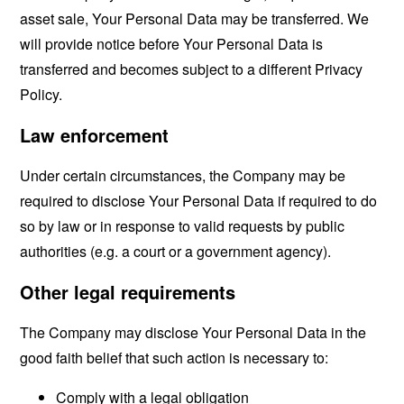
asset sale, Your Personal Data may be transferred. We
will provide notice before Your Personal Data is
transferred and becomes subject to a different Privacy
Policy.
Law enforcement
Under certain circumstances, the Company may be
required to disclose Your Personal Data if required to do
so by law or in response to valid requests by public
authorities (e.g. a court or a government agency).
Other legal requirements
The Company may disclose Your Personal Data in the
good faith belief that such action is necessary to:
Comply with a legal obligation