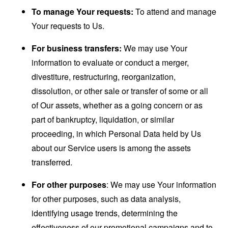
To manage Your requests:
To attend and manage
Your requests to Us.
For business transfers:
We may use Your
information to evaluate or conduct a merger,
divestiture, restructuring, reorganization,
dissolution, or other sale or transfer of some or all
of Our assets, whether as a going concern or as
part of bankruptcy, liquidation, or similar
proceeding, in which Personal Data held by Us
about our Service users is among the assets
transferred.
For other purposes
: We may use Your information
for other purposes, such as data analysis,
identifying usage trends, determining the
effectiveness of our promotional campaigns and to