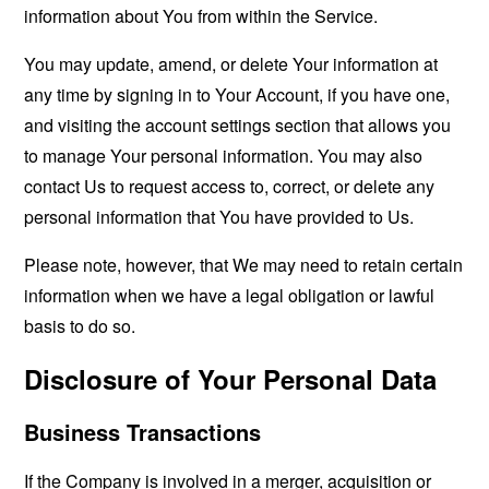
information about You from within the Service.
You may update, amend, or delete Your information at
any time by signing in to Your Account, if you have one,
and visiting the account settings section that allows you
to manage Your personal information. You may also
contact Us to request access to, correct, or delete any
personal information that You have provided to Us.
Please note, however, that We may need to retain certain
information when we have a legal obligation or lawful
basis to do so.
Disclosure of Your Personal Data
Business Transactions
If the Company is involved in a merger, acquisition or