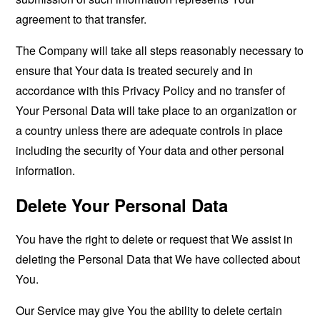
agreement to that transfer.
The Company will take all steps reasonably necessary to
ensure that Your data is treated securely and in
accordance with this Privacy Policy and no transfer of
Your Personal Data will take place to an organization or
a country unless there are adequate controls in place
including the security of Your data and other personal
information.
Delete Your Personal Data
You have the right to delete or request that We assist in
deleting the Personal Data that We have collected about
You.
Our Service may give You the ability to delete certain