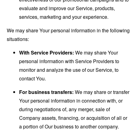
evaluate and improve our Service, products,
services, marketing and your experience.
We may share Your personal information in the following
situations:
With Service Providers:
We may share Your
personal information with Service Providers to
monitor and analyze the use of our Service, to
contact You.
For business transfers:
We may share or transfer
Your personal information in connection with, or
during negotiations of, any merger, sale of
Company assets, financing, or acquisition of all or
a portion of Our business to another company.