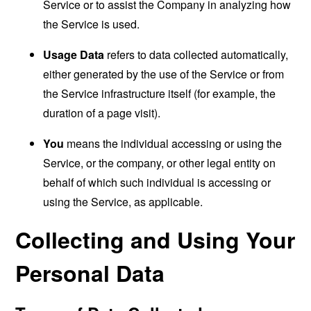
Service or to assist the Company in analyzing how
the Service is used.
Usage Data
refers to data collected automatically,
either generated by the use of the Service or from
the Service infrastructure itself (for example, the
duration of a page visit).
You
means the individual accessing or using the
Service, or the company, or other legal entity on
behalf of which such individual is accessing or
using the Service, as applicable.
Collecting and Using Your
Personal Data