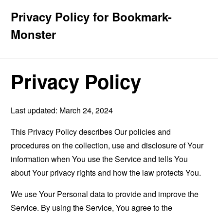
Privacy Policy for Bookmark-
Monster
Privacy Policy
Last updated: March 24, 2024
This Privacy Policy describes Our policies and
procedures on the collection, use and disclosure of Your
information when You use the Service and tells You
about Your privacy rights and how the law protects You.
We use Your Personal data to provide and improve the
Service. By using the Service, You agree to the