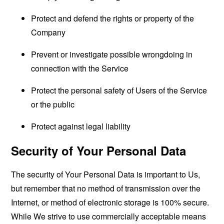
Protect and defend the rights or property of the
Company
Prevent or investigate possible wrongdoing in
connection with the Service
Protect the personal safety of Users of the Service
or the public
Protect against legal liability
Security of Your Personal Data
The security of Your Personal Data is important to Us,
but remember that no method of transmission over the
Internet, or method of electronic storage is 100% secure.
While We strive to use commercially acceptable means