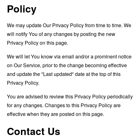
Policy
We may update Our Privacy Policy from time to time. We
will notify You of any changes by posting the new
Privacy Policy on this page.
We will let You know via email and/or a prominent notice
on Our Service, prior to the change becoming effective
and update the "Last updated" date at the top of this
Privacy Policy.
You are advised to review this Privacy Policy periodically
for any changes. Changes to this Privacy Policy are
effective when they are posted on this page.
Contact Us