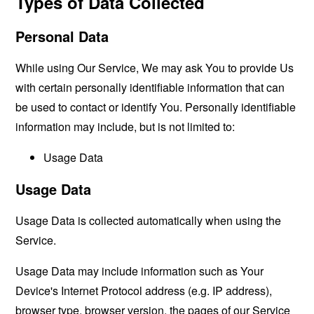
Types of Data Collected
Personal Data
While using Our Service, We may ask You to provide Us
with certain personally identifiable information that can
be used to contact or identify You. Personally identifiable
information may include, but is not limited to:
Usage Data
Usage Data
Usage Data is collected automatically when using the
Service.
Usage Data may include information such as Your
Device's Internet Protocol address (e.g. IP address),
browser type, browser version, the pages of our Service