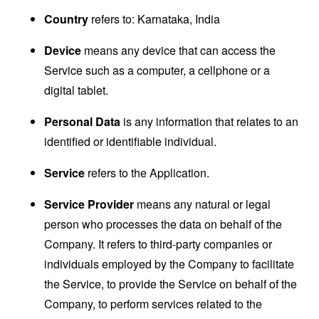
Country
refers to: Karnataka, India
Device
means any device that can access the
Service such as a computer, a cellphone or a
digital tablet.
Personal Data
is any information that relates to an
identified or identifiable individual.
Service
refers to the Application.
Service Provider
means any natural or legal
person who processes the data on behalf of the
Company. It refers to third-party companies or
individuals employed by the Company to facilitate
the Service, to provide the Service on behalf of the
Company, to perform services related to the