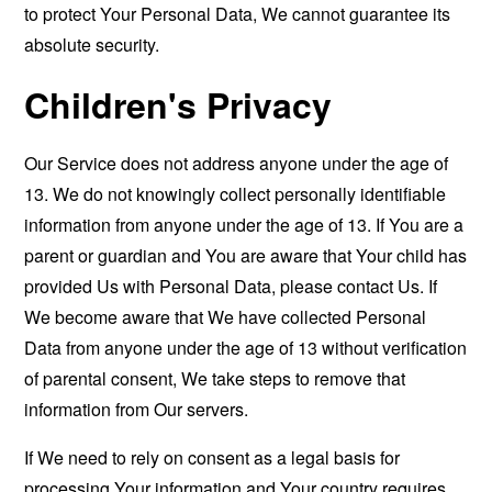
to protect Your Personal Data, We cannot guarantee its
absolute security.
Children's Privacy
Our Service does not address anyone under the age of
13. We do not knowingly collect personally identifiable
information from anyone under the age of 13. If You are a
parent or guardian and You are aware that Your child has
provided Us with Personal Data, please contact Us. If
We become aware that We have collected Personal
Data from anyone under the age of 13 without verification
of parental consent, We take steps to remove that
information from Our servers.
If We need to rely on consent as a legal basis for
processing Your information and Your country requires