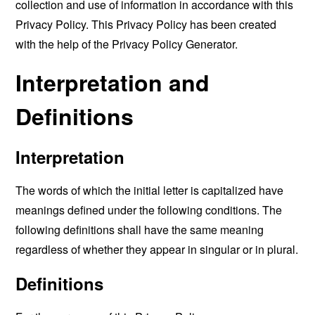
collection and use of information in accordance with this
Privacy Policy. This Privacy Policy has been created
with the help of the
Privacy Policy Generator
.
Interpretation and
Definitions
Interpretation
The words of which the initial letter is capitalized have
meanings defined under the following conditions. The
following definitions shall have the same meaning
regardless of whether they appear in singular or in plural.
Definitions