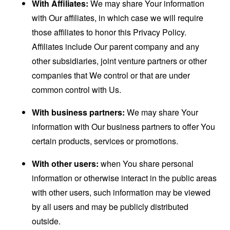
With Affiliates:
We may share Your information
with Our affiliates, in which case we will require
those affiliates to honor this Privacy Policy.
Affiliates include Our parent company and any
other subsidiaries, joint venture partners or other
companies that We control or that are under
common control with Us.
With business partners:
We may share Your
information with Our business partners to offer You
certain products, services or promotions.
With other users:
when You share personal
information or otherwise interact in the public areas
with other users, such information may be viewed
by all users and may be publicly distributed
outside.