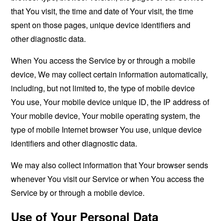
that You visit, the time and date of Your visit, the time
spent on those pages, unique device identifiers and
other diagnostic data.
When You access the Service by or through a mobile
device, We may collect certain information automatically,
including, but not limited to, the type of mobile device
You use, Your mobile device unique ID, the IP address of
Your mobile device, Your mobile operating system, the
type of mobile Internet browser You use, unique device
identifiers and other diagnostic data.
We may also collect information that Your browser sends
whenever You visit our Service or when You access the
Service by or through a mobile device.
Use of Your Personal Data