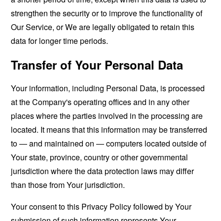
strengthen the security or to improve the functionality of
Our Service, or We are legally obligated to retain this
data for longer time periods.
Transfer of Your Personal Data
Your information, including Personal Data, is processed
at the Company's operating offices and in any other
places where the parties involved in the processing are
located. It means that this information may be transferred
to — and maintained on — computers located outside of
Your state, province, country or other governmental
jurisdiction where the data protection laws may differ
than those from Your jurisdiction.
Your consent to this Privacy Policy followed by Your
submission of such information represents Your