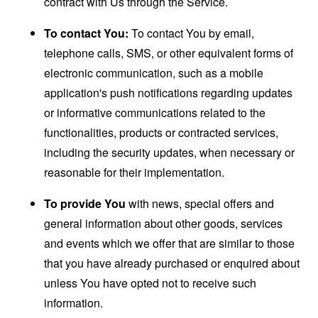
contract with Us through the Service.
To contact You:
To contact You by email,
telephone calls, SMS, or other equivalent forms of
electronic communication, such as a mobile
application's push notifications regarding updates
or informative communications related to the
functionalities, products or contracted services,
including the security updates, when necessary or
reasonable for their implementation.
To provide You
with news, special offers and
general information about other goods, services
and events which we offer that are similar to those
that you have already purchased or enquired about
unless You have opted not to receive such
information.