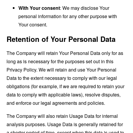
With Your consent
: We may disclose Your
personal information for any other purpose with
Your consent.
Retention of Your Personal Data
The Company will retain Your Personal Data only for as
long as is necessary for the purposes set out in this
Privacy Policy. We will retain and use Your Personal
Data to the extent necessary to comply with our legal
obligations (for example, if we are required to retain your
data to comply with applicable laws), resolve disputes,
and enforce our legal agreements and policies.
The Company will also retain Usage Data for internal
analysis purposes. Usage Data is generally retained for
a shorter period of time, except when this data is used to