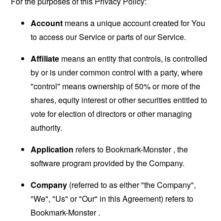
For the purposes of this Privacy Policy:
Account
means a unique account created for You
to access our Service or parts of our Service.
Affiliate
means an entity that controls, is controlled
by or is under common control with a party, where
"control" means ownership of 50% or more of the
shares, equity interest or other securities entitled to
vote for election of directors or other managing
authority.
Application
refers to Bookmark-Monster , the
software program provided by the Company.
Company
(referred to as either "the Company",
"We", "Us" or "Our" in this Agreement) refers to
Bookmark-Monster .