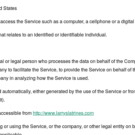
d States
ccess the Service such as a computer, a cellphone or a digital 
at relates to an identified or identifiable individual.
 or legal person who processes the data on behalf of the Compan
 to facilitate the Service, to provide the Service on behalf of 
pany in analyzing how the Service is used.
 automatically, either generated by the use of the Service or from 
t).
 accessible from
http://www.larryslatrines.com
or using the Service, or the company, or other legal entity on b
applicable.