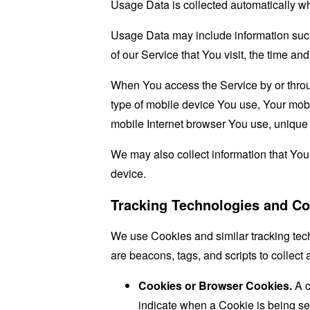
Usage Data is collected automatically w
Usage Data may include information such 
of our Service that You visit, the time an
When You access the Service by or through
type of mobile device You use, Your mobi
mobile Internet browser You use, unique d
We may also collect information that Yo
device.
Tracking Technologies and Co
We use Cookies and similar tracking tech
are beacons, tags, and scripts to collec
Cookies or Browser Cookies.
A c
indicate when a Cookie is being se