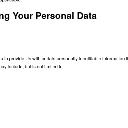
ing Your Personal Data
o provide Us with certain personally identifiable information th
ay include, but is not limited to: