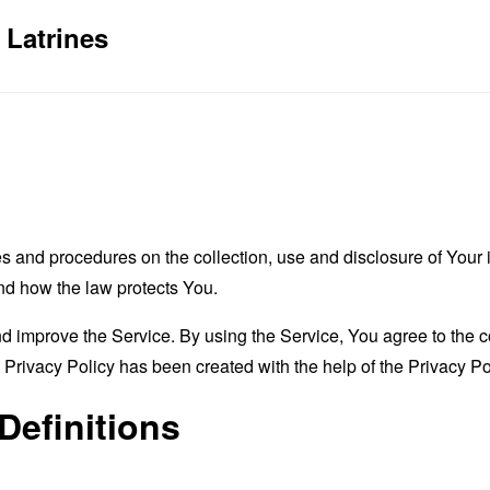
 Latrines
es and procedures on the collection, use and disclosure of You
and how the law protects You.
 improve the Service. By using the Service, You agree to the co
s Privacy Policy has been created with the help of the
Privacy Po
Definitions