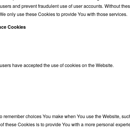
 users and prevent fraudulent use of user accounts. Without the
We only use these Cookies to provide You with those services.
ance Cookies
 users have accepted the use of cookies on the Website.
to remember choices You make when You use the Website, such 
f these Cookies is to provide You with a more personal experie