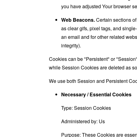
you have adjusted Your browser sett
Web Beacons.
Certain sections of
as clear gifs, pixel tags, and sing
an email and for other related websi
integrity).
Cookies can be "Persistent" or "Session
while Session Cookies are deleted as s
We use both Session and Persistent Cook
Necessary / Essential Cookies
Type: Session Cookies
Administered by: Us
Purpose: These Cookies are essenti