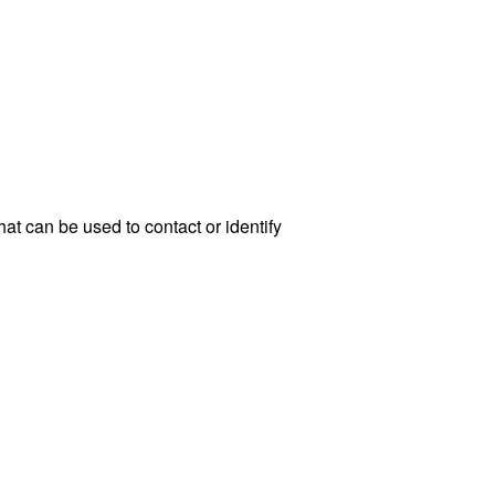
at can be used to contact or identify