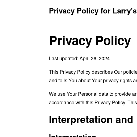
Privacy Policy for Larry's
Privacy Policy
Last updated: April 26, 2024
This Privacy Policy describes Our polici
and tells You about Your privacy rights 
We use Your Personal data to provide and
accordance with this Privacy Policy. Thi
Interpretation and 
Interpretation