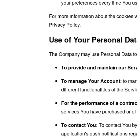
your preferences every time You us
For more information about the cookies w
Privacy Policy.
Use of Your Personal Dat
The Company may use Personal Data for 
To provide and maintain our Ser
To manage Your Account:
to man
different functionalities of the Serv
For the performance of a contrac
services You have purchased or of 
To contact You:
To contact You by 
application's push notifications re