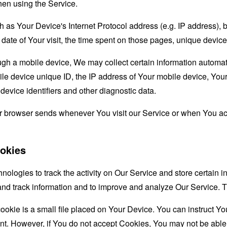
hen using the Service.
as Your Device's Internet Protocol address (e.g. IP address), 
d date of Your visit, the time spent on those pages, unique device
 a mobile device, We may collect certain information automatical
le device unique ID, the IP address of Your mobile device, Your
evice identifiers and other diagnostic data.
ur browser sends whenever You visit our Service or when You ac
okies
nologies to track the activity on Our Service and store certain 
t and track information and to improve and analyze Our Service
ookie is a small file placed on Your Device. You can instruct You
nt. However, if You do not accept Cookies, You may not be able