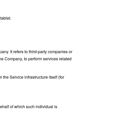
tablet.
y. It refers to third-party companies or
the Company, to perform services related
the Service infrastructure itself (for
ehalf of which such individual is