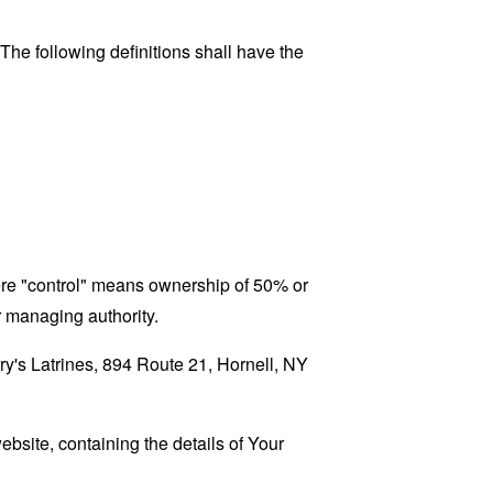
 The following definitions shall have the
here "control" means ownership of 50% or
er managing authority.
rry's Latrines, 894 Route 21, Hornell, NY
ebsite, containing the details of Your