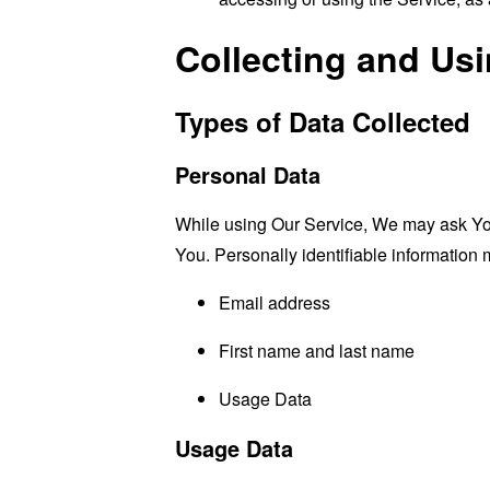
Collecting and Us
Types of Data Collected
Personal Data
While using Our Service, We may ask You t
You. Personally identifiable information m
Email address
First name and last name
Usage Data
Usage Data