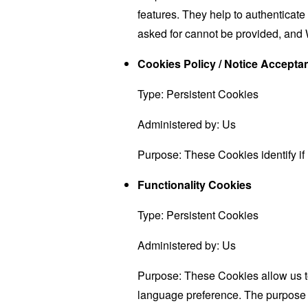
features. They help to authenticate
asked for cannot be provided, and 
Cookies Policy / Notice Accept
Type: Persistent Cookies
Administered by: Us
Purpose: These Cookies identify if
Functionality Cookies
Type: Persistent Cookies
Administered by: Us
Purpose: These Cookies allow us 
language preference. The purpose o