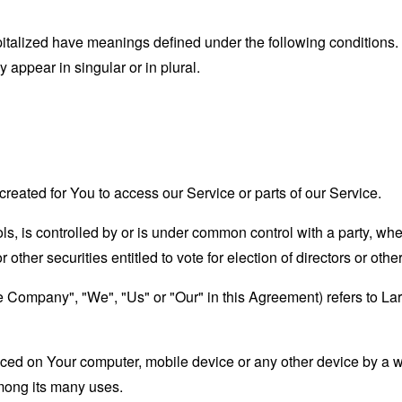
capitalized have meanings defined under the following conditions.
appear in singular or in plural.
eated for You to access our Service or parts of our Service.
ols, is controlled by or is under common control with a party, w
r other securities entitled to vote for election of directors or oth
he Company", "We", "Us" or "Our" in this Agreement) refers to La
laced on Your computer, mobile device or any other device by a w
mong its many uses.