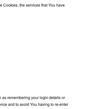
se Cookies, the services that You have
as remembering your login details or
nce and to avoid You having to re-enter