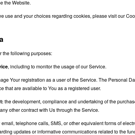
e the Website.
e use and your choices regarding cookies, please visit our Cook
a
the following purposes:
vice
, including to monitor the usage of our Service.
age Your registration as a user of the Service. The Personal D
ice that are available to You as a registered user.
t:
the development, compliance and undertaking of the purchase 
any other contract with Us through the Service.
email, telephone calls, SMS, or other equivalent forms of elec
garding updates or informative communications related to the func