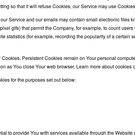
ing so that it will refuse Cookies, our Service may use Cookies
 our Service and our emails may contain small electronic files 
le-pixel gifs) that permit the Company, for example, to count use
te statistics (for example, recording the popularity of a certain
" Cookies. Persistent Cookies remain on Your personal computer
oon as You close Your web browser. Learn more about cookies 
ies for the purposes set out below:
al to provide You with services available through the Website 