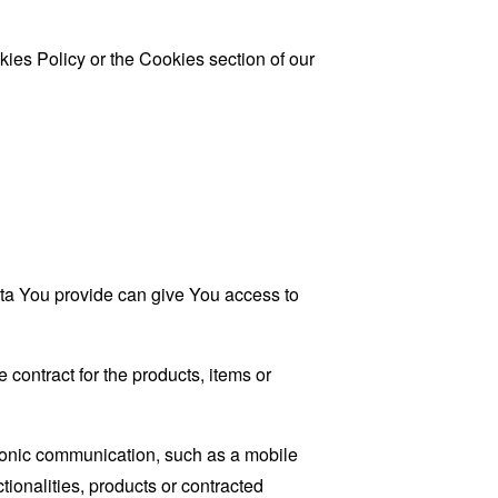
ies Policy or the Cookies section of our
ata You provide can give You access to
contract for the products, items or
tronic communication, such as a mobile
tionalities, products or contracted