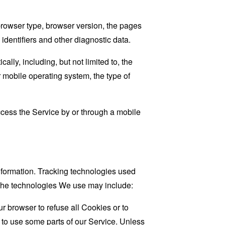
browser type, browser version, the pages
 identifiers and other diagnostic data.
ly, including, but not limited to, the
 mobile operating system, the type of
cess the Service by or through a mobile
information. Tracking technologies used
. The technologies We use may include:
r browser to refuse all Cookies or to
 to use some parts of our Service. Unless