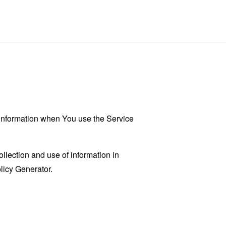
r information when You use the Service
llection and use of information in
licy Generator
.