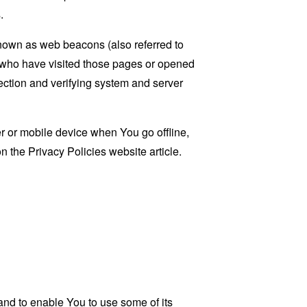
.
known as web beacons (also referred to
rs who have visited those pages or opened
 section and verifying system and server
 or mobile device when You go offline,
on the
Privacy Policies website
article.
and to enable You to use some of its