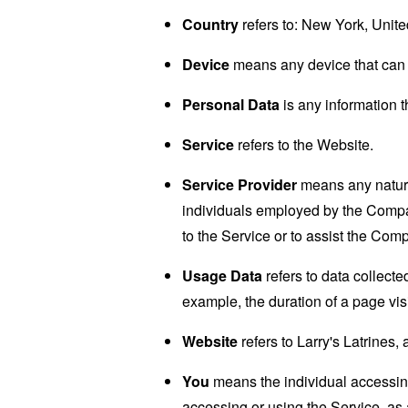
Country
refers to: New York, Unite
Device
means any device that can a
Personal Data
is any information th
Service
refers to the Website.
Service Provider
means any natural
individuals employed by the Company
to the Service or to assist the Com
Usage Data
refers to data collected
example, the duration of a page visi
Website
refers to Larry's Latrines,
You
means the individual accessing 
accessing or using the Service, as 