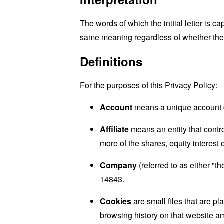
The words of which the initial letter is 
same meaning regardless of whether they 
Definitions
For the purposes of this Privacy Policy:
Account
means a unique account cr
Affiliate
means an entity that contr
more of the shares, equity interest o
Company
(referred to as either "t
14843.
Cookies
are small files that are p
browsing history on that website a