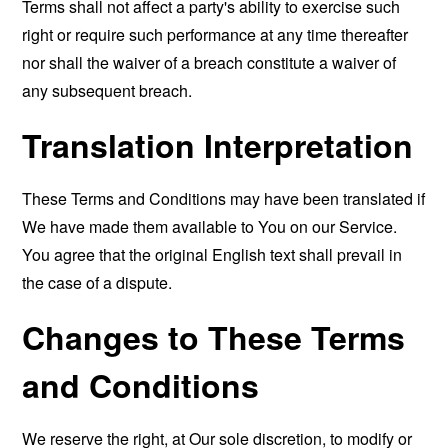
Terms shall not affect a party's ability to exercise such
right or require such performance at any time thereafter
nor shall the waiver of a breach constitute a waiver of
any subsequent breach.
Translation Interpretation
These Terms and Conditions may have been translated if
We have made them available to You on our Service.
You agree that the original English text shall prevail in
the case of a dispute.
Changes to These Terms
and Conditions
We reserve the right, at Our sole discretion, to modify or