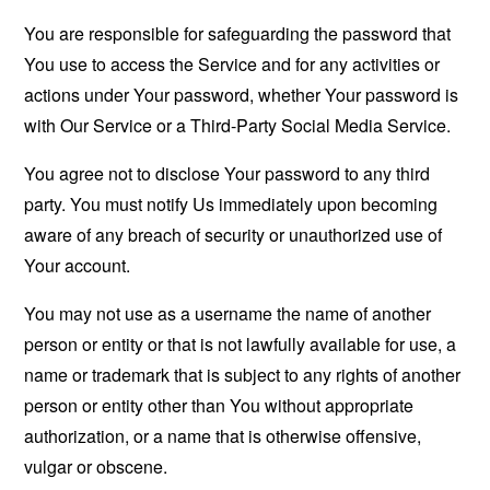
You are responsible for safeguarding the password that
You use to access the Service and for any activities or
actions under Your password, whether Your password is
with Our Service or a Third-Party Social Media Service.
You agree not to disclose Your password to any third
party. You must notify Us immediately upon becoming
aware of any breach of security or unauthorized use of
Your account.
You may not use as a username the name of another
person or entity or that is not lawfully available for use, a
name or trademark that is subject to any rights of another
person or entity other than You without appropriate
authorization, or a name that is otherwise offensive,
vulgar or obscene.