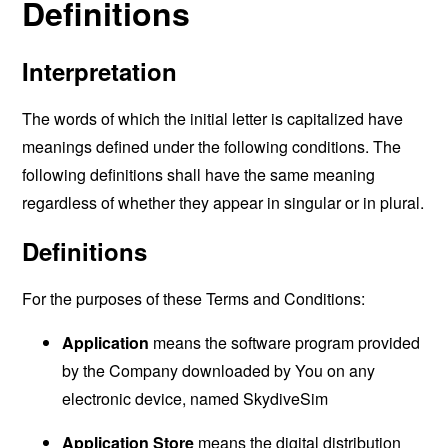
Definitions
Interpretation
The words of which the initial letter is capitalized have
meanings defined under the following conditions. The
following definitions shall have the same meaning
regardless of whether they appear in singular or in plural.
Definitions
For the purposes of these Terms and Conditions:
Application
means the software program provided
by the Company downloaded by You on any
electronic device, named SkydiveSim
Application Store
means the digital distribution