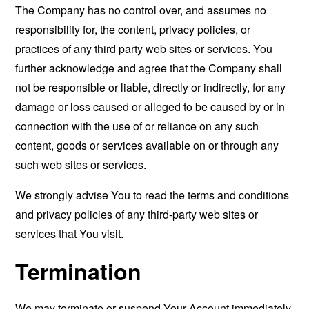
The Company has no control over, and assumes no
responsibility for, the content, privacy policies, or
practices of any third party web sites or services. You
further acknowledge and agree that the Company shall
not be responsible or liable, directly or indirectly, for any
damage or loss caused or alleged to be caused by or in
connection with the use of or reliance on any such
content, goods or services available on or through any
such web sites or services.
We strongly advise You to read the terms and conditions
and privacy policies of any third-party web sites or
services that You visit.
Termination
We may terminate or suspend Your Account immediately,