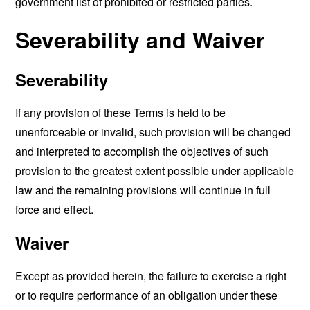
government list of prohibited or restricted parties.
Severability and Waiver
Severability
If any provision of these Terms is held to be
unenforceable or invalid, such provision will be changed
and interpreted to accomplish the objectives of such
provision to the greatest extent possible under applicable
law and the remaining provisions will continue in full
force and effect.
Waiver
Except as provided herein, the failure to exercise a right
or to require performance of an obligation under these