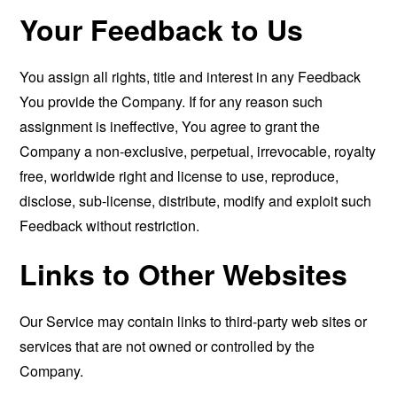
Your Feedback to Us
You assign all rights, title and interest in any Feedback
You provide the Company. If for any reason such
assignment is ineffective, You agree to grant the
Company a non-exclusive, perpetual, irrevocable, royalty
free, worldwide right and license to use, reproduce,
disclose, sub-license, distribute, modify and exploit such
Feedback without restriction.
Links to Other Websites
Our Service may contain links to third-party web sites or
services that are not owned or controlled by the
Company.