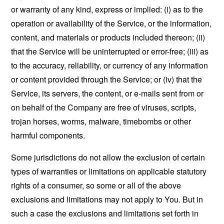
or warranty of any kind, express or implied: (i) as to the
operation or availability of the Service, or the information,
content, and materials or products included thereon; (ii)
that the Service will be uninterrupted or error-free; (iii) as
to the accuracy, reliability, or currency of any information
or content provided through the Service; or (iv) that the
Service, its servers, the content, or e-mails sent from or
on behalf of the Company are free of viruses, scripts,
trojan horses, worms, malware, timebombs or other
harmful components.
Some jurisdictions do not allow the exclusion of certain
types of warranties or limitations on applicable statutory
rights of a consumer, so some or all of the above
exclusions and limitations may not apply to You. But in
such a case the exclusions and limitations set forth in