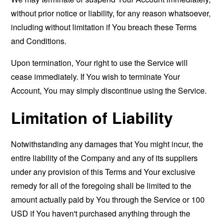
without prior notice or liability, for any reason whatsoever,
including without limitation if You breach these Terms
and Conditions.
Upon termination, Your right to use the Service will
cease immediately. If You wish to terminate Your
Account, You may simply discontinue using the Service.
Limitation of Liability
Notwithstanding any damages that You might incur, the
entire liability of the Company and any of its suppliers
under any provision of this Terms and Your exclusive
remedy for all of the foregoing shall be limited to the
amount actually paid by You through the Service or 100
USD if You haven't purchased anything through the