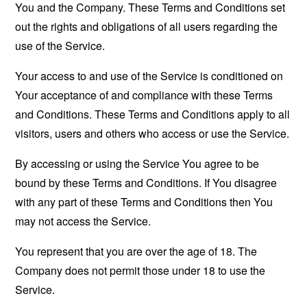
You and the Company. These Terms and Conditions set
out the rights and obligations of all users regarding the
use of the Service.
Your access to and use of the Service is conditioned on
Your acceptance of and compliance with these Terms
and Conditions. These Terms and Conditions apply to all
visitors, users and others who access or use the Service.
By accessing or using the Service You agree to be
bound by these Terms and Conditions. If You disagree
with any part of these Terms and Conditions then You
may not access the Service.
You represent that you are over the age of 18. The
Company does not permit those under 18 to use the
Service.