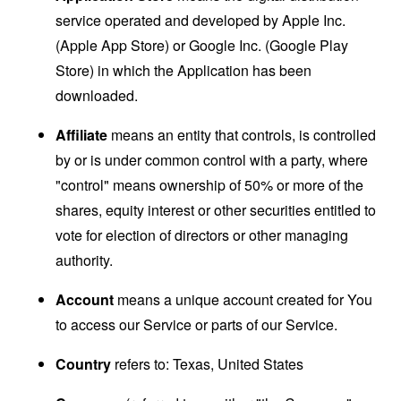
service operated and developed by Apple Inc.
(Apple App Store) or Google Inc. (Google Play
Store) in which the Application has been
downloaded.
Affiliate
means an entity that controls, is controlled
by or is under common control with a party, where
"control" means ownership of 50% or more of the
shares, equity interest or other securities entitled to
vote for election of directors or other managing
authority.
Account
means a unique account created for You
to access our Service or parts of our Service.
Country
refers to: Texas, United States