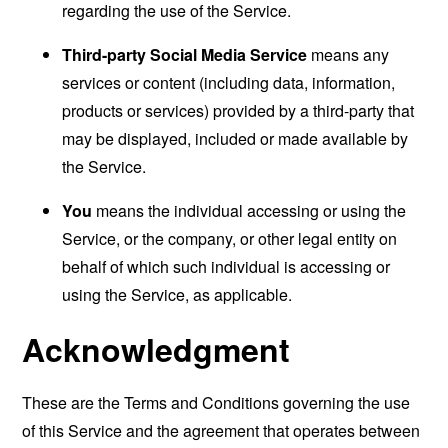
regarding the use of the Service.
Third-party Social Media Service
means any
services or content (including data, information,
products or services) provided by a third-party that
may be displayed, included or made available by
the Service.
You
means the individual accessing or using the
Service, or the company, or other legal entity on
behalf of which such individual is accessing or
using the Service, as applicable.
Acknowledgment
These are the Terms and Conditions governing the use
of this Service and the agreement that operates between