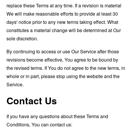
replace these Terms at any time. If a revision is material
We will make reasonable efforts to provide at least 30
days' notice prior to any new terms taking effect. What
constitutes a material change will be determined at Our
sole discretion.
By continuing to access or use Our Service after those
revisions become effective, You agree to be bound by
the revised terms. If You do not agree to the new terms, in
whole or in part, please stop using the website and the
Service.
Contact Us
If you have any questions about these Terms and
Conditions, You can contact us: