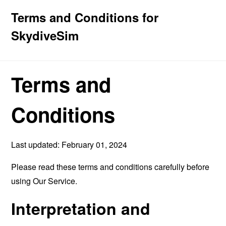
Terms and Conditions for
SkydiveSim
Terms and
Conditions
Last updated: February 01, 2024
Please read these terms and conditions carefully before
using Our Service.
Interpretation and