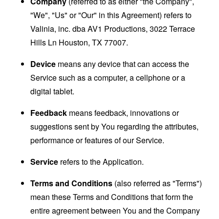
Company
(referred to as either "the Company",
"We", "Us" or "Our" in this Agreement) refers to
Valinia, inc. dba AV1 Productions, 3022 Terrace
Hills Ln Houston, TX 77007.
Device
means any device that can access the
Service such as a computer, a cellphone or a
digital tablet.
Feedback
means feedback, innovations or
suggestions sent by You regarding the attributes,
performance or features of our Service.
Service
refers to the Application.
Terms and Conditions
(also referred as "Terms")
mean these Terms and Conditions that form the
entire agreement between You and the Company