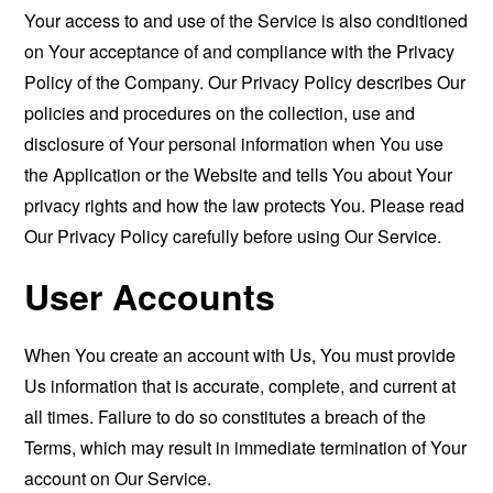
Your access to and use of the Service is also conditioned
on Your acceptance of and compliance with the Privacy
Policy of the Company. Our Privacy Policy describes Our
policies and procedures on the collection, use and
disclosure of Your personal information when You use
the Application or the Website and tells You about Your
privacy rights and how the law protects You. Please read
Our Privacy Policy carefully before using Our Service.
User Accounts
When You create an account with Us, You must provide
Us information that is accurate, complete, and current at
all times. Failure to do so constitutes a breach of the
Terms, which may result in immediate termination of Your
account on Our Service.