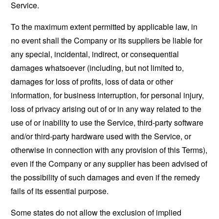
Service.
To the maximum extent permitted by applicable law, in
no event shall the Company or its suppliers be liable for
any special, incidental, indirect, or consequential
damages whatsoever (including, but not limited to,
damages for loss of profits, loss of data or other
information, for business interruption, for personal injury,
loss of privacy arising out of or in any way related to the
use of or inability to use the Service, third-party software
and/or third-party hardware used with the Service, or
otherwise in connection with any provision of this Terms),
even if the Company or any supplier has been advised of
the possibility of such damages and even if the remedy
fails of its essential purpose.
Some states do not allow the exclusion of implied