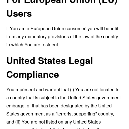
Users
If You are a European Union consumer, you will benefit
from any mandatory provisions of the law of the country
in which You are resident.
United States Legal
Compliance
You represent and warrant that (i) You are not located in
a country that is subject to the United States government
embargo, or that has been designated by the United
States government as a "terrorist supporting" country,
and (ii) You are not listed on any United States