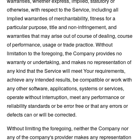
warranties, whether express, implied, statutory or
otherwise, with respect to the Service, including all
implied warranties of merchantability, fitness for a
particular purpose, title and non-infringement, and
warranties that may arise out of course of dealing, course
of performance, usage or trade practice. Without
limitation to the foregoing, the Company provides no
warranty or undertaking, and makes no representation of
any kind that the Service will meet Your requirements,
achieve any intended results, be compatible or work with
any other software, applications, systems or services,
operate without interruption, meet any performance or
reliability standards or be error free or that any errors or
defects can or will be corrected.
Without limiting the foregoing, neither the Company nor
any of the company's provider makes any representation