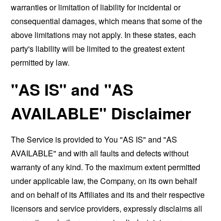
warranties or limitation of liability for incidental or
consequential damages, which means that some of the
above limitations may not apply. In these states, each
party's liability will be limited to the greatest extent
permitted by law.
"AS IS" and "AS
AVAILABLE" Disclaimer
The Service is provided to You "AS IS" and "AS
AVAILABLE" and with all faults and defects without
warranty of any kind. To the maximum extent permitted
under applicable law, the Company, on its own behalf
and on behalf of its Affiliates and its and their respective
licensors and service providers, expressly disclaims all