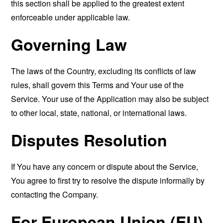
this section shall be applied to the greatest extent
enforceable under applicable law.
Governing Law
The laws of the Country, excluding its conflicts of law
rules, shall govern this Terms and Your use of the
Service. Your use of the Application may also be subject
to other local, state, national, or international laws.
Disputes Resolution
If You have any concern or dispute about the Service,
You agree to first try to resolve the dispute informally by
contacting the Company.
For European Union (EU)