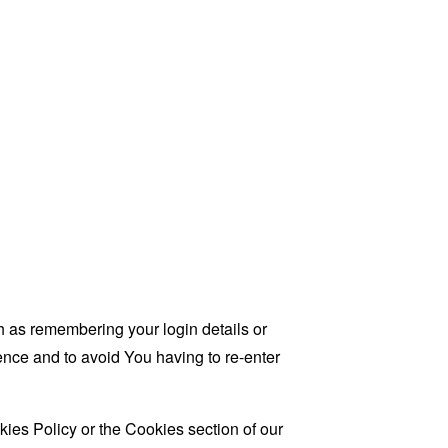
as remembering your login details or
nce and to avoid You having to re-enter
ies Policy or the Cookies section of our