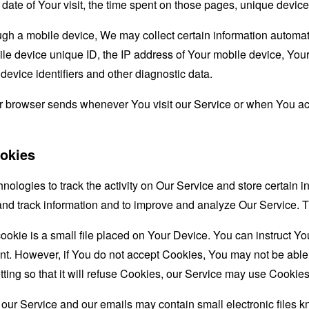
d date of Your visit, the time spent on those pages, unique device
 a mobile device, We may collect certain information automatical
le device unique ID, the IP address of Your mobile device, Your
evice identifiers and other diagnostic data.
ur browser sends whenever You visit our Service or when You ac
okies
nologies to track the activity on Our Service and store certain 
t and track information and to improve and analyze Our Service
ookie is a small file placed on Your Device. You can instruct You
nt. However, if You do not accept Cookies, You may not be able
ing so that it will refuse Cookies, our Service may use Cookies
 our Service and our emails may contain small electronic files 