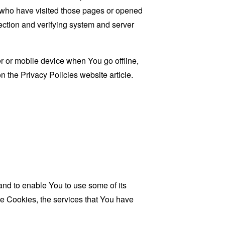
rs who have visited those pages or opened
 section and verifying system and server
 or mobile device when You go offline,
on the
Privacy Policies website
article.
and to enable You to use some of its
se Cookies, the services that You have