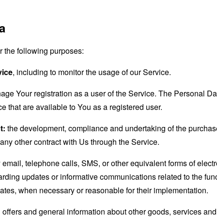
a
the following purposes:
vice
, including to monitor the usage of our Service.
age Your registration as a user of the Service. The Personal D
ice that are available to You as a registered user.
t:
the development, compliance and undertaking of the purchase 
any other contract with Us through the Service.
email, telephone calls, SMS, or other equivalent forms of elec
garding updates or informative communications related to the func
dates, when necessary or reasonable for their implementation.
 offers and general information about other goods, services and 