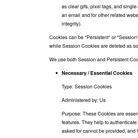
as clear gifs, pixel tags, and sing
an email and for other related websi
integrity).
Cookies can be "Persistent" or "Session
while Session Cookies are deleted as s
We use both Session and Persistent Cook
Necessary / Essential Cookies
Type: Session Cookies
Administered by: Us
Purpose: These Cookies are essenti
features. They help to authenticate
asked for cannot be provided, and 