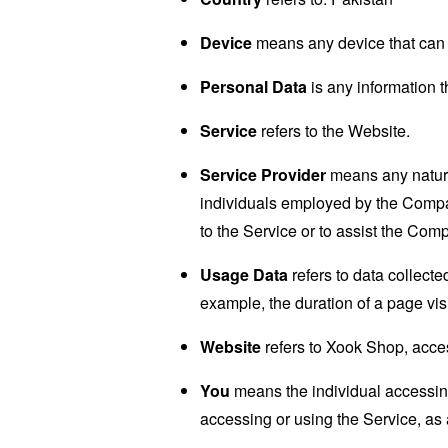
Device
means any device that can a
Personal Data
is any information th
Service
refers to the Website.
Service Provider
means any natural
individuals employed by the Company
to the Service or to assist the Com
Usage Data
refers to data collected
example, the duration of a page visi
Website
refers to Xook Shop, acce
You
means the individual accessing 
accessing or using the Service, as 