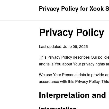
Privacy Policy for Xook 
Privacy Policy
Last updated: June 09, 2025
This Privacy Policy describes Our polici
and tells You about Your privacy rights 
We use Your Personal data to provide and
accordance with this Privacy Policy. Thi
Interpretation and 
Interpretation