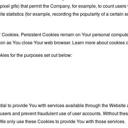
le-pixel gifs) that permit the Company, for example, to count use
te statistics (for example, recording the popularity of a certain
" Cookies. Persistent Cookies remain on Your personal computer
oon as You close Your web browser. Learn more about cookies 
ies for the purposes set out below:
al to provide You with services available through the Website 
 users and prevent fraudulent use of user accounts. Without the
We only use these Cookies to provide You with those services.