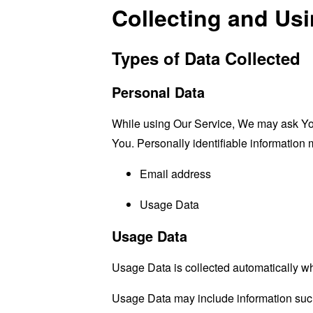
Collecting and Us
Types of Data Collected
Personal Data
While using Our Service, We may ask You t
You. Personally identifiable information m
Email address
Usage Data
Usage Data
Usage Data is collected automatically w
Usage Data may include information such 