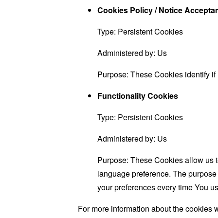
Cookies Policy / Notice Accept
Type: Persistent Cookies
Administered by: Us
Purpose: These Cookies identify if
Functionality Cookies
Type: Persistent Cookies
Administered by: Us
Purpose: These Cookies allow us 
language preference. The purpose o
your preferences every time You us
For more information about the cookies w