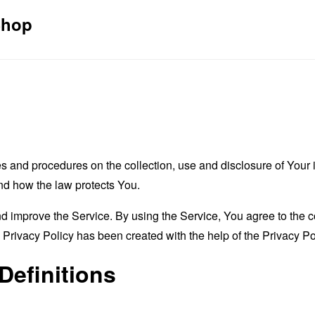
Shop
es and procedures on the collection, use and disclosure of You
and how the law protects You.
 improve the Service. By using the Service, You agree to the co
s Privacy Policy has been created with the help of the
Privacy Po
Definitions