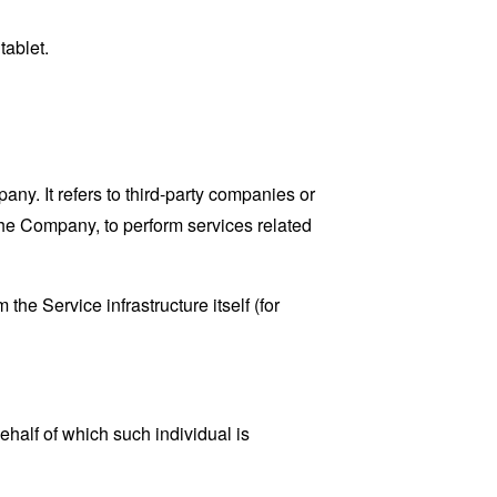
tablet.
y. It refers to third-party companies or
the Company, to perform services related
the Service infrastructure itself (for
ehalf of which such individual is