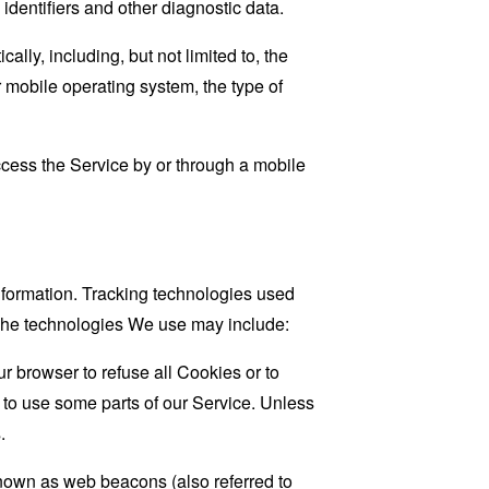
 identifiers and other diagnostic data.
ly, including, but not limited to, the
 mobile operating system, the type of
cess the Service by or through a mobile
information. Tracking technologies used
. The technologies We use may include:
r browser to refuse all Cookies or to
 to use some parts of our Service. Unless
.
known as web beacons (also referred to