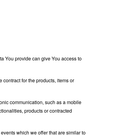
ata You provide can give You access to
contract for the products, items or
tronic communication, such as a mobile
tionalities, products or contracted
events which we offer that are similar to