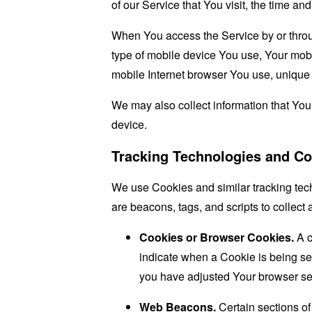
of our Service that You visit, the time an
When You access the Service by or through
type of mobile device You use, Your mobi
mobile Internet browser You use, unique d
We may also collect information that Yo
device.
Tracking Technologies and Co
We use Cookies and similar tracking tech
are beacons, tags, and scripts to collec
Cookies or Browser Cookies.
A c
indicate when a Cookie is being se
you have adjusted Your browser sett
Web Beacons.
Certain sections of