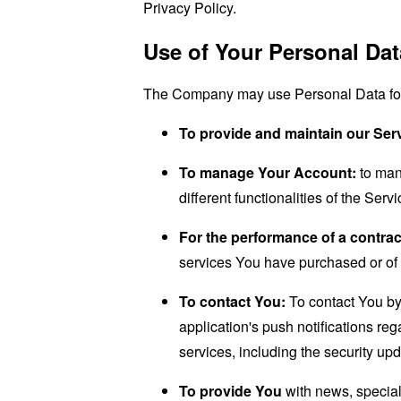
Privacy Policy.
Use of Your Personal Dat
The Company may use Personal Data for 
To provide and maintain our Ser
To manage Your Account:
to man
different functionalities of the Serv
For the performance of a contrac
services You have purchased or of 
To contact You:
To contact You by 
application's push notifications re
services, including the security up
To provide You
with news, special