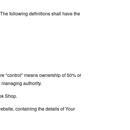
 The following definitions shall have the
here "control" means ownership of 50% or
er managing authority.
ook Shop.
ebsite, containing the details of Your