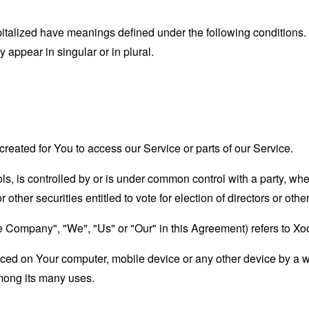
capitalized have meanings defined under the following conditions.
appear in singular or in plural.
eated for You to access our Service or parts of our Service.
ols, is controlled by or is under common control with a party, w
r other securities entitled to vote for election of directors or oth
the Company", "We", "Us" or "Our" in this Agreement) refers to X
laced on Your computer, mobile device or any other device by a w
mong its many uses.