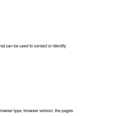
at can be used to contact or identify
browser type, browser version, the pages