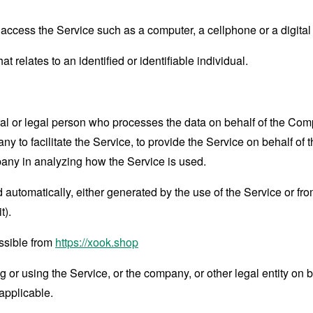
ccess the Service such as a computer, a cellphone or a digital 
at relates to an identified or identifiable individual.
 or legal person who processes the data on behalf of the Compan
 to facilitate the Service, to provide the Service on behalf of 
pany in analyzing how the Service is used.
 automatically, either generated by the use of the Service or from 
t).
ssible from
https://xook.shop
or using the Service, or the company, or other legal entity on b
applicable.