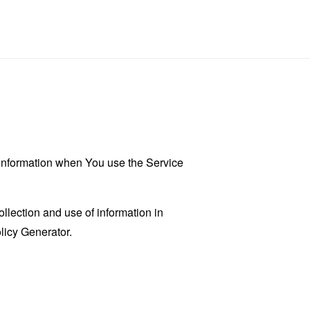
r information when You use the Service
llection and use of information in
licy Generator
.