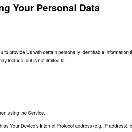
ing Your Personal Data
o provide Us with certain personally identifiable information th
ay include, but is not limited to:
hen using the Service.
as Your Device's Internet Protocol address (e.g. IP address), 