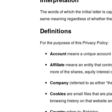
The words of which the initial letter is 
same meaning regardless of whether they 
Definitions
For the purposes of this Privacy Policy:
Account
means a unique account cr
Affiliate
means an entity that contr
more of the shares, equity interest o
Company
(referred to as either "
Cookies
are small files that are p
browsing history on that website a
Country
refers to: Pakistan