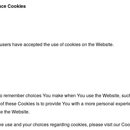
ance Cookies
 users have accepted the use of cookies on the Website.
to remember choices You make when You use the Website, such 
f these Cookies is to provide You with a more personal experie
e the Website.
e use and your choices regarding cookies, please visit our Cook