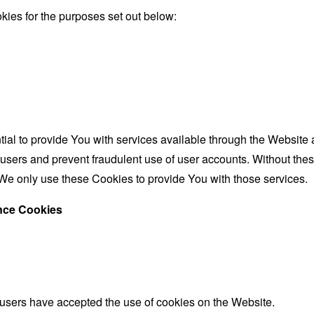
ies for the purposes set out below:
al to provide You with services available through the Website 
 users and prevent fraudulent use of user accounts. Without the
We only use these Cookies to provide You with those services.
ance Cookies
 users have accepted the use of cookies on the Website.