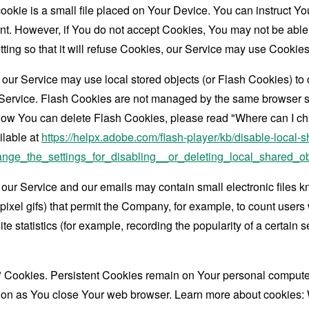
ookie is a small file placed on Your Device. You can instruct You
nt. However, if You do not accept Cookies, You may not be able
ing so that it will refuse Cookies, our Service may use Cookies
 our Service may use local stored objects (or Flash Cookies) to 
r Service. Flash Cookies are not managed by the same browser s
ow You can delete Flash Cookies, please read "Where can I chan
ilable at
https://helpx.adobe.com/flash-player/kb/disable-local-s
ge_the_settings_for_disabling__or_deleting_local_shared_ob
 our Service and our emails may contain small electronic files 
le-pixel gifs) that permit the Company, for example, to count use
te statistics (for example, recording the popularity of a certain
" Cookies. Persistent Cookies remain on Your personal computer
oon as You close Your web browser. Learn more about cookies: