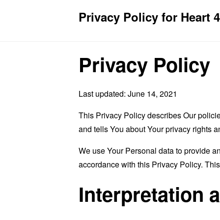
Privacy Policy for Heart 
Privacy Policy
Last updated: June 14, 2021
This Privacy Policy describes Our polici
and tells You about Your privacy rights 
We use Your Personal data to provide and
accordance with this Privacy Policy. Thi
Interpretation 