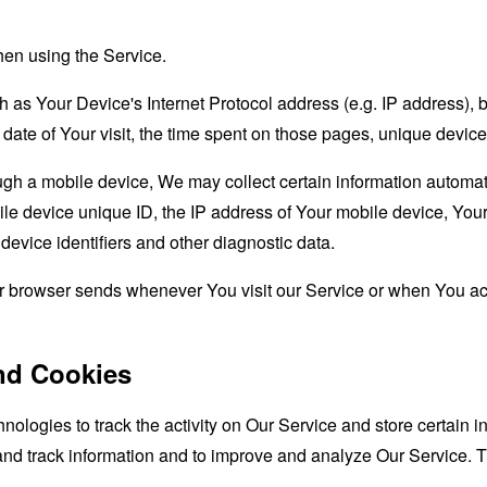
hen using the Service.
as Your Device's Internet Protocol address (e.g. IP address), 
d date of Your visit, the time spent on those pages, unique device
 a mobile device, We may collect certain information automatical
le device unique ID, the IP address of Your mobile device, Your
evice identifiers and other diagnostic data.
ur browser sends whenever You visit our Service or when You ac
nd Cookies
nologies to track the activity on Our Service and store certain 
t and track information and to improve and analyze Our Service