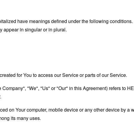
capitalized have meanings defined under the following conditions.
appear in singular or in plural.
eated for You to access our Service or parts of our Service.
"the Company", "We", "Us" or "Our" in this Agreement) refers
.
laced on Your computer, mobile device or any other device by a w
mong its many uses.