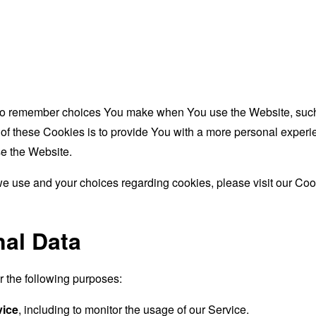
to remember choices You make when You use the Website, such 
f these Cookies is to provide You with a more personal experie
e the Website.
e use and your choices regarding cookies, please visit our Cook
nal Data
the following purposes:
vice
, including to monitor the usage of our Service.