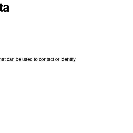
ta
at can be used to contact or identify