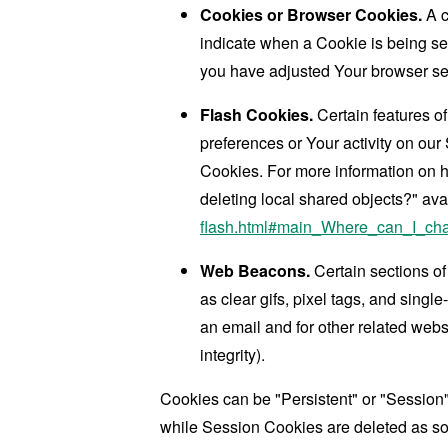
Cookies or Browser Cookies.
A c
indicate when a Cookie is being se
you have adjusted Your browser sett
Flash Cookies.
Certain features of
preferences or Your activity on ou
Cookies. For more information on h
deleting local shared objects?" ava
flash.html#main_Where_can_I_chan
Web Beacons.
Certain sections of
as clear gifs, pixel tags, and sing
an email and for other related websi
integrity).
Cookies can be "Persistent" or "Session
while Session Cookies are deleted as s