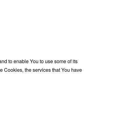
and to enable You to use some of its
se Cookies, the services that You have