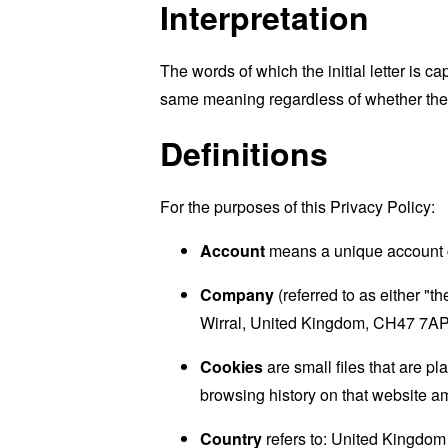
Interpretation
The words of which the initial letter is 
same meaning regardless of whether they 
Definitions
For the purposes of this Privacy Policy:
Account
means a unique account cr
Company
(referred to as either 
Wirral, United Kingdom, CH47 7AP
Cookies
are small files that are p
browsing history on that website a
Country
refers to: United Kingdom