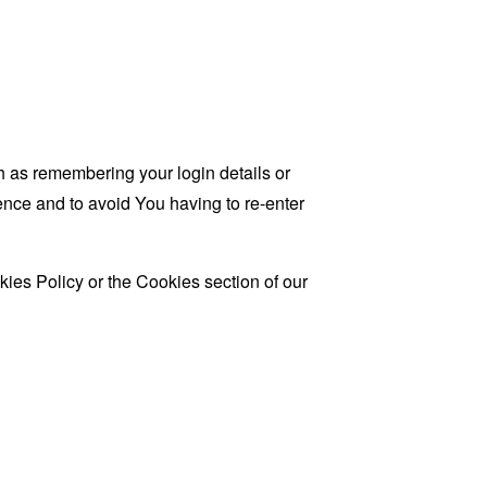
as remembering your login details or
nce and to avoid You having to re-enter
ies Policy or the Cookies section of our