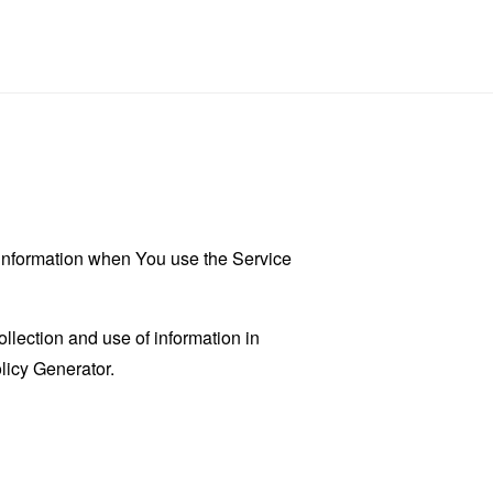
r information when You use the Service
llection and use of information in
licy Generator
.