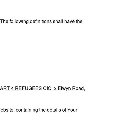
 The following definitions shall have the
 to HEART 4 REFUGEES CIC, 2 Elwyn Road,
ebsite, containing the details of Your