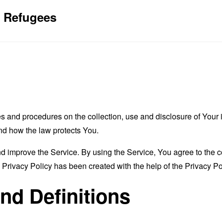
4 Refugees
es and procedures on the collection, use and disclosure of You
and how the law protects You.
 improve the Service. By using the Service, You agree to the co
s Privacy Policy has been created with the help of the
Privacy Po
and Definitions