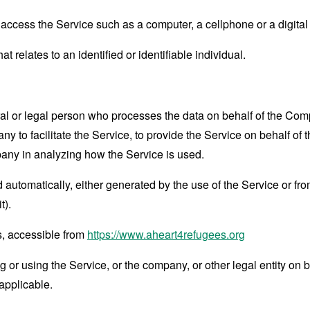
ccess the Service such as a computer, a cellphone or a digital 
at relates to an identified or identifiable individual.
 or legal person who processes the data on behalf of the Compan
 to facilitate the Service, to provide the Service on behalf of 
pany in analyzing how the Service is used.
 automatically, either generated by the use of the Service or from 
t).
s, accessible from
https://www.aheart4refugees.org
or using the Service, or the company, or other legal entity on b
applicable.