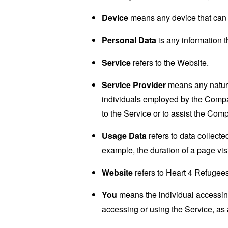
Device
means any device that can a
Personal Data
is any information th
Service
refers to the Website.
Service Provider
means any natural
individuals employed by the Company
to the Service or to assist the Com
Usage Data
refers to data collected
example, the duration of a page visi
Website
refers to Heart 4 Refugee
You
means the individual accessing 
accessing or using the Service, as 