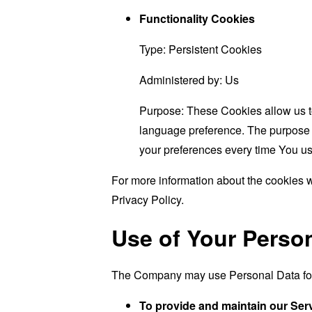
Functionality Cookies
Type: Persistent Cookies
Administered by: Us
Purpose: These Cookies allow us 
language preference. The purpose o
your preferences every time You us
For more information about the cookies w
Privacy Policy.
Use of Your Perso
The Company may use Personal Data for 
To provide and maintain our Ser