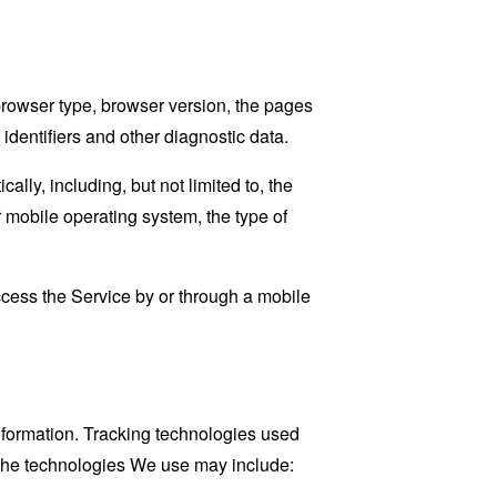
browser type, browser version, the pages
 identifiers and other diagnostic data.
ly, including, but not limited to, the
 mobile operating system, the type of
cess the Service by or through a mobile
information. Tracking technologies used
. The technologies We use may include: