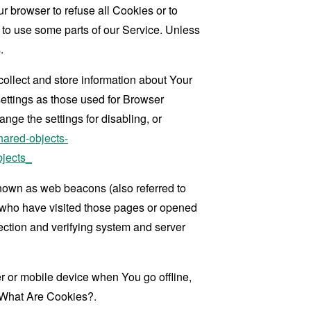
r browser to refuse all Cookies or to
 to use some parts of our Service. Unless
.
collect and store information about Your
ettings as those used for Browser
ge the settings for disabling, or
hared-objects-
jects_
known as web beacons (also referred to
rs who have visited those pages or opened
 section and verifying system and server
 or mobile device when You go offline,
What Are Cookies?
.