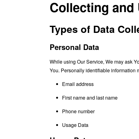
Collecting and
Types of Data Coll
Personal Data
While using Our Service, We may ask You t
You. Personally identifiable information m
Email address
First name and last name
Phone number
Usage Data