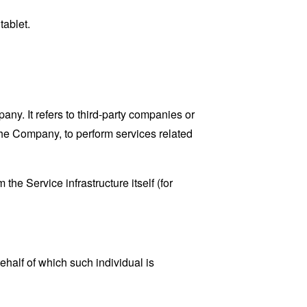
tablet.
y. It refers to third-party companies or
the Company, to perform services related
the Service infrastructure itself (for
ehalf of which such individual is