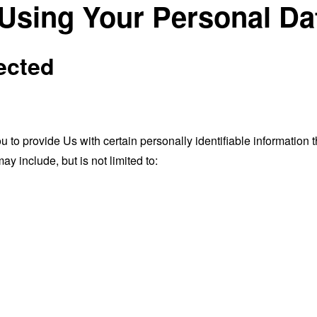
 Using Your Personal Da
ected
o provide Us with certain personally identifiable information th
ay include, but is not limited to: