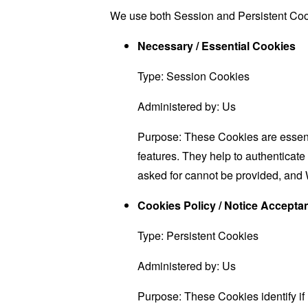
We use both Session and Persistent Cook
Necessary / Essential Cookies
Type: Session Cookies
Administered by: Us
Purpose: These Cookies are essenti
features. They help to authenticate
asked for cannot be provided, and 
Cookies Policy / Notice Accept
Type: Persistent Cookies
Administered by: Us
Purpose: These Cookies identify if