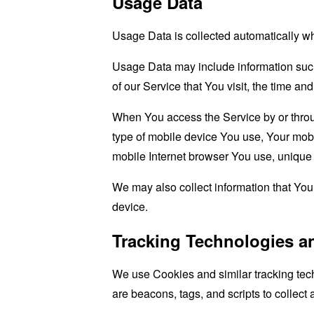
Usage Data
Usage Data is collected automatically w
Usage Data may include information such 
of our Service that You visit, the time an
When You access the Service by or through
type of mobile device You use, Your mobi
mobile Internet browser You use, unique d
We may also collect information that Yo
device.
Tracking Technologies a
We use Cookies and similar tracking tech
are beacons, tags, and scripts to collec