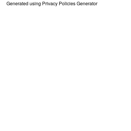
Generated using
Privacy Policies Generator