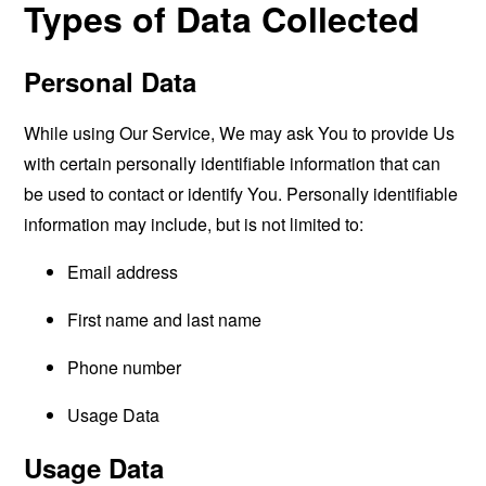
Types of Data Collected
Personal Data
While using Our Service, We may ask You to provide Us
with certain personally identifiable information that can
be used to contact or identify You. Personally identifiable
information may include, but is not limited to:
Email address
First name and last name
Phone number
Usage Data
Usage Data