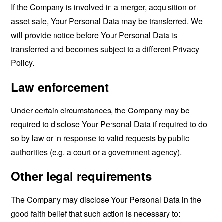
If the Company is involved in a merger, acquisition or
asset sale, Your Personal Data may be transferred. We
will provide notice before Your Personal Data is
transferred and becomes subject to a different Privacy
Policy.
Law enforcement
Under certain circumstances, the Company may be
required to disclose Your Personal Data if required to do
so by law or in response to valid requests by public
authorities (e.g. a court or a government agency).
Other legal requirements
The Company may disclose Your Personal Data in the
good faith belief that such action is necessary to: