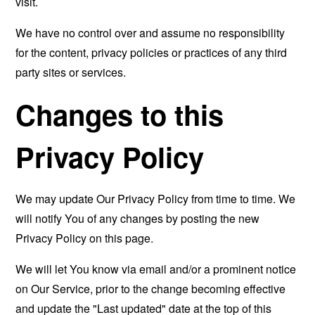
visit.
We have no control over and assume no responsibility
for the content, privacy policies or practices of any third
party sites or services.
Changes to this
Privacy Policy
We may update Our Privacy Policy from time to time. We
will notify You of any changes by posting the new
Privacy Policy on this page.
We will let You know via email and/or a prominent notice
on Our Service, prior to the change becoming effective
and update the "Last updated" date at the top of this