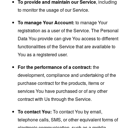
To provide and maintain our Service
, including
to monitor the usage of our Service.
To manage Your Account:
to manage Your
registration as a user of the Service. The Personal
Data You provide can give You access to different
functionalities of the Service that are available to
You as a registered user.
For the performance of a contract:
the
development, compliance and undertaking of the
purchase contract for the products, items or
services You have purchased or of any other
contract with Us through the Service.
To contact You:
To contact You by email,
telephone calls, SMS, or other equivalent forms of
electronic communication, such as a mobile