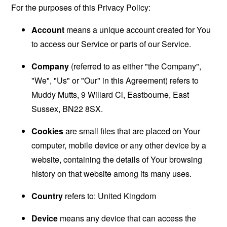
For the purposes of this Privacy Policy:
Account
means a unique account created for You
to access our Service or parts of our Service.
Company
(referred to as either "the Company",
"We", "Us" or "Our" in this Agreement) refers to
Muddy Mutts, 9 Willard Cl, Eastbourne, East
Sussex, BN22 8SX.
Cookies
are small files that are placed on Your
computer, mobile device or any other device by a
website, containing the details of Your browsing
history on that website among its many uses.
Country
refers to: United Kingdom
Device
means any device that can access the