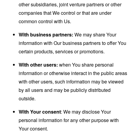
other subsidiaries, joint venture partners or other
companies that We control or that are under
common control with Us.
With business partners:
We may share Your
information with Our business partners to offer You
certain products, services or promotions.
With other users:
when You share personal
information or otherwise interact in the public areas
with other users, such information may be viewed
by all users and may be publicly distributed
outside.
With Your consent
: We may disclose Your
personal information for any other purpose with
Your consent.