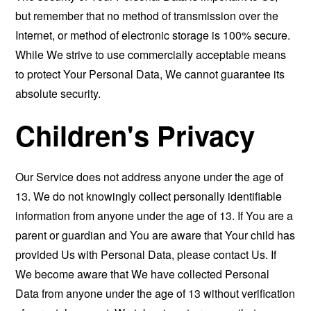
but remember that no method of transmission over the
Internet, or method of electronic storage is 100% secure.
While We strive to use commercially acceptable means
to protect Your Personal Data, We cannot guarantee its
absolute security.
Children's Privacy
Our Service does not address anyone under the age of
13. We do not knowingly collect personally identifiable
information from anyone under the age of 13. If You are a
parent or guardian and You are aware that Your child has
provided Us with Personal Data, please contact Us. If
We become aware that We have collected Personal
Data from anyone under the age of 13 without verification