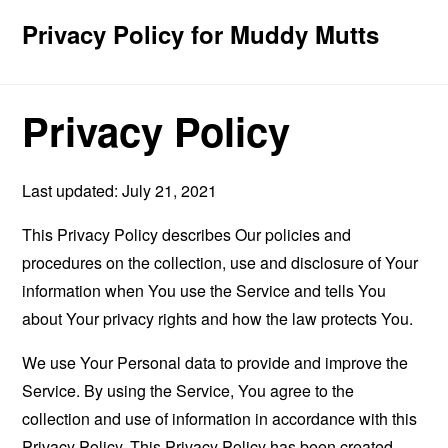
Privacy Policy for Muddy Mutts
Privacy Policy
Last updated: July 21, 2021
This Privacy Policy describes Our policies and
procedures on the collection, use and disclosure of Your
information when You use the Service and tells You
about Your privacy rights and how the law protects You.
We use Your Personal data to provide and improve the
Service. By using the Service, You agree to the
collection and use of information in accordance with this
Privacy Policy. This Privacy Policy has been created