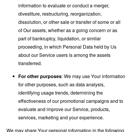
information to evaluate or conduct a merger,
divestiture, restructuring, reorganization,
dissolution, or other sale or transfer of some or all
of Our assets, whether as a going concern or as
part of bankruptcy, liquidation, or similar
proceeding, in which Personal Data held by Us
about our Service users is among the assets
transferred.
For other purposes
: We may use Your information
for other purposes, such as data analysis,
identifying usage trends, determining the
effectiveness of our promotional campaigns and to
evaluate and improve our Service, products,
services, marketing and your experience.
We may share Your personal information in the following