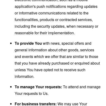
application's push notifications regarding updates
or informative communications related to the
functionalities, products or contracted services,
including the security updates, when necessary or
reasonable for their implementation.
To provide You
with news, special offers and
general information about other goods, services
and events which we offer that are similar to those
that you have already purchased or enquired about
unless You have opted not to receive such
information.
To manage Your requests:
To attend and manage
Your requests to Us.
For business transfers:
We may use Your