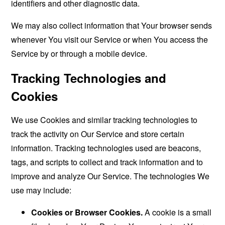
identifiers and other diagnostic data.
We may also collect information that Your browser sends
whenever You visit our Service or when You access the
Service by or through a mobile device.
Tracking Technologies and
Cookies
We use Cookies and similar tracking technologies to
track the activity on Our Service and store certain
information. Tracking technologies used are beacons,
tags, and scripts to collect and track information and to
improve and analyze Our Service. The technologies We
use may include:
Cookies or Browser Cookies.
A cookie is a small