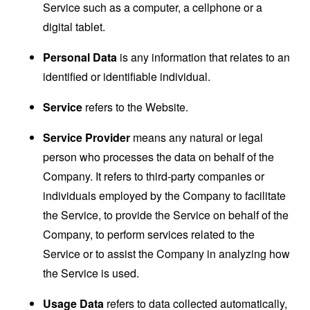
Service such as a computer, a cellphone or a
digital tablet.
Personal Data
is any information that relates to an
identified or identifiable individual.
Service
refers to the Website.
Service Provider
means any natural or legal
person who processes the data on behalf of the
Company. It refers to third-party companies or
individuals employed by the Company to facilitate
the Service, to provide the Service on behalf of the
Company, to perform services related to the
Service or to assist the Company in analyzing how
the Service is used.
Usage Data
refers to data collected automatically,