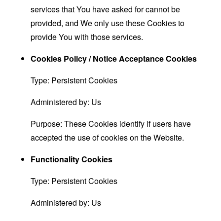
services that You have asked for cannot be
provided, and We only use these Cookies to
provide You with those services.
Cookies Policy / Notice Acceptance Cookies
Type: Persistent Cookies
Administered by: Us
Purpose: These Cookies identify if users have
accepted the use of cookies on the Website.
Functionality Cookies
Type: Persistent Cookies
Administered by: Us