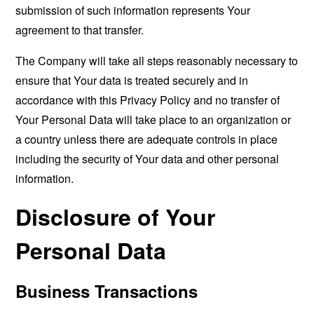
submission of such information represents Your
agreement to that transfer.
The Company will take all steps reasonably necessary to
ensure that Your data is treated securely and in
accordance with this Privacy Policy and no transfer of
Your Personal Data will take place to an organization or
a country unless there are adequate controls in place
including the security of Your data and other personal
information.
Disclosure of Your
Personal Data
Business Transactions