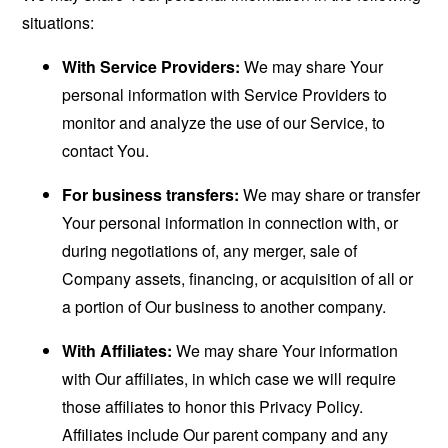
situations:
With Service Providers:
We may share Your
personal information with Service Providers to
monitor and analyze the use of our Service, to
contact You.
For business transfers:
We may share or transfer
Your personal information in connection with, or
during negotiations of, any merger, sale of
Company assets, financing, or acquisition of all or
a portion of Our business to another company.
With Affiliates:
We may share Your information
with Our affiliates, in which case we will require
those affiliates to honor this Privacy Policy.
Affiliates include Our parent company and any