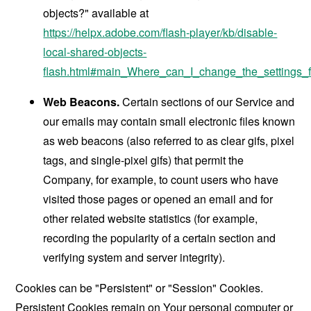
objects?" available at
https://helpx.adobe.com/flash-player/kb/disable-
local-shared-objects-
flash.html#main_Where_can_I_change_the_settings_f
Web Beacons.
Certain sections of our Service and
our emails may contain small electronic files known
as web beacons (also referred to as clear gifs, pixel
tags, and single-pixel gifs) that permit the
Company, for example, to count users who have
visited those pages or opened an email and for
other related website statistics (for example,
recording the popularity of a certain section and
verifying system and server integrity).
Cookies can be "Persistent" or "Session" Cookies.
Persistent Cookies remain on Your personal computer or