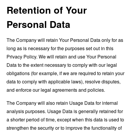
Retention of Your
Personal Data
The Company will retain Your Personal Data only for as
long as is necessary for the purposes set out in this
Privacy Policy. We will retain and use Your Personal
Data to the extent necessary to comply with our legal
obligations (for example, if we are required to retain your
data to comply with applicable laws), resolve disputes,
and enforce our legal agreements and policies.
The Company will also retain Usage Data for internal
analysis purposes. Usage Data is generally retained for
a shorter period of time, except when this data is used to
strengthen the security or to improve the functionality of