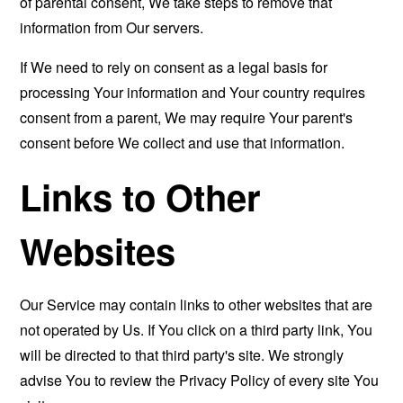
of parental consent, We take steps to remove that
information from Our servers.
If We need to rely on consent as a legal basis for
processing Your information and Your country requires
consent from a parent, We may require Your parent's
consent before We collect and use that information.
Links to Other
Websites
Our Service may contain links to other websites that are
not operated by Us. If You click on a third party link, You
will be directed to that third party's site. We strongly
advise You to review the Privacy Policy of every site You