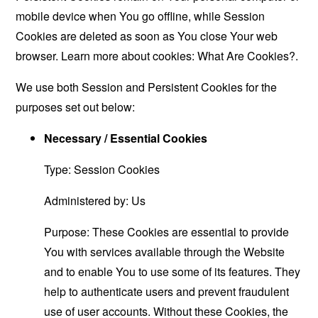
mobile device when You go offline, while Session
Cookies are deleted as soon as You close Your web
browser. Learn more about cookies:
What Are Cookies?
.
We use both Session and Persistent Cookies for the
purposes set out below:
Necessary / Essential Cookies
Type: Session Cookies
Administered by: Us
Purpose: These Cookies are essential to provide
You with services available through the Website
and to enable You to use some of its features. They
help to authenticate users and prevent fraudulent
use of user accounts. Without these Cookies, the