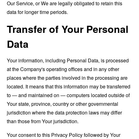
Our Service, or We are legally obligated to retain this
data for longer time periods.
Transfer of Your Personal
Data
Your information, including Personal Data, is processed
at the Company's operating offices and in any other
places where the parties involved in the processing are
located. It means that this information may be transferred
to — and maintained on — computers located outside of
Your state, province, country or other governmental
jurisdiction where the data protection laws may differ
than those from Your jurisdiction.
Your consent to this Privacy Policy followed by Your