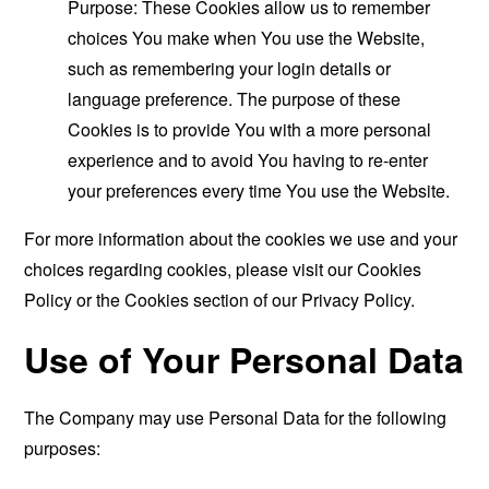
Purpose: These Cookies allow us to remember
choices You make when You use the Website,
such as remembering your login details or
language preference. The purpose of these
Cookies is to provide You with a more personal
experience and to avoid You having to re-enter
your preferences every time You use the Website.
For more information about the cookies we use and your
choices regarding cookies, please visit our Cookies
Policy or the Cookies section of our Privacy Policy.
Use of Your Personal Data
The Company may use Personal Data for the following
purposes: