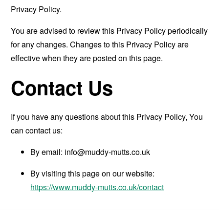
Privacy Policy.
You are advised to review this Privacy Policy periodically
for any changes. Changes to this Privacy Policy are
effective when they are posted on this page.
Contact Us
If you have any questions about this Privacy Policy, You
can contact us:
By email:
info@muddy-mutts.co.uk
By visiting this page on our website:
https://www.muddy-mutts.co.uk/contact