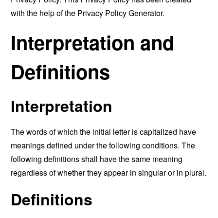
with the help of the
Privacy Policy Generator
.
Interpretation and
Definitions
Interpretation
The words of which the initial letter is capitalized have
meanings defined under the following conditions. The
following definitions shall have the same meaning
regardless of whether they appear in singular or in plural.
Definitions