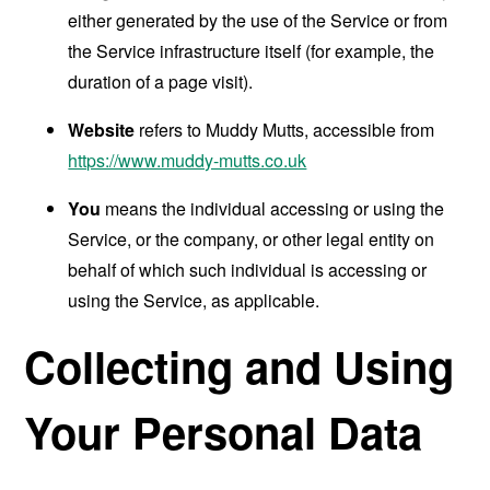
either generated by the use of the Service or from
the Service infrastructure itself (for example, the
duration of a page visit).
Website
refers to Muddy Mutts, accessible from
https://www.muddy-mutts.co.uk
You
means the individual accessing or using the
Service, or the company, or other legal entity on
behalf of which such individual is accessing or
using the Service, as applicable.
Collecting and Using
Your Personal Data