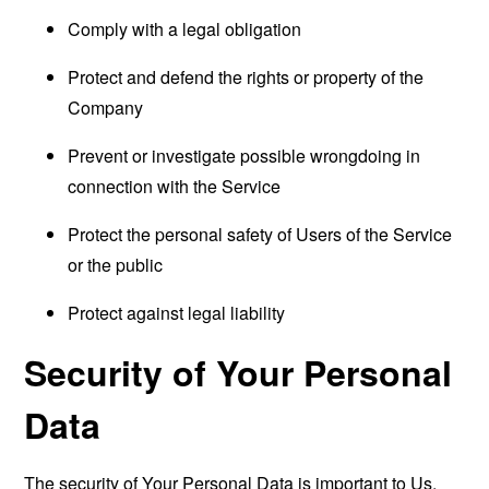
Comply with a legal obligation
Protect and defend the rights or property of the
Company
Prevent or investigate possible wrongdoing in
connection with the Service
Protect the personal safety of Users of the Service
or the public
Protect against legal liability
Security of Your Personal
Data
The security of Your Personal Data is important to Us,