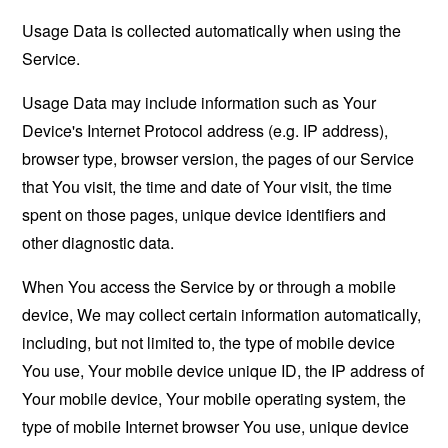
Usage Data is collected automatically when using the
Service.
Usage Data may include information such as Your
Device's Internet Protocol address (e.g. IP address),
browser type, browser version, the pages of our Service
that You visit, the time and date of Your visit, the time
spent on those pages, unique device identifiers and
other diagnostic data.
When You access the Service by or through a mobile
device, We may collect certain information automatically,
including, but not limited to, the type of mobile device
You use, Your mobile device unique ID, the IP address of
Your mobile device, Your mobile operating system, the
type of mobile Internet browser You use, unique device