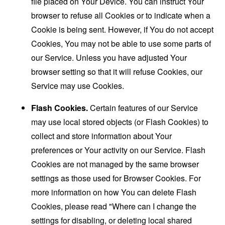
file placed on Your Device. You can instruct Your
browser to refuse all Cookies or to indicate when a
Cookie is being sent. However, if You do not accept
Cookies, You may not be able to use some parts of
our Service. Unless you have adjusted Your
browser setting so that it will refuse Cookies, our
Service may use Cookies.
Flash Cookies.
Certain features of our Service
may use local stored objects (or Flash Cookies) to
collect and store information about Your
preferences or Your activity on our Service. Flash
Cookies are not managed by the same browser
settings as those used for Browser Cookies. For
more information on how You can delete Flash
Cookies, please read "Where can I change the
settings for disabling, or deleting local shared