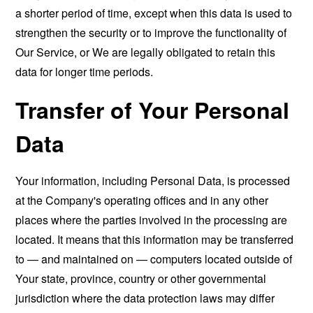
a shorter period of time, except when this data is used to
strengthen the security or to improve the functionality of
Our Service, or We are legally obligated to retain this
data for longer time periods.
Transfer of Your Personal
Data
Your information, including Personal Data, is processed
at the Company's operating offices and in any other
places where the parties involved in the processing are
located. It means that this information may be transferred
to — and maintained on — computers located outside of
Your state, province, country or other governmental
jurisdiction where the data protection laws may differ