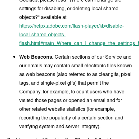
settings for disabling, or deleting local shared
objects?" available at
https://helpx.adobe.com/flash-player/kb/disable-
local-shared-objects-
flash.html#main_Where_can_I_change_the_settings_f
Web Beacons.
Certain sections of our Service and
our emails may contain small electronic files known
as web beacons (also referred to as clear gifs, pixel
tags, and single-pixel gifs) that permit the
Company, for example, to count users who have
visited those pages or opened an email and for
other related website statistics (for example,
recording the popularity of a certain section and
verifying system and server integrity).