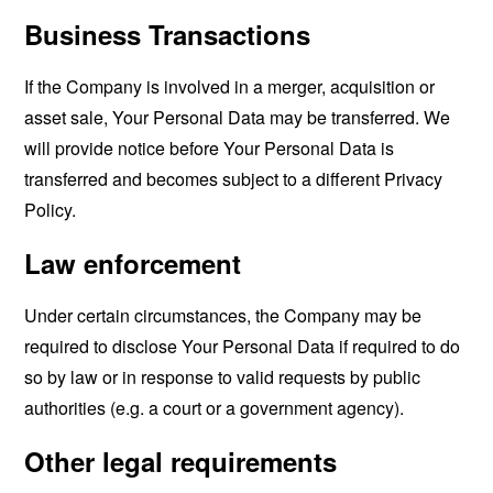
Business Transactions
If the Company is involved in a merger, acquisition or
asset sale, Your Personal Data may be transferred. We
will provide notice before Your Personal Data is
transferred and becomes subject to a different Privacy
Policy.
Law enforcement
Under certain circumstances, the Company may be
required to disclose Your Personal Data if required to do
so by law or in response to valid requests by public
authorities (e.g. a court or a government agency).
Other legal requirements