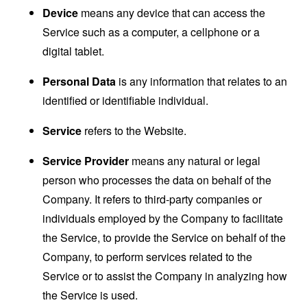
Device
means any device that can access the
Service such as a computer, a cellphone or a
digital tablet.
Personal Data
is any information that relates to an
identified or identifiable individual.
Service
refers to the Website.
Service Provider
means any natural or legal
person who processes the data on behalf of the
Company. It refers to third-party companies or
individuals employed by the Company to facilitate
the Service, to provide the Service on behalf of the
Company, to perform services related to the
Service or to assist the Company in analyzing how
the Service is used.