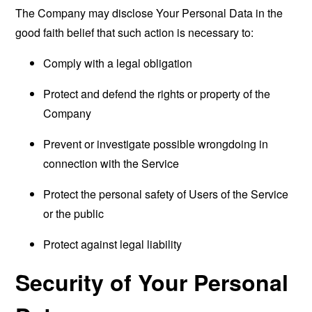
The Company may disclose Your Personal Data in the
good faith belief that such action is necessary to:
Comply with a legal obligation
Protect and defend the rights or property of the
Company
Prevent or investigate possible wrongdoing in
connection with the Service
Protect the personal safety of Users of the Service
or the public
Protect against legal liability
Security of Your Personal