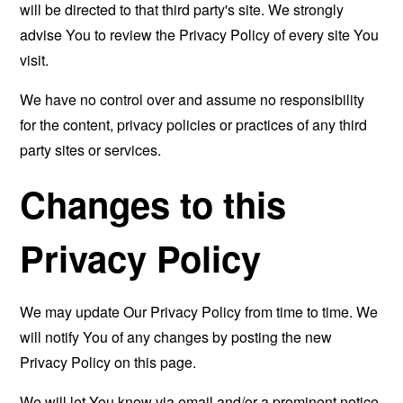
will be directed to that third party's site. We strongly
advise You to review the Privacy Policy of every site You
visit.
We have no control over and assume no responsibility
for the content, privacy policies or practices of any third
party sites or services.
Changes to this
Privacy Policy
We may update Our Privacy Policy from time to time. We
will notify You of any changes by posting the new
Privacy Policy on this page.
We will let You know via email and/or a prominent notice