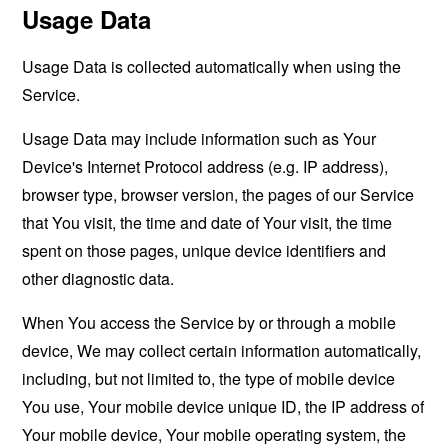
Usage Data
Usage Data is collected automatically when using the
Service.
Usage Data may include information such as Your
Device's Internet Protocol address (e.g. IP address),
browser type, browser version, the pages of our Service
that You visit, the time and date of Your visit, the time
spent on those pages, unique device identifiers and
other diagnostic data.
When You access the Service by or through a mobile
device, We may collect certain information automatically,
including, but not limited to, the type of mobile device
You use, Your mobile device unique ID, the IP address of
Your mobile device, Your mobile operating system, the