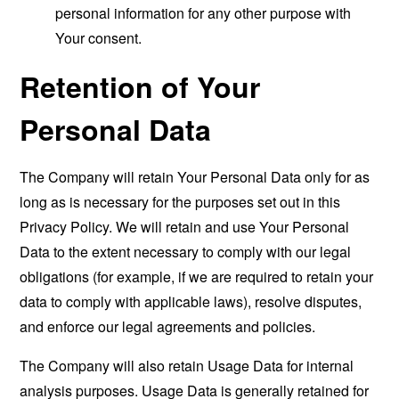
personal information for any other purpose with
Your consent.
Retention of Your
Personal Data
The Company will retain Your Personal Data only for as
long as is necessary for the purposes set out in this
Privacy Policy. We will retain and use Your Personal
Data to the extent necessary to comply with our legal
obligations (for example, if we are required to retain your
data to comply with applicable laws), resolve disputes,
and enforce our legal agreements and policies.
The Company will also retain Usage Data for internal
analysis purposes. Usage Data is generally retained for