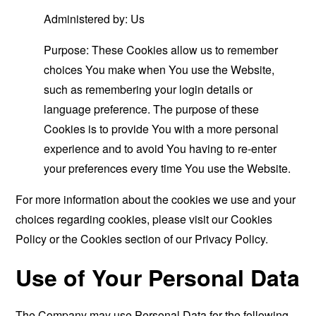
Administered by: Us
Purpose: These Cookies allow us to remember
choices You make when You use the Website,
such as remembering your login details or
language preference. The purpose of these
Cookies is to provide You with a more personal
experience and to avoid You having to re-enter
your preferences every time You use the Website.
For more information about the cookies we use and your
choices regarding cookies, please visit our Cookies
Policy or the Cookies section of our Privacy Policy.
Use of Your Personal Data
The Company may use Personal Data for the following