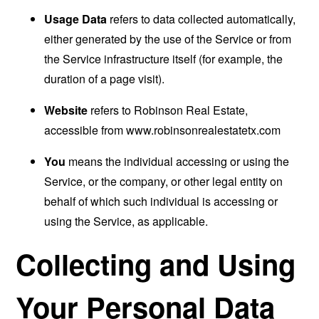
Usage Data
refers to data collected automatically,
either generated by the use of the Service or from
the Service infrastructure itself (for example, the
duration of a page visit).
Website
refers to Robinson Real Estate,
accessible from
www.robinsonrealestatetx.com
You
means the individual accessing or using the
Service, or the company, or other legal entity on
behalf of which such individual is accessing or
using the Service, as applicable.
Collecting and Using
Your Personal Data