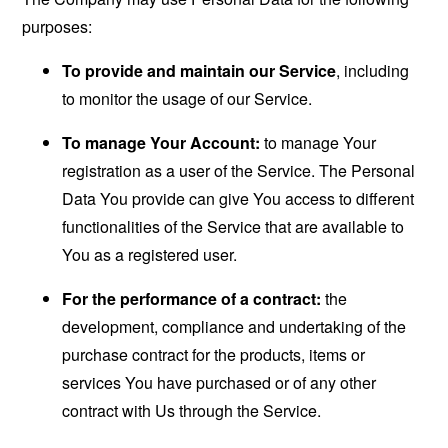
purposes:
To provide and maintain our Service
, including
to monitor the usage of our Service.
To manage Your Account:
to manage Your
registration as a user of the Service. The Personal
Data You provide can give You access to different
functionalities of the Service that are available to
You as a registered user.
For the performance of a contract:
the
development, compliance and undertaking of the
purchase contract for the products, items or
services You have purchased or of any other
contract with Us through the Service.