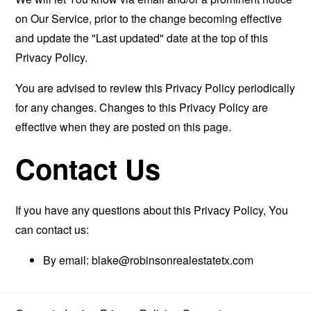
on Our Service, prior to the change becoming effective
and update the "Last updated" date at the top of this
Privacy Policy.
You are advised to review this Privacy Policy periodically
for any changes. Changes to this Privacy Policy are
effective when they are posted on this page.
Contact Us
If you have any questions about this Privacy Policy, You
can contact us:
By email:
blake@robinsonrealestatetx.com