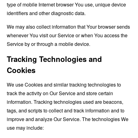
type of mobile Internet browser You use, unique device
identifiers and other diagnostic data.
We may also collect information that Your browser sends
whenever You visit our Service or when You access the
Service by or through a mobile device.
Tracking Technologies and
Cookies
We use Cookies and similar tracking technologies to
track the activity on Our Service and store certain
information. Tracking technologies used are beacons,
tags, and scripts to collect and track information and to
improve and analyze Our Service. The technologies We
use may include: