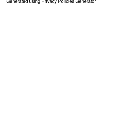
Generated using
Privacy Policies Generator