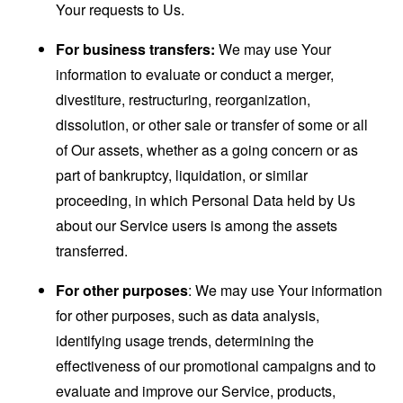
Your requests to Us.
For business transfers:
We may use Your
information to evaluate or conduct a merger,
divestiture, restructuring, reorganization,
dissolution, or other sale or transfer of some or all
of Our assets, whether as a going concern or as
part of bankruptcy, liquidation, or similar
proceeding, in which Personal Data held by Us
about our Service users is among the assets
transferred.
For other purposes
: We may use Your information
for other purposes, such as data analysis,
identifying usage trends, determining the
effectiveness of our promotional campaigns and to
evaluate and improve our Service, products,