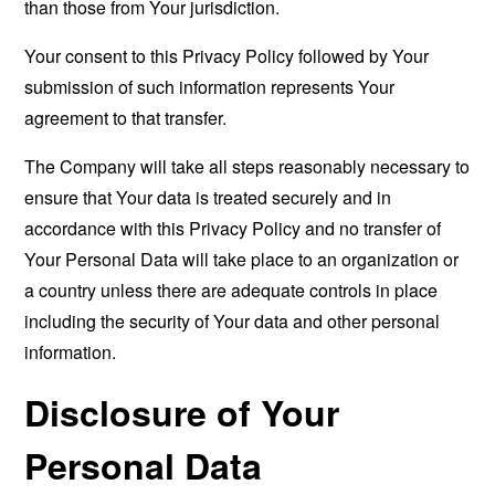
than those from Your jurisdiction.
Your consent to this Privacy Policy followed by Your
submission of such information represents Your
agreement to that transfer.
The Company will take all steps reasonably necessary to
ensure that Your data is treated securely and in
accordance with this Privacy Policy and no transfer of
Your Personal Data will take place to an organization or
a country unless there are adequate controls in place
including the security of Your data and other personal
information.
Disclosure of Your
Personal Data