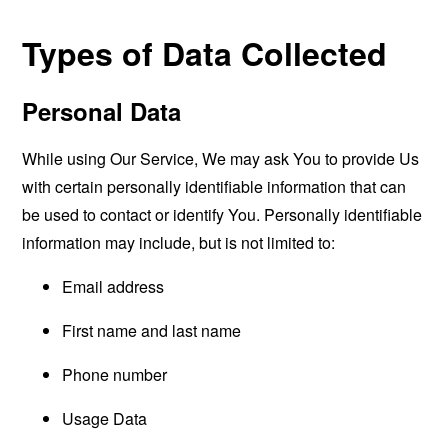
Types of Data Collected
Personal Data
While using Our Service, We may ask You to provide Us
with certain personally identifiable information that can
be used to contact or identify You. Personally identifiable
information may include, but is not limited to:
Email address
First name and last name
Phone number
Usage Data