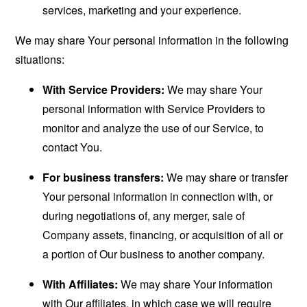
services, marketing and your experience.
We may share Your personal information in the following
situations:
With Service Providers:
We may share Your
personal information with Service Providers to
monitor and analyze the use of our Service, to
contact You.
For business transfers:
We may share or transfer
Your personal information in connection with, or
during negotiations of, any merger, sale of
Company assets, financing, or acquisition of all or
a portion of Our business to another company.
With Affiliates:
We may share Your information
with Our affiliates, in which case we will require