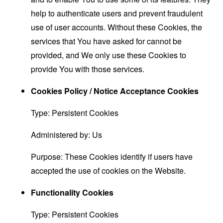
help to authenticate users and prevent fraudulent
use of user accounts. Without these Cookies, the
services that You have asked for cannot be
provided, and We only use these Cookies to
provide You with those services.
Cookies Policy / Notice Acceptance Cookies
Type: Persistent Cookies
Administered by: Us
Purpose: These Cookies identify if users have
accepted the use of cookies on the Website.
Functionality Cookies
Type: Persistent Cookies