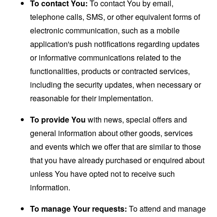
To contact You:
To contact You by email,
telephone calls, SMS, or other equivalent forms of
electronic communication, such as a mobile
application's push notifications regarding updates
or informative communications related to the
functionalities, products or contracted services,
including the security updates, when necessary or
reasonable for their implementation.
To provide You
with news, special offers and
general information about other goods, services
and events which we offer that are similar to those
that you have already purchased or enquired about
unless You have opted not to receive such
information.
To manage Your requests:
To attend and manage