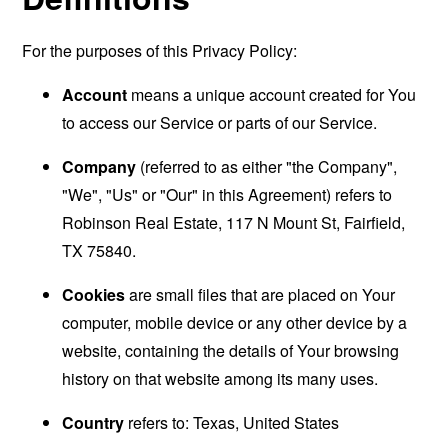
For the purposes of this Privacy Policy:
Account
means a unique account created for You
to access our Service or parts of our Service.
Company
(referred to as either "the Company",
"We", "Us" or "Our" in this Agreement) refers to
Robinson Real Estate, 117 N Mount St, Fairfield,
TX 75840.
Cookies
are small files that are placed on Your
computer, mobile device or any other device by a
website, containing the details of Your browsing
history on that website among its many uses.
Country
refers to: Texas, United States