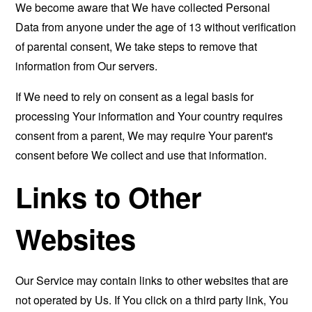
We become aware that We have collected Personal
Data from anyone under the age of 13 without verification
of parental consent, We take steps to remove that
information from Our servers.
If We need to rely on consent as a legal basis for
processing Your information and Your country requires
consent from a parent, We may require Your parent's
consent before We collect and use that information.
Links to Other
Websites
Our Service may contain links to other websites that are
not operated by Us. If You click on a third party link, You