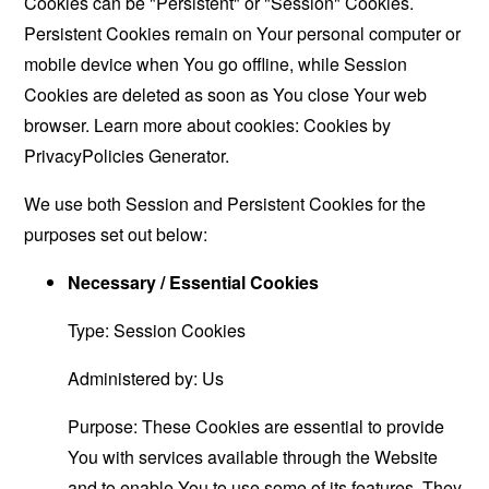
Cookies can be "Persistent" or "Session" Cookies.
Persistent Cookies remain on Your personal computer or
mobile device when You go offline, while Session
Cookies are deleted as soon as You close Your web
browser. Learn more about cookies:
Cookies by
PrivacyPolicies Generator
.
We use both Session and Persistent Cookies for the
purposes set out below:
Necessary / Essential Cookies
Type: Session Cookies
Administered by: Us
Purpose: These Cookies are essential to provide
You with services available through the Website
and to enable You to use some of its features. They