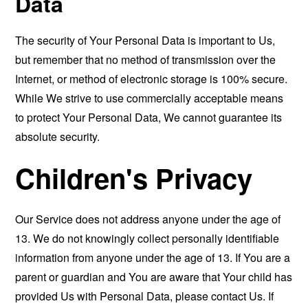
Data
The security of Your Personal Data is important to Us,
but remember that no method of transmission over the
Internet, or method of electronic storage is 100% secure.
While We strive to use commercially acceptable means
to protect Your Personal Data, We cannot guarantee its
absolute security.
Children's Privacy
Our Service does not address anyone under the age of
13. We do not knowingly collect personally identifiable
information from anyone under the age of 13. If You are a
parent or guardian and You are aware that Your child has
provided Us with Personal Data, please contact Us. If