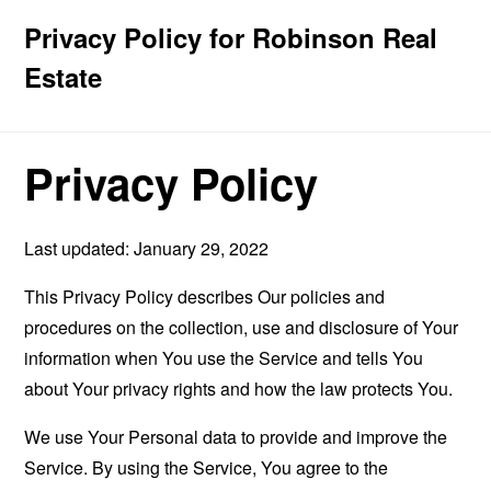
Privacy Policy for Robinson Real
Estate
Privacy Policy
Last updated: January 29, 2022
This Privacy Policy describes Our policies and
procedures on the collection, use and disclosure of Your
information when You use the Service and tells You
about Your privacy rights and how the law protects You.
We use Your Personal data to provide and improve the
Service. By using the Service, You agree to the