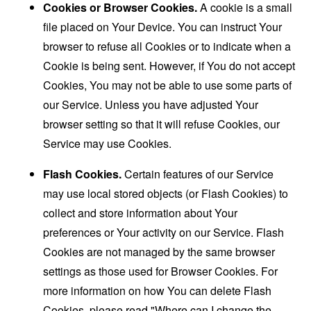
Cookies or Browser Cookies.
A cookie is a small
file placed on Your Device. You can instruct Your
browser to refuse all Cookies or to indicate when a
Cookie is being sent. However, if You do not accept
Cookies, You may not be able to use some parts of
our Service. Unless you have adjusted Your
browser setting so that it will refuse Cookies, our
Service may use Cookies.
Flash Cookies.
Certain features of our Service
may use local stored objects (or Flash Cookies) to
collect and store information about Your
preferences or Your activity on our Service. Flash
Cookies are not managed by the same browser
settings as those used for Browser Cookies. For
more information on how You can delete Flash
Cookies, please read "Where can I change the