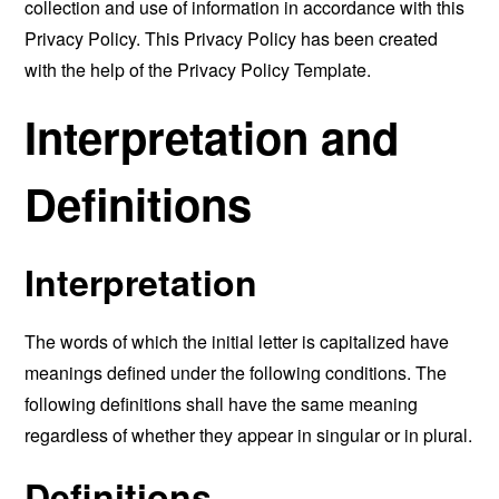
collection and use of information in accordance with this
Privacy Policy. This Privacy Policy has been created
with the help of the
Privacy Policy Template
.
Interpretation and
Definitions
Interpretation
The words of which the initial letter is capitalized have
meanings defined under the following conditions. The
following definitions shall have the same meaning
regardless of whether they appear in singular or in plural.
Definitions