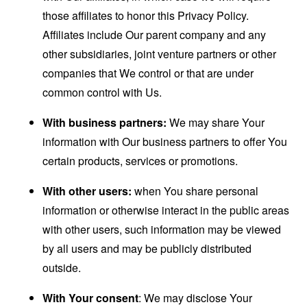
those affiliates to honor this Privacy Policy.
Affiliates include Our parent company and any
other subsidiaries, joint venture partners or other
companies that We control or that are under
common control with Us.
With business partners:
We may share Your
information with Our business partners to offer You
certain products, services or promotions.
With other users:
when You share personal
information or otherwise interact in the public areas
with other users, such information may be viewed
by all users and may be publicly distributed
outside.
With Your consent
: We may disclose Your