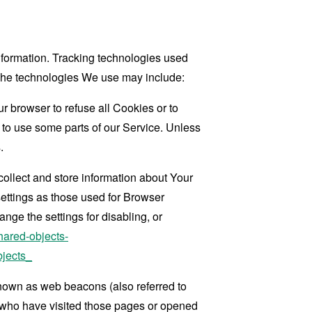
information. Tracking technologies used
. The technologies We use may include:
r browser to refuse all Cookies or to
 to use some parts of our Service. Unless
.
collect and store information about Your
ettings as those used for Browser
ge the settings for disabling, or
hared-objects-
jects_
known as web beacons (also referred to
rs who have visited those pages or opened