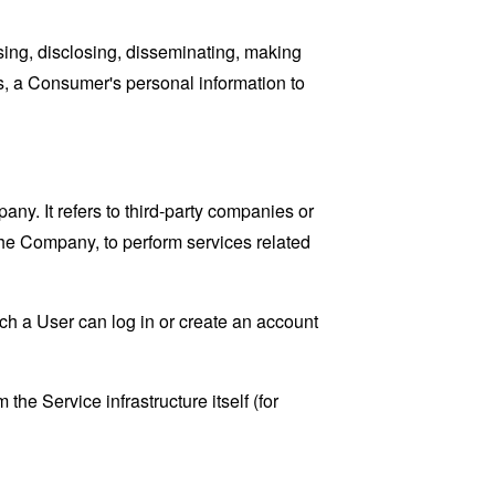
sing, disclosing, disseminating, making
ans, a Consumer's personal information to
y. It refers to third-party companies or
the Company, to perform services related
ch a User can log in or create an account
the Service infrastructure itself (for