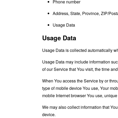
Phone number
Address, State, Province, ZIP/Posta
Usage Data
Usage Data
Usage Data is collected automatically w
Usage Data may include information such 
of our Service that You visit, the time an
When You access the Service by or through
type of mobile device You use, Your mobi
mobile Internet browser You use, unique d
We may also collect information that Yo
device.