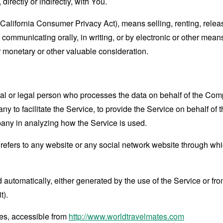
directly or indirectly, with You.
(California Consumer Privacy Act), means selling, renting, relea
se communicating orally, in writing, or by electronic or other me
or monetary or other valuable consideration.
 or legal person who processes the data on behalf of the Compan
 to facilitate the Service, to provide the Service on behalf of 
pany in analyzing how the Service is used.
refers to any website or any social network website through whi
 automatically, either generated by the use of the Service or from 
t).
tes, accessible from
http://www.worldtravelmates.com