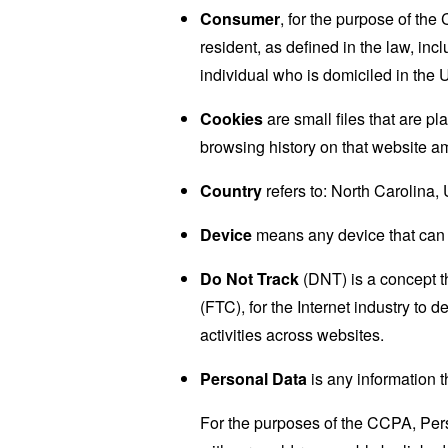
Consumer
, for the purpose of th
resident, as defined in the law, inc
individual who is domiciled in the 
Cookies
are small files that are p
browsing history on that website a
Country
refers to: North Carolina,
Device
means any device that can a
Do Not Track
(DNT) is a concept t
(FTC), for the Internet industry to 
activities across websites.
Personal Data
is any information th
For the purposes of the CCPA, Perso