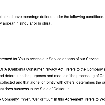
capitalized have meanings defined under the following conditions.
appear in singular or in plural.
eated for You to access our Service or parts of our Service.
CCPA (California Consumer Privacy Act), refers to the Company as 
nd determines the purposes and means of the processing of Con
 collected and that alone, or jointly with others, determines the
at does business in the State of California.
the Company", "We", "Us" or "Our" in this Agreement) refers to W