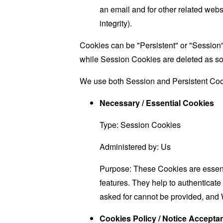
an email and for other related websi
integrity).
Cookies can be "Persistent" or "Session
while Session Cookies are deleted as s
We use both Session and Persistent Cook
Necessary / Essential Cookies
Type: Session Cookies
Administered by: Us
Purpose: These Cookies are essenti
features. They help to authenticate
asked for cannot be provided, and 
Cookies Policy / Notice Accept