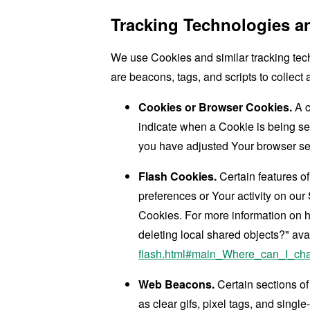
Tracking Technologies a
We use Cookies and similar tracking tech
are beacons, tags, and scripts to collec
Cookies or Browser Cookies.
A c
indicate when a Cookie is being se
you have adjusted Your browser sett
Flash Cookies.
Certain features of
preferences or Your activity on ou
Cookies. For more information on h
deleting local shared objects?" ava
flash.html#main_Where_can_I_chan
Web Beacons.
Certain sections of
as clear gifs, pixel tags, and sing