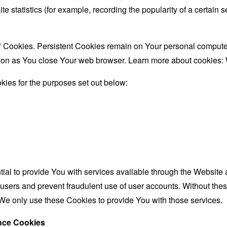
te statistics (for example, recording the popularity of a certain
" Cookies. Persistent Cookies remain on Your personal computer
oon as You close Your web browser. Learn more about cookies:
ies for the purposes set out below:
al to provide You with services available through the Website 
 users and prevent fraudulent use of user accounts. Without the
We only use these Cookies to provide You with those services.
ance Cookies