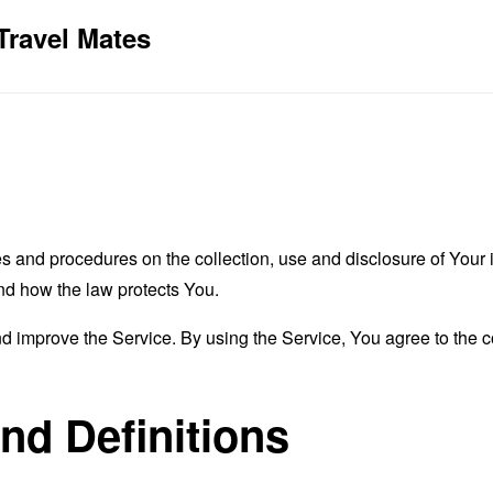
Travel Mates
es and procedures on the collection, use and disclosure of You
and how the law protects You.
 improve the Service. By using the Service, You agree to the co
and Definitions