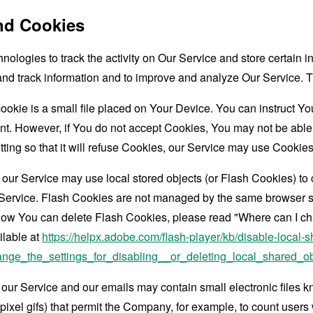
nd Cookies
nologies to track the activity on Our Service and store certain 
t and track information and to improve and analyze Our Service
ookie is a small file placed on Your Device. You can instruct You
nt. However, if You do not accept Cookies, You may not be able
ing so that it will refuse Cookies, our Service may use Cookies
 our Service may use local stored objects (or Flash Cookies) to 
r Service. Flash Cookies are not managed by the same browser s
ow You can delete Flash Cookies, please read "Where can I chan
ilable at
https://helpx.adobe.com/flash-player/kb/disable-local-s
ge_the_settings_for_disabling__or_deleting_local_shared_ob
 our Service and our emails may contain small electronic files 
le-pixel gifs) that permit the Company, for example, to count use