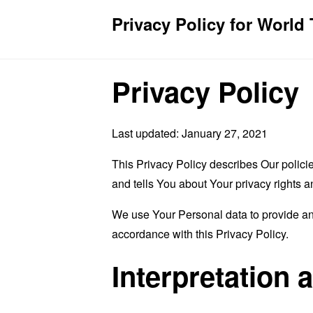
Privacy Policy for World 
Privacy Policy
Last updated: January 27, 2021
This Privacy Policy describes Our polici
and tells You about Your privacy rights 
We use Your Personal data to provide and
accordance with this Privacy Policy.
Interpretation 