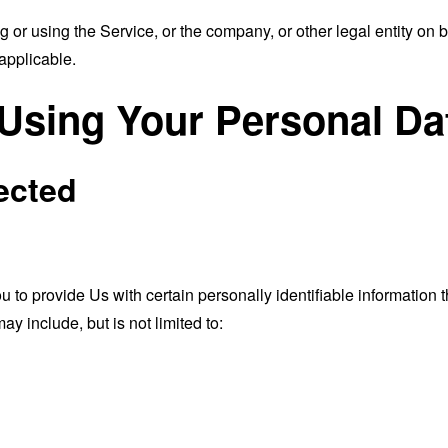
or using the Service, or the company, or other legal entity on b
applicable.
 Using Your Personal Da
ected
o provide Us with certain personally identifiable information th
ay include, but is not limited to: