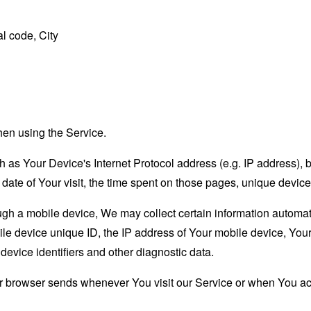
l code, City
hen using the Service.
as Your Device's Internet Protocol address (e.g. IP address), 
d date of Your visit, the time spent on those pages, unique device
 a mobile device, We may collect certain information automatical
le device unique ID, the IP address of Your mobile device, Your
evice identifiers and other diagnostic data.
ur browser sends whenever You visit our Service or when You ac