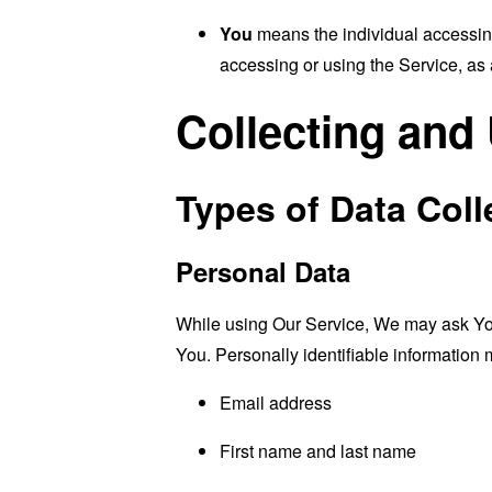
You
means the individual accessing 
accessing or using the Service, as 
Collecting and
Types of Data Coll
Personal Data
While using Our Service, We may ask You t
You. Personally identifiable information m
Email address
First name and last name