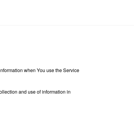
r information when You use the Service
llection and use of information in