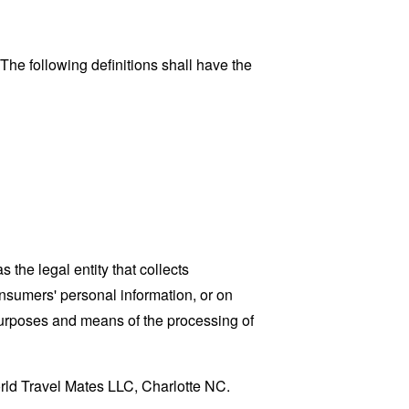
 The following definitions shall have the
the legal entity that collects
sumers' personal information, or on
 purposes and means of the processing of
orld Travel Mates LLC, Charlotte NC.