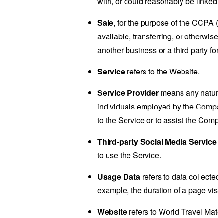
with, or could reasonably be linked, 
Sale
, for the purpose of the CCPA 
available, transferring, or otherwi
another business or a third party f
Service
refers to the Website.
Service Provider
means any natural
individuals employed by the Company
to the Service or to assist the Com
Third-party Social Media Service
to use the Service.
Usage Data
refers to data collected
example, the duration of a page visi
Website
refers to World Travel Ma