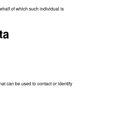
ehalf of which such individual is
ta
at can be used to contact or identify