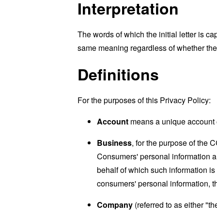
Interpretation
The words of which the initial letter is 
same meaning regardless of whether they 
Definitions
For the purposes of this Privacy Policy:
Account
means a unique account cr
Business
, for the purpose of the 
Consumers' personal information a
behalf of which such information is
consumers' personal information, th
Company
(referred to as either "