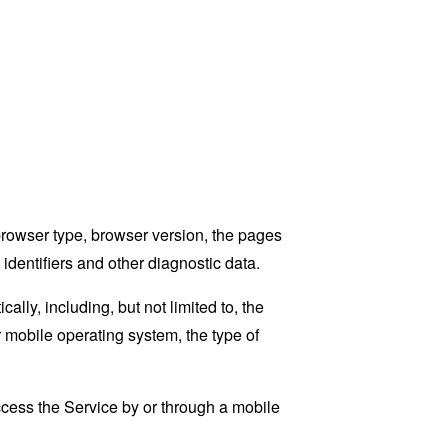
browser type, browser version, the pages
 identifiers and other diagnostic data.
ly, including, but not limited to, the
 mobile operating system, the type of
cess the Service by or through a mobile