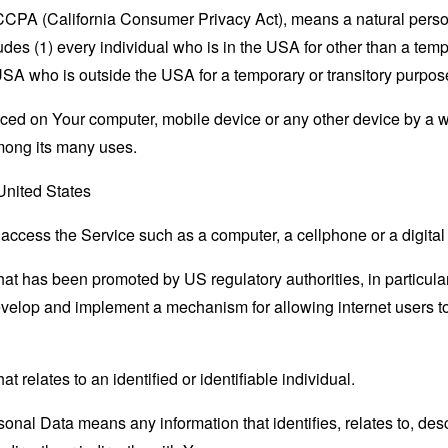
e CCPA (California Consumer Privacy Act), means a natural person
ludes (1) every individual who is in the USA for other than a tem
USA who is outside the USA for a temporary or transitory purpos
laced on Your computer, mobile device or any other device by a w
mong its many uses.
 United States
ccess the Service such as a computer, a cellphone or a digital 
hat has been promoted by US regulatory authorities, in particu
develop and implement a mechanism for allowing internet users to 
at relates to an identified or identifiable individual.
nal Data means any information that identifies, relates to, des