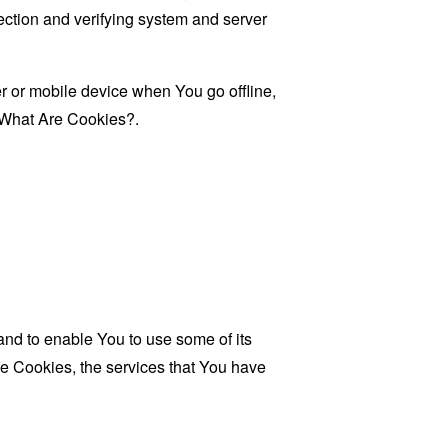
 section and verifying system and server
 or mobile device when You go offline,
What Are Cookies?
.
and to enable You to use some of its
se Cookies, the services that You have