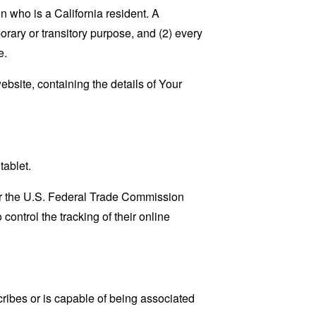
 who is a California resident. A
porary or transitory purpose, and (2) every
e.
ebsite, containing the details of Your
tablet.
lar the U.S. Federal Trade Commission
control the tracking of their online
cribes or is capable of being associated